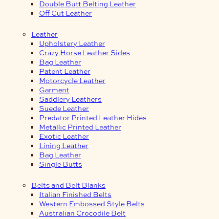
Double Butt Belting Leather
Off Cut Leather
Leather
Upholstery Leather
Crazy Horse Leather Sides
Bag Leather
Patent Leather
Motorcycle Leather
Garment
Saddlery Leathers
Suede Leather
Predator Printed Leather Hides
Metallic Printed Leather
Exotic Leather
Lining Leather
Bag Leather
Single Butts
Belts and Belt Blanks
Italian Finished Belts
Western Embossed Style Belts
Australian Crocodile Belt