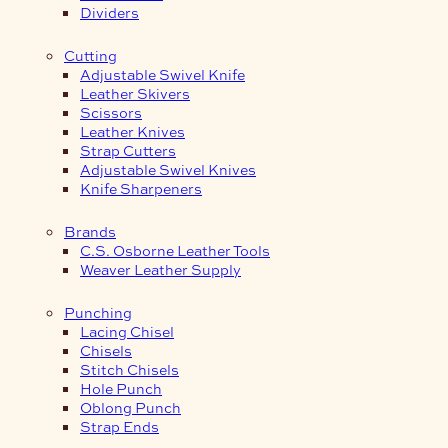
Dividers
Cutting
Adjustable Swivel Knife
Leather Skivers
Scissors
Leather Knives
Strap Cutters
Adjustable Swivel Knives
Knife Sharpeners
Brands
C.S. Osborne Leather Tools
Weaver Leather Supply
Punching
Lacing Chisel
Chisels
Stitch Chisels
Hole Punch
Oblong Punch
Strap Ends