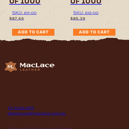
of 1000
of 1000
SKU: 611-00
SKU: 612-00
$
87.66
$
85.39
ADD TO CART
ADD TO CART
Supplying Leather and Leathercraft products to craft
enthusiasts, saddlery shops, manufacturers, schools and
institutions, hospitals, men’s sheds, retail shops and many
other organizations for over 70 years.
contact
P
07 3245 2215
E
warehouse@maclace.com.au
location
A
5 Natasha St Capalaba Qld 4157