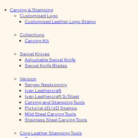
Carving & Stamping
Customised Logo
Customised Leather Logo Stamp
Collections
Carving Kit
Swivel Knives
Adjustable Swivel Knife
Swivel Knife Blades
Version
Sergey Neskromniy
Ivan Leathercraft
Ivan Leathercraft S/Steel
Carving and Stamping Tools
Pictorial 2D/3D Stamps
Mild Steel Carving Tools
Stainless Steel Carving Tools
Core Leather Stamping Tools