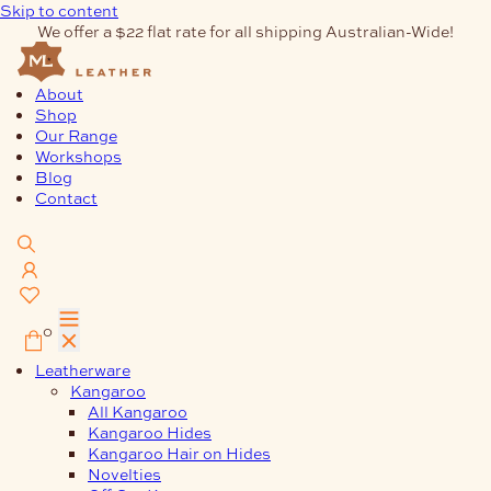
Skip to content
We offer a $22 flat rate for all shipping Australian-Wide!
About
Shop
Our Range
Workshops
Blog
Contact
0
Leatherware
Kangaroo
All Kangaroo
Kangaroo Hides
Kangaroo Hair on Hides
Novelties