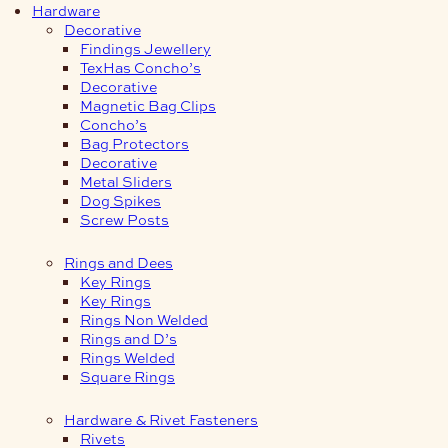
Hardware
Decorative
Findings Jewellery
TexHas Concho’s
Decorative
Magnetic Bag Clips
Concho’s
Bag Protectors
Decorative
Metal Sliders
Dog Spikes
Screw Posts
Rings and Dees
Key Rings
Key Rings
Rings Non Welded
Rings and D’s
Rings Welded
Square Rings
Hardware & Rivet Fasteners
Rivets