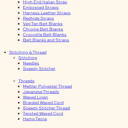
High End Italian Strap
Embossed Straps
Harness Leather Straps
Redhide Straps
Veg Tan Belt Blanks
Chrome Belt Blanks
Crocodile Belt Blanks
Belt Blanks and Straps
Stitching & Thread
Stitching
Needles
Speedy Stitcher
Threads
Mettler Polyester Thread
Japanese Threads
Waxed Linen
Braided Waxed Cord
Speedy Stitcher Thread
Twisted Waxed Cord
Hemp Twine