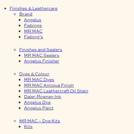
Finishes & Leathercare
Brand
Angelus
Fiebings
MR MAC
Fiebing’s
Finishes and Sealers
MR MAC Sealers
Angelus Finisher
Dyes & Colour
MR MAC Dyes
MR MAC Antique Finish
MR MAC Leathercraft Oil Stain
Daler-Rowney Ink
Angelus Dye
Angelus Paint
MR MAC – Dye Kits
Kits