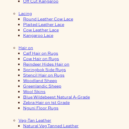
Off Cut Kangaroo
Lacing
Round Leather Cow Lace
Plaited Leather Lace
Cow Leather Lace
Kangaroo Lace
Hair on
Calf Hair on Rugs
Cow Hair on Rugs
Reindeer Hides Hair on
Springbok Side Rugs
Stencil Hair on Rugs
Woodland Sheep
Greenlandic Sheep
Wool Skins
Blue Wildebeest Natural A-Grade
Zebra Hair on 1st Grade
Nguni Floor Rugs
Veg-Tan Leather
Natural Veg Tanned Leather