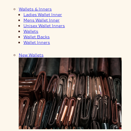
Wallets & Inners
Ladies Wallet Inner
Mens Wallet Inner
Unisex Wallet Inners
Wallets
Wallet Backs
Wallet Inners
New Wallets