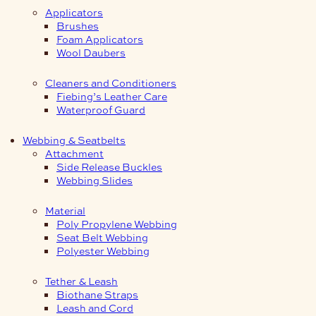
Applicators
Brushes
Foam Applicators
Wool Daubers
Cleaners and Conditioners
Fiebing’s Leather Care
Waterproof Guard
Webbing & Seatbelts
Attachment
Side Release Buckles
Webbing Slides
Material
Poly Propylene Webbing
Seat Belt Webbing
Polyester Webbing
Tether & Leash
Biothane Straps
Leash and Cord