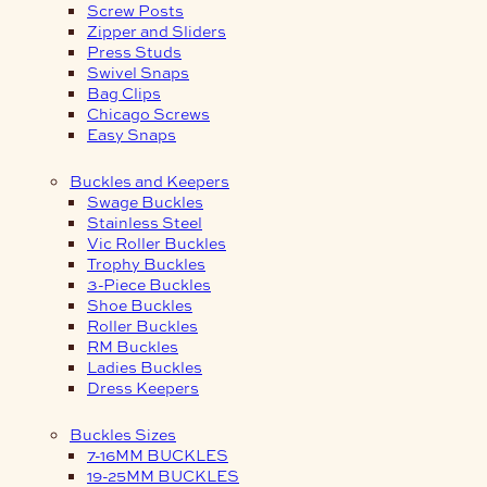
Screw Posts
Zipper and Sliders
Press Studs
Swivel Snaps
Bag Clips
Chicago Screws
Easy Snaps
Buckles and Keepers
Swage Buckles
Stainless Steel
Vic Roller Buckles
Trophy Buckles
3-Piece Buckles
Shoe Buckles
Roller Buckles
RM Buckles
Ladies Buckles
Dress Keepers
Buckles Sizes
7-16MM BUCKLES
19-25MM BUCKLES