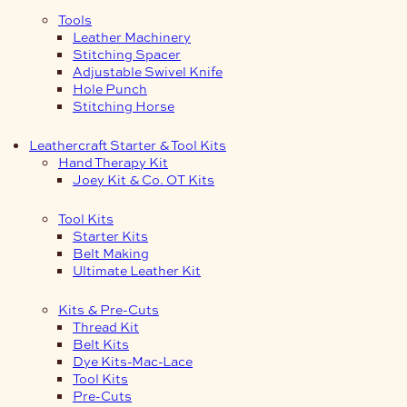
Tools
Leather Machinery
Stitching Spacer
Adjustable Swivel Knife
Hole Punch
Stitching Horse
Leathercraft Starter & Tool Kits
Hand Therapy Kit
Joey Kit & Co. OT Kits
Tool Kits
Starter Kits
Belt Making
Ultimate Leather Kit
Kits & Pre-Cuts
Thread Kit
Belt Kits
Dye Kits-Mac-Lace
Tool Kits
Pre-Cuts