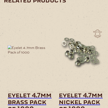
related products
eyelet 4.7mm
eyelet 4.7mm
brass pack
nickel pack