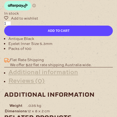
In stock
Eyelet
4.7mm
ADD TO CART
Antique
Pack
Antique Black
of
Eyelet Inner Size 5.3mm
100
Packs of 100
quantity
Flat Rate Shipping
We offer $22 flat rate shipping Australia wide.
Additional information
Reviews (0)
additional information
Weight
.035 kg
Dimensions
12 × 8 × 2 cm