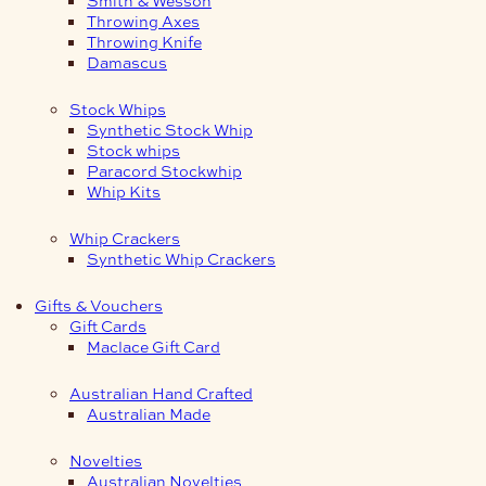
Smith & Wesson
Throwing Axes
Throwing Knife
Damascus
Stock Whips
Synthetic Stock Whip
Stock whips
Paracord Stockwhip
Whip Kits
Whip Crackers
Synthetic Whip Crackers
Gifts & Vouchers
Gift Cards
Maclace Gift Card
Australian Hand Crafted
Australian Made
Novelties
Australian Novelties