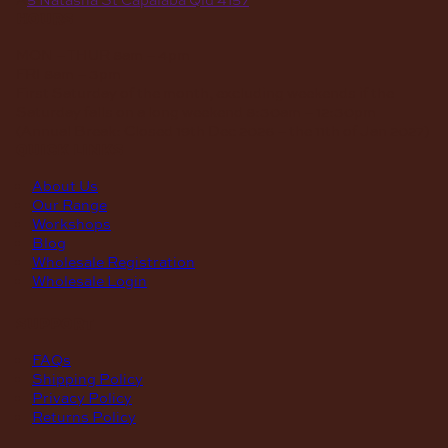
hours
MON – THUR
8am – 4pm
FRI
8am – 3pm
First Saturday of the month, excluding weekends if the
Saturday falls on a long weekend
8:30am – 12:30pm
(Annual Break: Closed 19th Dec 2026 – the 11th of Jan 2027)
quick links
About Us
Our Range
Workshops
Blog
Wholesale Registration
Wholesale Login
support
FAQs
Shipping Policy
Privacy Policy
Returns Policy