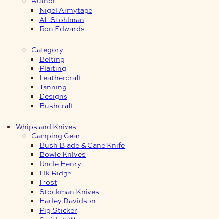
Author
Nigel Armytage
AL Stohlman
Ron Edwards
Category
Belting
Plaiting
Leathercraft
Tanning
Designs
Bushcraft
Whips and Knives
Camping Gear
Bush Blade & Cane Knife
Bowie Knives
Uncle Henry
Elk Ridge
Frost
Stockman Knives
Harley Davidson
Pig Sticker