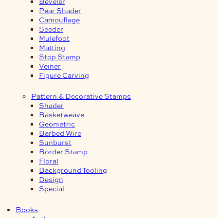
Beveler
Pear Shader
Camouflage
Seeder
Mulefoot
Matting
Stop Stamp
Veiner
Figure Carving
Pattern & Decorative Stamps
Shader
Basketweave
Geometric
Barbed Wire
Sunburst
Border Stamp
Floral
Background Tooling
Design
Special
Books