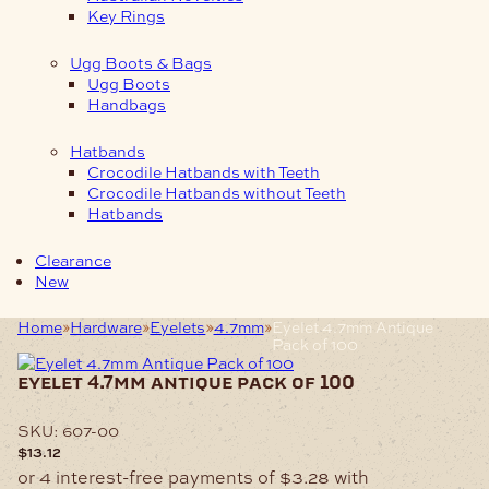
Key Rings
Ugg Boots & Bags
Ugg Boots
Handbags
Hatbands
Crocodile Hatbands with Teeth
Crocodile Hatbands without Teeth
Hatbands
Clearance
New
Home
Hardware
Eyelets
4.7mm
Eyelet 4.7mm Antique
Pack of 100
eyelet 4.7mm antique pack of 100
SKU:
607-00
$
13.12