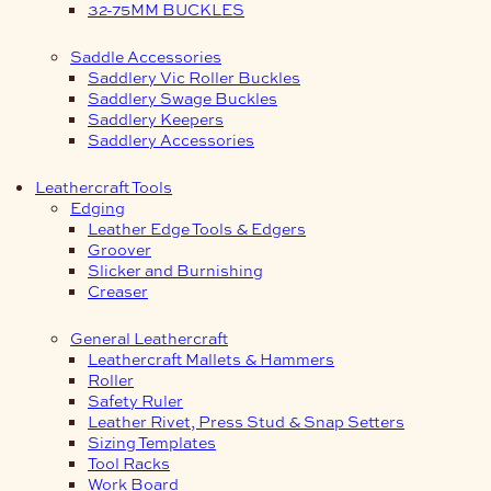
32-75MM BUCKLES
Saddle Accessories
Saddlery Vic Roller Buckles
Saddlery Swage Buckles
Saddlery Keepers
Saddlery Accessories
Leathercraft Tools
Edging
Leather Edge Tools & Edgers
Groover
Slicker and Burnishing
Creaser
General Leathercraft
Leathercraft Mallets & Hammers
Roller
Safety Ruler
Leather Rivet, Press Stud & Snap Setters
Sizing Templates
Tool Racks
Work Board