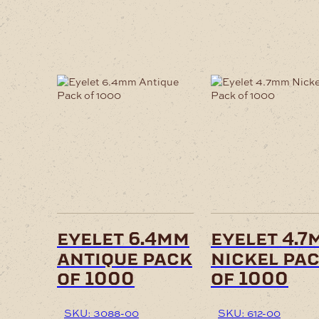
eyelet 6.4mm
eyelet 4.7
antique pack
nickel pa
of 1000
of 1000
SKU: 3088-00
SKU: 612-00