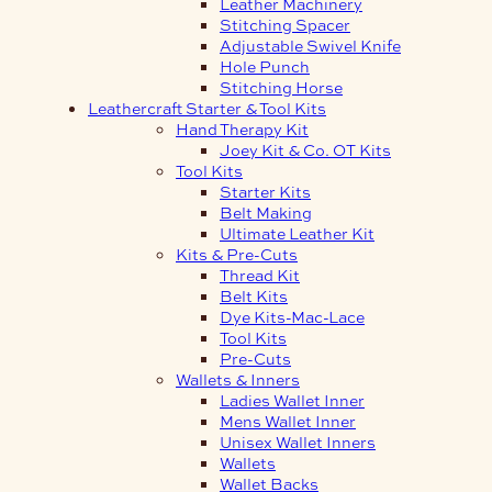
Leather Machinery
Stitching Spacer
Adjustable Swivel Knife
Hole Punch
Stitching Horse
Leathercraft Starter & Tool Kits
Hand Therapy Kit
Joey Kit & Co. OT Kits
Tool Kits
Starter Kits
Belt Making
Ultimate Leather Kit
Kits & Pre-Cuts
Thread Kit
Belt Kits
Dye Kits-Mac-Lace
Tool Kits
Pre-Cuts
Wallets & Inners
Ladies Wallet Inner
Mens Wallet Inner
Unisex Wallet Inners
Wallets
Wallet Backs