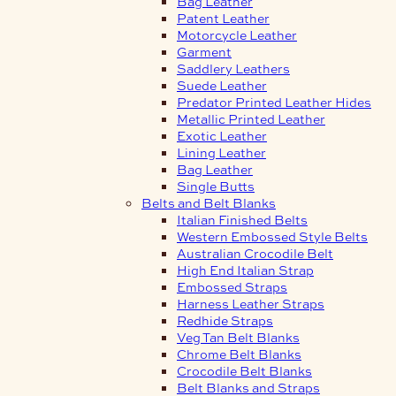
Bag Leather
Patent Leather
Motorcycle Leather
Garment
Saddlery Leathers
Suede Leather
Predator Printed Leather Hides
Metallic Printed Leather
Exotic Leather
Lining Leather
Bag Leather
Single Butts
Belts and Belt Blanks
Italian Finished Belts
Western Embossed Style Belts
Australian Crocodile Belt
High End Italian Strap
Embossed Straps
Harness Leather Straps
Redhide Straps
Veg Tan Belt Blanks
Chrome Belt Blanks
Crocodile Belt Blanks
Belt Blanks and Straps