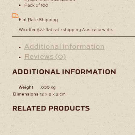
Pack of 100
Flat Rate Shipping
We offer $22 flat rate shipping Australia wide.
Additional information
Reviews (0)
additional information
Weight
.035 kg
Dimensions
12 × 8 × 2 cm
related products