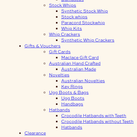
Stock Whips
Synthetic Stock Whip
Stock whips
Paracord Stockwhip
Whip Kits
Whip Crackers
Synthetic Whip Crackers
Gifts & Vouchers
Gift Cards
Maclace Gift Card
Australian Hand Crafted
Australian Made
Novelties
Australian Novelties
Key Rings
Ugg Boots & Bags
Ugg Boots
Handbags
Hatbands
Crocodile Hatbands with Teeth
Crocodile Hatbands without Teeth
Hatbands
Clearance