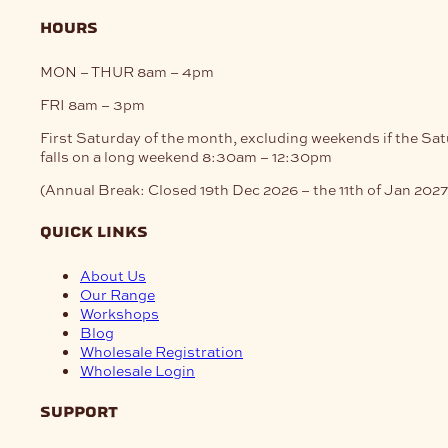
hours
MON – THUR
8am – 4pm
FRI
8am – 3pm
First Saturday of the month, excluding weekends if the Sa
falls on a long weekend
8:30am – 12:30pm
(Annual Break: Closed 19th Dec 2026 – the 11th of Jan 2027
quick links
About Us
Our Range
Workshops
Blog
Wholesale Registration
Wholesale Login
support