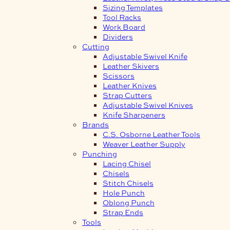
Sizing Templates
Tool Racks
Work Board
Dividers
Cutting
Adjustable Swivel Knife
Leather Skivers
Scissors
Leather Knives
Strap Cutters
Adjustable Swivel Knives
Knife Sharpeners
Brands
C.S. Osborne Leather Tools
Weaver Leather Supply
Punching
Lacing Chisel
Chisels
Stitch Chisels
Hole Punch
Oblong Punch
Strap Ends
Tools