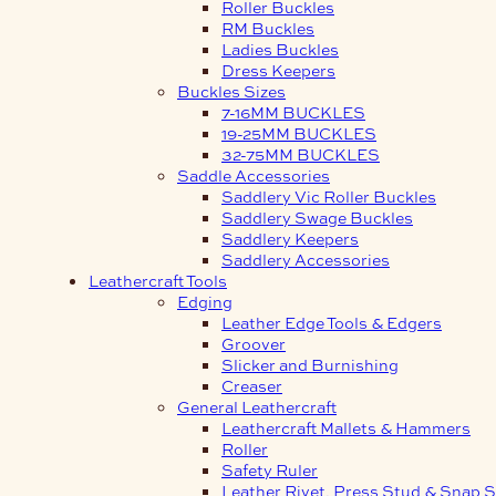
Roller Buckles
RM Buckles
Ladies Buckles
Dress Keepers
Buckles Sizes
7-16MM BUCKLES
19-25MM BUCKLES
32-75MM BUCKLES
Saddle Accessories
Saddlery Vic Roller Buckles
Saddlery Swage Buckles
Saddlery Keepers
Saddlery Accessories
Leathercraft Tools
Edging
Leather Edge Tools & Edgers
Groover
Slicker and Burnishing
Creaser
General Leathercraft
Leathercraft Mallets & Hammers
Roller
Safety Ruler
Leather Rivet, Press Stud & Snap S