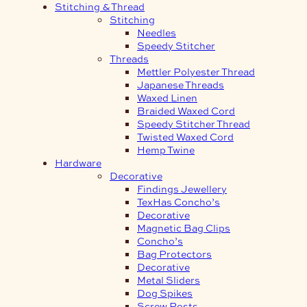
Stitching & Thread
Stitching
Needles
Speedy Stitcher
Threads
Mettler Polyester Thread
Japanese Threads
Waxed Linen
Braided Waxed Cord
Speedy Stitcher Thread
Twisted Waxed Cord
Hemp Twine
Hardware
Decorative
Findings Jewellery
TexHas Concho’s
Decorative
Magnetic Bag Clips
Concho’s
Bag Protectors
Decorative
Metal Sliders
Dog Spikes
Screw Posts