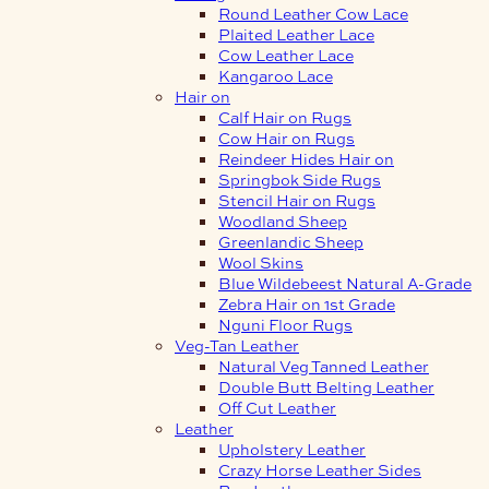
Round Leather Cow Lace
Plaited Leather Lace
Cow Leather Lace
Kangaroo Lace
Hair on
Calf Hair on Rugs
Cow Hair on Rugs
Reindeer Hides Hair on
Springbok Side Rugs
Stencil Hair on Rugs
Woodland Sheep
Greenlandic Sheep
Wool Skins
Blue Wildebeest Natural A-Grade
Zebra Hair on 1st Grade
Nguni Floor Rugs
Veg-Tan Leather
Natural Veg Tanned Leather
Double Butt Belting Leather
Off Cut Leather
Leather
Upholstery Leather
Crazy Horse Leather Sides