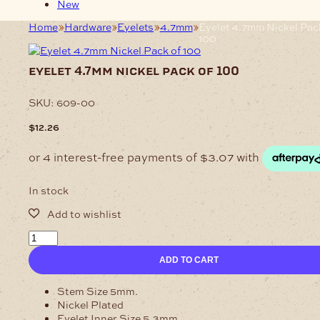
New
Home
Hardware
Eyelets
4.7mm
Eyelet 4.7mm Nickel Pac
100
eyelet 4.7mm nickel pack of 100
SKU:
609-00
$
12.26
In stock
Eyelet
4.7mm
ADD TO CART
Nickel
Pack
of
Stem Size 5mm.
100
Nickel Plated
quantity
Eyelet Inner Size 5.3mm