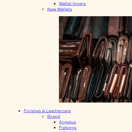
Wallet Inners
New Wallets
Finishes & Leathercare
Brand
Angelus
Fiebings