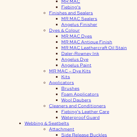
MR MAC
Fiebing’s
Finishes and Sealers
MR MAC Sealers
Angelus Finisher
Dyes & Colour
MR MAC Dyes
MR MAC Antique Finish
MR MAC Leathercraft Oil Stain
Daler-Rowney Ink
Angelus Dye
Angelus Paint
MR MAC – Dye Kits
Kits
Applicators
Brushes
Foam Applicators
Wool Daubers
Cleaners and Conditioners
Fiebing’s Leather Care
Waterproof Guard
Webbing & Seatbelts
Attachment
Side Release Buckles