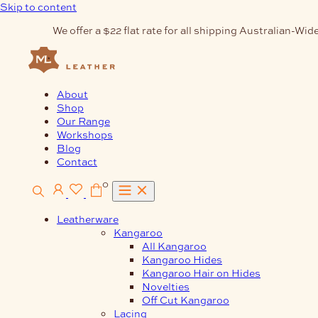
Skip to content
We offer a $22 flat rate for all shipping Australian-Wide
About
Shop
Our Range
Workshops
Blog
Contact
0
Leatherware
Kangaroo
All Kangaroo
Kangaroo Hides
Kangaroo Hair on Hides
Novelties
Off Cut Kangaroo
Lacing