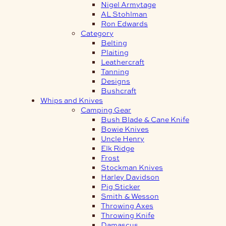
Nigel Armytage
AL Stohlman
Ron Edwards
Category
Belting
Plaiting
Leathercraft
Tanning
Designs
Bushcraft
Whips and Knives
Camping Gear
Bush Blade & Cane Knife
Bowie Knives
Uncle Henry
Elk Ridge
Frost
Stockman Knives
Harley Davidson
Pig Sticker
Smith & Wesson
Throwing Axes
Throwing Knife
Damascus