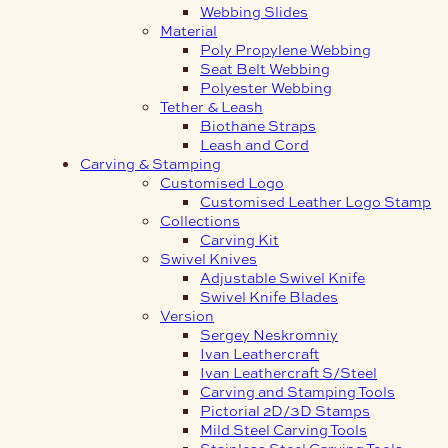
Webbing Slides
Material
Poly Propylene Webbing
Seat Belt Webbing
Polyester Webbing
Tether & Leash
Biothane Straps
Leash and Cord
Carving & Stamping
Customised Logo
Customised Leather Logo Stamp
Collections
Carving Kit
Swivel Knives
Adjustable Swivel Knife
Swivel Knife Blades
Version
Sergey Neskromniy
Ivan Leathercraft
Ivan Leathercraft S/Steel
Carving and Stamping Tools
Pictorial 2D/3D Stamps
Mild Steel Carving Tools
Stainless Steel Carving Tools