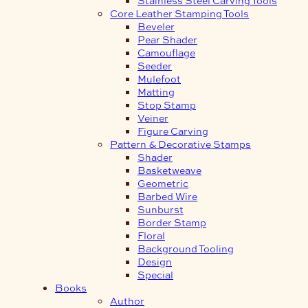
Core Leather Stamping Tools
Beveler
Pear Shader
Camouflage
Seeder
Mulefoot
Matting
Stop Stamp
Veiner
Figure Carving
Pattern & Decorative Stamps
Shader
Basketweave
Geometric
Barbed Wire
Sunburst
Border Stamp
Floral
Background Tooling
Design
Special
Books
Author