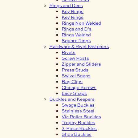
Rings and Dees
Key Rings
Key Rings
Rings Non Welded
Rings and D’s
Rings Welded
Square Rings
Hardware & Rivet Fasteners
Rivets
Screw Posts
Zipper and Sliders
Press Studs
Swivel Snaps
Bag Clips
Chicago Screws
Easy Snaps
Buckles and Keepers
Swage Buckles
Stainless Steel
Vic Roller Buckles
Trophy Buckles
3-Piece Buckles
Shoe Buckles