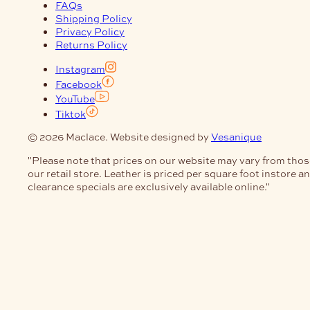
FAQs
Shipping Policy
Privacy Policy
Returns Policy
Instagram
Facebook
YouTube
Tiktok
© 2026 Maclace. Website designed by
Vesanique
"Please note that prices on our website may vary from thos
our retail store. Leather is priced per square foot instore a
clearance specials are exclusively available online."