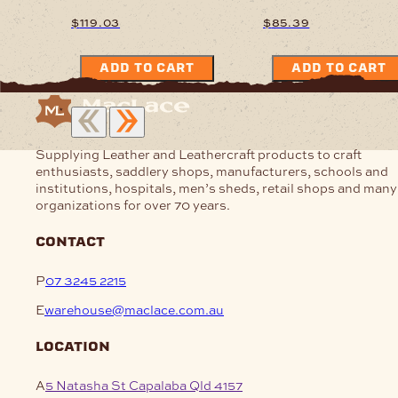
$
119.03
$
85.39
ADD TO CART
ADD TO CART
Supplying Leather and Leathercraft products to craft
enthusiasts, saddlery shops, manufacturers, schools and
institutions, hospitals, men’s sheds, retail shops and many
organizations for over 70 years.
contact
P
07 3245 2215
E
warehouse@maclace.com.au
location
A
5 Natasha St Capalaba Qld 4157