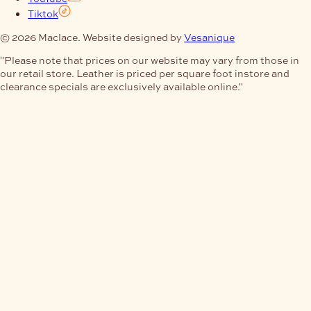
Tiktok
© 2026 Maclace. Website designed by
Vesanique
"Please note that prices on our website may vary from those in
our retail store. Leather is priced per square foot instore and
clearance specials are exclusively available online."