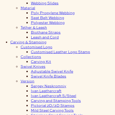
Webbing Slides
Material
Poly Propylene Webbing
Seat Belt Webbing
Polyester Webbing
Tether & Leash
Biothane Straps
Leash and Cord
Carving & Stamping
Customised Logo
Customised Leather Logo Stamp
Collections
Carving Kit
Swivel Knives
Adjustable Swivel Knife
Swivel Knife Blades
Version
Sergey Neskromniy
Ivan Leathercraft
Ivan Leathercraft S/Steel
Carving and Stamping Tools
Pictorial 2D/3D Stamps
Mild Steel Carving Tools
Stainless Steel Carving Tools