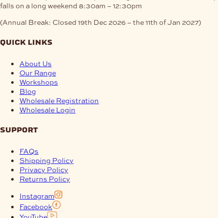
falls on a long weekend
8:30am – 12:30pm
(Annual Break: Closed 19th Dec 2026 – the 11th of Jan 2027)
quick links
About Us
Our Range
Workshops
Blog
Wholesale Registration
Wholesale Login
support
FAQs
Shipping Policy
Privacy Policy
Returns Policy
Instagram
Facebook
YouTube