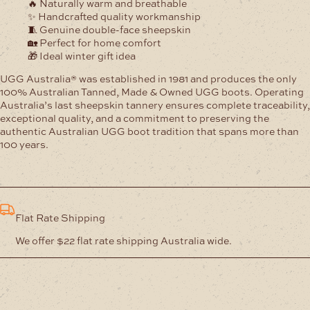
🔥 Naturally warm and breathable
✨ Handcrafted quality workmanship
🧵 Genuine double-face sheepskin
🏡 Perfect for home comfort
🎁 Ideal winter gift idea
UGG Australia® was established in 1981 and produces the only
100% Australian Tanned, Made & Owned UGG boots. Operating
Australia’s last sheepskin tannery ensures complete traceability,
exceptional quality, and a commitment to preserving the
authentic Australian UGG boot tradition that spans more than
100 years.
Flat Rate Shipping
We offer $22 flat rate shipping Australia wide.