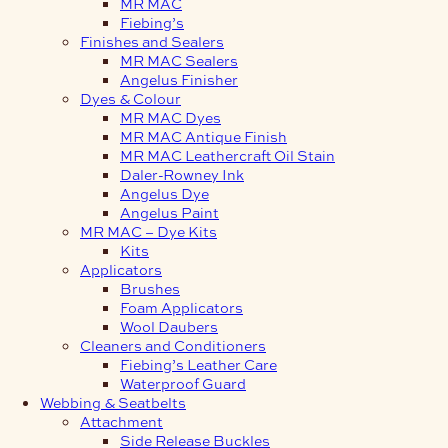
MR MAC
Fiebing’s
Finishes and Sealers
MR MAC Sealers
Angelus Finisher
Dyes & Colour
MR MAC Dyes
MR MAC Antique Finish
MR MAC Leathercraft Oil Stain
Daler-Rowney Ink
Angelus Dye
Angelus Paint
MR MAC – Dye Kits
Kits
Applicators
Brushes
Foam Applicators
Wool Daubers
Cleaners and Conditioners
Fiebing’s Leather Care
Waterproof Guard
Webbing & Seatbelts
Attachment
Side Release Buckles