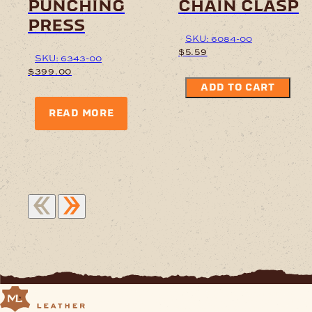
punching
chain clasp
press
SKU: 6084-00
$
5.59
SKU: 6343-00
$
399.00
ADD TO CART
READ MORE