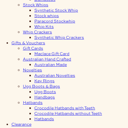
Stock Whips
Synthetic Stock Whip
Stock whips
Paracord Stockwhip
Whip Kits
Whip Crackers
Synthetic Whip Crackers
Gifts & Vouchers
Gift Cards
Maclace Gift Card
Australian Hand Crafted
Australian Made
Novelties
Australian Novelties
Key Rings
Ugg Boots & Bags
Ugg Boots
Handbags
Hatbands
Crocodile Hatbands with Teeth
Crocodile Hatbands without Teeth
Hatbands
Clearance