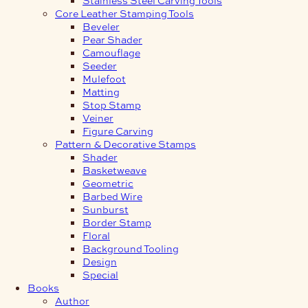
Core Leather Stamping Tools
Beveler
Pear Shader
Camouflage
Seeder
Mulefoot
Matting
Stop Stamp
Veiner
Figure Carving
Pattern & Decorative Stamps
Shader
Basketweave
Geometric
Barbed Wire
Sunburst
Border Stamp
Floral
Background Tooling
Design
Special
Books
Author