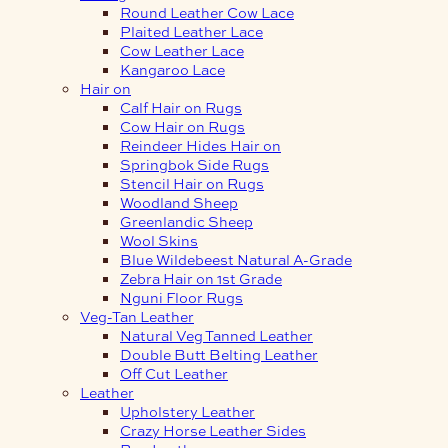
Round Leather Cow Lace
Plaited Leather Lace
Cow Leather Lace
Kangaroo Lace
Hair on
Calf Hair on Rugs
Cow Hair on Rugs
Reindeer Hides Hair on
Springbok Side Rugs
Stencil Hair on Rugs
Woodland Sheep
Greenlandic Sheep
Wool Skins
Blue Wildebeest Natural A-Grade
Zebra Hair on 1st Grade
Nguni Floor Rugs
Veg-Tan Leather
Natural Veg Tanned Leather
Double Butt Belting Leather
Off Cut Leather
Leather
Upholstery Leather
Crazy Horse Leather Sides