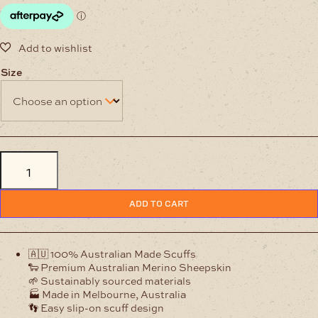
Size
Mens
Classic
Scuff
Ian
Chestnut
ADD TO CART
Australian
Woollen
Slippers
quantity
🇦🇺 100% Australian Made Scuffs
🐑 Premium Australian Merino Sheepskin
🌱 Sustainably sourced materials
🏭 Made in Melbourne, Australia
👣 Easy slip-on scuff design