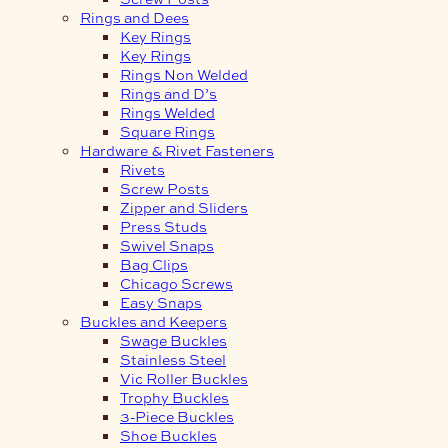
Rings and Dees
Key Rings
Key Rings
Rings Non Welded
Rings and D’s
Rings Welded
Square Rings
Hardware & Rivet Fasteners
Rivets
Screw Posts
Zipper and Sliders
Press Studs
Swivel Snaps
Bag Clips
Chicago Screws
Easy Snaps
Buckles and Keepers
Swage Buckles
Stainless Steel
Vic Roller Buckles
Trophy Buckles
3-Piece Buckles
Shoe Buckles