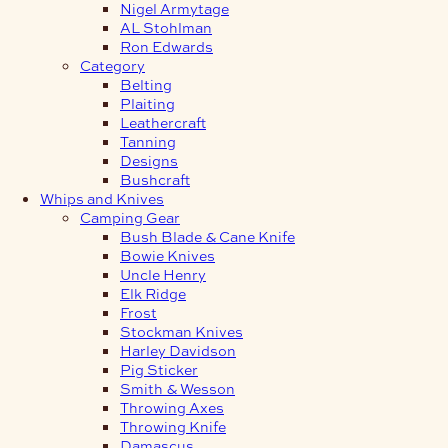
Nigel Armytage
AL Stohlman
Ron Edwards
Category
Belting
Plaiting
Leathercraft
Tanning
Designs
Bushcraft
Whips and Knives
Camping Gear
Bush Blade & Cane Knife
Bowie Knives
Uncle Henry
Elk Ridge
Frost
Stockman Knives
Harley Davidson
Pig Sticker
Smith & Wesson
Throwing Axes
Throwing Knife
Damascus