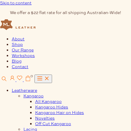
Skip to content
We offer a $22 flat rate for all shipping Australian-Wide!
About
Shop
Our Range
Workshops
Blog
Contact
0
Leatherware
Kangaroo
All Kangaroo
Kangaroo Hides
Kangaroo Hair on Hides
Novelties
Off Cut Kangaroo
Lacing