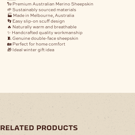
🐑 Premium Australian Merino Sheepskin
🌱 Sustainably sourced materials
🏭 Made in Melbourne, Australia
👣 Easy slip-on scuff design
🔥 Naturally warm and breathable
✨ Handcrafted quality workmanship
🧵 Genuine double-face sheepskin
🏡 Perfect for home comfort
🎁 Ideal winter gift idea
related products