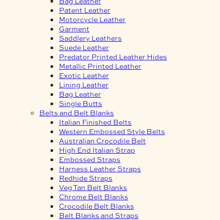
Bag Leather
Patent Leather
Motorcycle Leather
Garment
Saddlery Leathers
Suede Leather
Predator Printed Leather Hides
Metallic Printed Leather
Exotic Leather
Lining Leather
Bag Leather
Single Butts
Belts and Belt Blanks
Italian Finished Belts
Western Embossed Style Belts
Australian Crocodile Belt
High End Italian Strap
Embossed Straps
Harness Leather Straps
Redhide Straps
Veg Tan Belt Blanks
Chrome Belt Blanks
Crocodile Belt Blanks
Belt Blanks and Straps