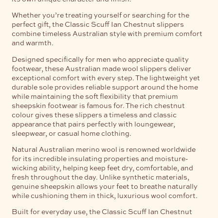
Whether you’re treating yourself or searching for the
perfect gift, the Classic Scuff Ian Chestnut slippers
combine timeless Australian style with premium comfort
and warmth.
Designed specifically for men who appreciate quality
footwear, these Australian made wool slippers deliver
exceptional comfort with every step. The lightweight yet
durable sole provides reliable support around the home
while maintaining the soft flexibility that premium
sheepskin footwear is famous for. The rich chestnut
colour gives these slippers a timeless and classic
appearance that pairs perfectly with loungewear,
sleepwear, or casual home clothing.
Natural Australian merino wool is renowned worldwide
for its incredible insulating properties and moisture-
wicking ability, helping keep feet dry, comfortable, and
fresh throughout the day. Unlike synthetic materials,
genuine sheepskin allows your feet to breathe naturally
while cushioning them in thick, luxurious wool comfort.
Built for everyday use, the Classic Scuff Ian Chestnut