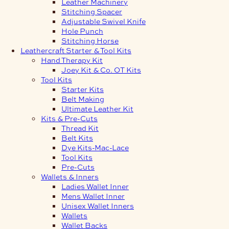
Leather Machinery
Stitching Spacer
Adjustable Swivel Knife
Hole Punch
Stitching Horse
Leathercraft Starter & Tool Kits
Hand Therapy Kit
Joey Kit & Co. OT Kits
Tool Kits
Starter Kits
Belt Making
Ultimate Leather Kit
Kits & Pre-Cuts
Thread Kit
Belt Kits
Dye Kits-Mac-Lace
Tool Kits
Pre-Cuts
Wallets & Inners
Ladies Wallet Inner
Mens Wallet Inner
Unisex Wallet Inners
Wallets
Wallet Backs