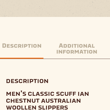
Description
Additional
information
description
men’s classic scuff ian
chestnut australian
woollen slippers