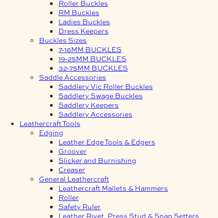
Roller Buckles
RM Buckles
Ladies Buckles
Dress Keepers
Buckles Sizes
7-16MM BUCKLES
19-25MM BUCKLES
32-75MM BUCKLES
Saddle Accessories
Saddlery Vic Roller Buckles
Saddlery Swage Buckles
Saddlery Keepers
Saddlery Accessories
Leathercraft Tools
Edging
Leather Edge Tools & Edgers
Groover
Slicker and Burnishing
Creaser
General Leathercraft
Leathercraft Mallets & Hammers
Roller
Safety Ruler
Leather Rivet, Press Stud & Snap Setters