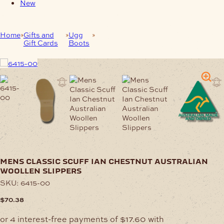
New
Home
Gifts and
Ugg
Mens Classic Scuff Ian Chestnut
Gift Cards
Boots
Australian Woollen Slippers
mens classic scuff ian chestnut australian
woollen slippers
SKU:
6415-00
$
70.38