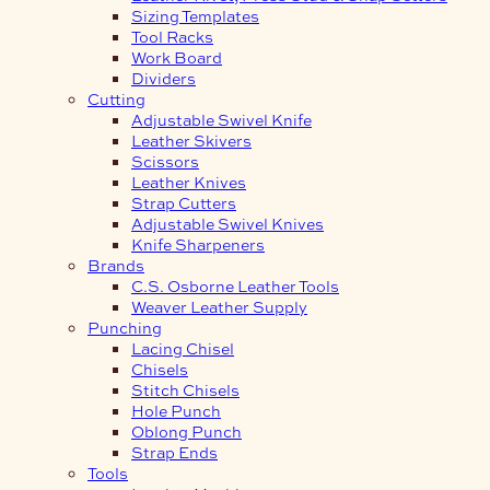
Sizing Templates
Tool Racks
Work Board
Dividers
Cutting
Adjustable Swivel Knife
Leather Skivers
Scissors
Leather Knives
Strap Cutters
Adjustable Swivel Knives
Knife Sharpeners
Brands
C.S. Osborne Leather Tools
Weaver Leather Supply
Punching
Lacing Chisel
Chisels
Stitch Chisels
Hole Punch
Oblong Punch
Strap Ends
Tools