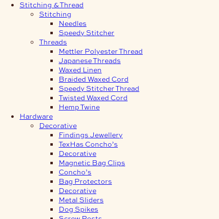
Stitching & Thread
Stitching
Needles
Speedy Stitcher
Threads
Mettler Polyester Thread
Japanese Threads
Waxed Linen
Braided Waxed Cord
Speedy Stitcher Thread
Twisted Waxed Cord
Hemp Twine
Hardware
Decorative
Findings Jewellery
TexHas Concho’s
Decorative
Magnetic Bag Clips
Concho’s
Bag Protectors
Decorative
Metal Sliders
Dog Spikes
Screw Posts