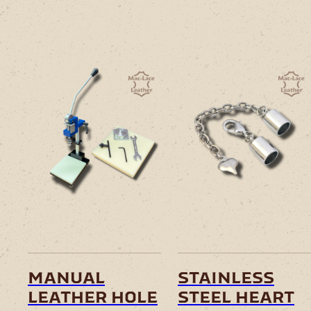
manual
stainless
leather hole
steel heart