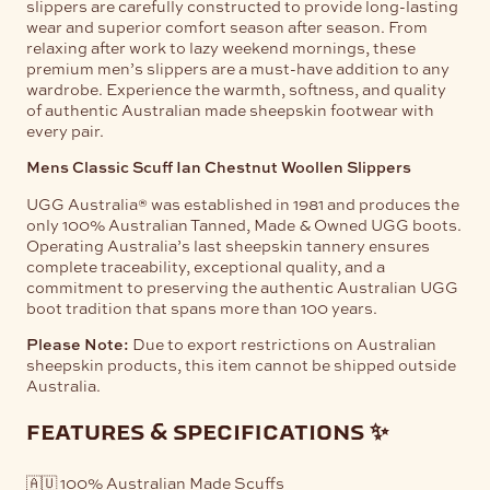
slippers are carefully constructed to provide long-lasting
wear and superior comfort season after season. From
relaxing after work to lazy weekend mornings, these
premium men’s slippers are a must-have addition to any
wardrobe. Experience the warmth, softness, and quality
of authentic Australian made sheepskin footwear with
every pair.
Mens Classic Scuff Ian Chestnut Woollen Slippers
UGG Australia® was established in 1981 and produces the
only 100% Australian Tanned, Made & Owned UGG boots.
Operating Australia’s last sheepskin tannery ensures
complete traceability, exceptional quality, and a
commitment to preserving the authentic Australian UGG
boot tradition that spans more than 100 years.
Please Note:
Due to export restrictions on Australian
sheepskin products, this item cannot be shipped outside
Australia.
features & specifications ✨
🇦🇺 100% Australian Made Scuffs