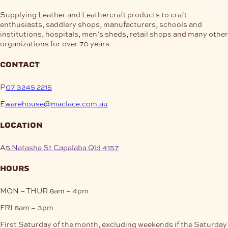
Supplying Leather and Leathercraft products to craft
enthusiasts, saddlery shops, manufacturers, schools and
institutions, hospitals, men’s sheds, retail shops and many other
organizations for over 70 years.
contact
P
07 3245 2215
E
warehouse@maclace.com.au
location
A
5 Natasha St Capalaba Qld 4157
hours
MON – THUR
8am – 4pm
FRI
8am – 3pm
First Saturday of the month, excluding weekends if the Saturday