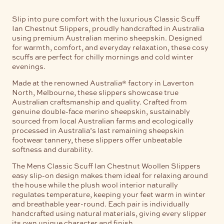
Slip into pure comfort with the luxurious Classic Scuff
Ian Chestnut Slippers, proudly handcrafted in Australia
using premium Australian merino sheepskin. Designed
for warmth, comfort, and everyday relaxation, these cosy
scuffs are perfect for chilly mornings and cold winter
evenings.
Made at the renowned Australia® factory in Laverton
North, Melbourne, these slippers showcase true
Australian craftsmanship and quality. Crafted from
genuine double-face merino sheepskin, sustainably
sourced from local Australian farms and ecologically
processed in Australia’s last remaining sheepskin
footwear tannery, these slippers offer unbeatable
softness and durability.
The Mens Classic Scuff Ian Chestnut Woollen Slippers
easy slip-on design makes them ideal for relaxing around
the house while the plush wool interior naturally
regulates temperature, keeping your feet warm in winter
and breathable year-round. Each pair is individually
handcrafted using natural materials, giving every slipper
its own unique character and finish.