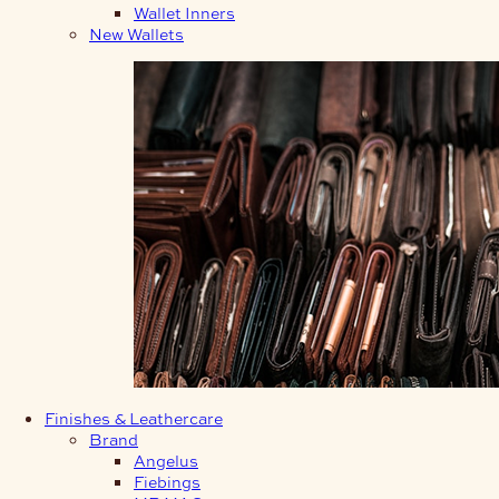
Wallet Inners
New Wallets
Finishes & Leathercare
Brand
Angelus
Fiebings