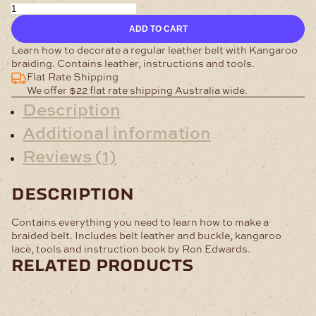
Braided
Belt
ADD TO CART
Kit
quantity
Learn how to decorate a regular leather belt with Kangaroo
braiding. Contains leather, instructions and tools.
Flat Rate Shipping
We offer $22 flat rate shipping Australia wide.
Description
Additional information
Reviews (1)
description
Contains everything you need to learn how to make a
braided belt. Includes belt leather and buckle, kangaroo
lace, tools and instruction book by Ron Edwards.
related products