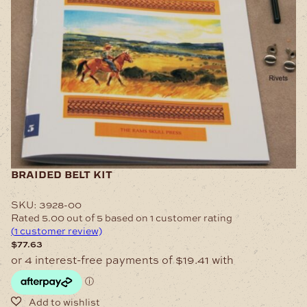
braided belt kit
SKU:
3928-00
Rated
5.00
out of 5 based on
1
customer rating
(
1
customer review)
$
77.63