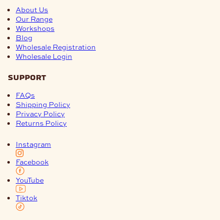
About Us
Our Range
Workshops
Blog
Wholesale Registration
Wholesale Login
support
FAQs
Shipping Policy
Privacy Policy
Returns Policy
Instagram
Facebook
YouTube
Tiktok