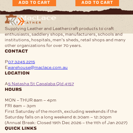
ADD TO CART
ADD TO CART
Supplying Leather and Leathercraft products to craft
enthusiasts, saddlery shops, manufacturers, schools and
institutions, hospitals, men’s sheds, retail shops and many
other organizations for over 70 years.
contact
P
07 3245 2215
E
warehouse@maclace.com.au
location
A
5 Natasha St Capalaba Qld 4157
hours
MON – THUR
8am – 4pm
FRI
8am – 3pm
First Saturday of the month, excluding weekends if the
Saturday falls on a long weekend
8:30am – 12:30pm
(Annual Break: Closed 19th Dec 2026 – the 11th of Jan 2027)
quick links