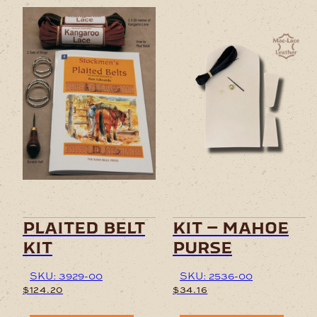
plaited belt
kit – mahoe
kit
purse
SKU: 3929-00
SKU: 2536-00
$
124.20
$
34.16