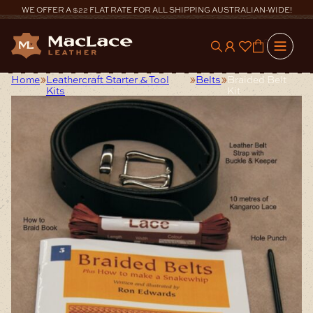
Skip
WE OFFER A $22 FLAT RATE FOR ALL SHIPPING AUSTRALIAN-WIDE!
to
content
0
Home
Leathercraft Starter & Tool
Belts
Braided Belt
Kits
Kit