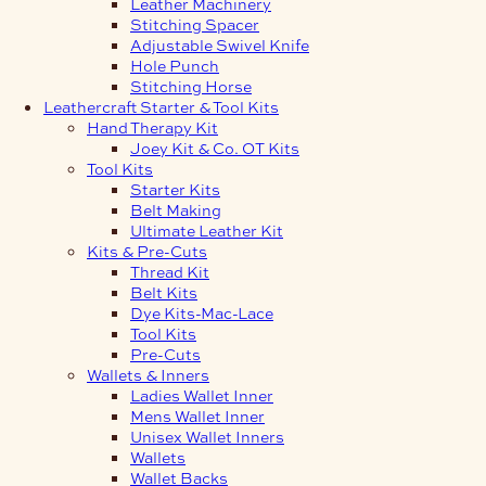
Leather Machinery
Stitching Spacer
Adjustable Swivel Knife
Hole Punch
Stitching Horse
Leathercraft Starter & Tool Kits
Hand Therapy Kit
Joey Kit & Co. OT Kits
Tool Kits
Starter Kits
Belt Making
Ultimate Leather Kit
Kits & Pre-Cuts
Thread Kit
Belt Kits
Dye Kits-Mac-Lace
Tool Kits
Pre-Cuts
Wallets & Inners
Ladies Wallet Inner
Mens Wallet Inner
Unisex Wallet Inners
Wallets
Wallet Backs