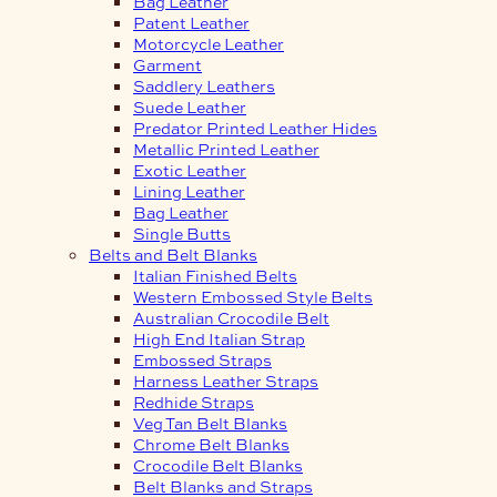
Bag Leather
Patent Leather
Motorcycle Leather
Garment
Saddlery Leathers
Suede Leather
Predator Printed Leather Hides
Metallic Printed Leather
Exotic Leather
Lining Leather
Bag Leather
Single Butts
Belts and Belt Blanks
Italian Finished Belts
Western Embossed Style Belts
Australian Crocodile Belt
High End Italian Strap
Embossed Straps
Harness Leather Straps
Redhide Straps
Veg Tan Belt Blanks
Chrome Belt Blanks
Crocodile Belt Blanks
Belt Blanks and Straps