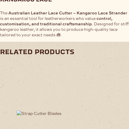
The
Australian Leather Lace Cutter – Kangaroo Lace Strander
is an essential tool for leatherworkers who value
control,
customisation, and traditional craftsmanship
. Designed for stiff
kangaroo leather, it allows you to produce high-quality lace
tailored to your exact needs 🧰.
related products