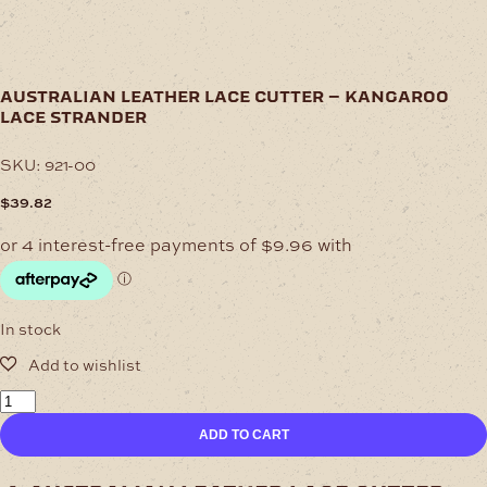
australian leather lace cutter – kangaroo
lace strander
SKU:
921-00
$
39.82
In stock
Australian
Leather
ADD TO CART
Lace
Cutter
–