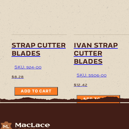
strap cutter
ivan strap
blades
cutter
blades
SKU: 924-00
SKU: 5506-00
$
8.28
$
12.42
ADD TO CART
ADD TO CART