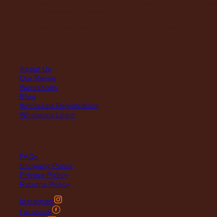
First Saturday of the month, excluding weekends if the Saturday
falls on a long weekend
8:30am – 12:30pm
(Annual Break: Closed 19th Dec 2026 – the 11th of Jan 2027)
quick links
About Us
Our Range
Workshops
Blog
Wholesale Registration
Wholesale Login
support
FAQs
Shipping Policy
Privacy Policy
Returns Policy
Instagram
Facebook