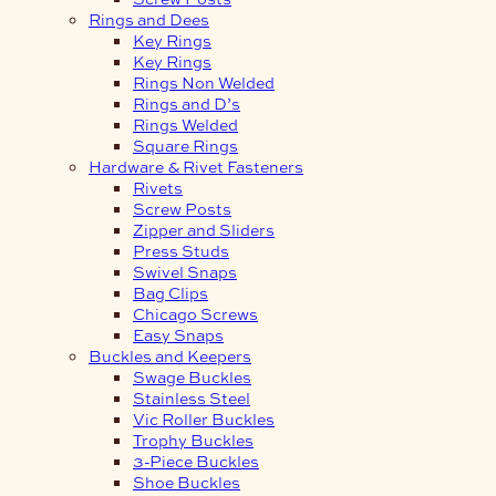
Rings and Dees
Key Rings
Key Rings
Rings Non Welded
Rings and D’s
Rings Welded
Square Rings
Hardware & Rivet Fasteners
Rivets
Screw Posts
Zipper and Sliders
Press Studs
Swivel Snaps
Bag Clips
Chicago Screws
Easy Snaps
Buckles and Keepers
Swage Buckles
Stainless Steel
Vic Roller Buckles
Trophy Buckles
3-Piece Buckles
Shoe Buckles