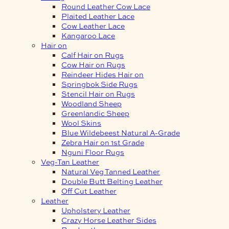
Round Leather Cow Lace
Plaited Leather Lace
Cow Leather Lace
Kangaroo Lace
Hair on
Calf Hair on Rugs
Cow Hair on Rugs
Reindeer Hides Hair on
Springbok Side Rugs
Stencil Hair on Rugs
Woodland Sheep
Greenlandic Sheep
Wool Skins
Blue Wildebeest Natural A-Grade
Zebra Hair on 1st Grade
Nguni Floor Rugs
Veg-Tan Leather
Natural Veg Tanned Leather
Double Butt Belting Leather
Off Cut Leather
Leather
Upholstery Leather
Crazy Horse Leather Sides