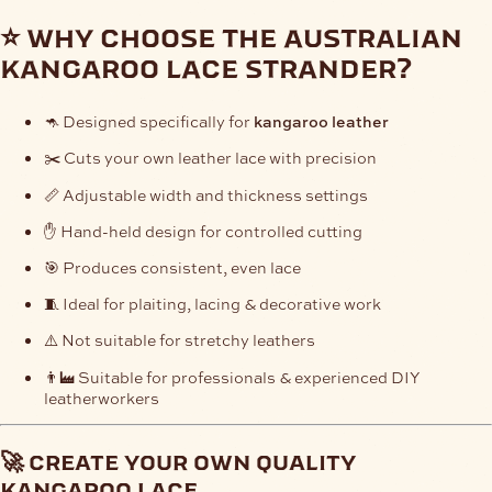
⭐ why choose the australian
kangaroo lace strander?
🦘 Designed specifically for
kangaroo leather
✂️ Cuts your own leather lace with precision
📏 Adjustable width and thickness settings
✋ Hand-held design for controlled cutting
🎯 Produces consistent, even lace
🧵 Ideal for plaiting, lacing & decorative work
⚠️ Not suitable for stretchy leathers
👨‍🏭 Suitable for professionals & experienced DIY
leatherworkers
🚀 create your own quality
kangaroo lace