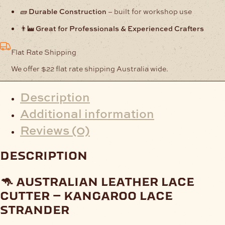
🧱
Durable Construction
– built for workshop use
👨‍🏭
Great for Professionals & Experienced Crafters
Flat Rate Shipping
We offer $22 flat rate shipping Australia wide.
Description
Additional information
Reviews (0)
description
🦘 australian leather lace
cutter – kangaroo lace
strander