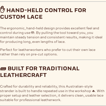
✋ hand-held control for
custom lace
The ergonomic, hand-held design provides excellent feel and
control during use 🤲. By pulling the tool toward you, you
maintain steady tension and consistent results, making it ideal
for producing long, even lengths of lace.
Perfect for leatherworkers who prefer to cut their own lace
rather than rely on pre-cut options.
🧱 built for traditional
leathercraft
Crafted for durability and reliability, this Australian-style
strander is built to handle repeated use in the workshop 🔥. With
proper setup and leather selection, it delivers clean, usable lace
suitable for professional leatherwork.