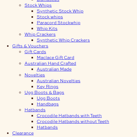
Stock Whips
Synthetic Stock Whip
Stock whips
Paracord Stockwhip
Whip Kits
Whip Crackers
Synthetic Whip Crackers
Gifts & Vouchers
Gift Cards
Maclace Gift Card
Australian Hand Crafted
Australian Made
Novelties
Australian Novelties
Key Rings
Ugg Boots & Bags
Ugg Boots
Handbags
Hatbands
Crocodile Hatbands with Teeth
Crocodile Hatbands without Teeth
Hatbands
Clearance