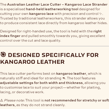
The
Australian Leather Lace Cutter – Kangaroo Lace Strander
is a specialised
hand-held leatherworking tool
designed for
cutting your own
kangaroo lace
with precision and control ✨.
Trusted by traditional leatherworkers, this strander allows you
to produce consistent lace directly from kangaroo leather hides.
Designed for right-handed use, the tool is held with the
right
index finger
and pulled smoothly towards you, giving excellent
control over the cut and lace quality.
🎯 designed specifically for
kangaroo leather
This lace cutter performs best on
kangaroo leather
, which is
naturally stiff and ideal for stranding 🦘. The tool features
adjustable settings for both width and thickness
, allowing you
to customise lace to suit your project—whether for plaiting,
lacing, or decorative work.
⚠️
Please note:
This tool is
not recommended for stretchy or soft
leathers
, as they do not strand cleanly.