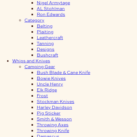
Nigel Armytage
AL Stohlman
Ron Edwards
Category
Belting
Plaiting
Leathercraft
Tanning
Designs
Bushcraft
Whips and Knives
Camping Gear
Bush Blade & Cane Knife
Bowie Knives
Uncle Henry
Elk Ridge
Frost
Stockman Knives
Harley Davidson
Pig Sticker
Smith & Wesson
Throwing Axes
Throwing Knife
Damascus