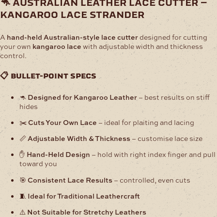
🦘 australian leather lace cutter –
Kangaroo
kangaroo lace strander
Lace
Strander
quantity
A
hand-held Australian-style lace cutter
designed for cutting
your own
kangaroo lace
with adjustable width and thickness
control.
📋 bullet-point specs
🦘
Designed for Kangaroo Leather
– best results on stiff
hides
✂️
Cuts Your Own Lace
– ideal for plaiting and lacing
📏
Adjustable Width & Thickness
– customise lace size
✋
Hand-Held Design
– hold with right index finger and pull
toward you
🎯
Consistent Lace Results
– controlled, even cuts
🧵
Ideal for Traditional Leathercraft
⚠️
Not Suitable for Stretchy Leathers