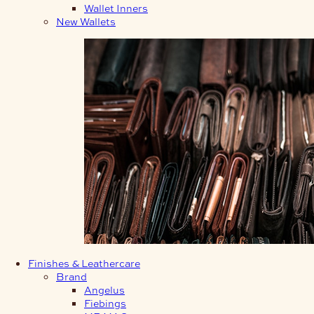
Wallet Inners
New Wallets
Finishes & Leathercare
Brand
Angelus
Fiebings