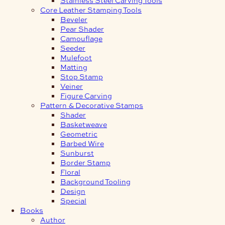
Core Leather Stamping Tools
Beveler
Pear Shader
Camouflage
Seeder
Mulefoot
Matting
Stop Stamp
Veiner
Figure Carving
Pattern & Decorative Stamps
Shader
Basketweave
Geometric
Barbed Wire
Sunburst
Border Stamp
Floral
Background Tooling
Design
Special
Books
Author