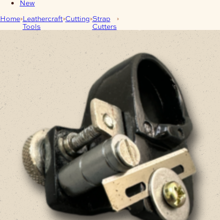
New
Home
Leathercraft
Cutting
Strap
Australian Leather Lace Cutter
Tools
Cutters
– Kangaroo Lace Strander