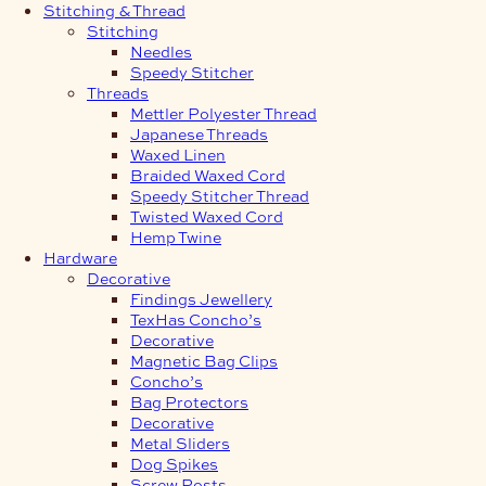
Stitching & Thread
Stitching
Needles
Speedy Stitcher
Threads
Mettler Polyester Thread
Japanese Threads
Waxed Linen
Braided Waxed Cord
Speedy Stitcher Thread
Twisted Waxed Cord
Hemp Twine
Hardware
Decorative
Findings Jewellery
TexHas Concho’s
Decorative
Magnetic Bag Clips
Concho’s
Bag Protectors
Decorative
Metal Sliders
Dog Spikes
Screw Posts