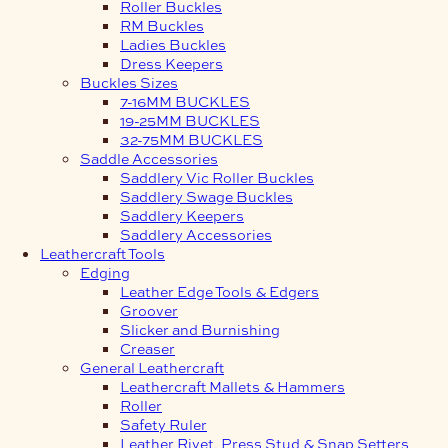
Roller Buckles
RM Buckles
Ladies Buckles
Dress Keepers
Buckles Sizes
7-16MM BUCKLES
19-25MM BUCKLES
32-75MM BUCKLES
Saddle Accessories
Saddlery Vic Roller Buckles
Saddlery Swage Buckles
Saddlery Keepers
Saddlery Accessories
Leathercraft Tools
Edging
Leather Edge Tools & Edgers
Groover
Slicker and Burnishing
Creaser
General Leathercraft
Leathercraft Mallets & Hammers
Roller
Safety Ruler
Leather Rivet, Press Stud & Snap Setters