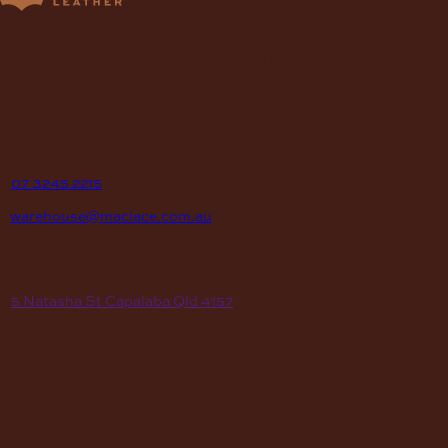
Supplying Leather and Leathercraft products to craft
enthusiasts, saddlery shops, manufacturers, schools and
institutions, hospitals, men’s sheds, retail shops and many other
organizations for over 70 years.
contact
P
07 3245 2215
E
warehouse@maclace.com.au
location
A
5 Natasha St Capalaba Qld 4157
hours
MON – THUR
8am – 4pm
FRI
8am – 3pm