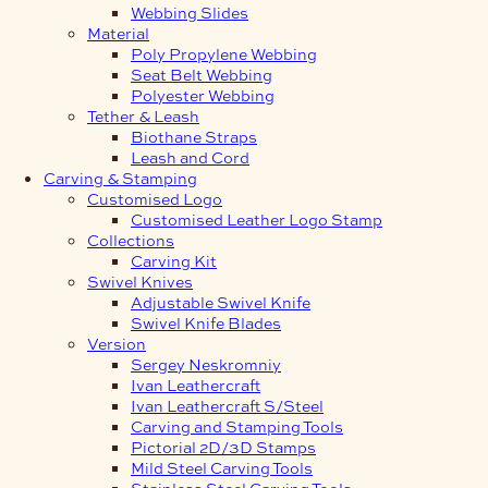
Webbing Slides
Material
Poly Propylene Webbing
Seat Belt Webbing
Polyester Webbing
Tether & Leash
Biothane Straps
Leash and Cord
Carving & Stamping
Customised Logo
Customised Leather Logo Stamp
Collections
Carving Kit
Swivel Knives
Adjustable Swivel Knife
Swivel Knife Blades
Version
Sergey Neskromniy
Ivan Leathercraft
Ivan Leathercraft S/Steel
Carving and Stamping Tools
Pictorial 2D/3D Stamps
Mild Steel Carving Tools
Stainless Steel Carving Tools