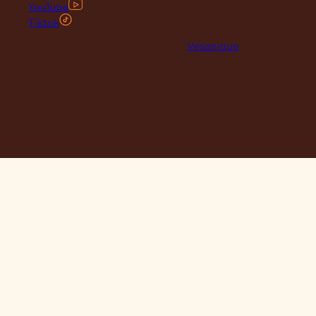
YouTube
Tiktok
© 2026 Maclace. Website designed by
Vesanique
"Please note that prices on our website may vary from those in
our retail store. Leather is priced per square foot instore and
clearance specials are exclusively available online."