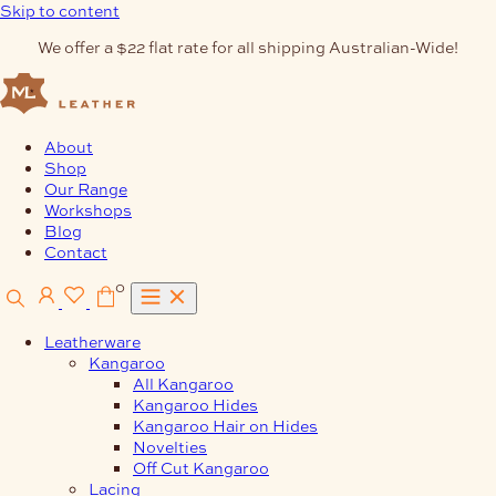
Skip to content
We offer a $22 flat rate for all shipping Australian-Wide!
About
Shop
Our Range
Workshops
Blog
Contact
0
Leatherware
Kangaroo
All Kangaroo
Kangaroo Hides
Kangaroo Hair on Hides
Novelties
Off Cut Kangaroo
Lacing