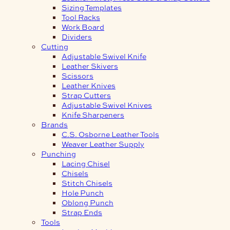
Sizing Templates
Tool Racks
Work Board
Dividers
Cutting
Adjustable Swivel Knife
Leather Skivers
Scissors
Leather Knives
Strap Cutters
Adjustable Swivel Knives
Knife Sharpeners
Brands
C.S. Osborne Leather Tools
Weaver Leather Supply
Punching
Lacing Chisel
Chisels
Stitch Chisels
Hole Punch
Oblong Punch
Strap Ends
Tools