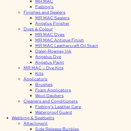
MR MAC
Fiebing’s
Finishes and Sealers
MR MAC Sealers
Angelus Finisher
Dyes & Colour
MR MAC Dyes
MR MAC Antique Finish
MR MAC Leathercraft Oil Stain
Daler-Rowney Ink
Angelus Dye
Angelus Paint
MR MAC – Dye Kits
Kits
Applicators
Brushes
Foam Applicators
Wool Daubers
Cleaners and Conditioners
Fiebing’s Leather Care
Waterproof Guard
Webbing & Seatbelts
Attachment
Side Release Buckles