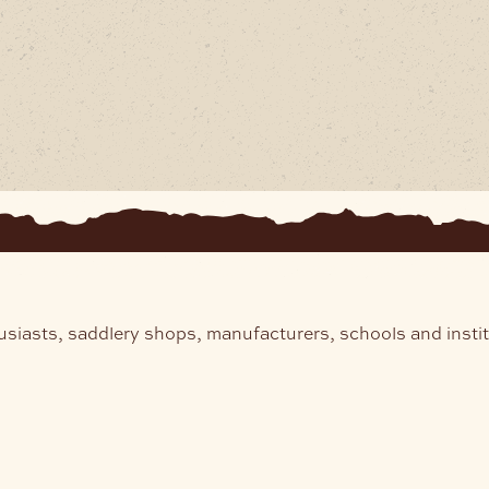
usiasts, saddlery shops, manufacturers, schools and insti