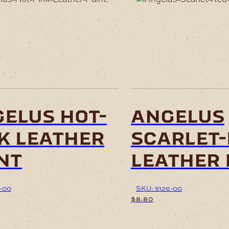
elus hot-
angelus
k leather
scarlet
nt
leather 
-00
SKU: 5126-00
$
8.80