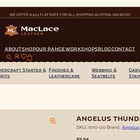
WE OFFER A $22 FLAT RATE FOR ALL SHIPPING AUSTRALIAN-WIDE!
ABOUT
SHOP
OUR RANGE
WORKSHOPS
BLOG
CONTACT
0
hercraft Starter &
Finishes &
Webbing &
Carv
 Kits
Leathercare
Seatbelts
Sta
ather Paint 29ml
angelus thund
SKU:
5110-00
Brand:
Angelus
$
9.94