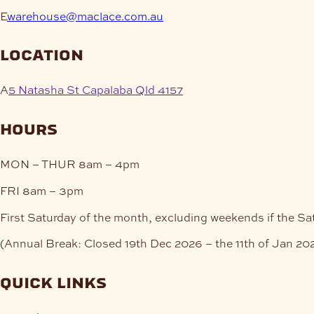
E
warehouse@maclace.com.au
location
A
5 Natasha St Capalaba Qld 4157
hours
MON – THUR
8am – 4pm
FRI
8am – 3pm
First Saturday of the month, excluding weekends if the Sa
(Annual Break: Closed 19th Dec 2026 – the 11th of Jan 20
quick links