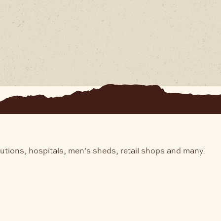
tutions, hospitals, men’s sheds, retail shops and many