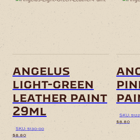
angelus
ang
light-green
pin
leather paint
pai
29ml
SKU: 5122
$
8.80
SKU: 5130-00
$
8.80