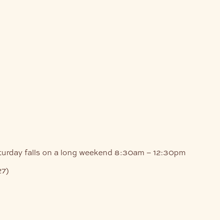
turday falls on a long weekend
8:30am – 12:30pm
27)