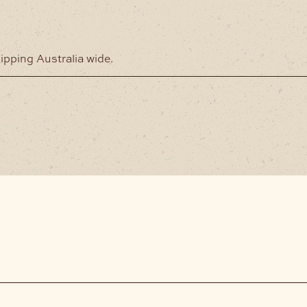
hipping Australia wide.