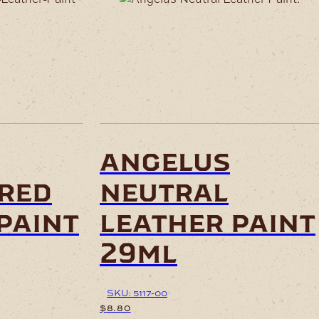
angelus
-red
neutral
paint
leather paint
29ml
SKU: 5117-00
$
8.80