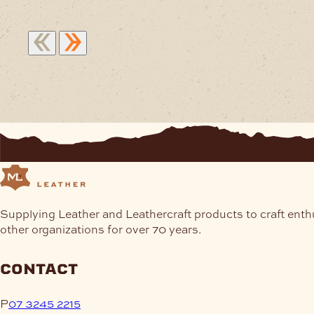
Supplying Leather and Leathercraft products to craft enth
other organizations for over 70 years.
contact
P
07 3245 2215