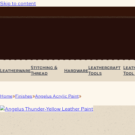
Skip to content
Stitching &
Leathercraft
Leat
Leatherware
Hardware
Thread
Tools
Tool
Home
Finishes
Angelus Acrylic Paint
Angelus Thunder-Yellow Le