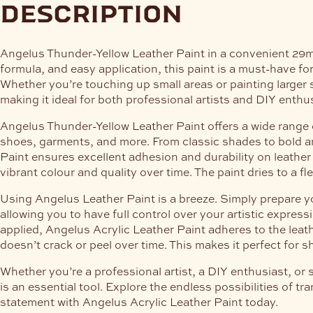
description
Angelus Thunder-Yellow Leather Paint in a convenient 29ml b
formula, and easy application, this paint is a must-have for
Whether you’re touching up small areas or painting larger s
making it ideal for both professional artists and DIY enthu
Angelus Thunder-Yellow Leather Paint offers a wide range o
shoes, garments, and more. From classic shades to bold and
Paint ensures excellent adhesion and durability on leather 
vibrant colour and quality over time. The paint dries to a f
Using Angelus Leather Paint is a breeze. Simply prepare you
allowing you to have full control over your artistic expres
applied, Angelus Acrylic Leather Paint adheres to the leather
doesn’t crack or peel over time. This makes it perfect for sh
Whether you’re a professional artist, a DIY enthusiast, or 
is an essential tool. Explore the endless possibilities of 
statement with Angelus Acrylic Leather Paint today.