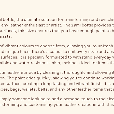
ottle, the ultimate solution for transforming and revitalis
 any leather enthusiast or artist. The 29ml bottle provides 
urfaces, this size ensures that you have enough paint to br
siasts.
f vibrant colours to choose from, allowing you to unleash 
 unique hues, there’s a colour to suit every style and aes
surfaces. It is specially formulated to withstand everyday 
lexible and water-resistant finish, making it ideal for items
r leather surface by cleaning it thoroughly and allowing it
sion. The paint dries quickly, allowing you to continue work
 surface, creating a long-lasting and vibrant finish. It is a
oes, bags, wallets, belts, and any other leather items that re
simply someone looking to add a personal touch to their lea
transforming and customising your leather creations with thi