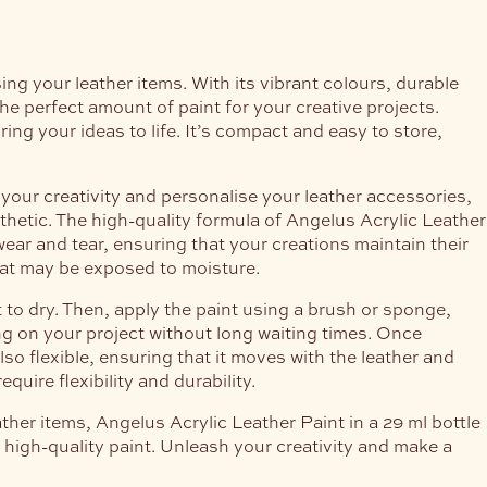
ing your leather items. With its vibrant colours, durable
the perfect amount of paint for your creative projects.
ing your ideas to life. It’s compact and easy to store,
your creativity and personalise your leather accessories,
thetic. The high-quality formula of Angelus Acrylic Leather
wear and tear, ensuring that your creations maintain their
 that may be exposed to moisture.
 to dry. Then, apply the paint using a brush or sponge,
ing on your project without long waiting times. Once
lso flexible, ensuring that it moves with the leather and
quire flexibility and durability.
ther items, Angelus Acrylic Leather Paint in a 29 ml bottle
s high-quality paint. Unleash your creativity and make a