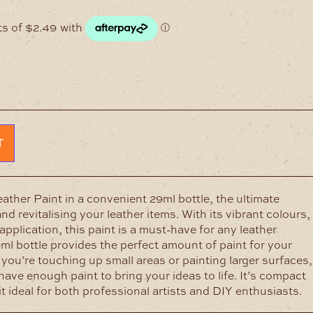
T
ther Paint in a convenient 29ml bottle, the ultimate
nd revitalising your leather items. With its vibrant colours,
pplication, this paint is a must-have for any leather
9ml bottle provides the perfect amount of paint for your
 you’re touching up small areas or painting larger surfaces,
have enough paint to bring your ideas to life. It’s compact
t ideal for both professional artists and DIY enthusiasts.