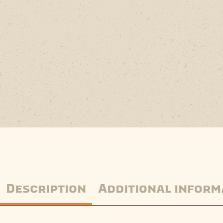
Description
Additional inform