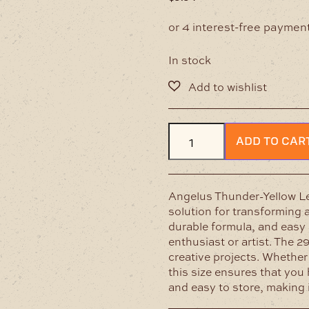
In stock
Angelus
ADD TO CAR
Thunder-
Yellow
Leather
Paint
Angelus Thunder-Yellow Lea
29ml
solution for transforming a
quantity
durable formula, and easy a
enthusiast or artist. The 2
creative projects. Whether
this size ensures that you 
and easy to store, making i