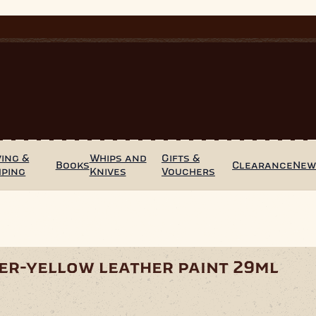
ing &
Whips and
Gifts &
Books
Clearance
Ne
mping
Knives
Vouchers
er-yellow leather paint 29ml