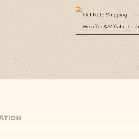
Flat Rate Shipping
We offer $22 flat rate s
ation