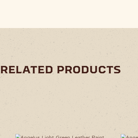
related products