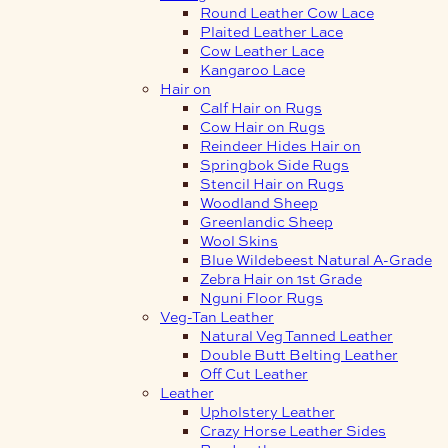
Round Leather Cow Lace
Plaited Leather Lace
Cow Leather Lace
Kangaroo Lace
Hair on
Calf Hair on Rugs
Cow Hair on Rugs
Reindeer Hides Hair on
Springbok Side Rugs
Stencil Hair on Rugs
Woodland Sheep
Greenlandic Sheep
Wool Skins
Blue Wildebeest Natural A-Grade
Zebra Hair on 1st Grade
Nguni Floor Rugs
Veg-Tan Leather
Natural Veg Tanned Leather
Double Butt Belting Leather
Off Cut Leather
Leather
Upholstery Leather
Crazy Horse Leather Sides