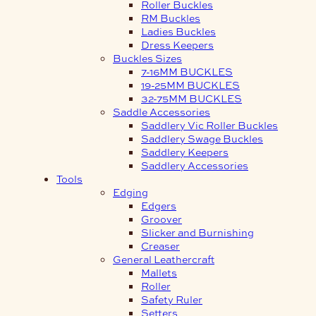
Roller Buckles
RM Buckles
Ladies Buckles
Dress Keepers
Buckles Sizes
7-16MM BUCKLES
19-25MM BUCKLES
32-75MM BUCKLES
Saddle Accessories
Saddlery Vic Roller Buckles
Saddlery Swage Buckles
Saddlery Keepers
Saddlery Accessories
Tools
Edging
Edgers
Groover
Slicker and Burnishing
Creaser
General Leathercraft
Mallets
Roller
Safety Ruler
Setters