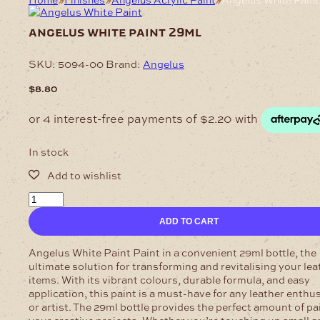
angelus white paint 29ml
SKU:
5094-00
Brand:
Angelus
$
8.80
In stock
Angelus
White
ADD TO CART
Paint
29ml
quantity
Angelus White Paint Paint in a convenient 29ml bottle, the
ultimate solution for transforming and revitalising your lea
items. With its vibrant colours, durable formula, and easy
application, this paint is a must-have for any leather enthu
or artist. The 29ml bottle provides the perfect amount of pai