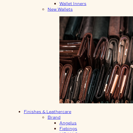
Wallet Inners
New Wallets
Finishes & Leathercare
Brand
Angelus
Fiebings