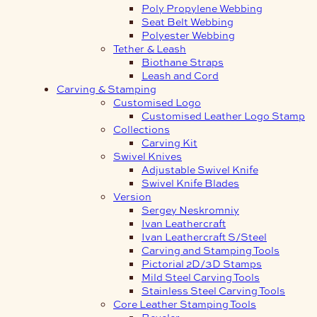
Poly Propylene Webbing
Seat Belt Webbing
Polyester Webbing
Tether & Leash
Biothane Straps
Leash and Cord
Carving & Stamping
Customised Logo
Customised Leather Logo Stamp
Collections
Carving Kit
Swivel Knives
Adjustable Swivel Knife
Swivel Knife Blades
Version
Sergey Neskromniy
Ivan Leathercraft
Ivan Leathercraft S/Steel
Carving and Stamping Tools
Pictorial 2D/3D Stamps
Mild Steel Carving Tools
Stainless Steel Carving Tools
Core Leather Stamping Tools
Beveler