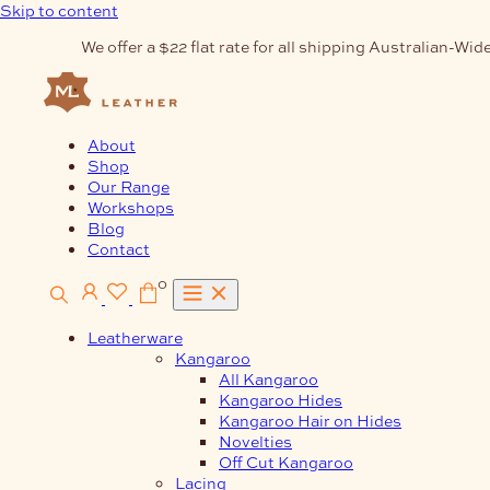
Skip to content
We offer a $22 flat rate for all shipping Australian-Wide
About
Shop
Our Range
Workshops
Blog
Contact
0
Leatherware
Kangaroo
All Kangaroo
Kangaroo Hides
Kangaroo Hair on Hides
Novelties
Off Cut Kangaroo
Lacing