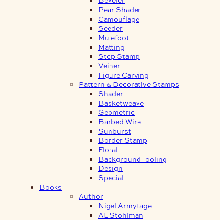
Pear Shader
Camouflage
Seeder
Mulefoot
Matting
Stop Stamp
Veiner
Figure Carving
Pattern & Decorative Stamps
Shader
Basketweave
Geometric
Barbed Wire
Sunburst
Border Stamp
Floral
Background Tooling
Design
Special
Books
Author
Nigel Armytage
AL Stohlman