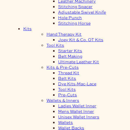
Leather Machinery
Stitching Spacer
Adjustable Swivel Knife
Hole Punch
Stitching Horse
Kits
Hand Therapy Kit
Joey Kit & Co. OT Kits
Tool Kits
Starter Kits
Belt Making
Ultimate Leather Kit
Kits & Pre-Cuts
Thread Kit
Belt Kits
Dye Kits-Mac-Lace
Tool Kits
Pre-Cuts
Wallets & Inners
Ladies Wallet Inner
Mens Wallet Inner
Unisex Wallet Inners
Wallets
Wallet Backs