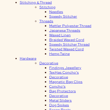
Stitching & Thread
Stitching
Needles
Speedy Stitcher
Threads
Mettler Polyester Thread
Japanese Threads
Waxed Linen
Braided Waxed Cord
Speedy Stitcher Thread
Twisted Waxed Cord
Hemp Twine
Hardware
Decorative
Findings Jewellery
TexHas Concho’s
Decorative
Magnetic Bag Clips
Concho’s
Bag Protectors
Decorative
Metal Sliders
Dog Spikes
Screw Posts