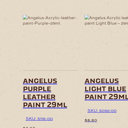
angelus
angelus
purple
light blue
leather
paint 29m
paint 29ml
SKU: 5092-00
SKU: 5116-00
$
8.80
$
8.80