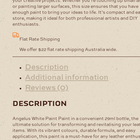
your creative projects. Whether you’re touching up small a
or painting larger surfaces, this size ensures that you have
enough paint to bring your ideas to life. It’s compact and e
store, making it ideal for both professional artists and DIY
enthusiasts.
Flat Rate Shipping
We offer $22 flat rate shipping Australia wide.
Description
Additional information
Reviews (0)
description
Angelus White Paint Paint in a convenient 29ml bottle, the
ultimate solution for transforming and revitalising your lea
items. With its vibrant colours, durable formula, and easy
application, this paint is a must-have for any leather enthu