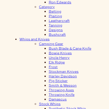
Ron Edwards
Category
Belting
Plaiting
Leathercraft
Tanning
Designs
Bushcraft
Whips and Knives
Camping Gear
Bush Blade & Cane Knife
Bowie Knives
Uncle Henry
Elk Ridge
Frost
Stockman Knives
Harley Davidson
Pig Sticker
Smith & Wesson
Throwing Axes
Throwing Knife
Damascus
Stock Whips
Synthetic Stock Whip