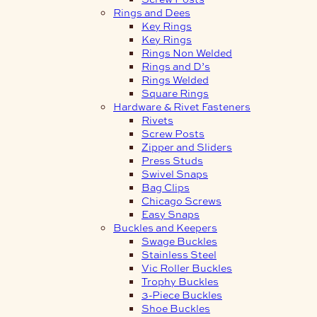
Rings and Dees
Key Rings
Key Rings
Rings Non Welded
Rings and D’s
Rings Welded
Square Rings
Hardware & Rivet Fasteners
Rivets
Screw Posts
Zipper and Sliders
Press Studs
Swivel Snaps
Bag Clips
Chicago Screws
Easy Snaps
Buckles and Keepers
Swage Buckles
Stainless Steel
Vic Roller Buckles
Trophy Buckles
3-Piece Buckles
Shoe Buckles