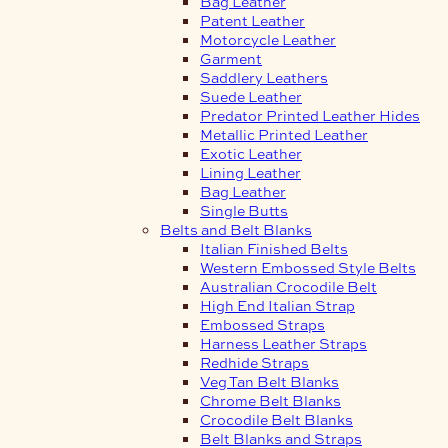
Bag Leather
Patent Leather
Motorcycle Leather
Garment
Saddlery Leathers
Suede Leather
Predator Printed Leather Hides
Metallic Printed Leather
Exotic Leather
Lining Leather
Bag Leather
Single Butts
Belts and Belt Blanks
Italian Finished Belts
Western Embossed Style Belts
Australian Crocodile Belt
High End Italian Strap
Embossed Straps
Harness Leather Straps
Redhide Straps
Veg Tan Belt Blanks
Chrome Belt Blanks
Crocodile Belt Blanks
Belt Blanks and Straps