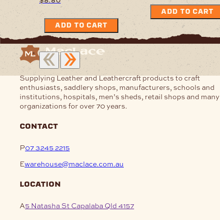
ADD TO CART
ADD TO CART
Supplying Leather and Leathercraft products to craft
enthusiasts, saddlery shops, manufacturers, schools and
institutions, hospitals, men’s sheds, retail shops and many
organizations for over 70 years.
contact
P
07 3245 2215
E
warehouse@maclace.com.au
location
A
5 Natasha St Capalaba Qld 4157