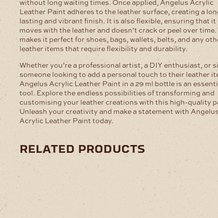
without long waiting times. Once applied, Angelus Acrylic
Leather Paint adheres to the leather surface, creating a lon
lasting and vibrant finish. It is also flexible, ensuring that it
moves with the leather and doesn’t crack or peel over time.
makes it perfect for shoes, bags, wallets, belts, and any oth
leather items that require flexibility and durability.
Whether you’re a professional artist, a DIY enthusiast, or 
someone looking to add a personal touch to their leather i
Angelus Acrylic Leather Paint in a 29 ml bottle is an essenti
tool. Explore the endless possibilities of transforming and
customising your leather creations with this high-quality p
Unleash your creativity and make a statement with Angelu
Acrylic Leather Paint today.
related products