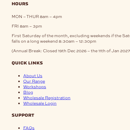
hours
MON – THUR
8am – 4pm
FRI
8am – 3pm
First Saturday of the month, excluding weekends if the Sa
falls on a long weekend
8:30am – 12:30pm
(Annual Break: Closed 19th Dec 2026 – the 11th of Jan 2027
quick links
About Us
Our Range
Workshops
Blog
Wholesale Registration
Wholesale Login
support
FAQs