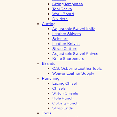
Sizing Templates
Tool Racks
Work Board
Dividers
Cutting
Adjustable Swivel Knife
Leather Skivers
Scissors
Leather Knives
Strap Cutters
Adjustable Swivel Knives
Knife Sharpeners
Brands
C.S. Osborne Leather Tools
Weaver Leather Supply
Punching
Lacing Chisel
Chisels
Stitch Chisels
Hole Punch
Oblong Punch
Strap Ends
Tools