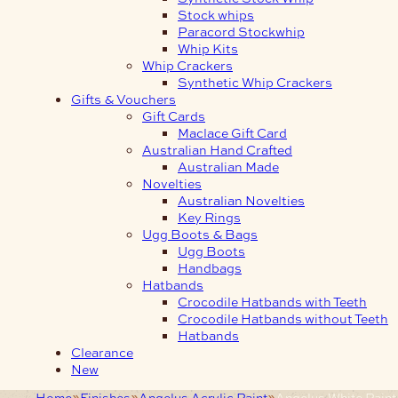
Stock whips
Paracord Stockwhip
Whip Kits
Whip Crackers
Synthetic Whip Crackers
Gifts & Vouchers
Gift Cards
Maclace Gift Card
Australian Hand Crafted
Australian Made
Novelties
Australian Novelties
Key Rings
Ugg Boots & Bags
Ugg Boots
Handbags
Hatbands
Crocodile Hatbands with Teeth
Crocodile Hatbands without Teeth
Hatbands
Clearance
New
Home
Finishes
Angelus Acrylic Paint
Angelus White Paint