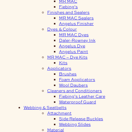
MR MAC
Fiebing’s
Finishes and Sealers
MR MAC Sealers
Angelus Finisher
Dyes & Colour
MR MAC Dyes
Daler-Rowney Ink
Angelus Dye
Angelus Paint
MR MAC – Dye Kits
Kits
Applicators
Brushes
Foam Applicators
Wool Daubers
Cleaners and Conditioners
Fiebing’s Leather Care
Waterproof Guard
Webbing & Seatbelts
Attachment
Side Release Buckles
Webbing Slides
Material