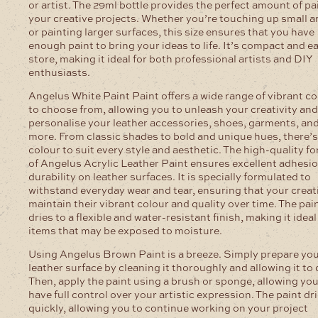
or artist. The 29ml bottle provides the perfect amount of pai
your creative projects. Whether you’re touching up small a
or painting larger surfaces, this size ensures that you have
enough paint to bring your ideas to life. It’s compact and e
store, making it ideal for both professional artists and DIY
enthusiasts.
Angelus White Paint Paint offers a wide range of vibrant c
to choose from, allowing you to unleash your creativity and
personalise your leather accessories, shoes, garments, an
more. From classic shades to bold and unique hues, there’s
colour to suit every style and aesthetic. The high-quality f
of Angelus Acrylic Leather Paint ensures excellent adhesi
durability on leather surfaces. It is specially formulated to
withstand everyday wear and tear, ensuring that your creat
maintain their vibrant colour and quality over time. The pai
dries to a flexible and water-resistant finish, making it ideal
items that may be exposed to moisture.
Using Angelus Brown Paint is a breeze. Simply prepare yo
leather surface by cleaning it thoroughly and allowing it to 
Then, apply the paint using a brush or sponge, allowing you
have full control over your artistic expression. The paint dr
quickly, allowing you to continue working on your project