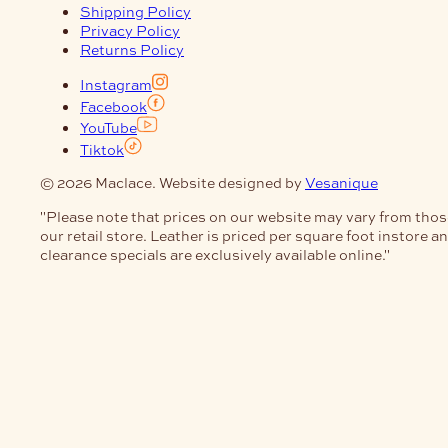
Shipping Policy
Privacy Policy
Returns Policy
Instagram
Facebook
YouTube
Tiktok
© 2026 Maclace. Website designed by
Vesanique
"Please note that prices on our website may vary from thos
our retail store. Leather is priced per square foot instore a
clearance specials are exclusively available online."