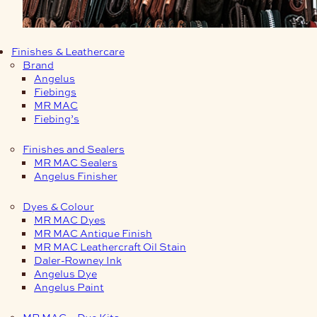
Finishes & Leathercare
Brand
Angelus
Fiebings
MR MAC
Fiebing’s
Finishes and Sealers
MR MAC Sealers
Angelus Finisher
Dyes & Colour
MR MAC Dyes
MR MAC Antique Finish
MR MAC Leathercraft Oil Stain
Daler-Rowney Ink
Angelus Dye
Angelus Paint
MR MAC – Dye Kits