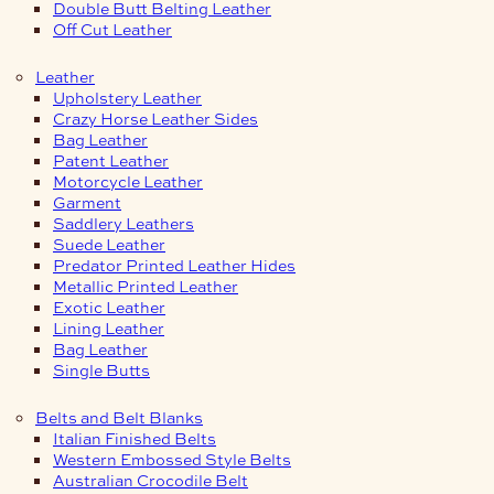
Double Butt Belting Leather
Off Cut Leather
Leather
Upholstery Leather
Crazy Horse Leather Sides
Bag Leather
Patent Leather
Motorcycle Leather
Garment
Saddlery Leathers
Suede Leather
Predator Printed Leather Hides
Metallic Printed Leather
Exotic Leather
Lining Leather
Bag Leather
Single Butts
Belts and Belt Blanks
Italian Finished Belts
Western Embossed Style Belts
Australian Crocodile Belt