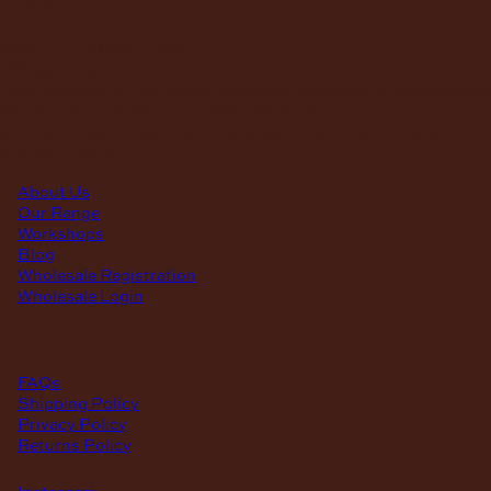
hours
MON – THUR
8am – 4pm
FRI
8am – 3pm
First Saturday of the month, excluding weekends if the Saturday
falls on a long weekend
8:30am – 12:30pm
(Annual Break: Closed 19th Dec 2026 – the 11th of Jan 2027)
quick links
About Us
Our Range
Workshops
Blog
Wholesale Registration
Wholesale Login
support
FAQs
Shipping Policy
Privacy Policy
Returns Policy
Instagram