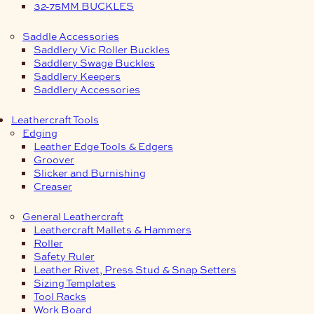
32-75MM BUCKLES
Saddle Accessories
Saddlery Vic Roller Buckles
Saddlery Swage Buckles
Saddlery Keepers
Saddlery Accessories
Leathercraft Tools
Edging
Leather Edge Tools & Edgers
Groover
Slicker and Burnishing
Creaser
General Leathercraft
Leathercraft Mallets & Hammers
Roller
Safety Ruler
Leather Rivet, Press Stud & Snap Setters
Sizing Templates
Tool Racks
Work Board