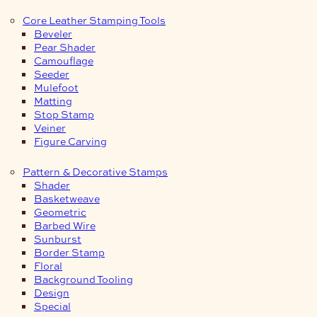
Core Leather Stamping Tools
Beveler
Pear Shader
Camouflage
Seeder
Mulefoot
Matting
Stop Stamp
Veiner
Figure Carving
Pattern & Decorative Stamps
Shader
Basketweave
Geometric
Barbed Wire
Sunburst
Border Stamp
Floral
Background Tooling
Design
Special