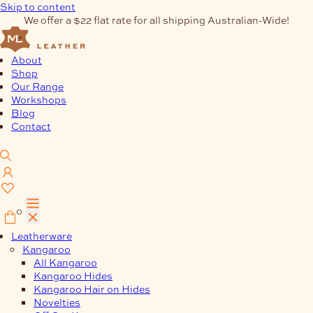
Skip to content
We offer a $22 flat rate for all shipping Australian-Wide!
About
Shop
Our Range
Workshops
Blog
Contact
0
Leatherware
Kangaroo
All Kangaroo
Kangaroo Hides
Kangaroo Hair on Hides
Novelties