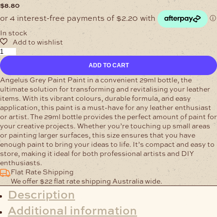
$
8.80
In stock
Angelus
Grey
ADD TO CART
Leather
Paint
Angelus Grey Paint Paint in a convenient 29ml bottle, the
29ml
ultimate solution for transforming and revitalising your leather
quantity
items. With its vibrant colours, durable formula, and easy
application, this paint is a must-have for any leather enthusiast
or artist. The 29ml bottle provides the perfect amount of paint for
your creative projects. Whether you’re touching up small areas
or painting larger surfaces, this size ensures that you have
enough paint to bring your ideas to life. It’s compact and easy to
store, making it ideal for both professional artists and DIY
enthusiasts.
Flat Rate Shipping
We offer $22 flat rate shipping Australia wide.
Description
Additional information