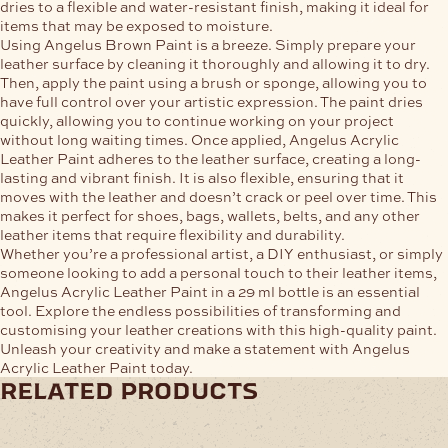
dries to a flexible and water-resistant finish, making it ideal for
items that may be exposed to moisture.
Using Angelus Brown Paint is a breeze. Simply prepare your
leather surface by cleaning it thoroughly and allowing it to dry.
Then, apply the paint using a brush or sponge, allowing you to
have full control over your artistic expression. The paint dries
quickly, allowing you to continue working on your project
without long waiting times. Once applied, Angelus Acrylic
Leather Paint adheres to the leather surface, creating a long-
lasting and vibrant finish. It is also flexible, ensuring that it
moves with the leather and doesn’t crack or peel over time. This
makes it perfect for shoes, bags, wallets, belts, and any other
leather items that require flexibility and durability.
Whether you’re a professional artist, a DIY enthusiast, or simply
someone looking to add a personal touch to their leather items,
Angelus Acrylic Leather Paint in a 29 ml bottle is an essential
tool. Explore the endless possibilities of transforming and
customising your leather creations with this high-quality paint.
Unleash your creativity and make a statement with Angelus
Acrylic Leather Paint today.
related products