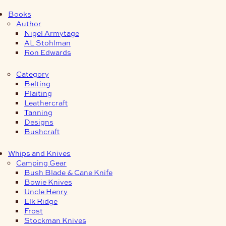
Books
Author
Nigel Armytage
AL Stohlman
Ron Edwards
Category
Belting
Plaiting
Leathercraft
Tanning
Designs
Bushcraft
Whips and Knives
Camping Gear
Bush Blade & Cane Knife
Bowie Knives
Uncle Henry
Elk Ridge
Frost
Stockman Knives