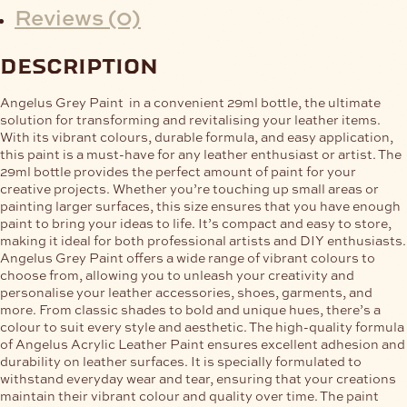
Reviews (0)
description
Angelus Grey Paint in a convenient 29ml bottle, the ultimate
solution for transforming and revitalising your leather items.
With its vibrant colours, durable formula, and easy application,
this paint is a must-have for any leather enthusiast or artist. The
29ml bottle provides the perfect amount of paint for your
creative projects. Whether you’re touching up small areas or
painting larger surfaces, this size ensures that you have enough
paint to bring your ideas to life. It’s compact and easy to store,
making it ideal for both professional artists and DIY enthusiasts.
Angelus Grey Paint offers a wide range of vibrant colours to
choose from, allowing you to unleash your creativity and
personalise your leather accessories, shoes, garments, and
more. From classic shades to bold and unique hues, there’s a
colour to suit every style and aesthetic. The high-quality formula
of Angelus Acrylic Leather Paint ensures excellent adhesion and
durability on leather surfaces. It is specially formulated to
withstand everyday wear and tear, ensuring that your creations
maintain their vibrant colour and quality over time. The paint