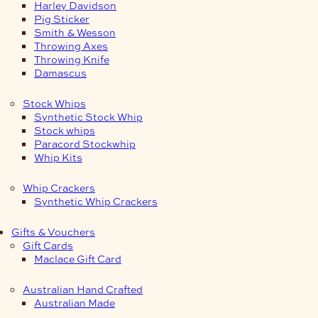
Harley Davidson
Pig Sticker
Smith & Wesson
Throwing Axes
Throwing Knife
Damascus
Stock Whips
Synthetic Stock Whip
Stock whips
Paracord Stockwhip
Whip Kits
Whip Crackers
Synthetic Whip Crackers
Gifts & Vouchers
Gift Cards
Maclace Gift Card
Australian Hand Crafted
Australian Made