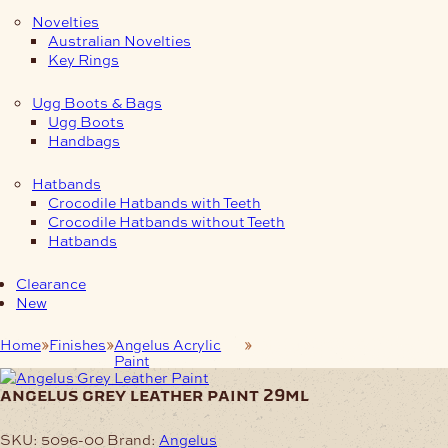
Novelties
Australian Novelties
Key Rings
Ugg Boots & Bags
Ugg Boots
Handbags
Hatbands
Crocodile Hatbands with Teeth
Crocodile Hatbands without Teeth
Hatbands
Clearance
New
Home
Finishes
Angelus Acrylic
Angelus Grey Leather Paint
Paint
29ml
angelus grey leather paint 29ml
SKU:
5096-00
Brand:
Angelus