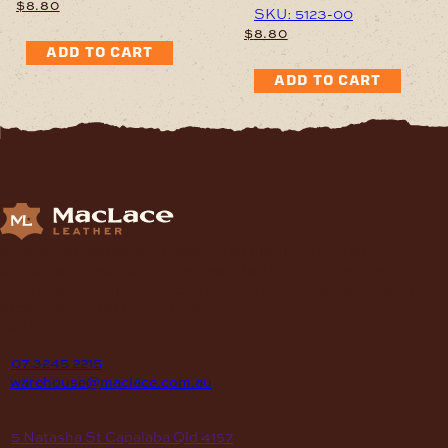
$
8.80
SKU: 5123-00
$
8.80
ADD TO CART
ADD TO CART
Supplying Leather and Leathercraft products to craft
enthusiasts, saddlery shops, manufacturers, schools and
institutions, hospitals, men’s sheds, retail shops and many other
organizations for over 70 years.
contact
P
07 3245 2215
E
warehouse@maclace.com.au
location
A
5 Natasha St Capalaba Qld 4157