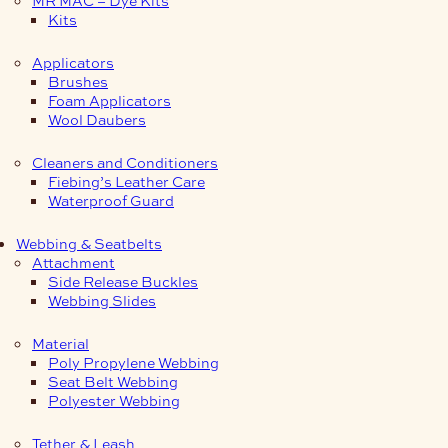
Kits
Applicators
Brushes
Foam Applicators
Wool Daubers
Cleaners and Conditioners
Fiebing’s Leather Care
Waterproof Guard
Webbing & Seatbelts
Attachment
Side Release Buckles
Webbing Slides
Material
Poly Propylene Webbing
Seat Belt Webbing
Polyester Webbing
Tether & Leash