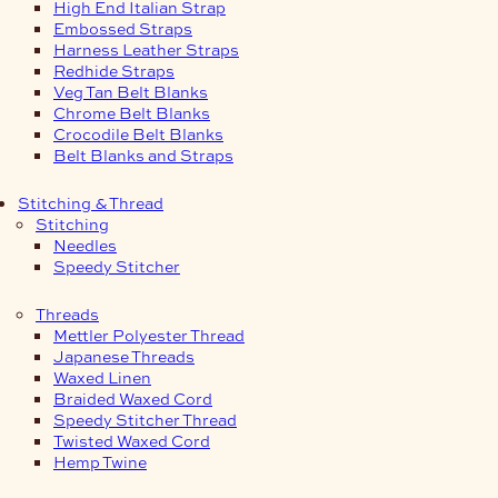
High End Italian Strap
Embossed Straps
Harness Leather Straps
Redhide Straps
Veg Tan Belt Blanks
Chrome Belt Blanks
Crocodile Belt Blanks
Belt Blanks and Straps
Stitching & Thread
Stitching
Needles
Speedy Stitcher
Threads
Mettler Polyester Thread
Japanese Threads
Waxed Linen
Braided Waxed Cord
Speedy Stitcher Thread
Twisted Waxed Cord
Hemp Twine