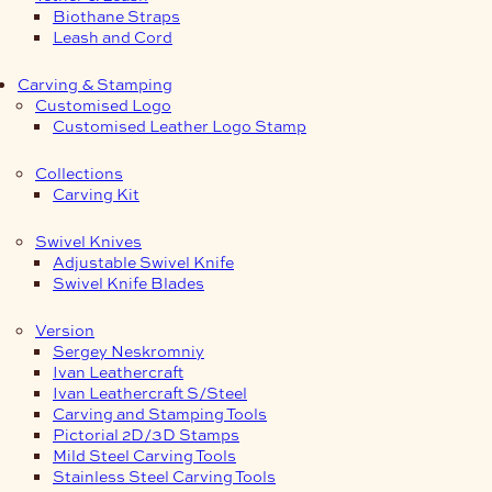
Biothane Straps
Leash and Cord
Carving & Stamping
Customised Logo
Customised Leather Logo Stamp
Collections
Carving Kit
Swivel Knives
Adjustable Swivel Knife
Swivel Knife Blades
Version
Sergey Neskromniy
Ivan Leathercraft
Ivan Leathercraft S/Steel
Carving and Stamping Tools
Pictorial 2D/3D Stamps
Mild Steel Carving Tools
Stainless Steel Carving Tools