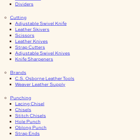
Dividers
Cutting
Adjustable Swivel Knife
Leather Skivers
Scissors
Leather Knives
Strap Cutters
Adjustable Swivel Knives
Knife Sharpeners
Brands
C.S. Osborne Leather Tools
Weaver Leather Supply
Punching
Lacing Chisel
Chisels
Stitch Chisels
Hole Punch
Oblong Punch
Strap Ends