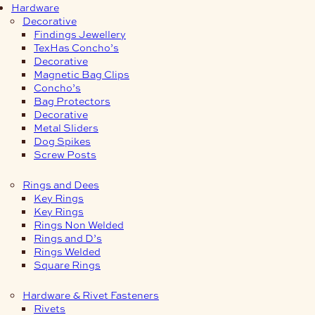
Hardware
Decorative
Findings Jewellery
TexHas Concho’s
Decorative
Magnetic Bag Clips
Concho’s
Bag Protectors
Decorative
Metal Sliders
Dog Spikes
Screw Posts
Rings and Dees
Key Rings
Key Rings
Rings Non Welded
Rings and D’s
Rings Welded
Square Rings
Hardware & Rivet Fasteners
Rivets