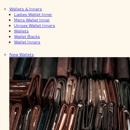
Wallets & Inners
Ladies Wallet Inner
Mens Wallet Inner
Unisex Wallet Inners
Wallets
Wallet Backs
Wallet Inners
New Wallets