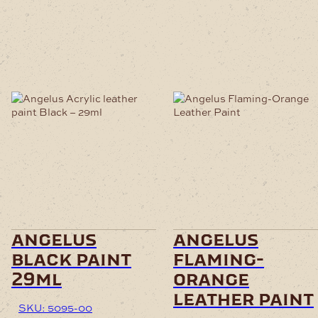
angelus
angelus
black paint
flaming-
29ml
orange
leather paint
SKU: 5095-00