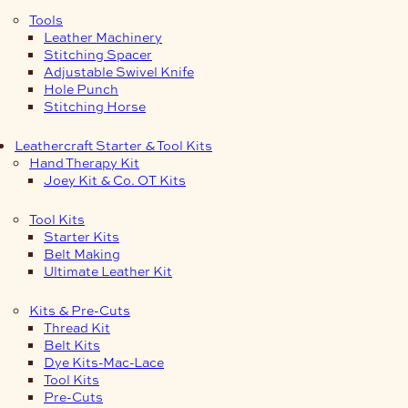
Tools
Leather Machinery
Stitching Spacer
Adjustable Swivel Knife
Hole Punch
Stitching Horse
Leathercraft Starter & Tool Kits
Hand Therapy Kit
Joey Kit & Co. OT Kits
Tool Kits
Starter Kits
Belt Making
Ultimate Leather Kit
Kits & Pre-Cuts
Thread Kit
Belt Kits
Dye Kits-Mac-Lace
Tool Kits
Pre-Cuts