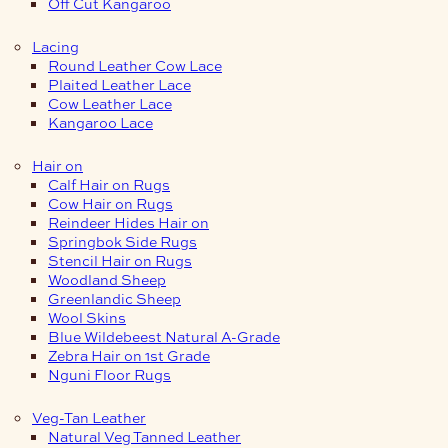
Off Cut Kangaroo
Lacing
Round Leather Cow Lace
Plaited Leather Lace
Cow Leather Lace
Kangaroo Lace
Hair on
Calf Hair on Rugs
Cow Hair on Rugs
Reindeer Hides Hair on
Springbok Side Rugs
Stencil Hair on Rugs
Woodland Sheep
Greenlandic Sheep
Wool Skins
Blue Wildebeest Natural A-Grade
Zebra Hair on 1st Grade
Nguni Floor Rugs
Veg-Tan Leather
Natural Veg Tanned Leather