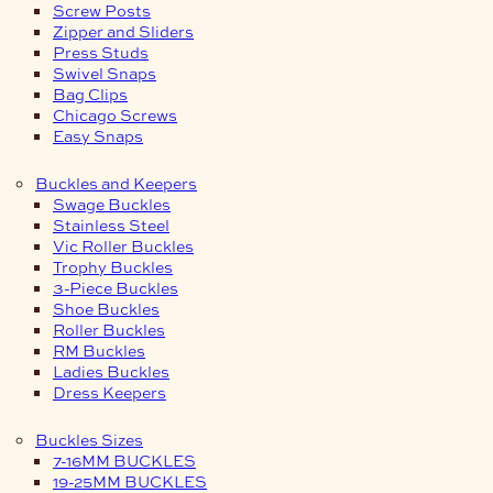
Screw Posts
Zipper and Sliders
Press Studs
Swivel Snaps
Bag Clips
Chicago Screws
Easy Snaps
Buckles and Keepers
Swage Buckles
Stainless Steel
Vic Roller Buckles
Trophy Buckles
3-Piece Buckles
Shoe Buckles
Roller Buckles
RM Buckles
Ladies Buckles
Dress Keepers
Buckles Sizes
7-16MM BUCKLES
19-25MM BUCKLES