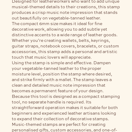
Designed for leatherworkers who want to add unique
musical-themed details to their creations, this stamp
produces a crisp music note impression that stands
out beautifully on vegetable-tanned leather.
The compact 6mm size makes it ideal for fine
decorative work, allowing you to add subtle yet
distinctive accents to a wide range of leather goods.
Whether you’re creating wallets, belts, keyrings,
guitar straps, notebook covers, bracelets, or custom
accessories, this stamp adds a personal and artistic
touch that music lovers will appreciate.
Using the stamp is simple and effective. Dampen
your vegetable-tanned leather to the proper
moisture level, position the stamp where desired,
and strike firmly with a mallet. The stamp leaves a
clean and detailed music note impression that
becomes a permanent feature of your design.
Because this tool is designed as a compact stamping
tool, no separate handle is required. Its
straightforward operation makes it suitable for both
beginners and experienced leather artisans looking
to expand their collection of decorative stamps.
Music-themed stamps are perfect for creating
personalised gifts, custom accessories, and one-of-