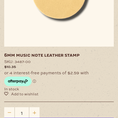
6mm music note leather stamp
SKU:
3487-00
$
10.35
In stock
6mm
Music