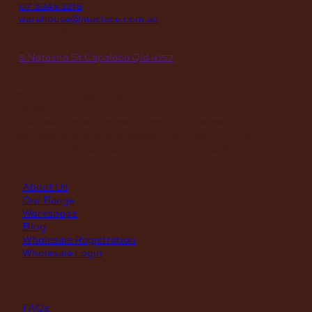
P
07 3245 2215
E
warehouse@maclace.com.au
location
A
5 Natasha St Capalaba Qld 4157
hours
MON – THUR
8am – 4pm
FRI
8am – 3pm
First Saturday of the month, excluding weekends if the
Saturday falls on a long weekend
8:30am – 12:30pm
(Annual Break: Closed 19th Dec 2026 – the 11th of Jan 2027)
quick links
About Us
Our Range
Workshops
Blog
Wholesale Registration
Wholesale Login
support
FAQs