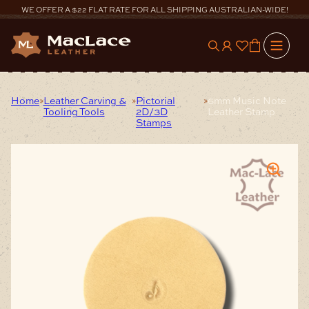
Skip
WE OFFER A $22 FLAT RATE FOR ALL SHIPPING AUSTRALIAN-WIDE!
to
content
0
Home
Leather Carving &
Pictorial
6mm Music Note
Tooling Tools
2D/3D
Leather Stamp
Stamps