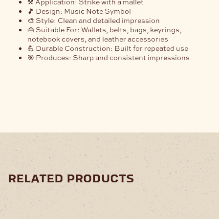
⚒️
Application:
Strike with a mallet
🎵
Design:
Music Note Symbol
🎨
Style:
Clean and detailed impression
👜
Suitable For:
Wallets, belts, bags, keyrings,
notebook covers, and leather accessories
💪
Durable Construction:
Built for repeated use
🎯
Produces:
Sharp and consistent impressions
related products