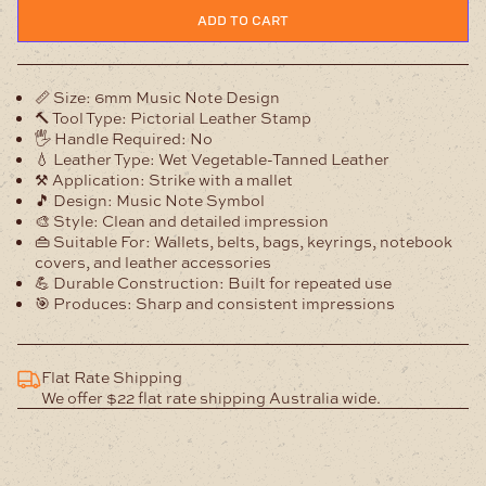
Note
ADD TO CART
Leather
Stamp
quantity
📏
Size:
6mm Music Note Design
🔨
Tool Type:
Pictorial Leather Stamp
🖐️
Handle Required:
No
💧
Leather Type:
Wet Vegetable-Tanned Leather
⚒️
Application:
Strike with a mallet
🎵
Design:
Music Note Symbol
🎨
Style:
Clean and detailed impression
👜
Suitable For:
Wallets, belts, bags, keyrings, notebook
covers, and leather accessories
💪
Durable Construction:
Built for repeated use
🎯
Produces:
Sharp and consistent impressions
Flat Rate Shipping
We offer $22 flat rate shipping Australia wide.