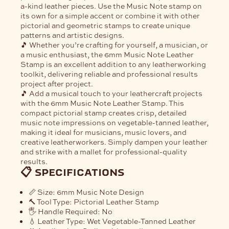
a-kind leather pieces. Use the Music Note stamp on
its own for a simple accent or combine it with other
pictorial and geometric stamps to create unique
patterns and artistic designs.
🎵 Whether you’re crafting for yourself, a musician, or
a music enthusiast, the
6mm Music Note Leather
Stamp
is an excellent addition to any leatherworking
toolkit, delivering reliable and professional results
project after project.
🎵 Add a musical touch to your leathercraft projects
with the
6mm Music Note Leather Stamp
. This
compact pictorial stamp creates crisp, detailed
music note impressions on vegetable-tanned leather,
making it ideal for musicians, music lovers, and
creative leatherworkers. Simply dampen your leather
and strike with a mallet for professional-quality
results.
📋 specifications
📏
Size:
6mm Music Note Design
🔨
Tool Type:
Pictorial Leather Stamp
🖐️
Handle Required:
No
💧
Leather Type:
Wet Vegetable-Tanned Leather