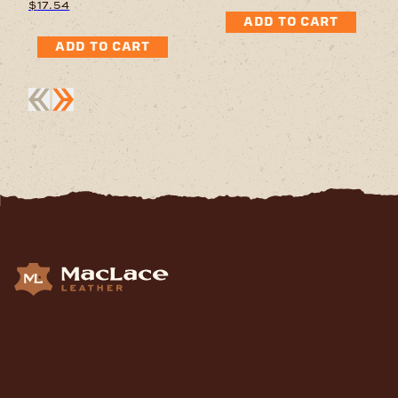
$
17.54
ADD TO CART
ADD TO CART
Supplying Leather and Leathercraft products to craft
enthusiasts, saddlery shops, manufacturers, schools and
institutions, hospitals, men’s sheds, retail shops and many
other organizations for over 70 years.
contact