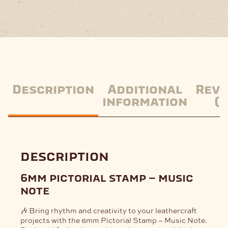
Description
Additional
Revi
information
(0
description
6mm pictorial stamp – music
note
🎶 Bring rhythm and creativity to your leathercraft
projects with the
6mm Pictorial Stamp – Music Note
.