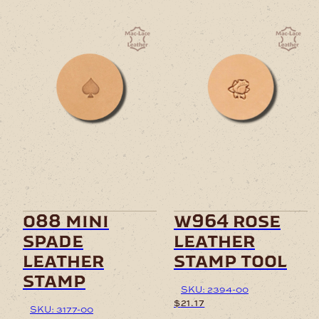
o88 mini
w964 rose
spade
leather
leather
stamp tool
stamp
SKU: 2394-00
$
21.17
SKU: 3177-00