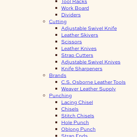
Tool Racks
Work Board
Dividers
Cutting
Adjustable Swivel Knife
Leather Skivers
Scissors
Leather Knives
Strap Cutters
Adjustable Swivel Knives
Knife Sharpeners
Brands
C.S. Osborne Leather Tools
Weaver Leather Supply
Punching
Lacing Chisel
Chisels
Stitch Chisels
Hole Punch
Oblong Punch
Strap Ends