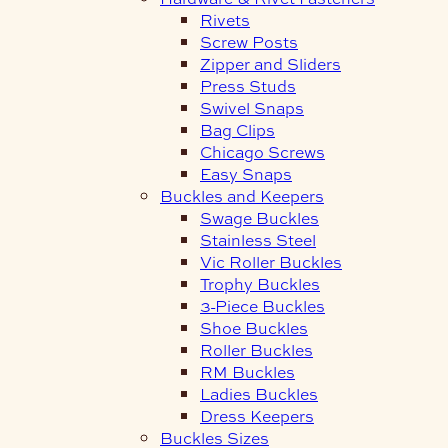
Rivets
Screw Posts
Zipper and Sliders
Press Studs
Swivel Snaps
Bag Clips
Chicago Screws
Easy Snaps
Buckles and Keepers
Swage Buckles
Stainless Steel
Vic Roller Buckles
Trophy Buckles
3-Piece Buckles
Shoe Buckles
Roller Buckles
RM Buckles
Ladies Buckles
Dress Keepers
Buckles Sizes