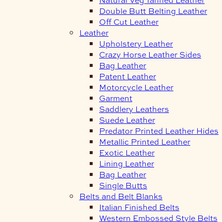
Double Butt Belting Leather
Off Cut Leather
Leather
Upholstery Leather
Crazy Horse Leather Sides
Bag Leather
Patent Leather
Motorcycle Leather
Garment
Saddlery Leathers
Suede Leather
Predator Printed Leather Hides
Metallic Printed Leather
Exotic Leather
Lining Leather
Bag Leather
Single Butts
Belts and Belt Blanks
Italian Finished Belts
Western Embossed Style Belts