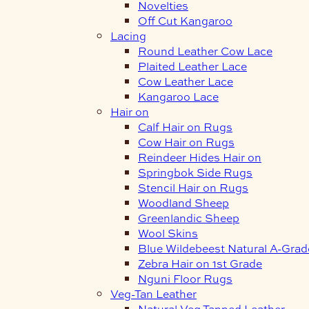
Novelties
Off Cut Kangaroo
Lacing
Round Leather Cow Lace
Plaited Leather Lace
Cow Leather Lace
Kangaroo Lace
Hair on
Calf Hair on Rugs
Cow Hair on Rugs
Reindeer Hides Hair on
Springbok Side Rugs
Stencil Hair on Rugs
Woodland Sheep
Greenlandic Sheep
Wool Skins
Blue Wildebeest Natural A-Grad
Zebra Hair on 1st Grade
Nguni Floor Rugs
Veg-Tan Leather
Natural Veg Tanned Leather