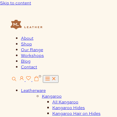
Skip to content
About
Shop
Our Range
Workshops
Blog
Contact
0
Leatherware
Kangaroo
All Kangaroo
Kangaroo Hides
Kangaroo Hair on Hides