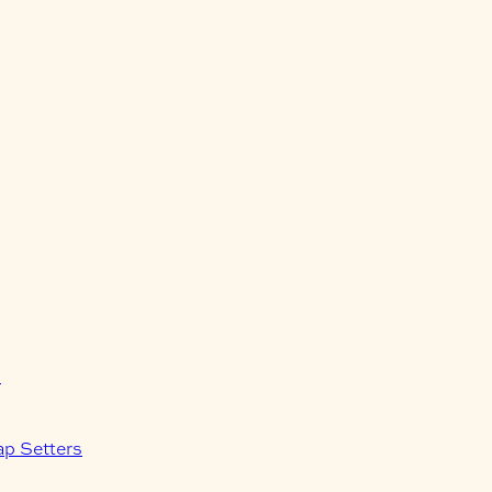
s
ap Setters