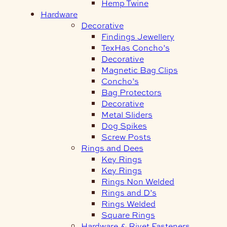
Hemp Twine
Hardware
Decorative
Findings Jewellery
TexHas Concho’s
Decorative
Magnetic Bag Clips
Concho’s
Bag Protectors
Decorative
Metal Sliders
Dog Spikes
Screw Posts
Rings and Dees
Key Rings
Key Rings
Rings Non Welded
Rings and D’s
Rings Welded
Square Rings
Hardware & Rivet Fasteners