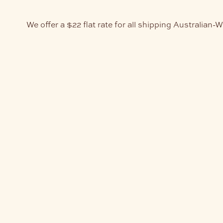
We offer a $22 flat rate for all shipping Australian-W