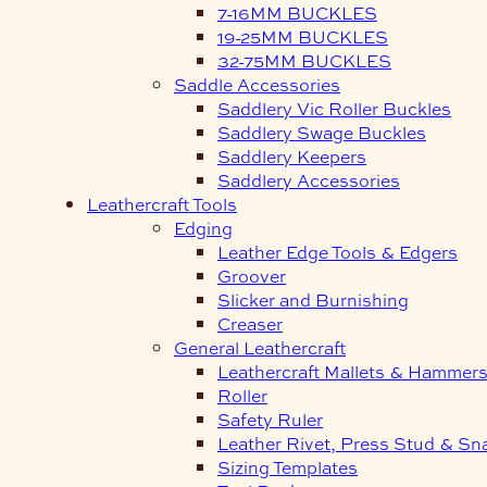
7-16MM BUCKLES
19-25MM BUCKLES
32-75MM BUCKLES
Saddle Accessories
Saddlery Vic Roller Buckles
Saddlery Swage Buckles
Saddlery Keepers
Saddlery Accessories
Leathercraft Tools
Edging
Leather Edge Tools & Edgers
Groover
Slicker and Burnishing
Creaser
General Leathercraft
Leathercraft Mallets & Hammer
Roller
Safety Ruler
Leather Rivet, Press Stud & Sn
Sizing Templates