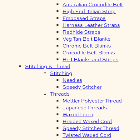
Australian Crocodile Belt
High End Italian Strap
Embossed Straps
Harness Leather Straps
Redhide Straps
Veg Tan Belt Blanks
Chrome Belt Blanks
Crocodile Belt Blanks
Belt Blanks and Straps
Stitching & Thread
Stitching
Needles
Speedy Stitcher
Threads
Mettler Polyester Thread
Japanese Threads
Waxed Linen
Braided Waxed Cord
Speedy Stitcher Thread
Twisted Waxed Cord