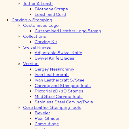
Tether & Leash
Biothane Straps
Leash and Cord
Carving & Stamping
Customised Logo
Customised Leather Logo Stamp
Collections
Carving Kit
Swivel Knives
Adjustable Swivel Knife
Swivel Knife Blades
Version
Sergey Neskromniy
Ivan Leathercraft
Ivan Leathercraft S/Steel
Carving and Stamping Tools
Pictorial 2D/3D Stamps
Mild Steel Carving Tools
Stainless Steel Carving Tools
Core Leather Stamping Tools
Beveler
Pear Shader
Camouflage
Seeder