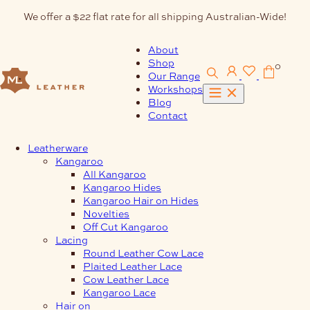
Skip
We offer a $22 flat rate for all shipping Australian-Wide!
to
content
About
Shop
0
Our Range
Workshops
Blog
Contact
Leatherware
Kangaroo
All Kangaroo
Kangaroo Hides
Kangaroo Hair on Hides
Novelties
Off Cut Kangaroo
Lacing
Round Leather Cow Lace
Plaited Leather Lace
Cow Leather Lace
Kangaroo Lace
Hair on