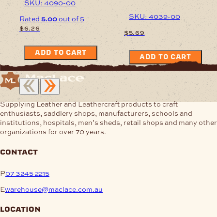
SKU: 4090-00
SKU: 4039-00
Rated
5.00
out of 5
$
6.26
$
5.69
ADD TO CART
ADD TO CART
Supplying Leather and Leathercraft products to craft
enthusiasts, saddlery shops, manufacturers, schools and
institutions, hospitals, men’s sheds, retail shops and many other
organizations for over 70 years.
contact
P
07 3245 2215
E
warehouse@maclace.com.au
location