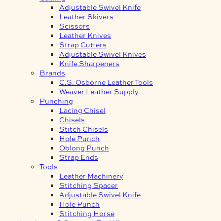
Adjustable Swivel Knife
Leather Skivers
Scissors
Leather Knives
Strap Cutters
Adjustable Swivel Knives
Knife Sharpeners
Brands
C.S. Osborne Leather Tools
Weaver Leather Supply
Punching
Lacing Chisel
Chisels
Stitch Chisels
Hole Punch
Oblong Punch
Strap Ends
Tools
Leather Machinery
Stitching Spacer
Adjustable Swivel Knife
Hole Punch
Stitching Horse