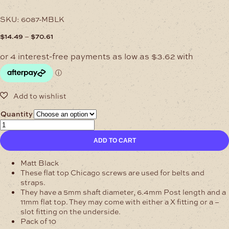
SKU:
6087-MBLK
Price
–
$
14.49
$
70.61
range:
$14.49
through
$70.61
Quantity
6.4mm
Matt
ADD TO CART
Black
Chicago
Screws
Matt Black
Flat
These flat top Chicago screws are used for belts and
Cap
straps.
quantity
They have a 5mm shaft diameter, 6.4mm Post length and a
11mm flat top. They may come with either a X fitting or a –
slot fitting on the underside.
Pack of 10