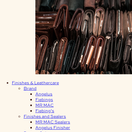
Finishes & Leathercare
Brand
Angelus
Fiebings
MR MAC
Fiebing’s
Finishes and Sealers
MR MAC Sealers
Angelus Finisher