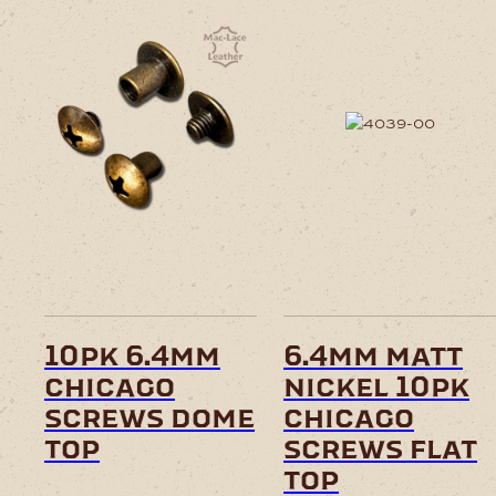
10pk 6.4mm
6.4mm matt
chicago
nickel 10pk
screws dome
chicago
top
screws flat
top