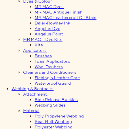
Dyes & Colour
MR MAC Dyes
MR MAC Antique Finish
MR MAC Leathercraft Oil Stain
Daler-Rowney Ink
Angelus Dye
Angelus Paint
MR MAC – Dye Kits
Kits
Applicators
Brushes
Foam Applicators
Wool Daubers
Cleaners and Conditioners
Fiebing’s Leather Care
Waterproof Guard
Webbing & Seatbelts
Attachment
Side Release Buckles
Webbing Slides
Material
Poly Propylene Webbing
Seat Belt Webbing
Polyester Webbing