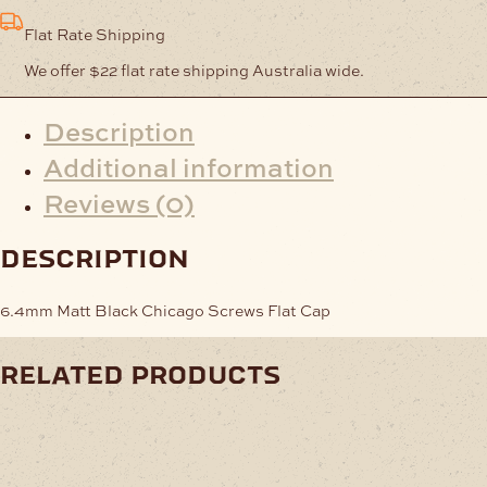
Flat Rate Shipping
We offer $22 flat rate shipping Australia wide.
Description
Additional information
Reviews (0)
description
6.4mm Matt Black Chicago Screws Flat Cap
related products