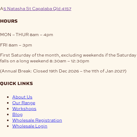
A
5 Natasha St Capalaba Qld 4157
hours
MON – THUR
8am – 4pm
FRI
8am – 3pm
First Saturday of the month, excluding weekends if the Saturday
falls on a long weekend
8:30am – 12:30pm
(Annual Break: Closed 19th Dec 2026 – the 11th of Jan 2027)
quick links
About Us
Our Range
Workshops
Blog
Wholesale Registration
Wholesale Login