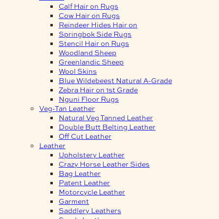
Calf Hair on Rugs
Cow Hair on Rugs
Reindeer Hides Hair on
Springbok Side Rugs
Stencil Hair on Rugs
Woodland Sheep
Greenlandic Sheep
Wool Skins
Blue Wildebeest Natural A-Grade
Zebra Hair on 1st Grade
Nguni Floor Rugs
Veg-Tan Leather
Natural Veg Tanned Leather
Double Butt Belting Leather
Off Cut Leather
Leather
Upholstery Leather
Crazy Horse Leather Sides
Bag Leather
Patent Leather
Motorcycle Leather
Garment
Saddlery Leathers