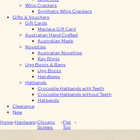
Whip Crackers
Synthetic Whip Crackers
Gifts & Vouchers
Gift Cards
Maclace Gift Card
Australian Hand Crafted
Australian Made
Novelties
Australian Novelties
Key Rings
Ugg Boots & Bags
Ugg Boots
Handbags
Hatbands
Crocodile Hatbands with Teeth
Crocodile Hatbands without Teeth
Hatbands
Clearance
New
Home
Hardware
Chicago
Flat
6.4mm Matt Black Chicago
Screws
Top
Screws Flat Cap