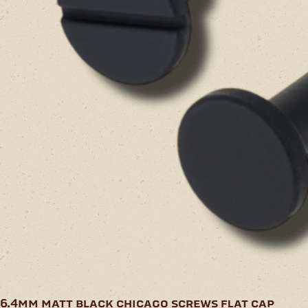
6.4mm matt black chicago screws flat cap