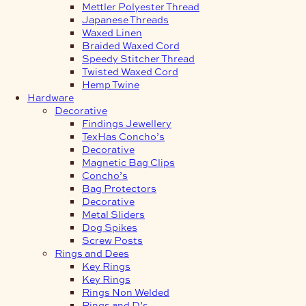
Mettler Polyester Thread
Japanese Threads
Waxed Linen
Braided Waxed Cord
Speedy Stitcher Thread
Twisted Waxed Cord
Hemp Twine
Hardware
Decorative
Findings Jewellery
TexHas Concho’s
Decorative
Magnetic Bag Clips
Concho’s
Bag Protectors
Decorative
Metal Sliders
Dog Spikes
Screw Posts
Rings and Dees
Key Rings
Key Rings
Rings Non Welded
Rings and D’s