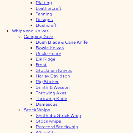
Plaiting
Leathercraft
Tanning
Designs
Bushcraft
Whips and Knives
Camping Gear
Bush Blade & Cane Knife
Bowie Knives
Uncle Henry
Elk Ridge
Frost
Stockman Knives
Harley Davidson
Pig Sticker
Smith & Wesson
Throwing Axes
Throwing Knife
Damascus
Stock Whips
Synthetic Stock Whip
Stock whips
Paracord Stockwhip
Whip Kits