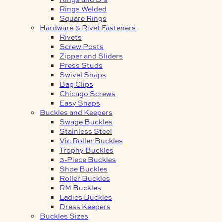
Rings Welded
Square Rings
Hardware & Rivet Fasteners
Rivets
Screw Posts
Zipper and Sliders
Press Studs
Swivel Snaps
Bag Clips
Chicago Screws
Easy Snaps
Buckles and Keepers
Swage Buckles
Stainless Steel
Vic Roller Buckles
Trophy Buckles
3-Piece Buckles
Shoe Buckles
Roller Buckles
RM Buckles
Ladies Buckles
Dress Keepers
Buckles Sizes