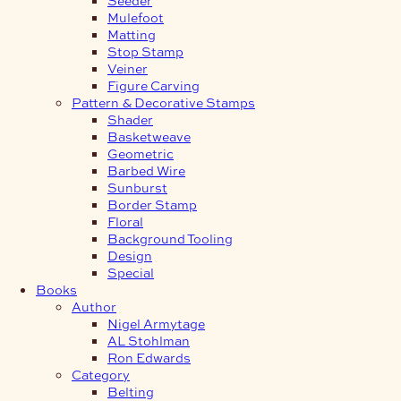
Mulefoot
Matting
Stop Stamp
Veiner
Figure Carving
Pattern & Decorative Stamps
Shader
Basketweave
Geometric
Barbed Wire
Sunburst
Border Stamp
Floral
Background Tooling
Design
Special
Books
Author
Nigel Armytage
AL Stohlman
Ron Edwards
Category
Belting