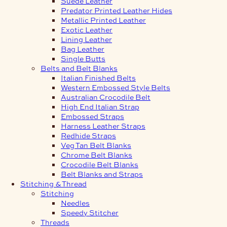
Suede Leather
Predator Printed Leather Hides
Metallic Printed Leather
Exotic Leather
Lining Leather
Bag Leather
Single Butts
Belts and Belt Blanks
Italian Finished Belts
Western Embossed Style Belts
Australian Crocodile Belt
High End Italian Strap
Embossed Straps
Harness Leather Straps
Redhide Straps
Veg Tan Belt Blanks
Chrome Belt Blanks
Crocodile Belt Blanks
Belt Blanks and Straps
Stitching & Thread
Stitching
Needles
Speedy Stitcher
Threads