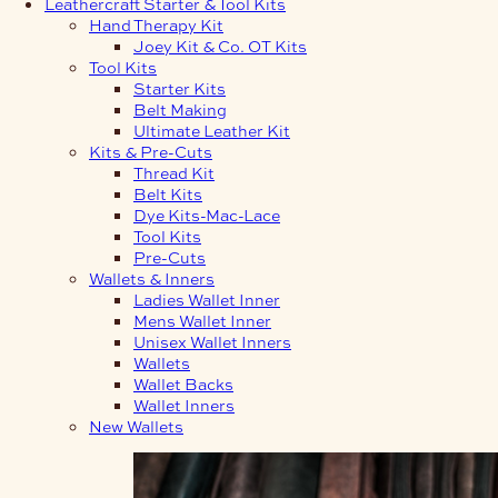
Leathercraft Starter & Tool Kits
Hand Therapy Kit
Joey Kit & Co. OT Kits
Tool Kits
Starter Kits
Belt Making
Ultimate Leather Kit
Kits & Pre-Cuts
Thread Kit
Belt Kits
Dye Kits-Mac-Lace
Tool Kits
Pre-Cuts
Wallets & Inners
Ladies Wallet Inner
Mens Wallet Inner
Unisex Wallet Inners
Wallets
Wallet Backs
Wallet Inners
New Wallets