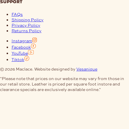
support
FAQs
Shipping Policy
Privacy Policy
Returns Policy
Instagram
Facebook
YouTube
Tiktok
© 2026 Maclace. Website designed by
Vesanique
"Please note that prices on our website may vary from those in
our retail store. Leather is priced per square foot instore and
clearance specials are exclusively available online."