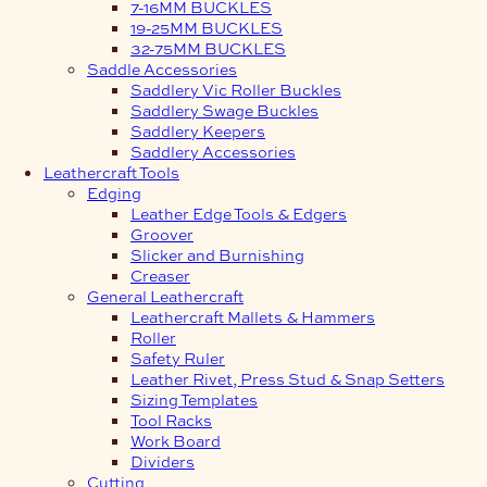
7-16MM BUCKLES
19-25MM BUCKLES
32-75MM BUCKLES
Saddle Accessories
Saddlery Vic Roller Buckles
Saddlery Swage Buckles
Saddlery Keepers
Saddlery Accessories
Leathercraft Tools
Edging
Leather Edge Tools & Edgers
Groover
Slicker and Burnishing
Creaser
General Leathercraft
Leathercraft Mallets & Hammers
Roller
Safety Ruler
Leather Rivet, Press Stud & Snap Setters
Sizing Templates
Tool Racks
Work Board
Dividers
Cutting