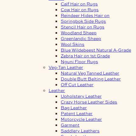
Calf Hair on Rugs
Cow Hair on Rugs
Reindeer Hides Hair on
Springbok Side Rugs
Stencil Hair on Rugs
Woodland Sheep
Greenlandic Sheep
Wool Skins
Blue Wildebeest Natural A-Grade
Zebra Hair on 1st Grade
Nguni Floor Rugs
Veg-Tan Leather
Natural Veg Tanned Leather
Double Butt Belting Leather
Off Cut Leather
Leather
Upholstery Leather
Crazy Horse Leather Sides
Bag Leather
Patent Leather
Motorcycle Leather
Garment
Saddlery Leathers