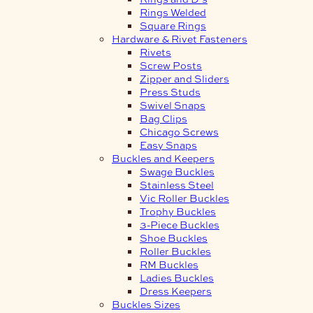
Rings Welded
Square Rings
Hardware & Rivet Fasteners
Rivets
Screw Posts
Zipper and Sliders
Press Studs
Swivel Snaps
Bag Clips
Chicago Screws
Easy Snaps
Buckles and Keepers
Swage Buckles
Stainless Steel
Vic Roller Buckles
Trophy Buckles
3-Piece Buckles
Shoe Buckles
Roller Buckles
RM Buckles
Ladies Buckles
Dress Keepers
Buckles Sizes