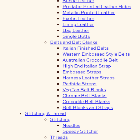
Suede Leather
Predator Printed Leather Hides
Metallic Printed Leather
Exotic Leather
Lining Leather
Bag Leather
Single Butts
Belts and Belt Blanks
Italian Finished Belts
Western Embossed Style Belts
Australian Crocodile Belt
High End Italian Strap
Embossed Straps
Harness Leather Straps
Redhide Straps
Veg Tan Belt Blanks
Chrome Belt Blanks
Crocodile Belt Blanks
Belt Blanks and Straps
Stitching & Thread
Stitching
Needles
Speedy Stitcher
Threads