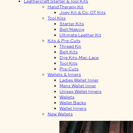
Leathercraft Starter & Tool Kits
Hand Therapy Kit
Joey Kit & Co. OT Kits
Tool Kits
Starter Kits
Belt Making
Ultimate Leather Kit
Kits & Pre-Cuts
Thread Kit
Belt Kits
Dye Kits-Mac-Lace
Tool Kits
Pre-Cuts
Wallets & Inners
Ladies Wallet Inner
Mens Wallet Inner
Unisex Wallet Inners
Wallets
Wallet Backs
Wallet Inners
New Wallets