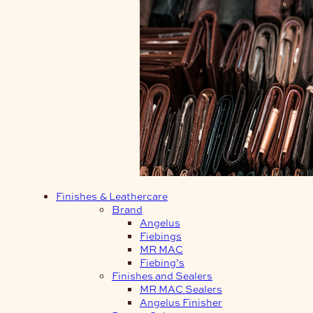
Finishes & Leathercare
Brand
Angelus
Fiebings
MR MAC
Fiebing’s
Finishes and Sealers
MR MAC Sealers
Angelus Finisher