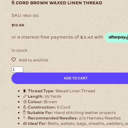
5 cord brown waxed linen thread
SKU:
993-00
$
13.66
In stock
5
Cord
ADD TO CART
Brown
Waxed
Linen
🧵
Thread Type:
Waxed Linen Thread
Thread
📏
Length:
25 Yards
quantity
🎨
Colour:
Brown
💪
Construction:
5 Cord
✋
Suitable For:
Hand stitching leather projects
🪡
Recommended Needles:
2/0 Harness Needles
👜
Ideal For:
Belts, wallets, bags, sheaths, saddlery, 