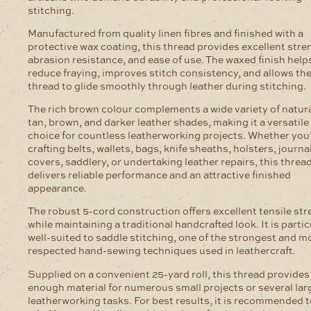
stitching.
Manufactured from quality linen fibres and finished with a
protective wax coating, this thread provides excellent stre
abrasion resistance, and ease of use. The waxed finish help
reduce fraying, improves stitch consistency, and allows th
thread to glide smoothly through leather during stitching.
The rich brown colour complements a wide variety of natura
tan, brown, and darker leather shades, making it a versatile
choice for countless leatherworking projects. Whether you
crafting belts, wallets, bags, knife sheaths, holsters, journa
covers, saddlery, or undertaking leather repairs, this threa
delivers reliable performance and an attractive finished
appearance.
The robust 5-cord construction offers excellent tensile st
while maintaining a traditional handcrafted look. It is partic
well-suited to saddle stitching, one of the strongest and m
respected hand-sewing techniques used in leathercraft.
Supplied on a convenient 25-yard roll, this thread provides
enough material for numerous small projects or several lar
leatherworking tasks. For best results, it is recommended 