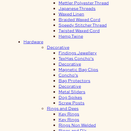
Mettler Polyester Thread
Japanese Threads
Waxed Linen
Braided Waxed Cord
Speedy Stitcher Thread
Twisted Waxed Cord
Hemp Twine
Hardware
Decorative
Findings Jewellery
TexHas Concho’s
Decorative
Magnetic Bag Clips
Concho’s
Bag Protectors
Decorative
Metal Sliders
Dog Spikes
Screw Posts
Rings and Dees
Key Rings
Key Rings
Rings Non Welded
Rings and D’s