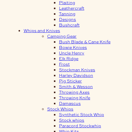
Plaiting
Leathercraft
Tanning
Designs
Bushcraft
Whips and Knives
Camping Gear
Bush Blade & Cane Knife
Bowie Knives
Uncle Henry
Elk Ridge
Frost
Stockman Knives
Harley Davidson
Pig Sticker
Smith & Wesson
Throwing Axes
Throwing Knife
Damascus
Stock Whips
Synthetic Stock Whip
Stock whips
Paracord Stockwhip
Whip Kits