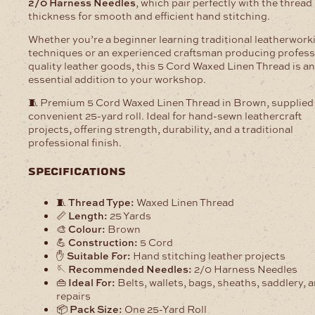
2/0 Harness Needles
, which pair perfectly with the thread
thickness for smooth and efficient hand stitching.
Whether you’re a beginner learning traditional leatherwork
techniques or an experienced craftsman producing profess
quality leather goods, this 5 Cord Waxed Linen Thread is an
essential addition to your workshop.
🧵 Premium 5 Cord Waxed Linen Thread in Brown, supplied 
convenient 25-yard roll. Ideal for hand-sewn leathercraft
projects, offering strength, durability, and a traditional
professional finish.
specifications
🧵
Thread Type:
Waxed Linen Thread
📏
Length:
25 Yards
🎨
Colour:
Brown
💪
Construction:
5 Cord
✋
Suitable For:
Hand stitching leather projects
🪡
Recommended Needles:
2/0 Harness Needles
👜
Ideal For:
Belts, wallets, bags, sheaths, saddlery, 
repairs
📦
Pack Size:
One 25-Yard Roll