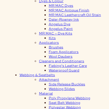
Dyes & Colour
MR MAC Dyes
MR MAC Antique Finish
MR MAC Leathercraft Oil Stain
Daler-Rowney Ink
Angelus Dye
Angelus Paint
MR MAC – Dye Kits
Kits
Applicators
Brushes
Foam Applicators
Wool Daubers
Cleaners and Conditioners
Fiebing’s Leather Care
Waterproof Guard
Webbing & Seatbelts
Attachment
Side Release Buckles
Webbing Slides
Material
Poly Propylene Webbing
Seat Belt Webbing
Polyester Webbing