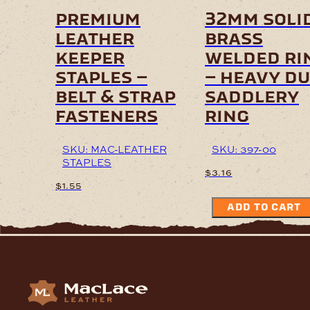
on
premium
32mm soli
the
leather
brass
product
page
keeper
welded ri
staples –
– heavy d
belt & strap
saddlery
fasteners
ring
SKU: MAC-LEATHER
SKU: 397-00
STAPLES
$
3.16
$
1.55
ADD TO CART
This
product
has
multiple
variants.
The
options
may