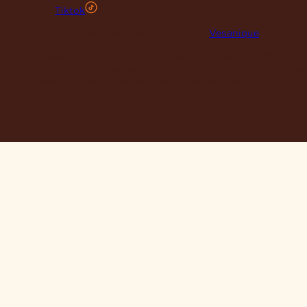
Tiktok
© 2026 Maclace. Website designed by
Vesanique
"Please note that prices on our website may vary from thos
our retail store. Leather is priced per square foot instore a
clearance specials are exclusively available online."