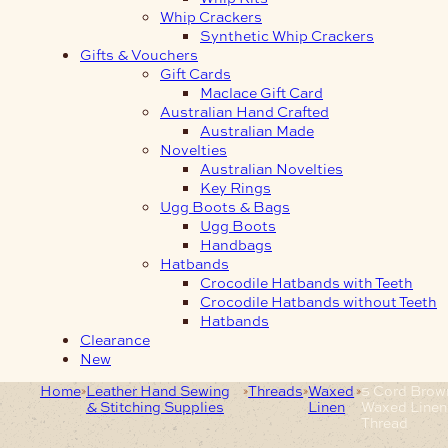
Whip Crackers
Synthetic Whip Crackers
Gifts & Vouchers
Gift Cards
Maclace Gift Card
Australian Hand Crafted
Australian Made
Novelties
Australian Novelties
Key Rings
Ugg Boots & Bags
Ugg Boots
Handbags
Hatbands
Crocodile Hatbands with Teeth
Crocodile Hatbands without Teeth
Hatbands
Clearance
New
Home
Leather Hand Sewing
Threads
Waxed
5 Cord Brow
& Stitching Supplies
Linen
Waxed Linen
Thread