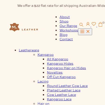
Skip
We offer a $22 flat rate for all shipping Australian-Wide
to
content
About
Shop
0
Our Range
Workshops
Blog
Contact
Leatherware
Kangaroo
All Kangaroo
Kangaroo Hides
Kangaroo Hair on Hides
Novelties
Off Cut Kangaroo
Lacing
Round Leather Cow Lace
Plaited Leather Lace
Cow Leather Lace
Kangaroo Lace
Hair on