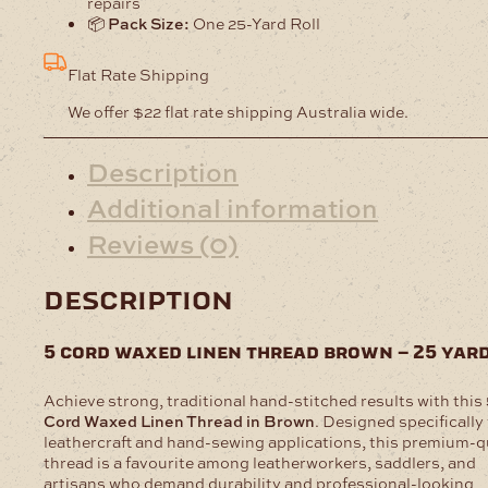
repairs
📦
Pack Size:
One 25-Yard Roll
Flat Rate Shipping
We offer $22 flat rate shipping Australia wide.
Description
Additional information
Reviews (0)
description
5 cord waxed linen thread brown – 25 yar
Achieve strong, traditional hand-stitched results with this
Cord Waxed Linen Thread in Brown
. Designed specifically 
leathercraft and hand-sewing applications, this premium-q
thread is a favourite among leatherworkers, saddlers, and
artisans who demand durability and professional-looking