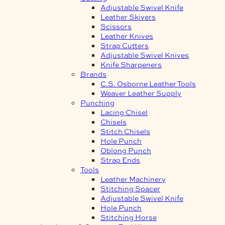
Adjustable Swivel Knife
Leather Skivers
Scissors
Leather Knives
Strap Cutters
Adjustable Swivel Knives
Knife Sharpeners
Brands
C.S. Osborne Leather Tools
Weaver Leather Supply
Punching
Lacing Chisel
Chisels
Stitch Chisels
Hole Punch
Oblong Punch
Strap Ends
Tools
Leather Machinery
Stitching Spacer
Adjustable Swivel Knife
Hole Punch
Stitching Horse