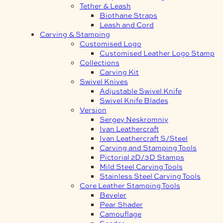
Tether & Leash
Biothane Straps
Leash and Cord
Carving & Stamping
Customised Logo
Customised Leather Logo Stamp
Collections
Carving Kit
Swivel Knives
Adjustable Swivel Knife
Swivel Knife Blades
Version
Sergey Neskromniy
Ivan Leathercraft
Ivan Leathercraft S/Steel
Carving and Stamping Tools
Pictorial 2D/3D Stamps
Mild Steel Carving Tools
Stainless Steel Carving Tools
Core Leather Stamping Tools
Beveler
Pear Shader
Camouflage
Seeder