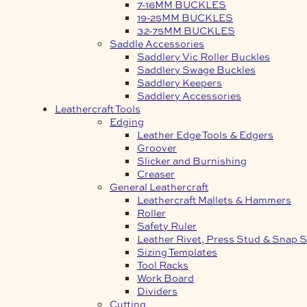
7-16MM BUCKLES
19-25MM BUCKLES
32-75MM BUCKLES
Saddle Accessories
Saddlery Vic Roller Buckles
Saddlery Swage Buckles
Saddlery Keepers
Saddlery Accessories
Leathercraft Tools
Edging
Leather Edge Tools & Edgers
Groover
Slicker and Burnishing
Creaser
General Leathercraft
Leathercraft Mallets & Hammers
Roller
Safety Ruler
Leather Rivet, Press Stud & Snap S
Sizing Templates
Tool Racks
Work Board
Dividers
Cutting