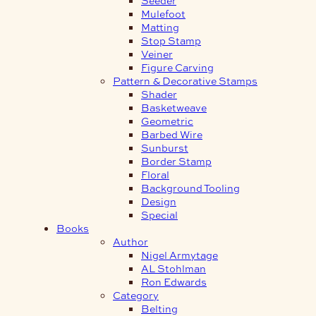
Mulefoot
Matting
Stop Stamp
Veiner
Figure Carving
Pattern & Decorative Stamps
Shader
Basketweave
Geometric
Barbed Wire
Sunburst
Border Stamp
Floral
Background Tooling
Design
Special
Books
Author
Nigel Armytage
AL Stohlman
Ron Edwards
Category
Belting