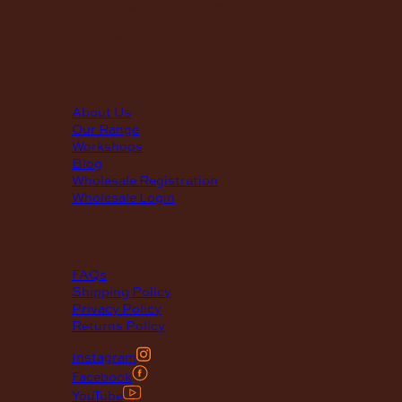
falls on a long weekend
8:30am – 12:30pm
(Annual Break: Closed 19th Dec 2026 – the 11th of Jan 2027
quick links
About Us
Our Range
Workshops
Blog
Wholesale Registration
Wholesale Login
support
FAQs
Shipping Policy
Privacy Policy
Returns Policy
Instagram
Facebook
YouTube