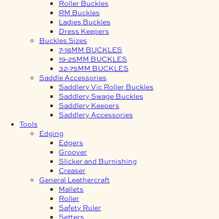
Roller Buckles
RM Buckles
Ladies Buckles
Dress Keepers
Buckles Sizes
7-16MM BUCKLES
19-25MM BUCKLES
32-75MM BUCKLES
Saddle Accessories
Saddlery Vic Roller Buckles
Saddlery Swage Buckles
Saddlery Keepers
Saddlery Accessories
Tools
Edging
Edgers
Groover
Slicker and Burnishing
Creaser
General Leathercraft
Mallets
Roller
Safety Ruler
Setters