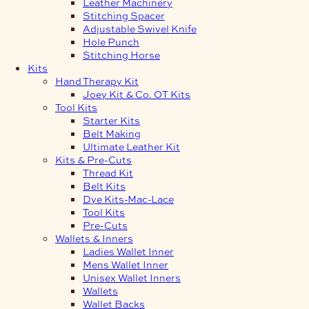
Leather Machinery
Stitching Spacer
Adjustable Swivel Knife
Hole Punch
Stitching Horse
Kits
Hand Therapy Kit
Joey Kit & Co. OT Kits
Tool Kits
Starter Kits
Belt Making
Ultimate Leather Kit
Kits & Pre-Cuts
Thread Kit
Belt Kits
Dye Kits-Mac-Lace
Tool Kits
Pre-Cuts
Wallets & Inners
Ladies Wallet Inner
Mens Wallet Inner
Unisex Wallet Inners
Wallets
Wallet Backs