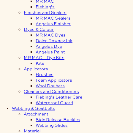
MR MAC
Fiebing’s
Finishes and Sealers
MR MAC Sealers
Angelus Finisher
Dyes & Colour
MR MAC Dyes
Daler-Rowney Ink
Angelus Dye
Angelus Paint
MR MAC – Dye Kits
Kits
Applicators
Brushes
Foam Applicators
Wool Daubers
Cleaners and Conditioners
Fiebing’s Leather Care
Waterproof Guard
Webbing & Seatbelts
Attachment
Side Release Buckles
Webbing Slides
Material