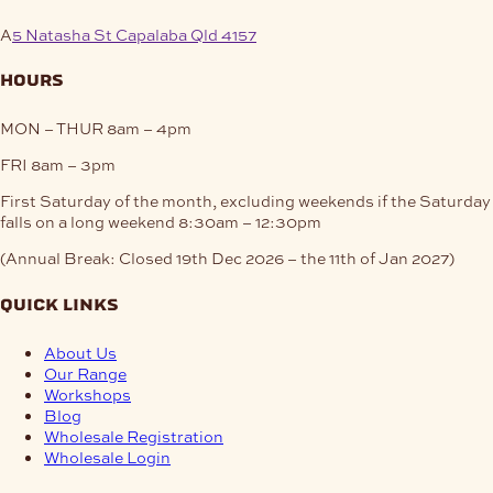
A
5 Natasha St Capalaba Qld 4157
hours
MON – THUR
8am – 4pm
FRI
8am – 3pm
First Saturday of the month, excluding weekends if the Saturday
falls on a long weekend
8:30am – 12:30pm
(Annual Break: Closed 19th Dec 2026 – the 11th of Jan 2027)
quick links
About Us
Our Range
Workshops
Blog
Wholesale Registration
Wholesale Login