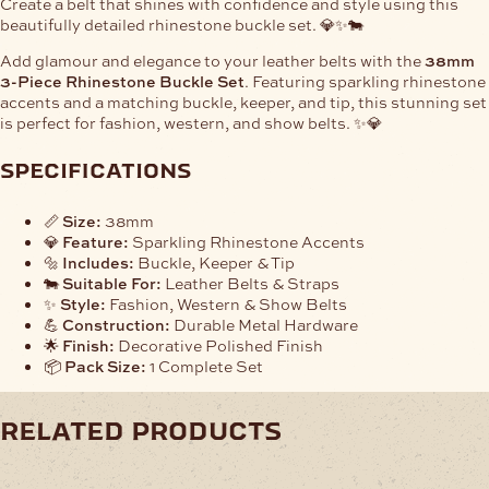
Create a belt that shines with confidence and style using this
beautifully detailed rhinestone buckle set. 💎✨🐄
Add glamour and elegance to your leather belts with the
38mm
3-Piece Rhinestone Buckle Set
. Featuring sparkling rhinestone
accents and a matching buckle, keeper, and tip, this stunning set
is perfect for fashion, western, and show belts. ✨💎
specifications
📏
Size:
38mm
💎
Feature:
Sparkling Rhinestone Accents
🔩
Includes:
Buckle, Keeper & Tip
🐄
Suitable For:
Leather Belts & Straps
✨
Style:
Fashion, Western & Show Belts
💪
Construction:
Durable Metal Hardware
🌟
Finish:
Decorative Polished Finish
📦
Pack Size:
1 Complete Set
related products