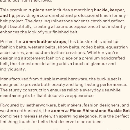
This premium
3-piece set
includes a matching
buckle, keeper,
and tip
, providing a coordinated and professional finish for any
belt project. The dazzling rhinestone accents catch and reflect
light beautifully, creating a luxurious appearance that instantly
enhances the look of your finished belt.
Perfect for
38mm leather straps
, this buckle set is ideal for
fashion belts, western belts, show belts, rodeo belts, equestrian
accessories, and custom leather creations. Whether you’re
designing a statement fashion piece or a premium handcrafted
belt, the rhinestone detailing adds a touch of glamour and
individuality.
Manufactured from durable metal hardware, the buckle set is
designed to provide both beauty and long-lasting performance.
The sturdy construction ensures reliable everyday use while
maintaining its brilliant decorative appearance.
Favoured by leatherworkers, belt makers, fashion designers, and
western enthusiasts, the
38mm 3-Piece Rhinestone Buckle Set
combines timeless style with sparkling elegance. It is the perfect
finishing touch for belts that deserve to be noticed.