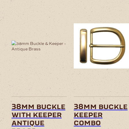
38mm buckle
38mm buckle
with keeper
keeper
antique
combo