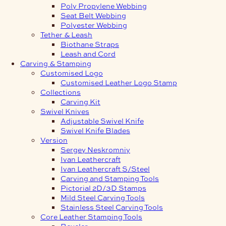
Poly Propylene Webbing
Seat Belt Webbing
Polyester Webbing
Tether & Leash
Biothane Straps
Leash and Cord
Carving & Stamping
Customised Logo
Customised Leather Logo Stamp
Collections
Carving Kit
Swivel Knives
Adjustable Swivel Knife
Swivel Knife Blades
Version
Sergey Neskromniy
Ivan Leathercraft
Ivan Leathercraft S/Steel
Carving and Stamping Tools
Pictorial 2D/3D Stamps
Mild Steel Carving Tools
Stainless Steel Carving Tools
Core Leather Stamping Tools
Beveler