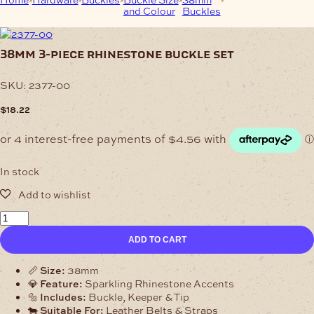
and Colour
Buckles
Rhinestone Buckle
Set
38mm 3-piece rhinestone buckle set
SKU:
2377-00
$
18.22
In stock
38mm
3-
ADD TO CART
Piece
Rhinestone
Buckle
📏
Size:
38mm
Set
💎
Feature:
Sparkling Rhinestone Accents
quantity
🔩
Includes:
Buckle, Keeper & Tip
🐄
Suitable For:
Leather Belts & Straps