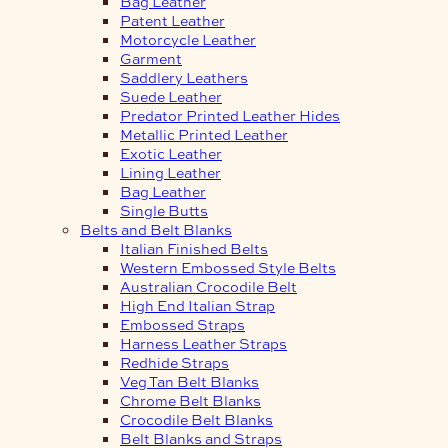
Bag Leather
Patent Leather
Motorcycle Leather
Garment
Saddlery Leathers
Suede Leather
Predator Printed Leather Hides
Metallic Printed Leather
Exotic Leather
Lining Leather
Bag Leather
Single Butts
Belts and Belt Blanks
Italian Finished Belts
Western Embossed Style Belts
Australian Crocodile Belt
High End Italian Strap
Embossed Straps
Harness Leather Straps
Redhide Straps
Veg Tan Belt Blanks
Chrome Belt Blanks
Crocodile Belt Blanks
Belt Blanks and Straps