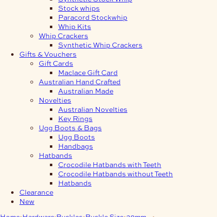
Stock whips
Paracord Stockwhip
Whip Kits
Whip Crackers
Synthetic Whip Crackers
Gifts & Vouchers
Gift Cards
Maclace Gift Card
Australian Hand Crafted
Australian Made
Novelties
Australian Novelties
Key Rings
Ugg Boots & Bags
Ugg Boots
Handbags
Hatbands
Crocodile Hatbands with Teeth
Crocodile Hatbands without Teeth
Hatbands
Clearance
New
Home
Hardware
Buckles
Buckle Size
38mm
38mm 3-Piece