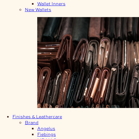
Wallet Inners
New Wallets
Finishes & Leathercare
Brand
Angelus
Fiebings