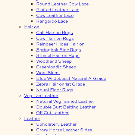
Round Leather Cow Lace
Plaited Leather Lace
Cow Leather Lace
Kangaroo Lace
Hair on
Calf Hair on Rugs
Cow Hair on Rugs
Reindeer Hides Hair on
Springbok Side Rugs
Stencil Hair on Rugs
Woodland Sheep
Greenlandic Sheep
Wool Skins
Blue Wildebeest Natural A-Grade
Zebra Hair on 1st Grade
Nguni Floor Rugs
Veg-Tan Leather
Natural Veg Tanned Leather
Double Butt Belting Leather
Off Cut Leather
Leather
Upholstery Leather
Crazy Horse Leather Sides