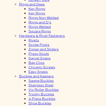
Rings and Dees
Key Rings
Key Rings
Rings Non Welded
Rings and D’s
Rings Welded
Square Rings
Hardware & Rivet Fasteners
Rivets
Screw Posts
Zipper and Sliders
Press Studs
Swivel Snaps
Bag Clips
Chicago Screws
Easy Snaps
Buckles and Keepers
Swage Buckles
Stainless Steel
Vic Roller Buckles
Trophy Buckles
3-Piece Buckles
Shoe Buckles