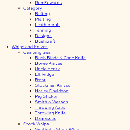
Ron Edwards
Category
Belting
Plaiting
Leathercraft
Tanning
Designs
Bushcraft
Whips and Knives
Camping Gear
Bush Blade & Cane Knife
Bowie Knives
Uncle Henry
Elk Ridge
Frost
Stockman Knives
Harley Davidson
Pig Sticker
Smith & Wesson
Throwing Axes
Throwing Knife
Damascus
Stock Whips
Synthetic Stock Whip