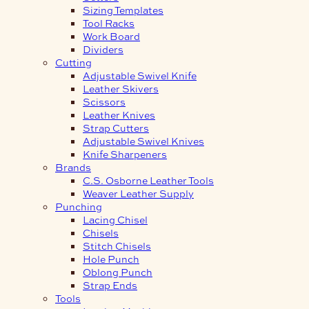
Sizing Templates
Tool Racks
Work Board
Dividers
Cutting
Adjustable Swivel Knife
Leather Skivers
Scissors
Leather Knives
Strap Cutters
Adjustable Swivel Knives
Knife Sharpeners
Brands
C.S. Osborne Leather Tools
Weaver Leather Supply
Punching
Lacing Chisel
Chisels
Stitch Chisels
Hole Punch
Oblong Punch
Strap Ends
Tools