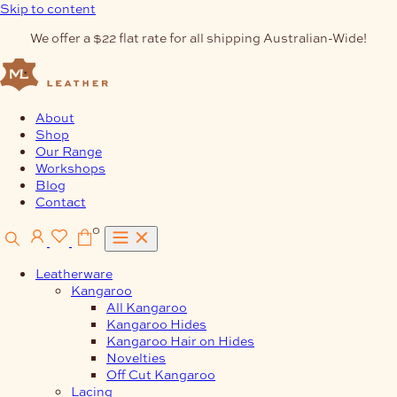
Skip to content
We offer a $22 flat rate for all shipping Australian-Wide!
About
Shop
Our Range
Workshops
Blog
Contact
0
Leatherware
Kangaroo
All Kangaroo
Kangaroo Hides
Kangaroo Hair on Hides
Novelties
Off Cut Kangaroo
Lacing