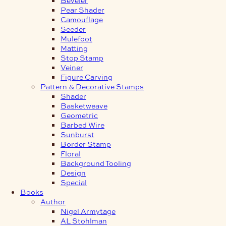
Pear Shader
Camouflage
Seeder
Mulefoot
Matting
Stop Stamp
Veiner
Figure Carving
Pattern & Decorative Stamps
Shader
Basketweave
Geometric
Barbed Wire
Sunburst
Border Stamp
Floral
Background Tooling
Design
Special
Books
Author
Nigel Armytage
AL Stohlman