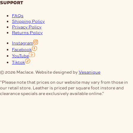
support
FAQs
Shipping Policy
Privacy Policy
Returns Policy
Instagram
Facebook
YouTube
Tiktok
© 2026 Maclace. Website designed by
Vesanique
"Please note that prices on our website may vary from those in
our retail store. Leather is priced per square foot instore and
clearance specials are exclusively available online."