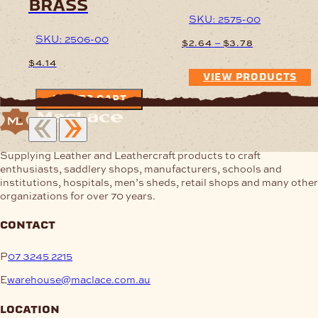
brass
SKU: 2575-00
SKU: 2506-00
Price
–
$
2.64
$
3.78
range:
$
4.14
$2.64
VIEW PRODUCTS
through
$3.78
ADD TO CART
Supplying Leather and Leathercraft products to craft
enthusiasts, saddlery shops, manufacturers, schools and
institutions, hospitals, men’s sheds, retail shops and many other
organizations for over 70 years.
contact
P
07 3245 2215
E
warehouse@maclace.com.au
location