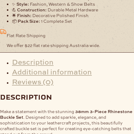
✨
Style:
Fashion, Western & Show Belts
💪
Construction:
Durable Metal Hardware
🌟
Finish:
Decorative Polished Finish
📦
Pack Size:
1 Complete Set
Flat Rate Shipping
We offer $22 flat rate shipping Australia wide.
Description
Additional information
Reviews (0)
description
Make a statement with the stunning
38mm 3-Piece Rhinestone
Buckle Set
. Designed to add sparkle, elegance, and
sophistication to your leathercraft projects, this beautifully
crafted buckle set is perfect for creating eye-catching belts that
stand out from the crowd.