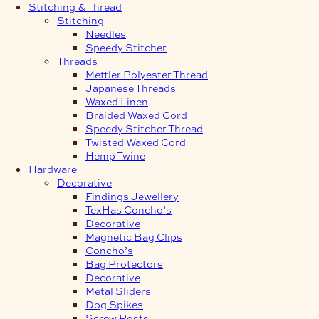
Stitching & Thread
Stitching
Needles
Speedy Stitcher
Threads
Mettler Polyester Thread
Japanese Threads
Waxed Linen
Braided Waxed Cord
Speedy Stitcher Thread
Twisted Waxed Cord
Hemp Twine
Hardware
Decorative
Findings Jewellery
TexHas Concho’s
Decorative
Magnetic Bag Clips
Concho’s
Bag Protectors
Decorative
Metal Sliders
Dog Spikes
Screw Posts