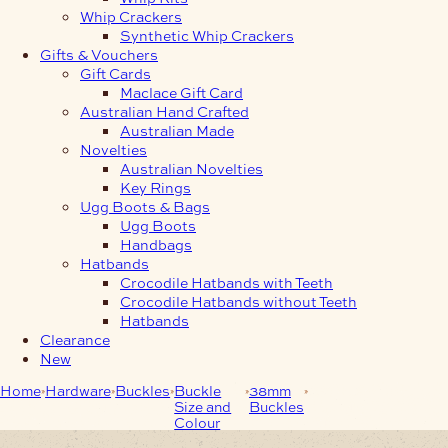
Whip Crackers
Synthetic Whip Crackers
Gifts & Vouchers
Gift Cards
Maclace Gift Card
Australian Hand Crafted
Australian Made
Novelties
Australian Novelties
Key Rings
Ugg Boots & Bags
Ugg Boots
Handbags
Hatbands
Crocodile Hatbands with Teeth
Crocodile Hatbands without Teeth
Hatbands
Clearance
New
Home
Hardware
Buckles
Buckle
38mm
38mm 3-Piece
Size and
Buckles
Antique Nickel Leaf
Colour
Buckle Set