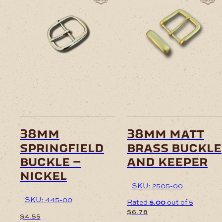
38mm
38mm matt
springfield
brass buckle
buckle –
and keeper
nickel
SKU: 2505-00
SKU: 445-00
Rated
5.00
out of 5
$
6.78
$
4.55