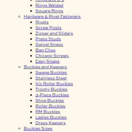
Rings Welded
Square Rings
Hardware & Rivet Fasteners
Rivets
Screw Posts
Zipper and Sliders
Press Studs
Swivel Snaps
Bag Clips
Chicago Screws
Easy Snaps
Buckles and Keepers
Swage Buckles
Stainless Steel
Vic Roller Buckles
Trophy Buckles
3-Piece Buckles
Shoe Buckles
Roller Buckles
RM Buckles
Ladies Buckles
Dress Keepers
Buckles Sizes