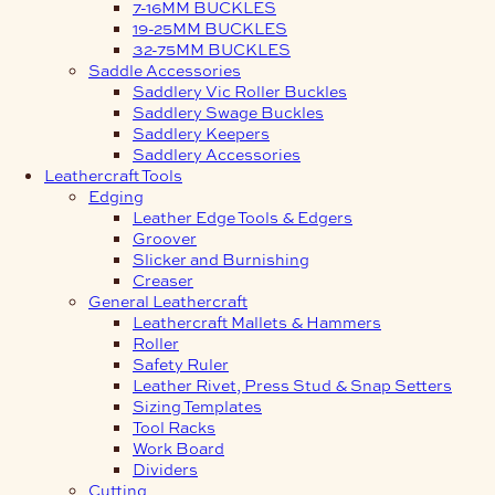
7-16MM BUCKLES
19-25MM BUCKLES
32-75MM BUCKLES
Saddle Accessories
Saddlery Vic Roller Buckles
Saddlery Swage Buckles
Saddlery Keepers
Saddlery Accessories
Leathercraft Tools
Edging
Leather Edge Tools & Edgers
Groover
Slicker and Burnishing
Creaser
General Leathercraft
Leathercraft Mallets & Hammers
Roller
Safety Ruler
Leather Rivet, Press Stud & Snap Setters
Sizing Templates
Tool Racks
Work Board
Dividers
Cutting