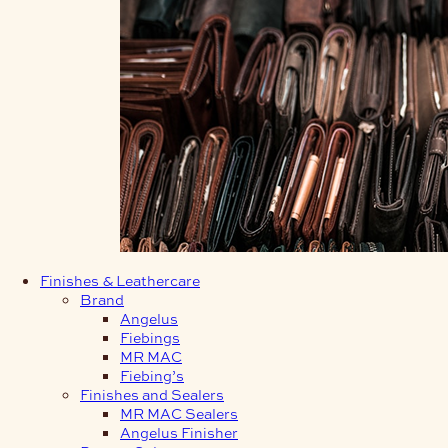
Finishes & Leathercare
Brand
Angelus
Fiebings
MR MAC
Fiebing’s
Finishes and Sealers
MR MAC Sealers
Angelus Finisher