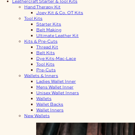
Leathercraft Starter & Tool Kits
Hand Therapy Kit
Joey Kit & Co. OT Kits
Tool Kits
Starter Kits
Belt Making
Ultimate Leather Kit
Kits & Pre-Cuts
Thread Kit
Belt Kits
Dye Kits-Mac-Lace
Tool Kits
Pre-Cuts
Wallets & Inners
Ladies Wallet Inner
Mens Wallet Inner
Unisex Wallet Inners
Wallets
Wallet Backs
Wallet Inners
New Wallets