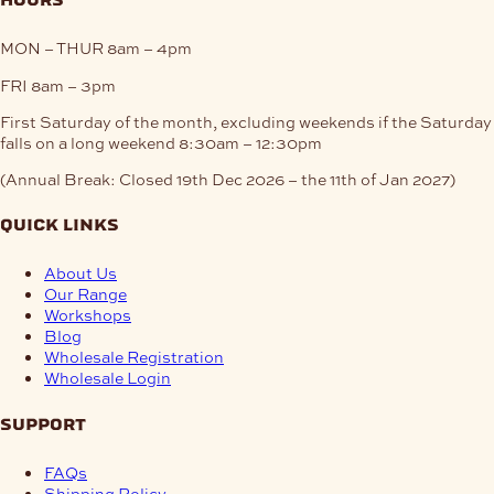
hours
MON – THUR
8am – 4pm
FRI
8am – 3pm
First Saturday of the month, excluding weekends if the Saturday
falls on a long weekend
8:30am – 12:30pm
(Annual Break: Closed 19th Dec 2026 – the 11th of Jan 2027)
quick links
About Us
Our Range
Workshops
Blog
Wholesale Registration
Wholesale Login
support
FAQs
Shipping Policy