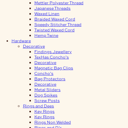
Mettler Polyester Thread
Japanese Threads
Waxed Linen
Braided Waxed Cord
Speedy Stitcher Thread
Twisted Waxed Cord
Hemp Twine
Hardware
Decorative
Findings Jewellery
TexHas Concho’s
Decorative
Magnetic Bag Clips
Concho’s
Bag Protectors
Decorative
Metal Sliders
Dog Spikes
Screw Posts
Rings and Dees
Key Rings
Key Rings
Rings Non Welded
Rings and D’s