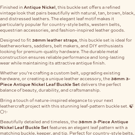
Finished in
Antique Nickel
, this buckle set offers a refined
vintage look that pairs beautifully with natural, tan, brown, black,
and distressed leathers. The elegant leaf motif makes it
particularly popular for country-style belts, western belts,
equestrian accessories, and fashion-inspired leather goods.
Designed to fit
38mm leather straps
, this buckle set is ideal for
leatherworkers, saddlers, belt makers, and DIY enthusiasts
looking for premium-quality hardware. The durable metal
construction ensures reliable performance and long-lasting
wear while maintaining its attractive antique finish.
Whether you’re crafting a custom belt, upgrading existing
hardware, or creating a unique leather accessory, the
38mm 3-
Piece Antique Nickel Leaf Buckle Set
delivers the perfect
balance of beauty, durability, and craftsmanship.
Bring a touch of nature-inspired elegance to your next
leathercraft project with this stunning leaf-pattern buckle set. 🍃
⚪✨
Beautifully detailed and timeless, the
38mm 3-Piece Antique
Nickel Leaf Buckle Set
features an elegant leaf pattern with a
matching buckle, keeper, and tip. Perfect for country-style belts,