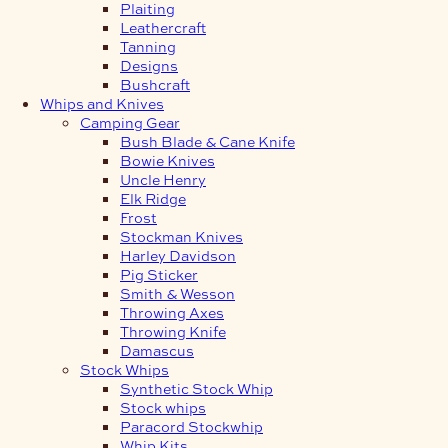
Plaiting
Leathercraft
Tanning
Designs
Bushcraft
Whips and Knives
Camping Gear
Bush Blade & Cane Knife
Bowie Knives
Uncle Henry
Elk Ridge
Frost
Stockman Knives
Harley Davidson
Pig Sticker
Smith & Wesson
Throwing Axes
Throwing Knife
Damascus
Stock Whips
Synthetic Stock Whip
Stock whips
Paracord Stockwhip
Whip Kits