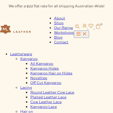
Skip
We offer a $22 flat rate for all shipping Australian-Wide!
to
content
About
Shop
0
Our Range
Workshops
Blog
Contact
Leatherware
Kangaroo
All Kangaroo
Kangaroo Hides
Kangaroo Hair on Hides
Novelties
Off Cut Kangaroo
Lacing
Round Leather Cow Lace
Plaited Leather Lace
Cow Leather Lace
Kangaroo Lace
Hair on