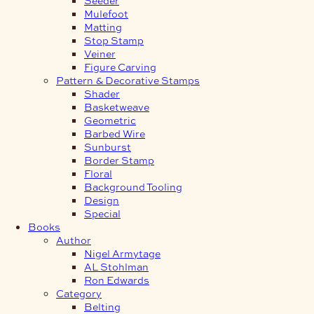
Mulefoot
Matting
Stop Stamp
Veiner
Figure Carving
Pattern & Decorative Stamps
Shader
Basketweave
Geometric
Barbed Wire
Sunburst
Border Stamp
Floral
Background Tooling
Design
Special
Books
Author
Nigel Armytage
AL Stohlman
Ron Edwards
Category
Belting