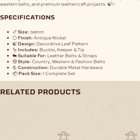
western belts, and premium leathercraft projects. 🍃✨
specifications
📏
Size:
38mm
⚪
Finish:
Antique Nickel
🍃
Design:
Decorative Leaf Pattern
🔩
Includes:
Buckle, Keeper & Tip
🐄
Suitable For:
Leather Belts & Straps
🤠
Style:
Country, Western & Fashion Belts
💪
Construction:
Durable Metal Hardware
📦
Pack Size:
1 Complete Set
related products