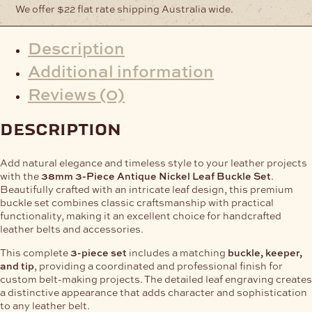
We offer $22 flat rate shipping Australia wide.
Description
Additional information
Reviews (0)
description
Add natural elegance and timeless style to your leather projects
with the
38mm 3-Piece Antique Nickel Leaf Buckle Set
.
Beautifully crafted with an intricate leaf design, this premium
buckle set combines classic craftsmanship with practical
functionality, making it an excellent choice for handcrafted
leather belts and accessories.
This complete
3-piece set
includes a matching
buckle, keeper,
and tip
, providing a coordinated and professional finish for
custom belt-making projects. The detailed leaf engraving creates
a distinctive appearance that adds character and sophistication
to any leather belt.