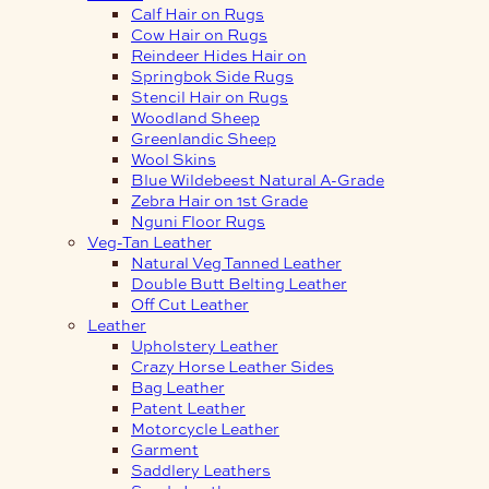
Calf Hair on Rugs
Cow Hair on Rugs
Reindeer Hides Hair on
Springbok Side Rugs
Stencil Hair on Rugs
Woodland Sheep
Greenlandic Sheep
Wool Skins
Blue Wildebeest Natural A-Grade
Zebra Hair on 1st Grade
Nguni Floor Rugs
Veg-Tan Leather
Natural Veg Tanned Leather
Double Butt Belting Leather
Off Cut Leather
Leather
Upholstery Leather
Crazy Horse Leather Sides
Bag Leather
Patent Leather
Motorcycle Leather
Garment
Saddlery Leathers