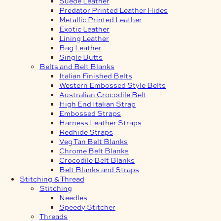
Suede Leather
Predator Printed Leather Hides
Metallic Printed Leather
Exotic Leather
Lining Leather
Bag Leather
Single Butts
Belts and Belt Blanks
Italian Finished Belts
Western Embossed Style Belts
Australian Crocodile Belt
High End Italian Strap
Embossed Straps
Harness Leather Straps
Redhide Straps
Veg Tan Belt Blanks
Chrome Belt Blanks
Crocodile Belt Blanks
Belt Blanks and Straps
Stitching & Thread
Stitching
Needles
Speedy Stitcher
Threads