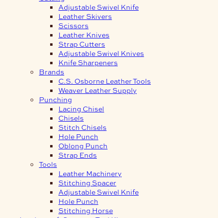
Adjustable Swivel Knife
Leather Skivers
Scissors
Leather Knives
Strap Cutters
Adjustable Swivel Knives
Knife Sharpeners
Brands
C.S. Osborne Leather Tools
Weaver Leather Supply
Punching
Lacing Chisel
Chisels
Stitch Chisels
Hole Punch
Oblong Punch
Strap Ends
Tools
Leather Machinery
Stitching Spacer
Adjustable Swivel Knife
Hole Punch
Stitching Horse