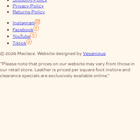
Privacy Policy
Returns Policy
Instagram
Facebook
YouTube
Tiktok
© 2026 Maclace. Website designed by
Vesanique
"Please note that prices on our website may vary from those in
our retail store. Leather is priced per square foot instore and
clearance specials are exclusively available online."