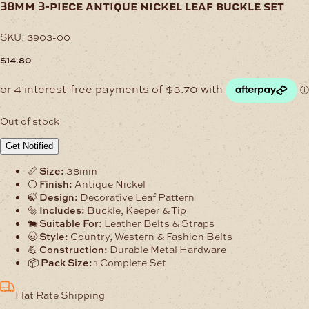
38mm 3-piece antique nickel leaf buckle set
SKU:
3903-00
$
14.80
Out of stock
Get Notified
📏
Size:
38mm
⚪
Finish:
Antique Nickel
🍃
Design:
Decorative Leaf Pattern
🔩
Includes:
Buckle, Keeper & Tip
🐄
Suitable For:
Leather Belts & Straps
🤠
Style:
Country, Western & Fashion Belts
💪
Construction:
Durable Metal Hardware
📦
Pack Size:
1 Complete Set
Flat Rate Shipping