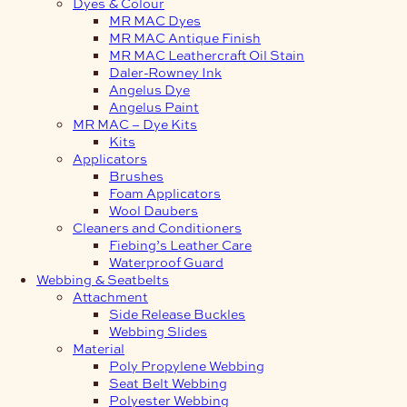
Dyes & Colour
MR MAC Dyes
MR MAC Antique Finish
MR MAC Leathercraft Oil Stain
Daler-Rowney Ink
Angelus Dye
Angelus Paint
MR MAC – Dye Kits
Kits
Applicators
Brushes
Foam Applicators
Wool Daubers
Cleaners and Conditioners
Fiebing’s Leather Care
Waterproof Guard
Webbing & Seatbelts
Attachment
Side Release Buckles
Webbing Slides
Material
Poly Propylene Webbing
Seat Belt Webbing
Polyester Webbing