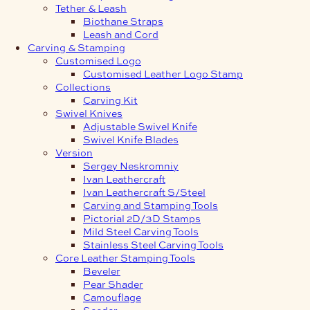
Tether & Leash
Biothane Straps
Leash and Cord
Carving & Stamping
Customised Logo
Customised Leather Logo Stamp
Collections
Carving Kit
Swivel Knives
Adjustable Swivel Knife
Swivel Knife Blades
Version
Sergey Neskromniy
Ivan Leathercraft
Ivan Leathercraft S/Steel
Carving and Stamping Tools
Pictorial 2D/3D Stamps
Mild Steel Carving Tools
Stainless Steel Carving Tools
Core Leather Stamping Tools
Beveler
Pear Shader
Camouflage
Seeder