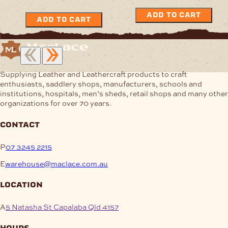
ADD TO CART
ADD TO CART
Supplying Leather and Leathercraft products to craft
enthusiasts, saddlery shops, manufacturers, schools and
institutions, hospitals, men’s sheds, retail shops and many other
organizations for over 70 years.
contact
P
07 3245 2215
E
warehouse@maclace.com.au
location
A
5 Natasha St Capalaba Qld 4157