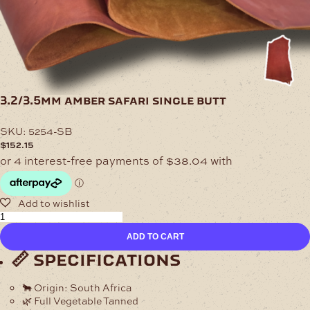
3.2/3.5mm amber safari single butt
SKU:
5254-SB
$
152.15
3.2/3.5mm
Amber
ADD TO CART
Safari
Single
📏 specifications
Butt
quantity
🐂
Origin:
South Africa
🌿
Full Vegetable Tanned