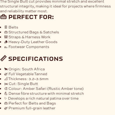
The
Single Butt cut
provides minimal stretch and excellent
structural integrity, making it ideal for projects where firmness
and reliability matter most.
👜 perfect for:
👖 Belts
👜 Structured Bags & Satchels
🎒 Straps & Harness Work
🪵 Heavy-Duty Leather Goods
👞 Footwear Components
📏 specifications
🐂 Origin:
South Africa
🌿 Full Vegetable Tanned
📐 Thickness:
3.2–3.5mm
✂️ Cut: Single Butt
🎨 Colour: Amber Safari (Rustic Amber tone)
💪 Dense fibre structure with minimal stretch
✨ Develops a rich natural patina over time
👜 Perfect for Belts and Bags
🌿 Premium full-grain leather