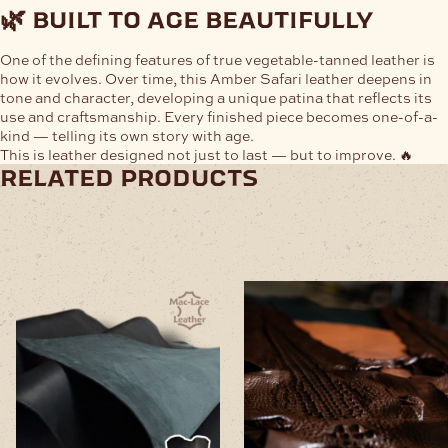
🌿 built to age beautifully
One of the defining features of true vegetable-tanned leather is
how it evolves. Over time, this Amber Safari leather deepens in
tone and character, developing a unique patina that reflects its
use and craftsmanship. Every finished piece becomes one-of-a-
kind — telling its own story with age.
This is leather designed not just to last — but to improve. 🔥
related products
This
This
product
product
has
has
multiple
multiple