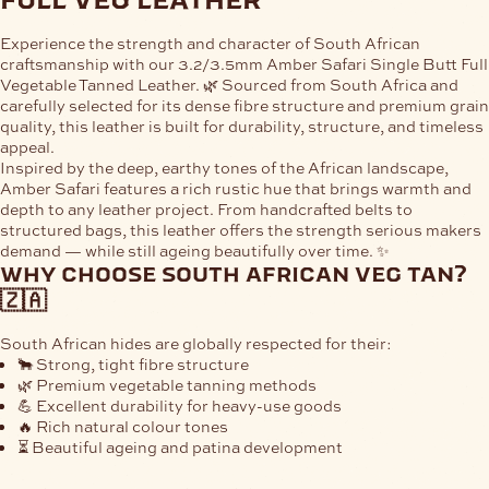
Experience the strength and character of
South African
craftsmanship
with our
3.2/3.5mm Amber Safari Single Butt Full
Vegetable Tanned Leather
. 🌿 Sourced from South Africa and
carefully selected for its dense fibre structure and premium grain
quality, this leather is built for durability, structure, and timeless
appeal.
Inspired by the deep, earthy tones of the African landscape,
Amber Safari
features a rich rustic hue that brings warmth and
depth to any leather project. From handcrafted belts to
structured bags, this leather offers the strength serious makers
demand — while still ageing beautifully over time. ✨
why choose south african veg tan?
🇿🇦
South African hides are globally respected for their:
🐂 Strong, tight fibre structure
🌿 Premium vegetable tanning methods
💪 Excellent durability for heavy-use goods
🔥 Rich natural colour tones
⏳ Beautiful ageing and patina development