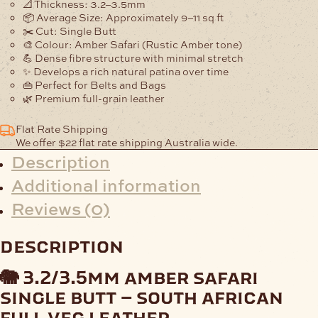
📐
Thickness:
3.2–3.5mm
📦
Average Size:
Approximately
9–11 sq ft
✂️
Cut:
Single Butt
🎨
Colour:
Amber Safari (Rustic Amber tone)
💪
Dense fibre structure
with minimal stretch
✨ Develops a rich natural patina over time
👜
Perfect for Belts and Bags
🌿 Premium full-grain leather
Flat Rate Shipping
We offer $22 flat rate shipping Australia wide.
Description
Additional information
Reviews (0)
description
🐘 3.2/3.5mm amber safari
single butt – south african
full veg leather