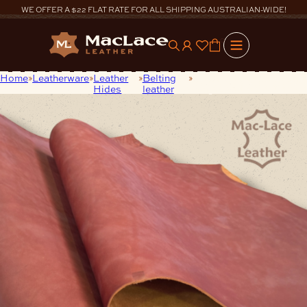
Skip
WE OFFER A $22 FLAT RATE FOR ALL SHIPPING AUSTRALIAN-WIDE!
to
content
0
Home
Leatherware
Leather
Belting
3.2/3.5mm Amber Safari
Hides
leather
Single Butt