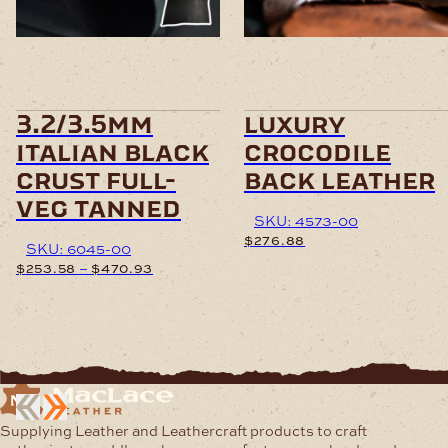
variants.
variants.
The
The
options
options
may
may
be
be
chosen
chosen
3.2/3.5mm
luxury
on
on
italian black
crocodile
the
the
product
product
crust full-
back leather
page
page
veg tanned
SKU: 4573-00
$
276.88
SKU: 6045-00
Price
–
$
253.58
$
470.93
This
range:
product
$253.58
This
has
through
product
multiple
$470.93
has
variants.
multiple
The
variants.
options
The
may
options
Supplying Leather and Leathercraft products to craft
be
may