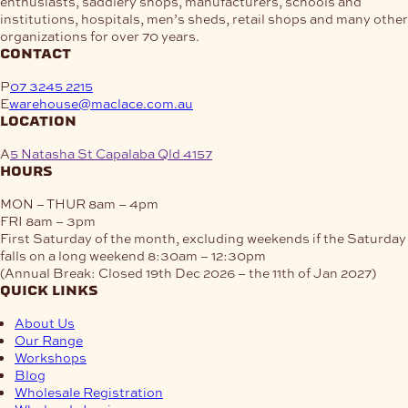
enthusiasts, saddlery shops, manufacturers, schools and
chosen
be
institutions, hospitals, men’s sheds, retail shops and many other
on
chosen
organizations for over 70 years.
the
on
contact
product
the
page
product
P
07 3245 2215
page
E
warehouse@maclace.com.au
location
A
5 Natasha St Capalaba Qld 4157
hours
MON – THUR
8am – 4pm
FRI
8am – 3pm
First Saturday of the month, excluding weekends if the Saturday
falls on a long weekend
8:30am – 12:30pm
(Annual Break: Closed 19th Dec 2026 – the 11th of Jan 2027)
quick links
About Us
Our Range
Workshops
Blog
Wholesale Registration