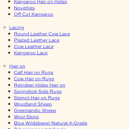
Kangaroo Hair on Hides
Novelties
Off Cut Kangaroo
Lacing
Round Leather Cow Lace
Plaited Leather Lace
Cow Leather Lace
Kangaroo Lace
Hair on
Calf Hair on Rugs
Cow Hair on Rugs
Reindeer Hides Hair on
Springbok Side Rugs
Stencil Hair on Rugs
Woodland Sheep
Greenlandic Sheep
Wool Skins
Blue Wildebeest Natural A-Grade