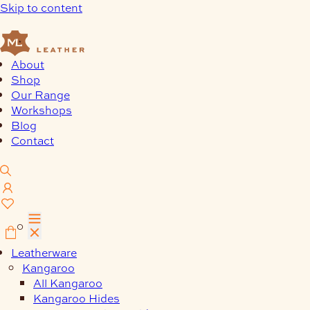
Skip to content
About
Shop
Our Range
Workshops
Blog
Contact
0
Leatherware
Kangaroo
All Kangaroo
Kangaroo Hides