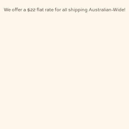
We offer a $22 flat rate for all shipping Australian-Wide!