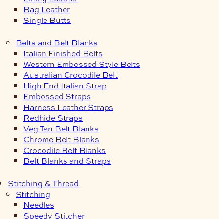
Bag Leather
Single Butts
Belts and Belt Blanks
Italian Finished Belts
Western Embossed Style Belts
Australian Crocodile Belt
High End Italian Strap
Embossed Straps
Harness Leather Straps
Redhide Straps
Veg Tan Belt Blanks
Chrome Belt Blanks
Crocodile Belt Blanks
Belt Blanks and Straps
Stitching & Thread
Stitching
Needles
Speedy Stitcher