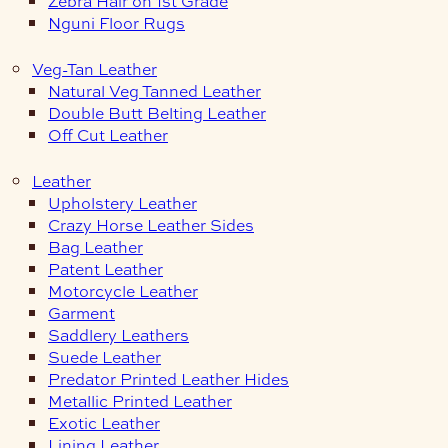
Zebra Hair on 1st Grade
Nguni Floor Rugs
Veg-Tan Leather
Natural Veg Tanned Leather
Double Butt Belting Leather
Off Cut Leather
Leather
Upholstery Leather
Crazy Horse Leather Sides
Bag Leather
Patent Leather
Motorcycle Leather
Garment
Saddlery Leathers
Suede Leather
Predator Printed Leather Hides
Metallic Printed Leather
Exotic Leather
Lining Leather