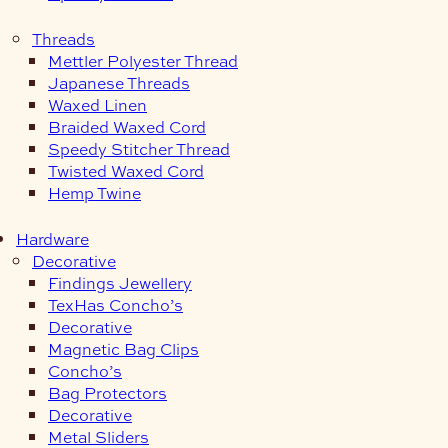
Threads
Mettler Polyester Thread
Japanese Threads
Waxed Linen
Braided Waxed Cord
Speedy Stitcher Thread
Twisted Waxed Cord
Hemp Twine
Hardware
Decorative
Findings Jewellery
TexHas Concho’s
Decorative
Magnetic Bag Clips
Concho’s
Bag Protectors
Decorative
Metal Sliders