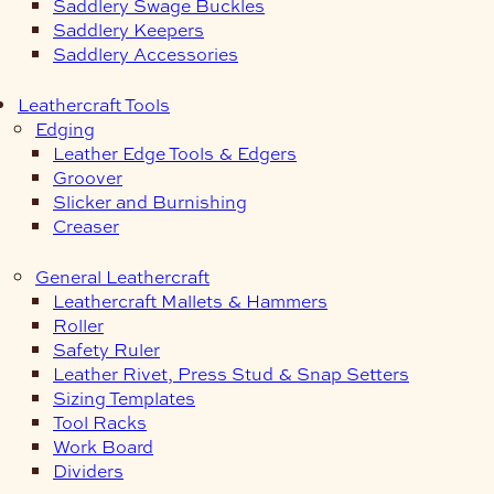
Saddlery Swage Buckles
Saddlery Keepers
Saddlery Accessories
Leathercraft Tools
Edging
Leather Edge Tools & Edgers
Groover
Slicker and Burnishing
Creaser
General Leathercraft
Leathercraft Mallets & Hammers
Roller
Safety Ruler
Leather Rivet, Press Stud & Snap Setters
Sizing Templates
Tool Racks
Work Board
Dividers