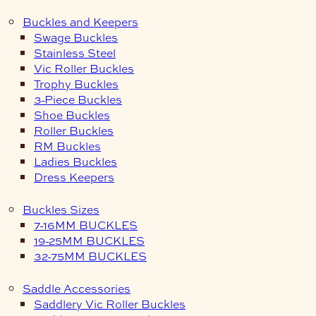
Buckles and Keepers
Swage Buckles
Stainless Steel
Vic Roller Buckles
Trophy Buckles
3-Piece Buckles
Shoe Buckles
Roller Buckles
RM Buckles
Ladies Buckles
Dress Keepers
Buckles Sizes
7-16MM BUCKLES
19-25MM BUCKLES
32-75MM BUCKLES
Saddle Accessories
Saddlery Vic Roller Buckles