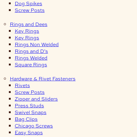
Dog Spikes
Screw Posts
Rings and Dees
Key Rings
Key Rings
Rings Non Welded
Rings and D’s
Rings Welded
Square Rings
Hardware & Rivet Fasteners
Rivets
Screw Posts
Zipper and Sliders
Press Studs
Swivel Snaps
Bag Clips
Chicago Screws
Easy Snaps