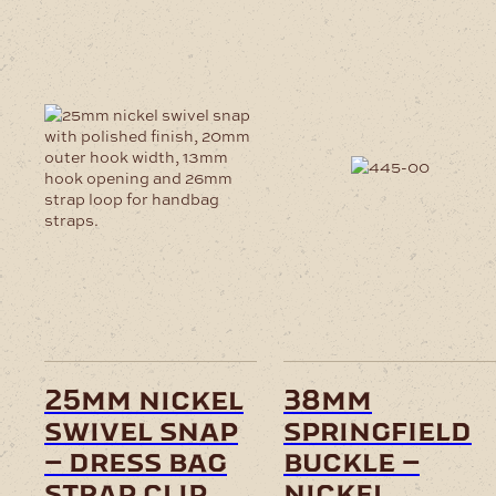
25mm nickel
38mm
swivel snap
springfield
– dress bag
buckle –
strap clip
nickel