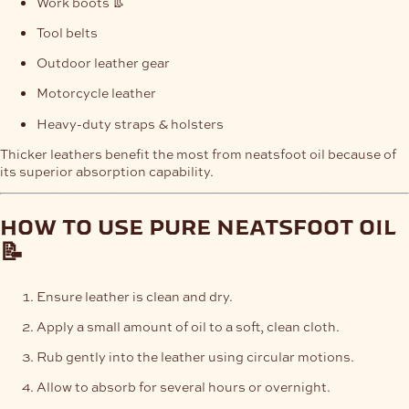
Work boots 👢
Tool belts
Outdoor leather gear
Motorcycle leather
Heavy-duty straps & holsters
Thicker leathers benefit the most from neatsfoot oil because of
its superior absorption capability.
how to use pure neatsfoot oil
📝
Ensure leather is clean and dry.
Apply a small amount of oil to a soft, clean cloth.
Rub gently into the leather using circular motions.
Allow to absorb for several hours or overnight.