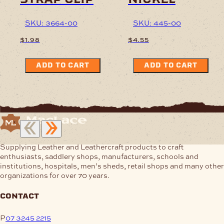
SKU: 3664-00
SKU: 445-00
$
1.98
$
4.55
ADD TO CART
ADD TO CART
Supplying Leather and Leathercraft products to craft
enthusiasts, saddlery shops, manufacturers, schools and
institutions, hospitals, men’s sheds, retail shops and many other
organizations for over 70 years.
contact
P
07 3245 2215