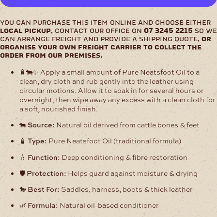
Oil
quantity
you can purchase this item online and choose either
local pickup
, contact our office on
07 3245 2215
so we
can arrange freight and provide a shipping quote,
or
organise your own freight carrier to collect the
order from our premises.
🧴🐄✨ Apply a small amount of Pure Neatsfoot Oil to a
clean, dry cloth and rub gently into the leather using
circular motions. Allow it to soak in for several hours or
overnight, then wipe away any excess with a clean cloth for
a soft, nourished finish.
🐄
Source:
Natural oil derived from cattle bones & feet
🧴
Type:
Pure Neatsfoot Oil (traditional formula)
💧
Function:
Deep conditioning & fibre restoration
🛡️
Protection:
Helps guard against moisture & drying
🐎
Best For:
Saddles, harness, boots & thick leather
🌿
Formula:
Natural oil-based conditioner