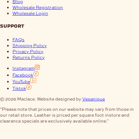
Blog
Wholesale Registration
Wholesale Login
support
FAQs
Shipping Policy
Privacy Policy
Returns Policy
Instagram
Facebook
YouTube
Tiktok
© 2026 Maclace. Website designed by
Vesanique
"Please note that prices on our website may vary from those in
our retail store. Leather is priced per square foot instore and
clearance specials are exclusively available online."