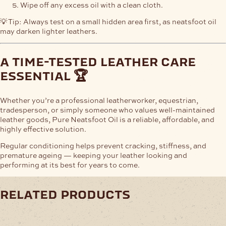
Wipe off any excess oil with a clean cloth.
💡 Tip: Always test on a small hidden area first, as neatsfoot oil
may darken lighter leathers.
a time-tested leather care
essential 🏆
Whether you’re a professional leatherworker, equestrian,
tradesperson, or simply someone who values well-maintained
leather goods, Pure Neatsfoot Oil is a reliable, affordable, and
highly effective solution.
Regular conditioning helps prevent cracking, stiffness, and
premature ageing — keeping your leather looking and
performing at its best for years to come.
related products