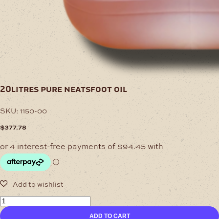
20litres pure neatsfoot oil
SKU:
1150-00
$
377.78
20Litres
Pure
ADD TO CART
Neatsfoot