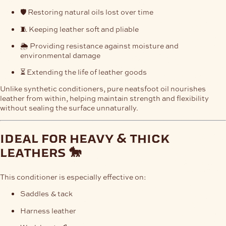
🛡️ Restoring natural oils lost over time
🧵 Keeping leather soft and pliable
🌦️ Providing resistance against moisture and
environmental damage
⏳ Extending the life of leather goods
Unlike synthetic conditioners, pure neatsfoot oil nourishes
leather from within, helping maintain strength and flexibility
without sealing the surface unnaturally.
ideal for heavy & thick
leathers 🐎
This conditioner is especially effective on:
Saddles & tack
Harness leather