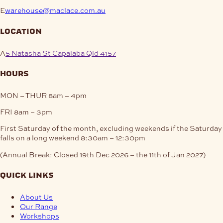
E
warehouse@maclace.com.au
location
A
5 Natasha St Capalaba Qld 4157
hours
MON – THUR
8am – 4pm
FRI
8am – 3pm
First Saturday of the month, excluding weekends if the Saturday
falls on a long weekend
8:30am – 12:30pm
(Annual Break: Closed 19th Dec 2026 – the 11th of Jan 2027)
quick links
About Us
Our Range
Workshops