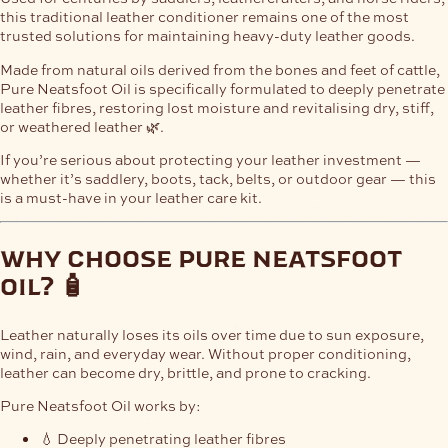
this traditional leather conditioner remains one of the most
trusted solutions for maintaining heavy-duty leather goods.
Made from natural oils derived from the bones and feet of cattle,
Pure Neatsfoot Oil is specifically formulated to deeply penetrate
leather fibres, restoring lost moisture and revitalising dry, stiff,
or weathered leather 🌿.
If you’re serious about protecting your leather investment —
whether it’s saddlery, boots, tack, belts, or outdoor gear — this
is a must-have in your leather care kit.
why choose pure neatsfoot
oil? 🧴
Leather naturally loses its oils over time due to sun exposure,
wind, rain, and everyday wear. Without proper conditioning,
leather can become dry, brittle, and prone to cracking.
Pure Neatsfoot Oil works by:
💧 Deeply penetrating leather fibres