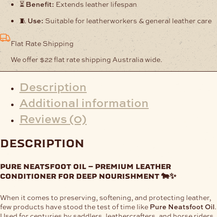
⏳
Benefit:
Extends leather lifespan
🧵
Use:
Suitable for leatherworkers & general leather care
Flat Rate Shipping
We offer $22 flat rate shipping Australia wide.
Description
Additional information
Reviews (0)
description
pure neatsfoot oil – premium leather
conditioner for deep nourishment 🐄✨
When it comes to preserving, softening, and protecting leather,
few products have stood the test of time like
Pure Neatsfoot Oil
.
Used for centuries by saddlers, leathercrafters, and horse riders,