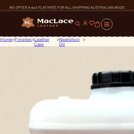
Skip
to
WE OFFER A $22 FLAT RATE FOR ALL SHIPPING AUSTRALIAN-WIDE!
content
0
Home
Finishes
Leather
Neatsfoot
20Litres Pure
Care
Oil
Neatsfoot Oil