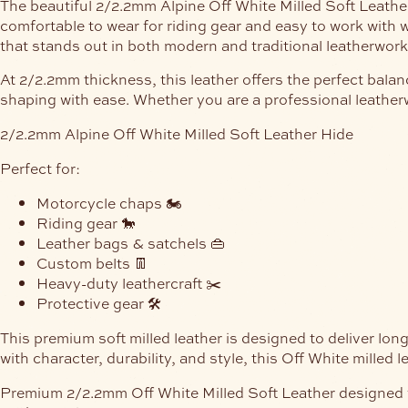
The beautiful 2/2.2mm Alpine Off White Milled Soft Leather H
comfortable to wear for riding gear and easy to work with w
that stands out in both modern and traditional leatherwork
At 2/2.2mm thickness, this leather offers the perfect balan
shaping with ease. Whether you are a professional leatherw
2/2.2mm Alpine Off White Milled Soft Leather Hide
Perfect for:
Motorcycle chaps 🏍️
Riding gear 🐎
Leather bags & satchels 👜
Custom belts 👖
Heavy-duty leathercraft ✂️
Protective gear 🛠️
This premium soft milled leather is designed to deliver lo
with character, durability, and style, this Off White milled 
Premium 2/2.2mm Off White Milled Soft Leather designed for 