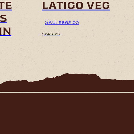
te
latigo veg
s
SKU: 5862-00
in
$
243.23
7
h
7
tutions, hospitals, men’s sheds, retail shops and many