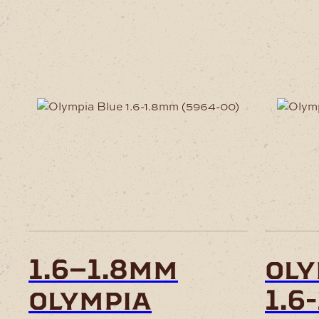
This
product
has
multiple
variants.
The
options
may
be
chosen
1.6–1.8mm
oly
on
the
olympia
1.6
product
page