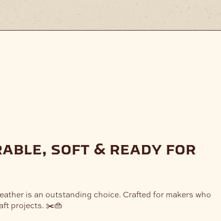
rable, soft & ready for
Leather is an outstanding choice. Crafted for makers who
ft projects. ✂️👜