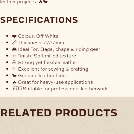
leather projects. 🔥🐄
specifications
❤️ Colour: Off White
📏 Thickness: 2/2.2mm
👜 Ideal For: Bags, chaps & riding gear
✨ Finish: Soft milled texture
💪 Strong yet flexible leather
🪡 Excellent for sewing & crafting
🐄 Genuine leather hide
🔥 Great for heavy-use applications
🇦🇺 Suitable for professional leatherwork
related products