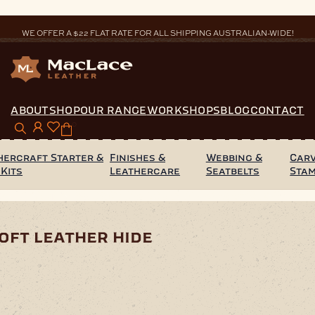
WE OFFER A $22 FLAT RATE FOR ALL SHIPPING AUSTRALIAN-WIDE!
ABOUT
SHOP
OUR RANGE
WORKSHOPS
BLOG
CONTACT
0
hercraft Starter &
Finishes &
Webbing &
Carv
 Kits
Leathercare
Seatbelts
Sta
ff White Milled Soft Leather Hide
oft leather hide