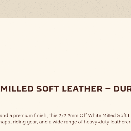
 milled soft leather – du
 and a premium finish, this 2/2.2mm Off White Milled Soft 
haps, riding gear, and a wide range of heavy-duty leathercra