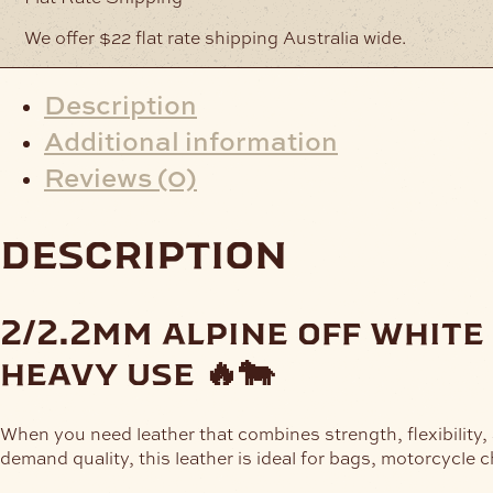
We offer $22 flat rate shipping Australia wide.
Description
Additional information
Reviews (0)
description
2/2.2mm alpine off white
heavy use 🔥🐄
When you need leather that combines strength, flexibility,
demand quality, this leather is ideal for bags, motorcycle c