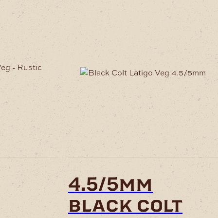
uct
ple
nts.
ons
en
4.5/5mm
black colt
uct