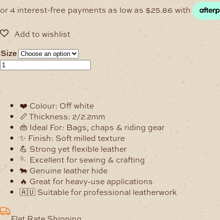
$103.45
through
$359.15
Size
2/2.2mm
Alpine
Off
White
❤️ Colour: Off white
Milled
📏 Thickness: 2/2.2mm
Soft
👜 Ideal For: Bags, chaps & riding gear
Leather
✨ Finish: Soft milled texture
Hide
💪 Strong yet flexible leather
quantity
🪡 Excellent for sewing & crafting
🐄 Genuine leather hide
🔥 Great for heavy-use applications
🇦🇺 Suitable for professional leatherwork
Flat Rate Shipping