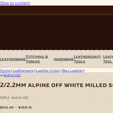
Skip to content
Stitching &
Leathercraft
Leat
Leatherware
Hardware
Thread
Tools
Tool
Home
Leatherware
Leather Hides
Bag Leather
2/2.2mm Alpine O
2/2.2mm alpine off white milled s
SKU:
6413-00
Price
–
$
103.45
$
359.15
range: