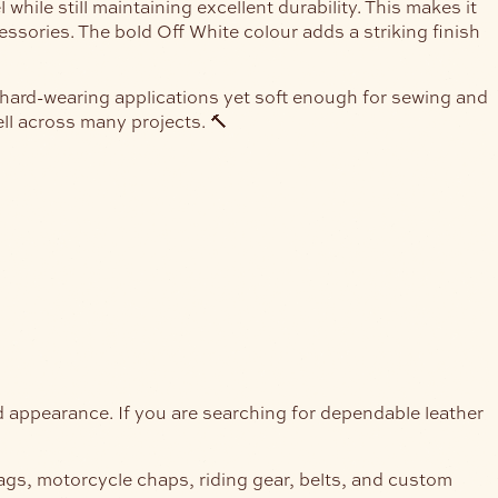
hile still maintaining excellent durability. This makes it
ssories. The bold Off White colour adds a striking finish
r hard-wearing applications yet soft enough for sewing and
ll across many projects. 🔨
nd appearance. If you are searching for dependable leather
bags, motorcycle chaps, riding gear, belts, and custom