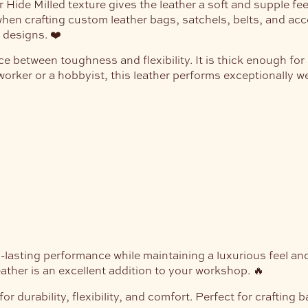
ide Milled texture gives the leather a soft and supple feel w
hen crafting custom leather bags, satchels, belts, and acce
 designs. ❤️
ce between toughness and flexibility. It is thick enough fo
orker or a hobbyist, this leather performs exceptionally we
ng-lasting performance while maintaining a luxurious feel a
leather is an excellent addition to your workshop. 🔥
durability, flexibility, and comfort. Perfect for crafting 