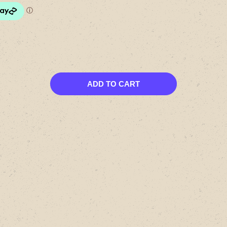
ADD TO CART