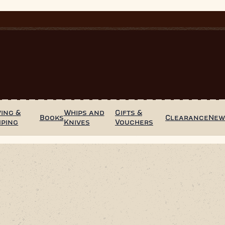
ing &
Whips and
Gifts &
Books
Clearance
Ne
mping
Knives
Vouchers