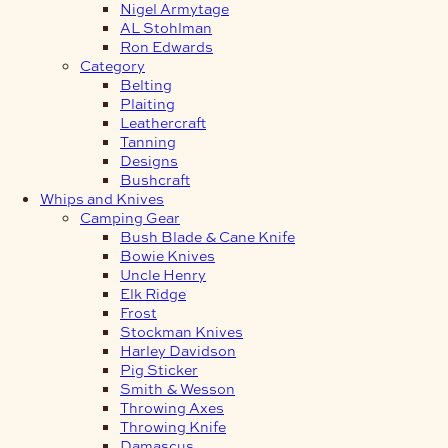
Nigel Armytage
AL Stohlman
Ron Edwards
Category
Belting
Plaiting
Leathercraft
Tanning
Designs
Bushcraft
Whips and Knives
Camping Gear
Bush Blade & Cane Knife
Bowie Knives
Uncle Henry
Elk Ridge
Frost
Stockman Knives
Harley Davidson
Pig Sticker
Smith & Wesson
Throwing Axes
Throwing Knife
Damascus