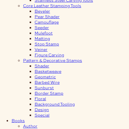
Core Leather Stamping Tools
Beveler
Pear Shader
Camouflage
Seeder
Mulefoot
Matting
Stop Stamp
Veiner
Figure Carving
Pattern & Decorative Stamps
Shader
Basketweave
Geometric
Barbed Wire
Sunburst
Border Stamp
Floral
Background Tooling
Design
Special
Books
Author