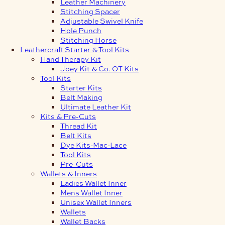
Leather Machinery
Stitching Spacer
Adjustable Swivel Knife
Hole Punch
Stitching Horse
Leathercraft Starter & Tool Kits
Hand Therapy Kit
Joey Kit & Co. OT Kits
Tool Kits
Starter Kits
Belt Making
Ultimate Leather Kit
Kits & Pre-Cuts
Thread Kit
Belt Kits
Dye Kits-Mac-Lace
Tool Kits
Pre-Cuts
Wallets & Inners
Ladies Wallet Inner
Mens Wallet Inner
Unisex Wallet Inners
Wallets
Wallet Backs