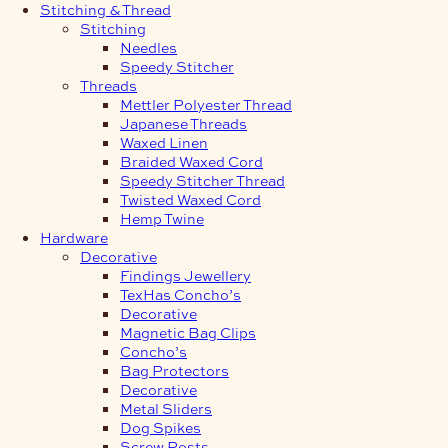
Stitching & Thread
Stitching
Needles
Speedy Stitcher
Threads
Mettler Polyester Thread
Japanese Threads
Waxed Linen
Braided Waxed Cord
Speedy Stitcher Thread
Twisted Waxed Cord
Hemp Twine
Hardware
Decorative
Findings Jewellery
TexHas Concho’s
Decorative
Magnetic Bag Clips
Concho’s
Bag Protectors
Decorative
Metal Sliders
Dog Spikes
Screw Posts