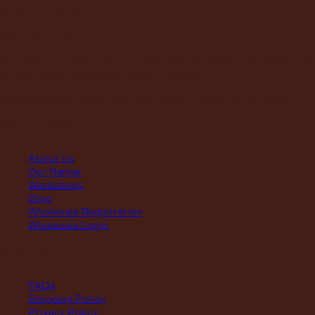
MON – THUR
8am – 4pm
FRI
8am – 3pm
First Saturday of the month, excluding weekends if the Saturday
falls on a long weekend
8:30am – 12:30pm
(Annual Break: Closed 19th Dec 2026 – the 11th of Jan 2027)
quick links
About Us
Our Range
Workshops
Blog
Wholesale Registration
Wholesale Login
support
FAQs
Shipping Policy
Privacy Policy