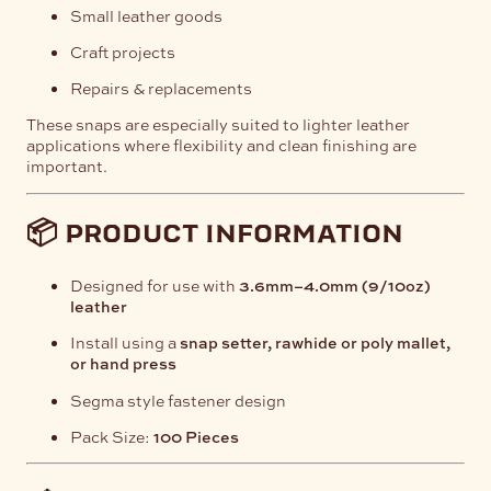
Small leather goods
Craft projects
Repairs & replacements
These snaps are especially suited to lighter leather
applications where flexibility and clean finishing are
important.
📦 product information
Designed for use with
3.6mm–4.0mm (9/10oz)
leather
Install using a
snap setter, rawhide or poly mallet,
or hand press
Segma style fastener design
Pack Size:
100 Pieces