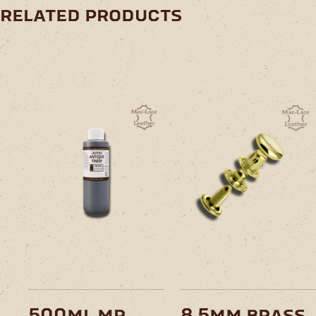
related products
This
product
has
multiple
variants.
The
options
may
be
chosen
on
500ml mr
8.5mm brass