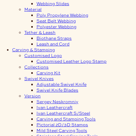
Webbing Slides
Material
Poly Propylene Webbing
Seat Belt Webbing
Polyester Webbing
Tether & Leash
Biothane Straps
Leash and Cord
Carving & Stamping
Customised Logo
Customised Leather Logo Stamp
Collections
Carving Kit
Swivel Knives
Adjustable Swivel Knife
Swivel Knife Blades
Version
Sergey Neskromniy
Ivan Leathercraft
Ivan Leathercraft S/Steel
Carving and Stamping Tools
Pictorial 2D/3D Stamps
Mild Steel Carving Tools
Stainless Steel Carving Tools