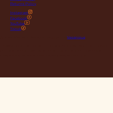
Returns Policy
Instagram
Facebook
YouTube
Tiktok
© 2026 Maclace. Website designed by
Vesanique
"Please note that prices on our website may vary from those in
our retail store. Leather is priced per square foot instore and
clearance specials are exclusively available online."