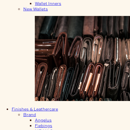
Wallet Inners
New Wallets
Finishes & Leathercare
Brand
Angelus
Fiebings