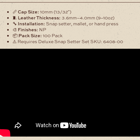
16
Segma
📏
Cap Size:
10mm (13/32″)
Snap
🧵
Leather Thickness:
3.6mm–4.0mm (9–10oz)
Set
🔧
Installation:
Snap setter, mallet, or hand press
100Pk
🎨
Finishes:
NP
quantity
📦
Pack Size:
100 Pack
⚠️ Requires Deluxe Snap Setter Set SKU: 6408-00