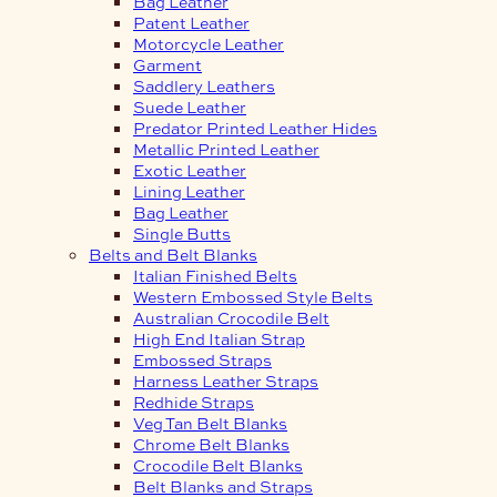
Bag Leather
Patent Leather
Motorcycle Leather
Garment
Saddlery Leathers
Suede Leather
Predator Printed Leather Hides
Metallic Printed Leather
Exotic Leather
Lining Leather
Bag Leather
Single Butts
Belts and Belt Blanks
Italian Finished Belts
Western Embossed Style Belts
Australian Crocodile Belt
High End Italian Strap
Embossed Straps
Harness Leather Straps
Redhide Straps
Veg Tan Belt Blanks
Chrome Belt Blanks
Crocodile Belt Blanks
Belt Blanks and Straps