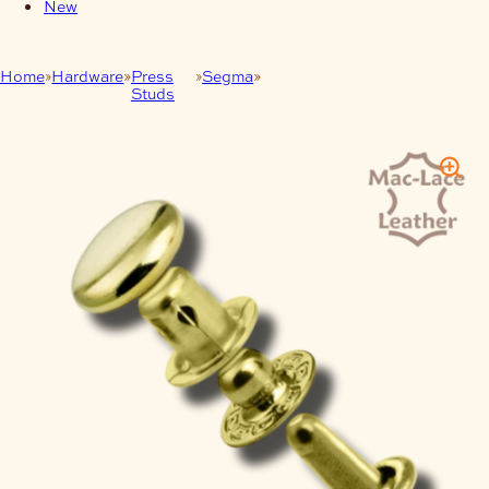
New
Home
Hardware
Press
Segma
10mm (3/8″) Line 16 Segma
Studs
Snap Set 100Pk