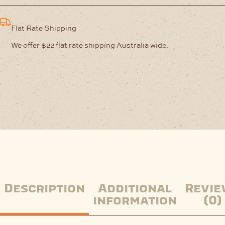
Flat Rate Shipping
We offer $22 flat rate shipping Australia wide.
Description
Additional
Revie
information
(0)