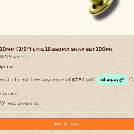
10mm (3/8″) line 16 segma snap set 100pk
SKU:
6352-00
$
30.10
In stock
10mm
ADD TO CART
(3/8")
Line