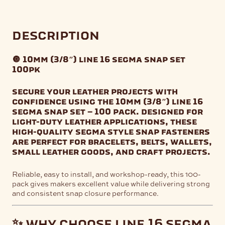
description
🔘 10mm (3/8″) line 16 segma snap set
100pk
secure your leather projects with
confidence using the
10mm (3/8″) line 16
segma snap set – 100 pack
. designed for
light-duty leather applications, these
high-quality segma style snap fasteners
are perfect for bracelets, belts, wallets,
small leather goods, and craft projects.
Reliable, easy to install, and workshop-ready, this 100-
pack gives makers excellent value while delivering strong
and consistent snap closure performance.
✨ why choose line 16 segma