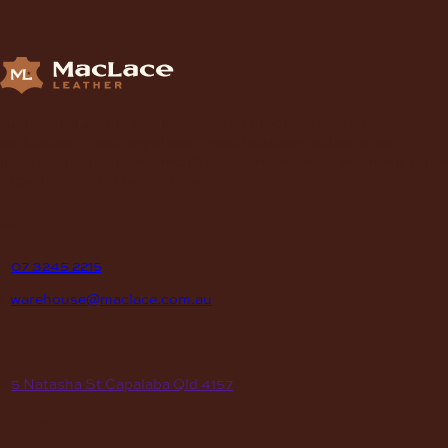
chosen
on
the
product
page
Supplying Leather and Leathercraft products to craft
enthusiasts, saddlery shops, manufacturers, schools and
institutions, hospitals, men’s sheds, retail shops and many other
organizations for over 70 years.
contact
P
07 3245 2215
E
warehouse@maclace.com.au
location
A
5 Natasha St Capalaba Qld 4157
hours