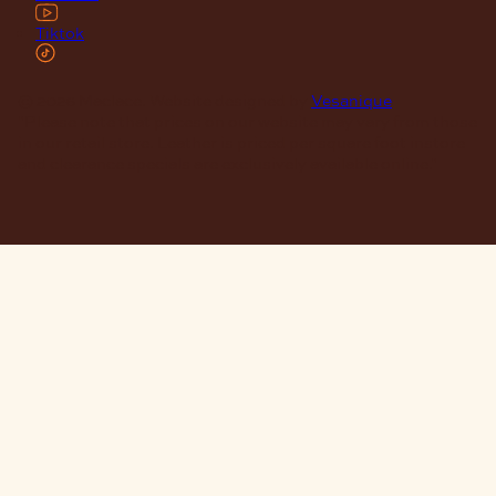
Tiktok
© 2026 Maclace. Website designed by
Vesanique
"Please note that prices on our website may vary from those
in our retail store. Leather is priced per square foot instore
and clearance specials are exclusively available online."