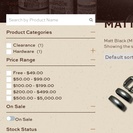
Home
Hardwa
Search By Product Name
matt
Product Categories
Matt Black (M
Clearance
(1)
Showing the s
Hardware
(1)
Price Range
Free -
$
49.00
$
50.00
-
$
99.00
$
100.00
-
$
199.00
$
200.00
-
$
499.00
$
500.00
-
$
5,000.00
On Sale
On Sale
Stock Status