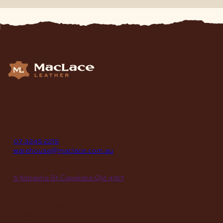
Supplying Leather and Leathercraft products to craft
enthusiasts, saddlery shops, manufacturers, schools and
institutions, hospitals, men’s sheds, retail shops and many
other organizations for over 70 years.
contact
P
07 3245 2215
E
warehouse@maclace.com.au
location
A
5 Natasha St Capalaba Qld 4157
hours
MON – THUR
8am – 4pm
FRI
8am – 3pm