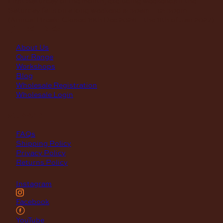
First Saturday of the month, excluding weekends if the
Saturday falls on a long weekend
8:30am – 12:30pm
(Annual Break: Closed 19th Dec 2026 – the 11th of Jan 2027)
quick links
About Us
Our Range
Workshops
Blog
Wholesale Registration
Wholesale Login
support
FAQs
Shipping Policy
Privacy Policy
Returns Policy
Instagram
Facebook
YouTube