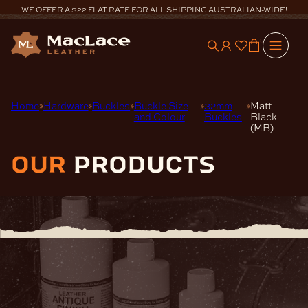
Skip
WE OFFER A $22 FLAT RATE FOR ALL SHIPPING AUSTRALIAN-WIDE!
to
content
0
Home
Hardware
Buckles
Buckle Size
32mm
Matt
and Colour
Buckles
Black
(MB)
our
products