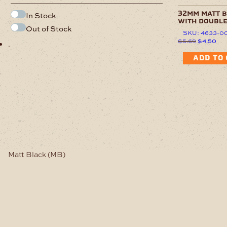
32mm matt 
In Stock
with doubl
Out of Stock
SKU: 4633-0
Original
Cur
$
5.69
$
4.50
.
price
pri
was:
is:
ADD TO
$5.69.
$4.
Matt Black (MB)