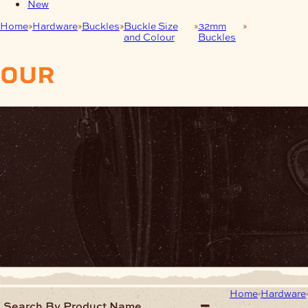
New
Home
Hardware
Buckles
Buckle Size
32mm
Antique
and Colour
Buckles
Nickel (AN)
our
products
Home
Hardware
Search By Product Name