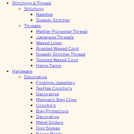
Stitching & Thread
Stitching
Needles
Speedy Stitcher
Threads
Mettler Polyester Thread
Japanese Threads
Waxed Linen
Braided Waxed Cord
Speedy Stitcher Thread
Twisted Waxed Cord
Hemp Twine
Hardware
Decorative
Findings Jewellery
TexHas Concho’s
Decorative
Magnetic Bag Clips
Concho’s
Bag Protectors
Decorative
Metal Sliders
Dog Spikes
Screw Posts