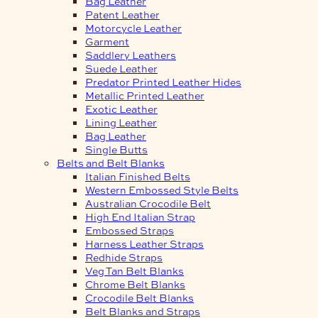
Bag Leather
Patent Leather
Motorcycle Leather
Garment
Saddlery Leathers
Suede Leather
Predator Printed Leather Hides
Metallic Printed Leather
Exotic Leather
Lining Leather
Bag Leather
Single Butts
Belts and Belt Blanks
Italian Finished Belts
Western Embossed Style Belts
Australian Crocodile Belt
High End Italian Strap
Embossed Straps
Harness Leather Straps
Redhide Straps
Veg Tan Belt Blanks
Chrome Belt Blanks
Crocodile Belt Blanks
Belt Blanks and Straps