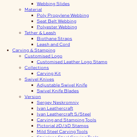
Webbing Slides
Material
Poly Propylene Webbing
Seat Belt Webbing
Polyester Webbing
Tether & Leash
Biothane Straps
Leash and Cord
Carving & Stamping
Customised Logo
Customised Leather Logo Stamp
Collections
Carving Kit
Swivel Knives
Adjustable Swivel Knife
Swivel Knife Blades
Version
Sergey Neskromniy
Ivan Leathercraft
Ivan Leathercraft S/Steel
Carving and Stamping Tools
Pictorial 2D/3D Stamps
Mild Steel Carving Tools
Stainless Steel Carving Tools