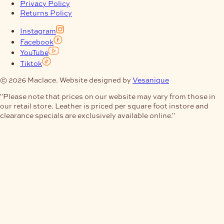
Privacy Policy
Returns Policy
Instagram
Facebook
YouTube
Tiktok
© 2026 Maclace. Website designed by
Vesanique
"Please note that prices on our website may vary from those in
our retail store. Leather is priced per square foot instore and
clearance specials are exclusively available online."