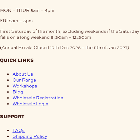
MON – THUR
8am – 4pm
FRI
8am – 3pm
First Saturday of the month, excluding weekends if the Saturday
falls on a long weekend
8:30am – 12:30pm
(Annual Break: Closed 19th Dec 2026 – the 11th of Jan 2027)
quick links
About Us
Our Range
Workshops
Blog
Wholesale Registration
Wholesale Login
support
FAQs
Shipping Policy