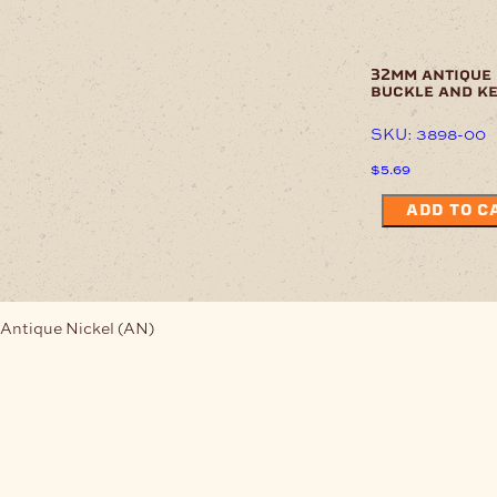
32mm antique 
buckle and k
SKU: 3898-00
$
5.69
ADD TO C
Antique Nickel (AN)