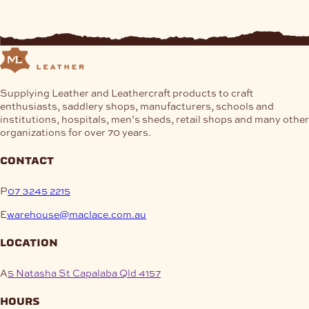
Supplying Leather and Leathercraft products to craft
enthusiasts, saddlery shops, manufacturers, schools and
institutions, hospitals, men’s sheds, retail shops and many other
organizations for over 70 years.
contact
P
07 3245 2215
E
warehouse@maclace.com.au
location
A
5 Natasha St Capalaba Qld 4157
hours