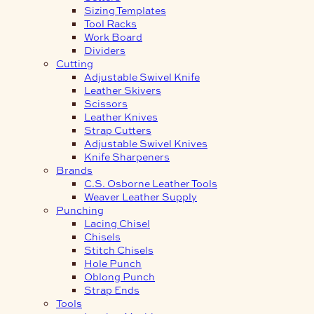
Sizing Templates
Tool Racks
Work Board
Dividers
Cutting
Adjustable Swivel Knife
Leather Skivers
Scissors
Leather Knives
Strap Cutters
Adjustable Swivel Knives
Knife Sharpeners
Brands
C.S. Osborne Leather Tools
Weaver Leather Supply
Punching
Lacing Chisel
Chisels
Stitch Chisels
Hole Punch
Oblong Punch
Strap Ends
Tools