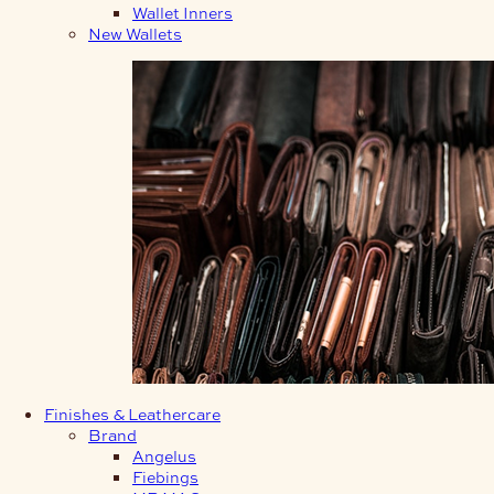
Wallet Inners
New Wallets
Finishes & Leathercare
Brand
Angelus
Fiebings