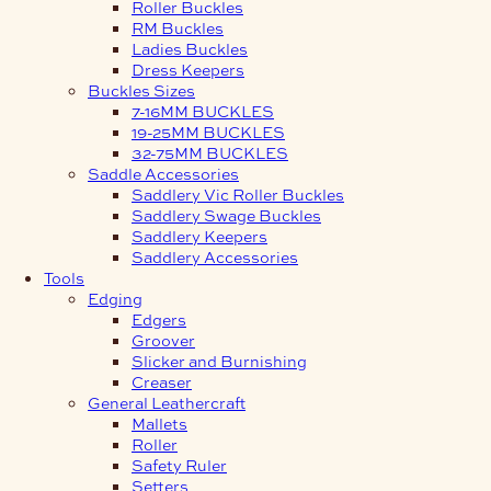
Roller Buckles
RM Buckles
Ladies Buckles
Dress Keepers
Buckles Sizes
7-16MM BUCKLES
19-25MM BUCKLES
32-75MM BUCKLES
Saddle Accessories
Saddlery Vic Roller Buckles
Saddlery Swage Buckles
Saddlery Keepers
Saddlery Accessories
Tools
Edging
Edgers
Groover
Slicker and Burnishing
Creaser
General Leathercraft
Mallets
Roller
Safety Ruler
Setters