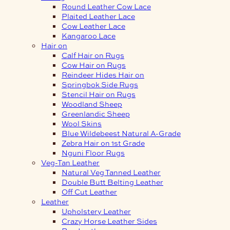
Round Leather Cow Lace
Plaited Leather Lace
Cow Leather Lace
Kangaroo Lace
Hair on
Calf Hair on Rugs
Cow Hair on Rugs
Reindeer Hides Hair on
Springbok Side Rugs
Stencil Hair on Rugs
Woodland Sheep
Greenlandic Sheep
Wool Skins
Blue Wildebeest Natural A-Grade
Zebra Hair on 1st Grade
Nguni Floor Rugs
Veg-Tan Leather
Natural Veg Tanned Leather
Double Butt Belting Leather
Off Cut Leather
Leather
Upholstery Leather
Crazy Horse Leather Sides