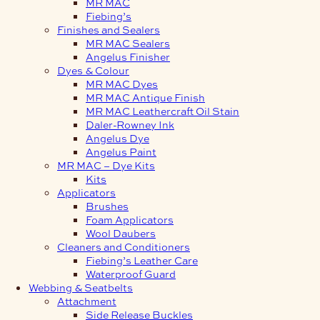
MR MAC
Fiebing’s
Finishes and Sealers
MR MAC Sealers
Angelus Finisher
Dyes & Colour
MR MAC Dyes
MR MAC Antique Finish
MR MAC Leathercraft Oil Stain
Daler-Rowney Ink
Angelus Dye
Angelus Paint
MR MAC – Dye Kits
Kits
Applicators
Brushes
Foam Applicators
Wool Daubers
Cleaners and Conditioners
Fiebing’s Leather Care
Waterproof Guard
Webbing & Seatbelts
Attachment
Side Release Buckles