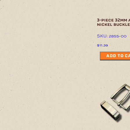
3-piece 32mm 
nickel buckle
SKU: 2855-00
$
11.39
ADD TO C