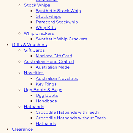
Stock Whips
Synthetic Stock Whip
Stock whips
Paracord Stockwhip
Whip Kits
Whip Crackers
Synthetic Whip Crackers
Gifts & Vouchers
Gift Cards
Maclace Gift Card
Australian Hand Crafted
Australian Made
Novelties
Australian Novelties
Key Rings
Ugg Boots & Bags
Ugg Boots
Handbags
Hatbands
Crocodile Hatbands with Teeth
Crocodile Hatbands without Teeth
Hatbands
Clearance