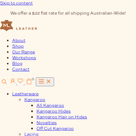
Skip to content
We offer a $22 flat rate for all shipping Australian-Wide!
About
Shop
Our Range
Workshops
Blog
Contact
0
Leatherware
Kangaroo
All Kangaroo
Kangaroo Hides
Kangaroo Hair on Hides
Novelties
Off Cut Kangaroo
Lacing