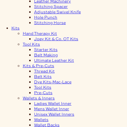
Leather Machinery
Stitching Spacer
Adjustable Swivel Knife
Hole Punch
Stitching Horse
Kits
Hand Therapy Kit
Joey Kit & Co. OT Kits
Tool Kits
Starter Kits
Belt Making
Ultimate Leather Kit
Kits & Pre-Cuts
Thread Kit
Belt Kits
Dye Kits-Mac-Lace
Tool Kits
Pre-Cuts
Wallets & Inners
Ladies Wallet Inner
Mens Wallet Inner
Unisex Wallet Inners
Wallets
Wallet Backs