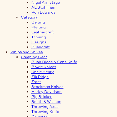
Nigel Armytage
AL Stohlman
Ron Edwards
Category
Belting
Plaiting
Leathercraft
Tanning
Designs
Bushcraft
Whips and Knives
Camping Gear
Bush Blade & Cane Knife
Bowie Knives
Uncle Henry
Elk Ridge
Frost
Stockman Knives
Harley Davidson
Pig Sticker
Smith & Wesson
Throwing Axes
Throwing Knife
Damascus