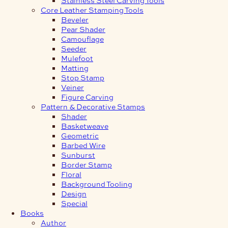
Core Leather Stamping Tools
Beveler
Pear Shader
Camouflage
Seeder
Mulefoot
Matting
Stop Stamp
Veiner
Figure Carving
Pattern & Decorative Stamps
Shader
Basketweave
Geometric
Barbed Wire
Sunburst
Border Stamp
Floral
Background Tooling
Design
Special
Books
Author