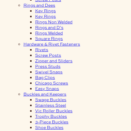
Rings and Dees
Key Rings
Key Rings
Rings Non Welded
Rings and D’s
Rings Welded
Square Rings
Hardware & Rivet Fasteners
Rivets
Screw Posts
Zipper and Sliders
Press Studs
Swivel Snaps
Bag Clips
Chicago Screws
Easy Snaps
Buckles and Keepers
Swage Buckles
Stainless Steel
Vic Roller Buckles
Trophy Buckles
3-Piece Buckles
Shoe Buckles