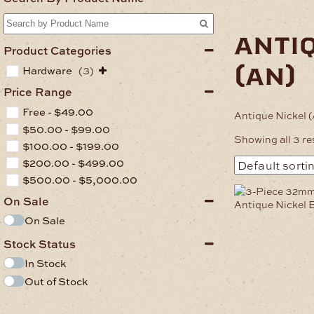
anti
Product Categories
(an)
Hardware
(3)
Price Range
Free -
$
49.00
Antique Nickel 
$
50.00
-
$
99.00
Showing all 3 re
$
100.00
-
$
199.00
$
200.00
-
$
499.00
$
500.00
-
$
5,000.00
On Sale
On Sale
Stock Status
In Stock
Out of Stock
.