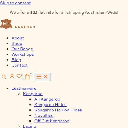
Skip to content
We offer a $22 flat rate for all shipping Australian-Wide!
About
Shop
Our Range
Workshops
Blog
Contact
0
Leatherware
Kangaroo
All Kangaroo
Kangaroo Hides
Kangaroo Hair on Hides
Novelties
Off Cut Kangaroo
Lacing