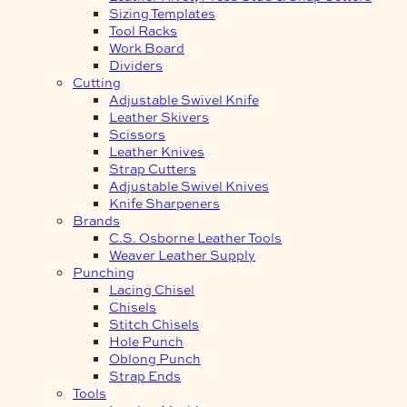
Sizing Templates
Tool Racks
Work Board
Dividers
Cutting
Adjustable Swivel Knife
Leather Skivers
Scissors
Leather Knives
Strap Cutters
Adjustable Swivel Knives
Knife Sharpeners
Brands
C.S. Osborne Leather Tools
Weaver Leather Supply
Punching
Lacing Chisel
Chisels
Stitch Chisels
Hole Punch
Oblong Punch
Strap Ends
Tools