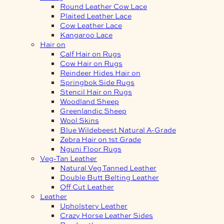
Round Leather Cow Lace
Plaited Leather Lace
Cow Leather Lace
Kangaroo Lace
Hair on
Calf Hair on Rugs
Cow Hair on Rugs
Reindeer Hides Hair on
Springbok Side Rugs
Stencil Hair on Rugs
Woodland Sheep
Greenlandic Sheep
Wool Skins
Blue Wildebeest Natural A-Grade
Zebra Hair on 1st Grade
Nguni Floor Rugs
Veg-Tan Leather
Natural Veg Tanned Leather
Double Butt Belting Leather
Off Cut Leather
Leather
Upholstery Leather
Crazy Horse Leather Sides