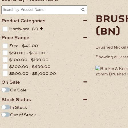
brus
Product Categories
(bn)
Hardware
(2)
Price Range
Free -
$
49.00
Brushed Nickel
$
50.00
-
$
99.00
Showing all 2 re
$
100.00
-
$
199.00
$
200.00
-
$
499.00
$
500.00
-
$
5,000.00
On Sale
On Sale
Stock Status
In Stock
Out of Stock
.