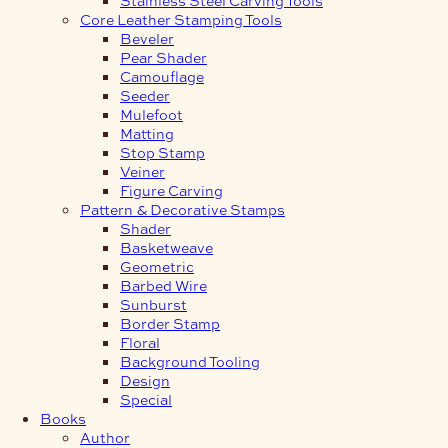
Core Leather Stamping Tools
Beveler
Pear Shader
Camouflage
Seeder
Mulefoot
Matting
Stop Stamp
Veiner
Figure Carving
Pattern & Decorative Stamps
Shader
Basketweave
Geometric
Barbed Wire
Sunburst
Border Stamp
Floral
Background Tooling
Design
Special
Books
Author