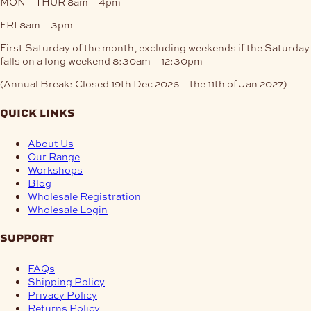
MON – THUR
8am – 4pm
FRI
8am – 3pm
First Saturday of the month, excluding weekends if the Saturday
falls on a long weekend
8:30am – 12:30pm
(Annual Break: Closed 19th Dec 2026 – the 11th of Jan 2027)
quick links
About Us
Our Range
Workshops
Blog
Wholesale Registration
Wholesale Login
support
FAQs
Shipping Policy
Privacy Policy
Returns Policy