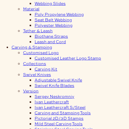
Webbing Slides
Material
Poly Propylene Webbing
Seat Belt Webbing
Polyester Webbing
Tether & Leash
Biothane Straps
Leash and Cord
Carving & Stamping
Customised Logo
Customised Leather Logo Stamp
Collections
Carving Kit
Swivel Knives
Adjustable Swivel Knife
Swivel Knife Blades
Version
Sergey Neskromniy
Ivan Leathercraft
Ivan Leathercraft S/Steel
Carving and Stamping Tools
Pictorial 2D/3D Stamps
Mild Steel Carving Tools
Stainless Steel Carving Tools