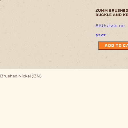
20mm brushed
buckle and k
SKU: 2556-00
$
3.67
ADD TO C
Brushed Nickel (BN)