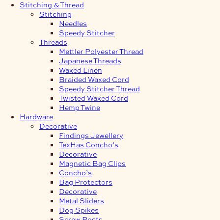
Stitching & Thread
Stitching
Needles
Speedy Stitcher
Threads
Mettler Polyester Thread
Japanese Threads
Waxed Linen
Braided Waxed Cord
Speedy Stitcher Thread
Twisted Waxed Cord
Hemp Twine
Hardware
Decorative
Findings Jewellery
TexHas Concho’s
Decorative
Magnetic Bag Clips
Concho’s
Bag Protectors
Decorative
Metal Sliders
Dog Spikes
Screw Posts