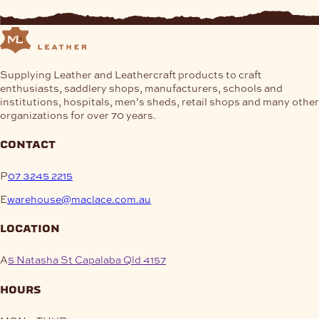
Supplying Leather and Leathercraft products to craft
enthusiasts, saddlery shops, manufacturers, schools and
institutions, hospitals, men’s sheds, retail shops and many other
organizations for over 70 years.
contact
P
07 3245 2215
E
warehouse@maclace.com.au
location
A
5 Natasha St Capalaba Qld 4157
hours