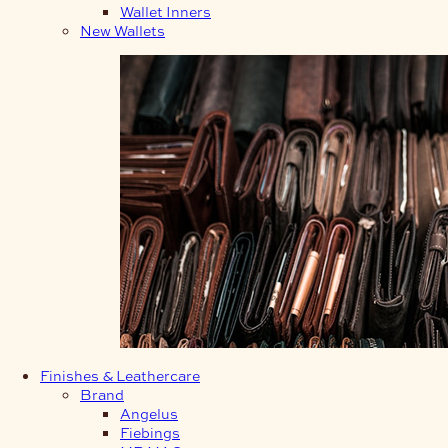
Wallet Inners
New Wallets
Finishes & Leathercare
Brand
Angelus
Fiebings