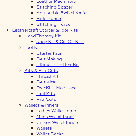
Leather Machinery
Stitching Spacer
Adjustable Swivel Knife
Hole Punch
Stitching Horse
Leathercraft Starter & Tool Kits
Hand Therapy Kit
Joey Kit & Co. OT Kits
Tool Kits
Starter Kits
Belt Making
Ultimate Leather Kit
Kits & Pre-Cuts
Thread Kit
Belt Kits
Dye Kits-Mac-Lace
Tool Kits
Pre-Cuts
Wallets & Inners
Ladies Wallet Inner
Mens Wallet Inner
Unisex Wallet Inners
Wallets
Wallet Backs