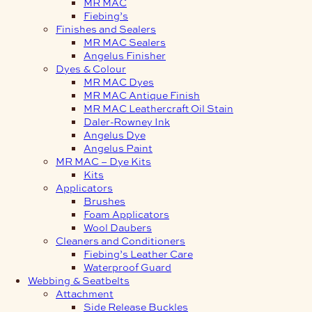
MR MAC
Fiebing’s
Finishes and Sealers
MR MAC Sealers
Angelus Finisher
Dyes & Colour
MR MAC Dyes
MR MAC Antique Finish
MR MAC Leathercraft Oil Stain
Daler-Rowney Ink
Angelus Dye
Angelus Paint
MR MAC – Dye Kits
Kits
Applicators
Brushes
Foam Applicators
Wool Daubers
Cleaners and Conditioners
Fiebing’s Leather Care
Waterproof Guard
Webbing & Seatbelts
Attachment
Side Release Buckles