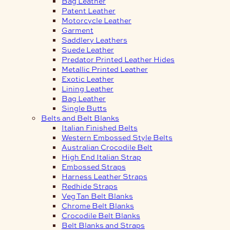
Bag Leather
Patent Leather
Motorcycle Leather
Garment
Saddlery Leathers
Suede Leather
Predator Printed Leather Hides
Metallic Printed Leather
Exotic Leather
Lining Leather
Bag Leather
Single Butts
Belts and Belt Blanks
Italian Finished Belts
Western Embossed Style Belts
Australian Crocodile Belt
High End Italian Strap
Embossed Straps
Harness Leather Straps
Redhide Straps
Veg Tan Belt Blanks
Chrome Belt Blanks
Crocodile Belt Blanks
Belt Blanks and Straps