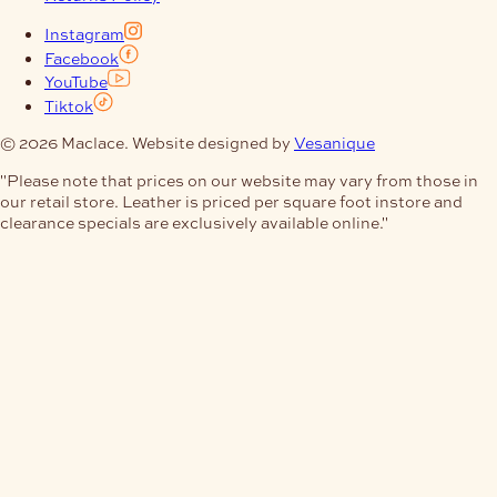
Instagram
Facebook
YouTube
Tiktok
© 2026 Maclace. Website designed by
Vesanique
"Please note that prices on our website may vary from those in
our retail store. Leather is priced per square foot instore and
clearance specials are exclusively available online."