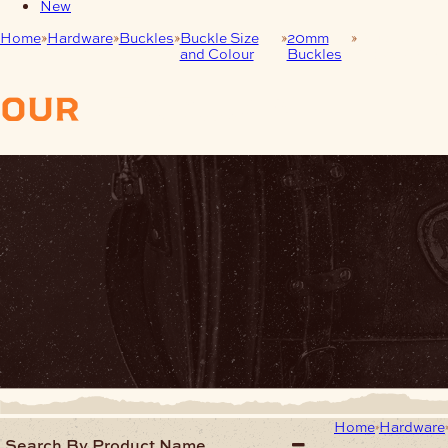
New
Home
Hardware
Buckles
Buckle Size
20mm
Brushed
and Colour
Buckles
Nickel (BN)
our
products
Home
Hardware
Search By Product Name