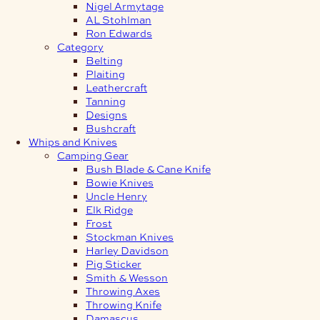
Nigel Armytage
AL Stohlman
Ron Edwards
Category
Belting
Plaiting
Leathercraft
Tanning
Designs
Bushcraft
Whips and Knives
Camping Gear
Bush Blade & Cane Knife
Bowie Knives
Uncle Henry
Elk Ridge
Frost
Stockman Knives
Harley Davidson
Pig Sticker
Smith & Wesson
Throwing Axes
Throwing Knife
Damascus