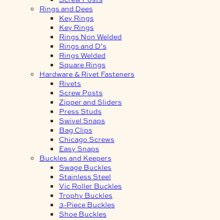
Rings and Dees
Key Rings
Key Rings
Rings Non Welded
Rings and D’s
Rings Welded
Square Rings
Hardware & Rivet Fasteners
Rivets
Screw Posts
Zipper and Sliders
Press Studs
Swivel Snaps
Bag Clips
Chicago Screws
Easy Snaps
Buckles and Keepers
Swage Buckles
Stainless Steel
Vic Roller Buckles
Trophy Buckles
3-Piece Buckles
Shoe Buckles