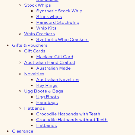
Stock Whips
Synthetic Stock Whip
Stock whips
Paracord Stockwhip
Whip Kits
Whip Crackers
Synthetic Whip Crackers
Gifts & Vouchers
Gift Cards
Maclace Gift Card
Australian Hand Crafted
Australian Made
Novelties
Australian Novelties
Key Rings
Ugg Boots & Bags
Ugg Boots
Handbags
Hatbands
Crocodile Hatbands with Teeth
Crocodile Hatbands without Teeth
Hatbands
Clearance