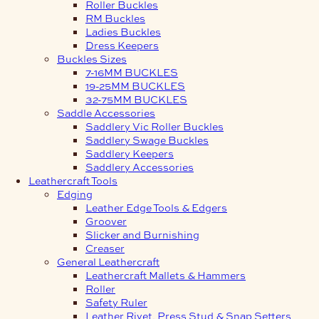
Roller Buckles
RM Buckles
Ladies Buckles
Dress Keepers
Buckles Sizes
7-16MM BUCKLES
19-25MM BUCKLES
32-75MM BUCKLES
Saddle Accessories
Saddlery Vic Roller Buckles
Saddlery Swage Buckles
Saddlery Keepers
Saddlery Accessories
Leathercraft Tools
Edging
Leather Edge Tools & Edgers
Groover
Slicker and Burnishing
Creaser
General Leathercraft
Leathercraft Mallets & Hammers
Roller
Safety Ruler
Leather Rivet, Press Stud & Snap Setters