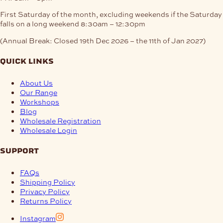
First Saturday of the month, excluding weekends if the Saturday
falls on a long weekend
8:30am – 12:30pm
(Annual Break: Closed 19th Dec 2026 – the 11th of Jan 2027)
quick links
About Us
Our Range
Workshops
Blog
Wholesale Registration
Wholesale Login
support
FAQs
Shipping Policy
Privacy Policy
Returns Policy
Instagram