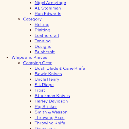
Nigel Armytage
AL Stohlman
Ron Edwards
Category
Belting
Plaiting
Leathercraft
Tanning
Designs
Bushcraft
Whips and Knives
Camping Gear
Bush Blade & Cane Knife
Bowie Knives
Uncle Henry
Elk Ridge
Frost
Stockman Knives
Harley Davidson
Pig Sticker
Smith & Wesson
Throwing Axes
Throwing Knife
Damascus