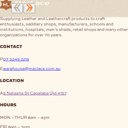
Supplying Leather and Leathercraft products to craft
enthusiasts, saddlery shops, manufacturers, schools and
institutions, hospitals, men’s sheds, retail shops and many other
organizations for over 70 years.
contact
P
07 3245 2215
E
warehouse@maclace.com.au
location
A
5 Natasha St Capalaba Qld 4157
hours
MON – THUR
8am – 4pm
FRI
8am – 3pm