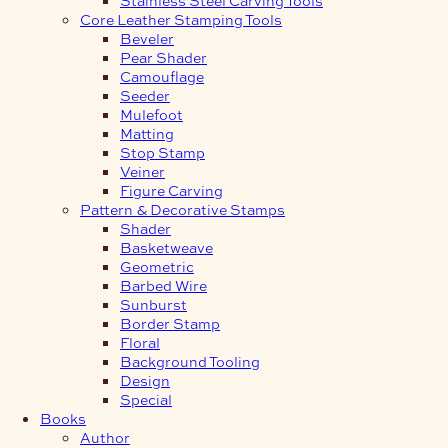
Core Leather Stamping Tools
Beveler
Pear Shader
Camouflage
Seeder
Mulefoot
Matting
Stop Stamp
Veiner
Figure Carving
Pattern & Decorative Stamps
Shader
Basketweave
Geometric
Barbed Wire
Sunburst
Border Stamp
Floral
Background Tooling
Design
Special
Books
Author