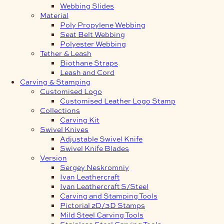
Webbing Slides
Material
Poly Propylene Webbing
Seat Belt Webbing
Polyester Webbing
Tether & Leash
Biothane Straps
Leash and Cord
Carving & Stamping
Customised Logo
Customised Leather Logo Stamp
Collections
Carving Kit
Swivel Knives
Adjustable Swivel Knife
Swivel Knife Blades
Version
Sergey Neskromniy
Ivan Leathercraft
Ivan Leathercraft S/Steel
Carving and Stamping Tools
Pictorial 2D/3D Stamps
Mild Steel Carving Tools
Stainless Steel Carving Tools