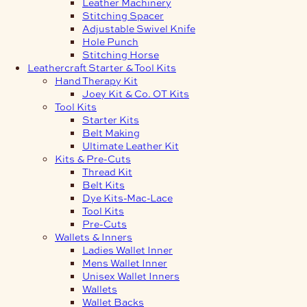
Leather Machinery
Stitching Spacer
Adjustable Swivel Knife
Hole Punch
Stitching Horse
Leathercraft Starter & Tool Kits
Hand Therapy Kit
Joey Kit & Co. OT Kits
Tool Kits
Starter Kits
Belt Making
Ultimate Leather Kit
Kits & Pre-Cuts
Thread Kit
Belt Kits
Dye Kits-Mac-Lace
Tool Kits
Pre-Cuts
Wallets & Inners
Ladies Wallet Inner
Mens Wallet Inner
Unisex Wallet Inners
Wallets
Wallet Backs