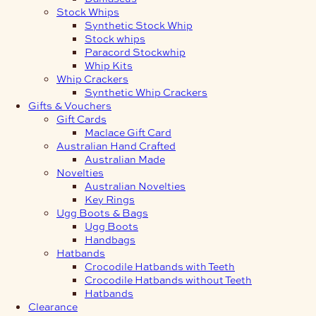
Stock Whips
Synthetic Stock Whip
Stock whips
Paracord Stockwhip
Whip Kits
Whip Crackers
Synthetic Whip Crackers
Gifts & Vouchers
Gift Cards
Maclace Gift Card
Australian Hand Crafted
Australian Made
Novelties
Australian Novelties
Key Rings
Ugg Boots & Bags
Ugg Boots
Handbags
Hatbands
Crocodile Hatbands with Teeth
Crocodile Hatbands without Teeth
Hatbands
Clearance