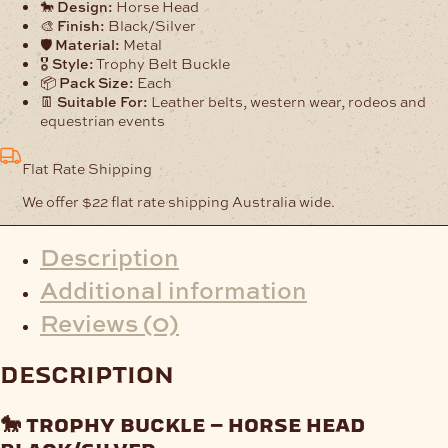
Black/Silver
🐎
Design:
Horse Head
quantity
🎨
Finish:
Black/Silver
🛡️
Material:
Metal
🎖️
Style:
Trophy Belt Buckle
📦
Pack Size:
Each
👖
Suitable For:
Leather belts, western wear, rodeos and
equestrian events
Flat Rate Shipping
We offer $22 flat rate shipping Australia wide.
Description
Additional information
Reviews (0)
description
🐎
trophy buckle – horse head