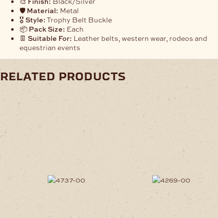
🎨
Finish:
Black/Silver
🛡️
Material:
Metal
🎖️
Style:
Trophy Belt Buckle
📦
Pack Size:
Each
👖
Suitable For:
Leather belts, western wear, rodeos and
equestrian events
related products