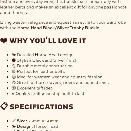
fashion and everyday wear, this buckle pairs beautifully with
leather belts and makes an excellent gift for anyone passionate
about horses.
Bring western elegance and equestrian style to your wardrobe
with the
Horse Head Black/Silver Trophy Buckle
.
❤️
why you’ll love it
🐎 Detailed Horse Head design
⚫ Stylish Black and Silver finish
💪 Durable metal construction
👖 Perfect for leather belts
🤠 Ideal for western wear and country fashion
🐴 Great for horse lovers, riders and equestrians
🎁 Excellent gift idea
⭐ Quality craftsmanship built to last
📋
specifications
📏
Size:
75mm × 50mm
🐎
Design:
Horse Head