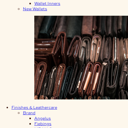
Wallet Inners
New Wallets
Finishes & Leathercare
Brand
Angelus
Fiebings