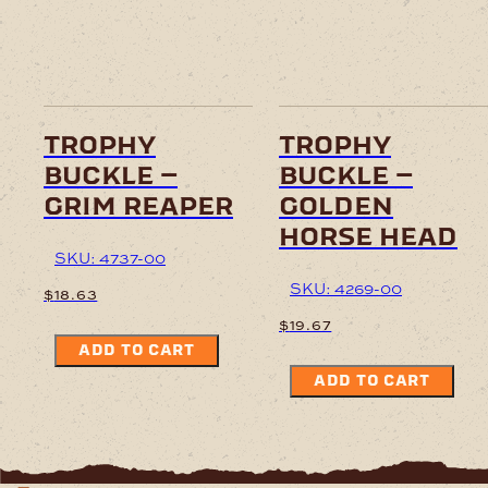
trophy
trophy
buckle –
buckle –
grim reaper
golden
horse head
SKU: 4737-00
SKU: 4269-00
$
18.63
$
19.67
ADD TO CART
ADD TO CART