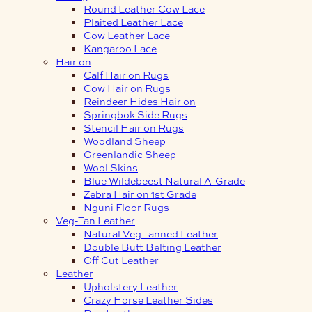
Round Leather Cow Lace
Plaited Leather Lace
Cow Leather Lace
Kangaroo Lace
Hair on
Calf Hair on Rugs
Cow Hair on Rugs
Reindeer Hides Hair on
Springbok Side Rugs
Stencil Hair on Rugs
Woodland Sheep
Greenlandic Sheep
Wool Skins
Blue Wildebeest Natural A-Grade
Zebra Hair on 1st Grade
Nguni Floor Rugs
Veg-Tan Leather
Natural Veg Tanned Leather
Double Butt Belting Leather
Off Cut Leather
Leather
Upholstery Leather
Crazy Horse Leather Sides