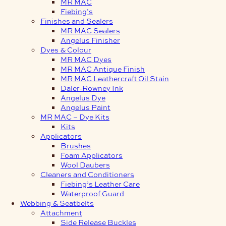
MR MAC
Fiebing’s
Finishes and Sealers
MR MAC Sealers
Angelus Finisher
Dyes & Colour
MR MAC Dyes
MR MAC Antique Finish
MR MAC Leathercraft Oil Stain
Daler-Rowney Ink
Angelus Dye
Angelus Paint
MR MAC – Dye Kits
Kits
Applicators
Brushes
Foam Applicators
Wool Daubers
Cleaners and Conditioners
Fiebing’s Leather Care
Waterproof Guard
Webbing & Seatbelts
Attachment
Side Release Buckles