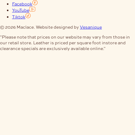
Facebook
YouTube
Tiktok
© 2026 Maclace. Website designed by
Vesanique
"Please note that prices on our website may vary from those in
our retail store. Leather is priced per square foot instore and
clearance specials are exclusively available online."