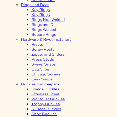
Rings and Dees
Key Rings
Key Rings
Rings Non Welded
Rings and D’s
Rings Welded
Square Rings
Hardware & Rivet Fasteners
Rivets
Screw Posts
Zipper and Sliders
Press Studs
Swivel Snaps
Bag Clips
Chicago Screws
Easy Snaps
Buckles and Keepers
Swage Buckles
Stainless Steel
Vic Roller Buckles
Trophy Buckles
3-Piece Buckles
Shoe Buckles