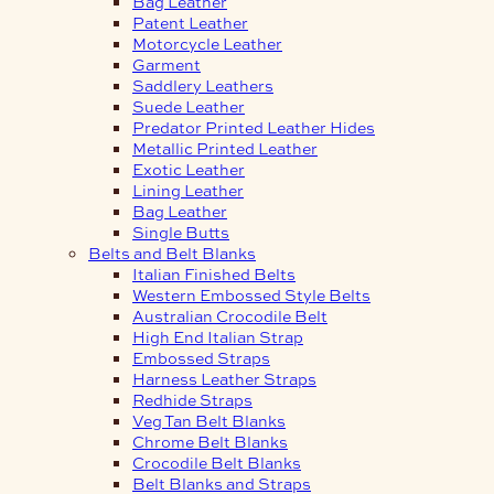
Bag Leather
Patent Leather
Motorcycle Leather
Garment
Saddlery Leathers
Suede Leather
Predator Printed Leather Hides
Metallic Printed Leather
Exotic Leather
Lining Leather
Bag Leather
Single Butts
Belts and Belt Blanks
Italian Finished Belts
Western Embossed Style Belts
Australian Crocodile Belt
High End Italian Strap
Embossed Straps
Harness Leather Straps
Redhide Straps
Veg Tan Belt Blanks
Chrome Belt Blanks
Crocodile Belt Blanks
Belt Blanks and Straps