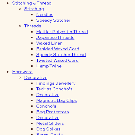
Stitching & Thread
Stitching
Needles
Speedy Stitcher
Threads
Mettler Polyester Thread
Japanese Threads
Waxed Linen
Braided Waxed Cord
Speedy Stitcher Thread
Twisted Waxed Cord
Hemp Twine
Hardware
Decorative
Findings Jewellery
TexHas Concho’s
Decorative
Magnetic Bag Clips
Concho’s
Bag Protectors
Decorative
Metal Sliders
Dog Spikes
Screw Posts