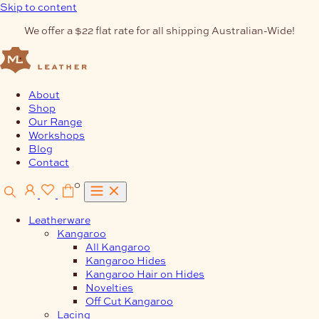
Skip to content
We offer a $22 flat rate for all shipping Australian-Wide!
About
Shop
Our Range
Workshops
Blog
Contact
0
Leatherware
Kangaroo
All Kangaroo
Kangaroo Hides
Kangaroo Hair on Hides
Novelties
Off Cut Kangaroo
Lacing