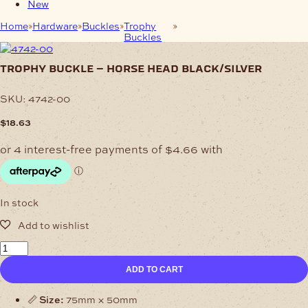
New
Home
Hardware
Buckles
Trophy
Trophy Buckle – Horse
Buckles
Head Black/Silver
trophy buckle – horse head black/silver
SKU:
4742-00
$
18.63
In stock
Trophy
Buckle
ADD TO CART
–
Horse
Head
📏
Size:
75mm × 50mm