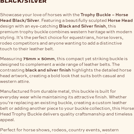
black/silver
Showcase your love of horses with the
Trophy Buckle – Horse
Head Black/Silver
. Featuring a beautifully sculpted
Horse Head
design with an eye-catching
Black and Silver finish
, this
premium trophy buckle combines western heritage with modern
styling. It’s the perfect choice for equestrians, horse lovers,
rodeo competitors and anyone wanting to add a distinctive
touch to their leather belt.
Measuring
75mm × 50mm
, this compact yet striking buckle is
designed to complement a wide range of leather belts. The
contrasting
black and silver finish
highlights the detailed horse
head artwork, creating a bold look that suits both casual and
western attire.
Manufactured from durable metal, this buckle is built for
everyday wear while maintaining its attractive finish. Whether
you’re replacing an existing buckle, creating a custom leather
belt or adding another piece to your buckle collection, this Horse
Head Trophy Buckle delivers quality craftsmanship and timeless
appeal.
Perfect for horse shows, rodeos, country events, western