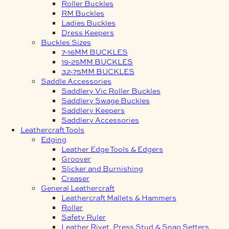
Roller Buckles
RM Buckles
Ladies Buckles
Dress Keepers
Buckles Sizes
7-16MM BUCKLES
19-25MM BUCKLES
32-75MM BUCKLES
Saddle Accessories
Saddlery Vic Roller Buckles
Saddlery Swage Buckles
Saddlery Keepers
Saddlery Accessories
Leathercraft Tools
Edging
Leather Edge Tools & Edgers
Groover
Slicker and Burnishing
Creaser
General Leathercraft
Leathercraft Mallets & Hammers
Roller
Safety Ruler
Leather Rivet, Press Stud & Snap Setters