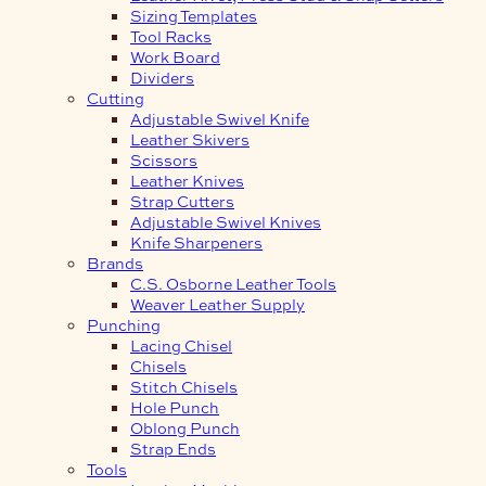
Sizing Templates
Tool Racks
Work Board
Dividers
Cutting
Adjustable Swivel Knife
Leather Skivers
Scissors
Leather Knives
Strap Cutters
Adjustable Swivel Knives
Knife Sharpeners
Brands
C.S. Osborne Leather Tools
Weaver Leather Supply
Punching
Lacing Chisel
Chisels
Stitch Chisels
Hole Punch
Oblong Punch
Strap Ends
Tools