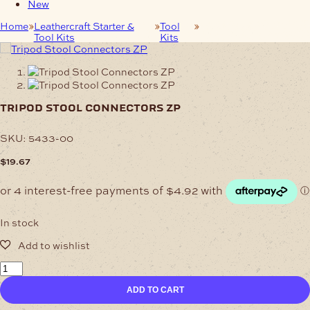
New
Home
Leathercraft Starter &
Tool
Tripod Stool
Tool Kits
Kits
Connectors ZP
tripod stool connectors zp
SKU:
5433-00
$
19.67
In stock
Tripod
Stool
ADD TO CART
Connectors
ZP