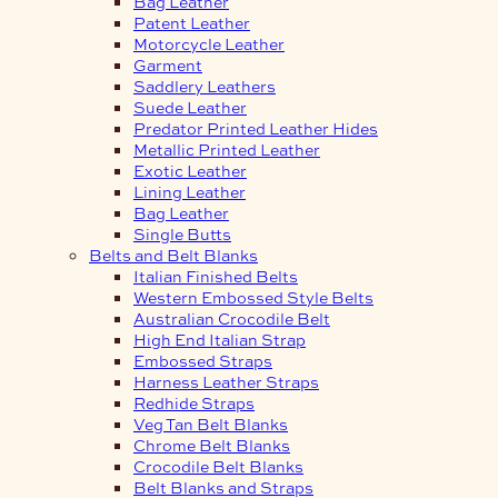
Bag Leather
Patent Leather
Motorcycle Leather
Garment
Saddlery Leathers
Suede Leather
Predator Printed Leather Hides
Metallic Printed Leather
Exotic Leather
Lining Leather
Bag Leather
Single Butts
Belts and Belt Blanks
Italian Finished Belts
Western Embossed Style Belts
Australian Crocodile Belt
High End Italian Strap
Embossed Straps
Harness Leather Straps
Redhide Straps
Veg Tan Belt Blanks
Chrome Belt Blanks
Crocodile Belt Blanks
Belt Blanks and Straps