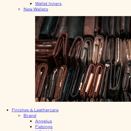
Wallet Inners
New Wallets
Finishes & Leathercare
Brand
Angelus
Fiebings