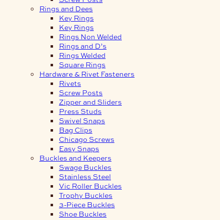
Rings and Dees
Key Rings
Key Rings
Rings Non Welded
Rings and D’s
Rings Welded
Square Rings
Hardware & Rivet Fasteners
Rivets
Screw Posts
Zipper and Sliders
Press Studs
Swivel Snaps
Bag Clips
Chicago Screws
Easy Snaps
Buckles and Keepers
Swage Buckles
Stainless Steel
Vic Roller Buckles
Trophy Buckles
3-Piece Buckles
Shoe Buckles