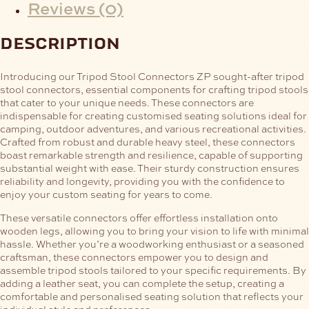
Reviews (0)
description
Introducing our Tripod Stool Connectors ZP sought-after tripod
stool connectors, essential components for crafting tripod stools
that cater to your unique needs. These connectors are
indispensable for creating customised seating solutions ideal for
camping, outdoor adventures, and various recreational activities.
Crafted from robust and durable heavy steel, these connectors
boast remarkable strength and resilience, capable of supporting
substantial weight with ease. Their sturdy construction ensures
reliability and longevity, providing you with the confidence to
enjoy your custom seating for years to come.
These versatile connectors offer effortless installation onto
wooden legs, allowing you to bring your vision to life with minimal
hassle. Whether you’re a woodworking enthusiast or a seasoned
craftsman, these connectors empower you to design and
assemble tripod stools tailored to your specific requirements. By
adding a leather seat, you can complete the setup, creating a
comfortable and personalised seating solution that reflects your
individual style and preferences.