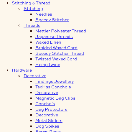
Stitching & Thread
Stitching
Needles
Speedy Stitcher
Threads
Mettler Polyester Thread
Japanese Threads
Waxed Linen
Braided Waxed Cord
Speedy Stitcher Thread
Twisted Waxed Cord
Hemp Twine
Hardware
Decorative
Findings Jewellery
TexHas Concho’s
Decorative
Magnetic Bag Clips
Concho’s
Bag Protectors
Decorative
Metal Sliders
Dog Spikes
Screw Posts