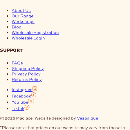
About Us
Our Range
Workshops
Blog
Wholesale Registration
Wholesale Login
support
FAQs
Shipping Policy
Privacy Policy
Returns Policy
Instagram
Facebook
YouTube
Tiktok
© 2026 Maclace. Website designed by
Vesanique
"Please note that prices on our website may vary from those in