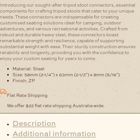
quantity
Introducing our sought-after tripod stool connectors, essential
components for crafting tripod stools that cater to your unique
needs. These connectors are indispensable for creating
customised seating solutions ideal for camping, outdoor
adventures, and various recreational activities. Crafted from
robust and durable heavy steel, these connectors boast
remarkable strength and resilience, capable of supporting
substantial weight with ease. Their sturdy construction ensures
reliability and longevity, providing you with the confidence to
enjoy your custom seating for years to come.
Material: Steel
Size: 58mm (2-1/4″) x 63mm (2-1/2″) x 8mm (5/16″)
Finish: ZP
Flat Rate Shipping
We offer $22 flat rate shipping Australia wide.
Description
Additional information