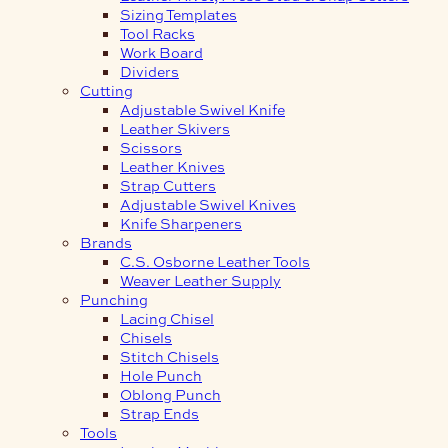
Sizing Templates
Tool Racks
Work Board
Dividers
Cutting
Adjustable Swivel Knife
Leather Skivers
Scissors
Leather Knives
Strap Cutters
Adjustable Swivel Knives
Knife Sharpeners
Brands
C.S. Osborne Leather Tools
Weaver Leather Supply
Punching
Lacing Chisel
Chisels
Stitch Chisels
Hole Punch
Oblong Punch
Strap Ends
Tools