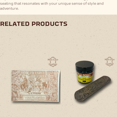
seating that resonates with your unique sense of style and
adventure.
related products