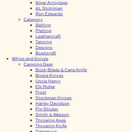
Nigel Armytage
AL Stohlman
Ron Edwards
Category
Belting
Plaiting
Leathercraft
Tanning
Designs
Bushcraft
Whips and Knives
Camping Gear
Bush Blade & Cane Knife
Bowie Knives
Uncle Henry
Elk Ridge
Frost
Stockman Knives
Harley Davidson
Pig Sticker
Smith & Wesson
Throwing Axes
Throwing Knife
Damascus