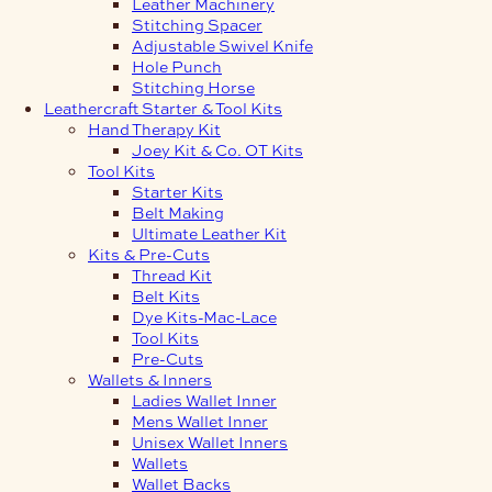
Leather Machinery
Stitching Spacer
Adjustable Swivel Knife
Hole Punch
Stitching Horse
Leathercraft Starter & Tool Kits
Hand Therapy Kit
Joey Kit & Co. OT Kits
Tool Kits
Starter Kits
Belt Making
Ultimate Leather Kit
Kits & Pre-Cuts
Thread Kit
Belt Kits
Dye Kits-Mac-Lace
Tool Kits
Pre-Cuts
Wallets & Inners
Ladies Wallet Inner
Mens Wallet Inner
Unisex Wallet Inners
Wallets
Wallet Backs