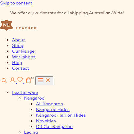
Skip to content
We offer a $22 flat rate for all shipping Australian-Wide!
About
Shop
Our Range
Workshops
Blog
Contact
0
Leatherware
Kangaroo
All Kangaroo
Kangaroo Hides
Kangaroo Hair on Hides
Novelties
Off Cut Kangaroo
Lacing