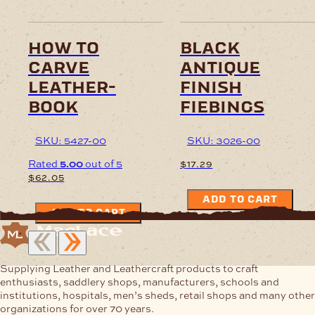
how to
black
carve
antique
leather-
finish
book
fiebings
SKU: 5427-00
SKU: 3026-00
Rated
5.00
out of 5
$
17.29
$
62.05
ADD TO CART
ADD TO CART
Supplying Leather and Leathercraft products to craft
enthusiasts, saddlery shops, manufacturers, schools and
institutions, hospitals, men’s sheds, retail shops and many other
organizations for over 70 years.