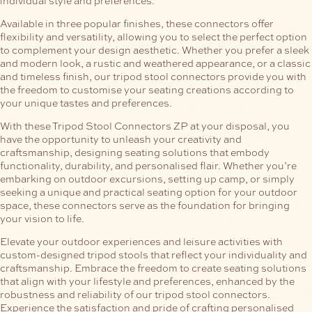
Available in three popular finishes, these connectors offer
flexibility and versatility, allowing you to select the perfect option
to complement your design aesthetic. Whether you prefer a sleek
and modern look, a rustic and weathered appearance, or a classic
and timeless finish, our tripod stool connectors provide you with
the freedom to customise your seating creations according to
your unique tastes and preferences.
With these Tripod Stool Connectors ZP at your disposal, you
have the opportunity to unleash your creativity and
craftsmanship, designing seating solutions that embody
functionality, durability, and personalised flair. Whether you’re
embarking on outdoor excursions, setting up camp, or simply
seeking a unique and practical seating option for your outdoor
space, these connectors serve as the foundation for bringing
your vision to life.
Elevate your outdoor experiences and leisure activities with
custom-designed tripod stools that reflect your individuality and
craftsmanship. Embrace the freedom to create seating solutions
that align with your lifestyle and preferences, enhanced by the
robustness and reliability of our tripod stool connectors.
Experience the satisfaction and pride of crafting personalised