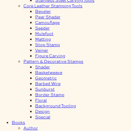
Core Leather Stamping Tools
Beveler
Pear Shader
Camouflage
Seeder
Mulefoot
Matting
Stop Stamp
Veiner
Figure Carving
Pattern & Decorative Stamps
Shader
Basketweave
Geometric
Barbed Wire
Sunburst
Border Stamp
Floral
Background Tooling
Design
Special
Books
Author