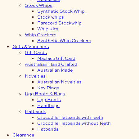
Stock Whips
Synthetic Stock Whip
Stock whips
Paracord Stockwhip
Whip Kits
Whip Crackers
Synthetic Whip Crackers
Gifts & Vouchers
Gift Cards
Maclace Gift Card
Australian Hand Crafted
Australian Made
Novelties
Australian Novelties
Key Rings
Ugg Boots & Bags
Ugg Boots
Handbags
Hatbands
Crocodile Hatbands with Teeth
Crocodile Hatbands without Teeth
Hatbands
Clearance