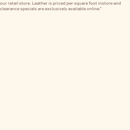
our retail store. Leather is priced per square foot instore and
clearance specials are exclusively available online."