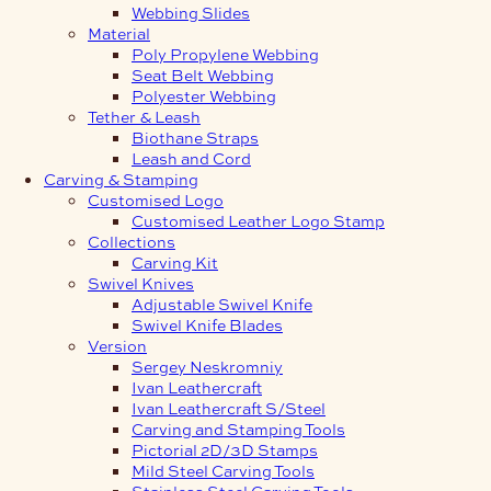
Webbing Slides
Material
Poly Propylene Webbing
Seat Belt Webbing
Polyester Webbing
Tether & Leash
Biothane Straps
Leash and Cord
Carving & Stamping
Customised Logo
Customised Leather Logo Stamp
Collections
Carving Kit
Swivel Knives
Adjustable Swivel Knife
Swivel Knife Blades
Version
Sergey Neskromniy
Ivan Leathercraft
Ivan Leathercraft S/Steel
Carving and Stamping Tools
Pictorial 2D/3D Stamps
Mild Steel Carving Tools
Stainless Steel Carving Tools