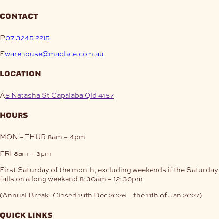
contact
P
07 3245 2215
E
warehouse@maclace.com.au
location
A
5 Natasha St Capalaba Qld 4157
hours
MON – THUR
8am – 4pm
FRI
8am – 3pm
First Saturday of the month, excluding weekends if the Saturday
falls on a long weekend
8:30am – 12:30pm
(Annual Break: Closed 19th Dec 2026 – the 11th of Jan 2027)
quick links