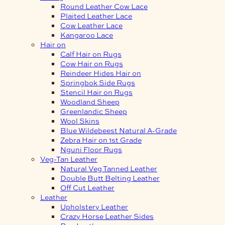
Round Leather Cow Lace
Plaited Leather Lace
Cow Leather Lace
Kangaroo Lace
Hair on
Calf Hair on Rugs
Cow Hair on Rugs
Reindeer Hides Hair on
Springbok Side Rugs
Stencil Hair on Rugs
Woodland Sheep
Greenlandic Sheep
Wool Skins
Blue Wildebeest Natural A-Grade
Zebra Hair on 1st Grade
Nguni Floor Rugs
Veg-Tan Leather
Natural Veg Tanned Leather
Double Butt Belting Leather
Off Cut Leather
Leather
Upholstery Leather
Crazy Horse Leather Sides