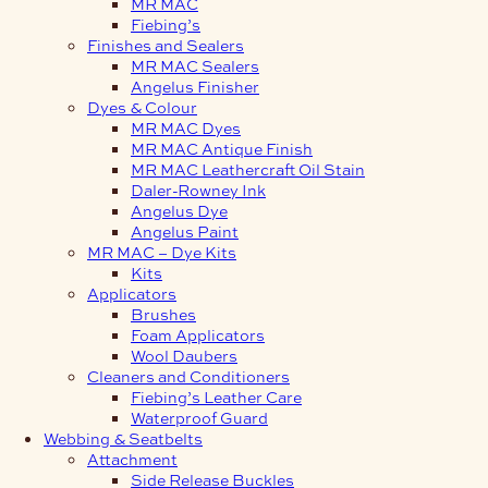
MR MAC
Fiebing’s
Finishes and Sealers
MR MAC Sealers
Angelus Finisher
Dyes & Colour
MR MAC Dyes
MR MAC Antique Finish
MR MAC Leathercraft Oil Stain
Daler-Rowney Ink
Angelus Dye
Angelus Paint
MR MAC – Dye Kits
Kits
Applicators
Brushes
Foam Applicators
Wool Daubers
Cleaners and Conditioners
Fiebing’s Leather Care
Waterproof Guard
Webbing & Seatbelts
Attachment
Side Release Buckles