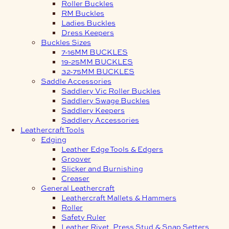
Roller Buckles
RM Buckles
Ladies Buckles
Dress Keepers
Buckles Sizes
7-16MM BUCKLES
19-25MM BUCKLES
32-75MM BUCKLES
Saddle Accessories
Saddlery Vic Roller Buckles
Saddlery Swage Buckles
Saddlery Keepers
Saddlery Accessories
Leathercraft Tools
Edging
Leather Edge Tools & Edgers
Groover
Slicker and Burnishing
Creaser
General Leathercraft
Leathercraft Mallets & Hammers
Roller
Safety Ruler
Leather Rivet, Press Stud & Snap Setters