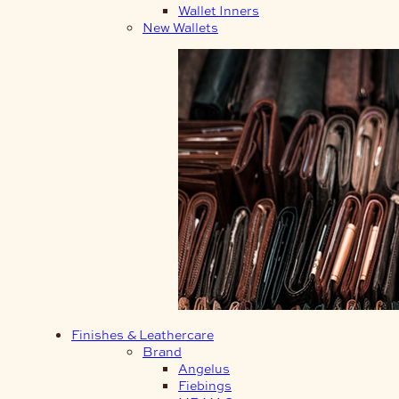
Wallet Inners
New Wallets
Finishes & Leathercare
Brand
Angelus
Fiebings