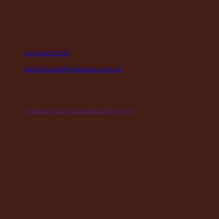
institutions, hospitals, men’s sheds, retail shops and many
organizations for over 70 years.
contact
P
07 3245 2215
E
warehouse@maclace.com.au
location
A
5 Natasha St Capalaba Qld 4157
hours
MON – THUR
8am – 4pm
FRI
8am – 3pm
First Saturday of the month, excluding weekends if the Sa
falls on a long weekend
8:30am – 12:30pm
(Annual Break: Closed 19th Dec 2026 – the 11th of Jan 2027