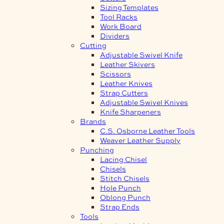
Sizing Templates
Tool Racks
Work Board
Dividers
Cutting
Adjustable Swivel Knife
Leather Skivers
Scissors
Leather Knives
Strap Cutters
Adjustable Swivel Knives
Knife Sharpeners
Brands
C.S. Osborne Leather Tools
Weaver Leather Supply
Punching
Lacing Chisel
Chisels
Stitch Chisels
Hole Punch
Oblong Punch
Strap Ends
Tools