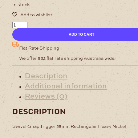
In stock
Swivel-
Snap
ADD TO CART
Trigger
25mm
Rectangular
Flat Rate Shipping
Heavy
We offer $22 flat rate shipping Australia wide.
Nickel
quantity
Description
Additional information
Reviews (0)
description
Swivel-Snap Trigger 25mm Rectangular Heavy Nickel