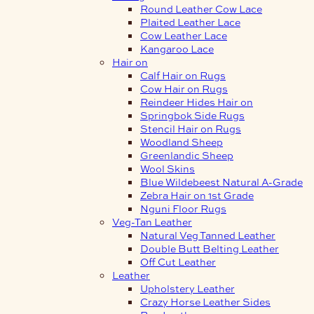
Round Leather Cow Lace
Plaited Leather Lace
Cow Leather Lace
Kangaroo Lace
Hair on
Calf Hair on Rugs
Cow Hair on Rugs
Reindeer Hides Hair on
Springbok Side Rugs
Stencil Hair on Rugs
Woodland Sheep
Greenlandic Sheep
Wool Skins
Blue Wildebeest Natural A-Grade
Zebra Hair on 1st Grade
Nguni Floor Rugs
Veg-Tan Leather
Natural Veg Tanned Leather
Double Butt Belting Leather
Off Cut Leather
Leather
Upholstery Leather
Crazy Horse Leather Sides