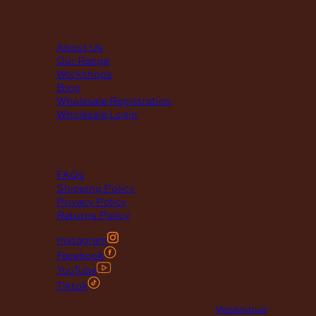
quick links
About Us
Our Range
Workshops
Blog
Wholesale Registration
Wholesale Login
support
FAQs
Shipping Policy
Privacy Policy
Returns Policy
Instagram
Facebook
YouTube
Tiktok
© 2026 Maclace. Website designed by
Vesanique