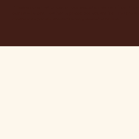
"Please note that prices on our website may vary from thos
our retail store. Leather is priced per square foot instore a
clearance specials are exclusively available online."