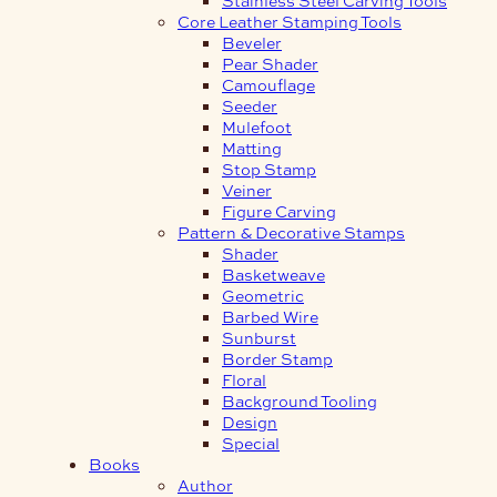
Core Leather Stamping Tools
Beveler
Pear Shader
Camouflage
Seeder
Mulefoot
Matting
Stop Stamp
Veiner
Figure Carving
Pattern & Decorative Stamps
Shader
Basketweave
Geometric
Barbed Wire
Sunburst
Border Stamp
Floral
Background Tooling
Design
Special
Books
Author