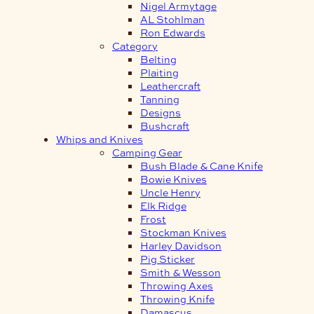
Nigel Armytage
AL Stohlman
Ron Edwards
Category
Belting
Plaiting
Leathercraft
Tanning
Designs
Bushcraft
Whips and Knives
Camping Gear
Bush Blade & Cane Knife
Bowie Knives
Uncle Henry
Elk Ridge
Frost
Stockman Knives
Harley Davidson
Pig Sticker
Smith & Wesson
Throwing Axes
Throwing Knife
Damascus