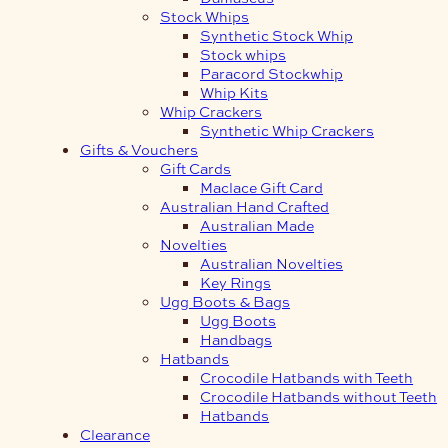
Stock Whips
Synthetic Stock Whip
Stock whips
Paracord Stockwhip
Whip Kits
Whip Crackers
Synthetic Whip Crackers
Gifts & Vouchers
Gift Cards
Maclace Gift Card
Australian Hand Crafted
Australian Made
Novelties
Australian Novelties
Key Rings
Ugg Boots & Bags
Ugg Boots
Handbags
Hatbands
Crocodile Hatbands with Teeth
Crocodile Hatbands without Teeth
Hatbands
Clearance