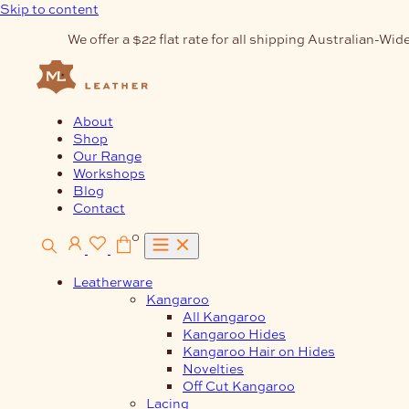
Skip to content
We offer a $22 flat rate for all shipping Australian-Wide
About
Shop
Our Range
Workshops
Blog
Contact
0
Leatherware
Kangaroo
All Kangaroo
Kangaroo Hides
Kangaroo Hair on Hides
Novelties
Off Cut Kangaroo
Lacing