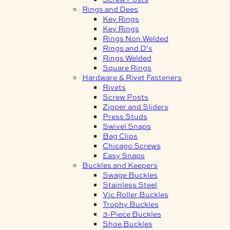
Rings and Dees
Key Rings
Key Rings
Rings Non Welded
Rings and D’s
Rings Welded
Square Rings
Hardware & Rivet Fasteners
Rivets
Screw Posts
Zipper and Sliders
Press Studs
Swivel Snaps
Bag Clips
Chicago Screws
Easy Snaps
Buckles and Keepers
Swage Buckles
Stainless Steel
Vic Roller Buckles
Trophy Buckles
3-Piece Buckles
Shoe Buckles