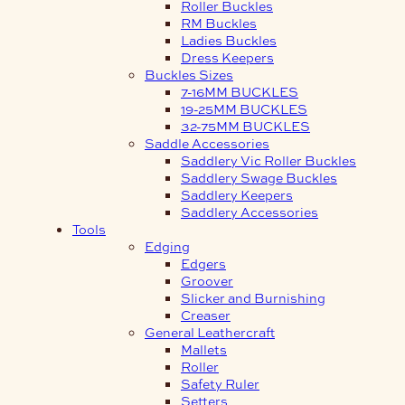
Roller Buckles
RM Buckles
Ladies Buckles
Dress Keepers
Buckles Sizes
7-16MM BUCKLES
19-25MM BUCKLES
32-75MM BUCKLES
Saddle Accessories
Saddlery Vic Roller Buckles
Saddlery Swage Buckles
Saddlery Keepers
Saddlery Accessories
Tools
Edging
Edgers
Groover
Slicker and Burnishing
Creaser
General Leathercraft
Mallets
Roller
Safety Ruler
Setters