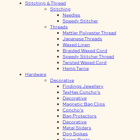
Stitching & Thread
Stitching
Needles
Speedy Stitcher
Threads
Mettler Polyester Thread
Japanese Threads
Waxed Linen
Braided Waxed Cord
Speedy Stitcher Thread
Twisted Waxed Cord
Hemp Twine
Hardware
Decorative
Findings Jewellery
TexHas Concho’s
Decorative
Magnetic Bag Clips
Concho’s
Bag Protectors
Decorative
Metal Sliders
Dog Spikes
Screw Posts