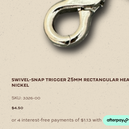
swivel-snap trigger 25mm rectangular he
nickel
SKU:
3326-00
$
4.50