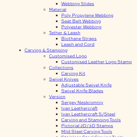
Webbing Slides
Material
Poly Propylene Webbing
Seat Belt Webbing
Polyester Webbing
Tether & Leash
Biothane Straps
Leash and Cord
Carving & Stamping
Customised Logo
Customised Leather Logo Stamp
Collections
Carving Kit
Swivel Knives
Adjustable Swivel Knife
Swivel Knife Blades
Version
Sergey Neskromniy
Ivan Leathercraft
Ivan Leathercraft S/Steel
Carving and Stamping Tools
Pictorial 2D/3D Stamps
Mild Steel Carving Tools
Stainless Steel Carving Tools