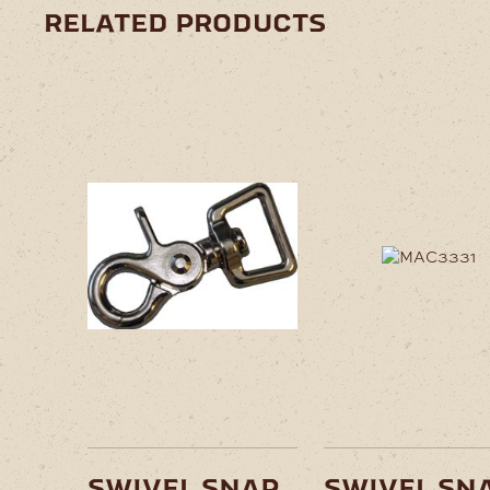
related products
swivel snap
swivel sn