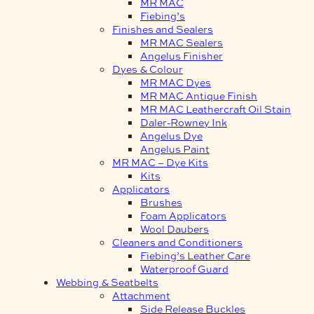
MR MAC
Fiebing’s
Finishes and Sealers
MR MAC Sealers
Angelus Finisher
Dyes & Colour
MR MAC Dyes
MR MAC Antique Finish
MR MAC Leathercraft Oil Stain
Daler-Rowney Ink
Angelus Dye
Angelus Paint
MR MAC – Dye Kits
Kits
Applicators
Brushes
Foam Applicators
Wool Daubers
Cleaners and Conditioners
Fiebing’s Leather Care
Waterproof Guard
Webbing & Seatbelts
Attachment
Side Release Buckles