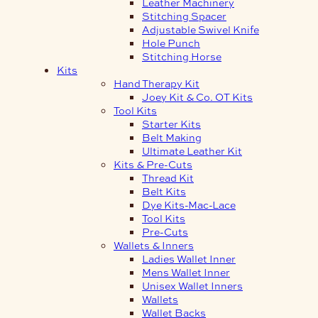
Leather Machinery
Stitching Spacer
Adjustable Swivel Knife
Hole Punch
Stitching Horse
Kits
Hand Therapy Kit
Joey Kit & Co. OT Kits
Tool Kits
Starter Kits
Belt Making
Ultimate Leather Kit
Kits & Pre-Cuts
Thread Kit
Belt Kits
Dye Kits-Mac-Lace
Tool Kits
Pre-Cuts
Wallets & Inners
Ladies Wallet Inner
Mens Wallet Inner
Unisex Wallet Inners
Wallets
Wallet Backs