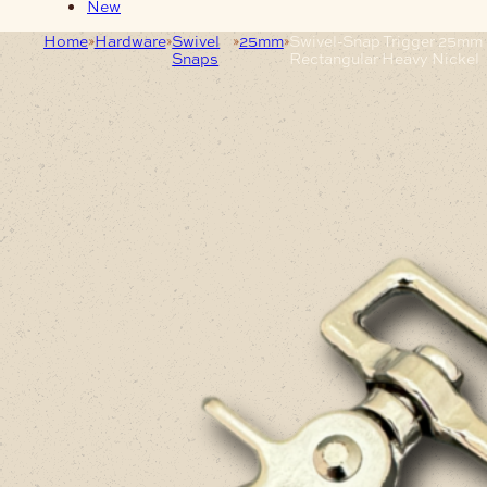
New
Home
Hardware
Swivel
25mm
Swivel-Snap Trigger 25mm
Snaps
Rectangular Heavy Nickel