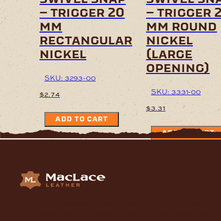
– trigger 20
– trigger 
mm
mm round
rectangular
nickel
nickel
(large
opening)
SKU: 3293-00
SKU: 3331-00
$
2.74
$
3.31
ADD TO CART
ADD TO CART
Supplying Leather and Leathercraft products to craft
enthusiasts, saddlery shops, manufacturers, schools and