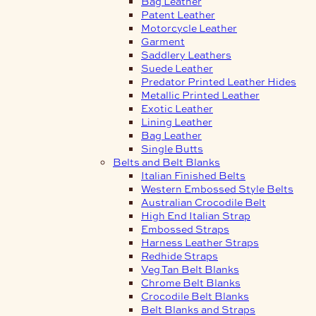
Bag Leather
Patent Leather
Motorcycle Leather
Garment
Saddlery Leathers
Suede Leather
Predator Printed Leather Hides
Metallic Printed Leather
Exotic Leather
Lining Leather
Bag Leather
Single Butts
Belts and Belt Blanks
Italian Finished Belts
Western Embossed Style Belts
Australian Crocodile Belt
High End Italian Strap
Embossed Straps
Harness Leather Straps
Redhide Straps
Veg Tan Belt Blanks
Chrome Belt Blanks
Crocodile Belt Blanks
Belt Blanks and Straps