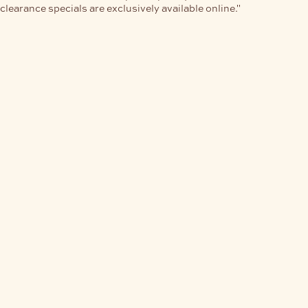
clearance specials are exclusively available online."