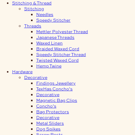
Stitching & Thread
Stitching
Needles
Speedy Stitcher
Threads
Mettler Polyester Thread
Japanese Threads
Waxed Linen
Braided Waxed Cord
Speedy Stitcher Thread
Twisted Waxed Cord
Hemp Twine
Hardware
Decorative
Findings Jewellery
TexHas Concho’s
Decorative
Magnetic Bag Clips
Concho’s
Bag Protectors
Decorative
Metal Sliders
Dog Spikes
Screw Posts