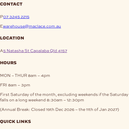
contact
P
07 3245 2215
E
warehouse@maclace.com.au
location
A
5 Natasha St Capalaba Qld 4157
hours
MON – THUR
8am – 4pm
FRI
8am – 3pm
First Saturday of the month, excluding weekends if the Saturday
falls on a long weekend
8:30am – 12:30pm
(Annual Break: Closed 19th Dec 2026 – the 11th of Jan 2027)
quick links