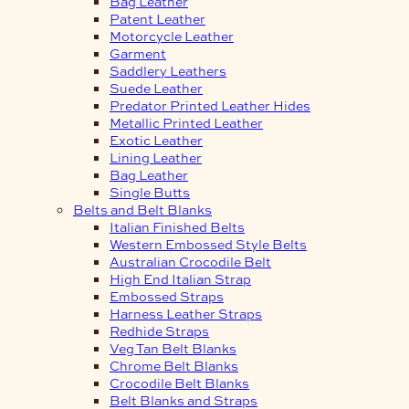
Bag Leather
Patent Leather
Motorcycle Leather
Garment
Saddlery Leathers
Suede Leather
Predator Printed Leather Hides
Metallic Printed Leather
Exotic Leather
Lining Leather
Bag Leather
Single Butts
Belts and Belt Blanks
Italian Finished Belts
Western Embossed Style Belts
Australian Crocodile Belt
High End Italian Strap
Embossed Straps
Harness Leather Straps
Redhide Straps
Veg Tan Belt Blanks
Chrome Belt Blanks
Crocodile Belt Blanks
Belt Blanks and Straps