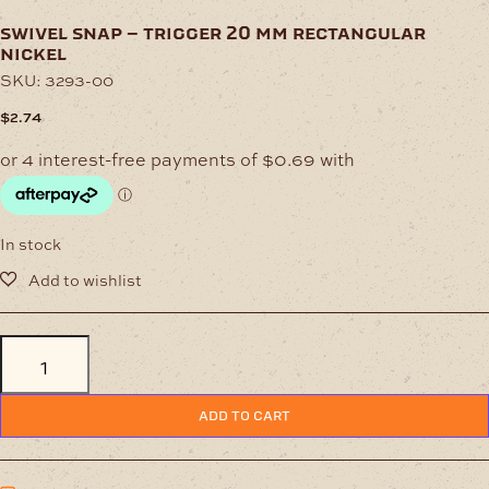
swivel snap – trigger 20 mm rectangular
nickel
SKU:
3293-00
$
2.74
In stock
Swivel
Snap
-
Trigger
ADD TO CART
20
mm
Rectangular