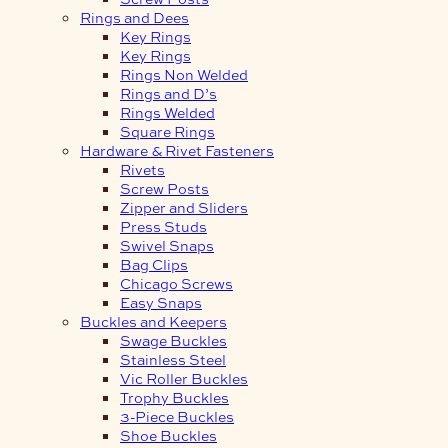
Rings and Dees
Key Rings
Key Rings
Rings Non Welded
Rings and D’s
Rings Welded
Square Rings
Hardware & Rivet Fasteners
Rivets
Screw Posts
Zipper and Sliders
Press Studs
Swivel Snaps
Bag Clips
Chicago Screws
Easy Snaps
Buckles and Keepers
Swage Buckles
Stainless Steel
Vic Roller Buckles
Trophy Buckles
3-Piece Buckles
Shoe Buckles