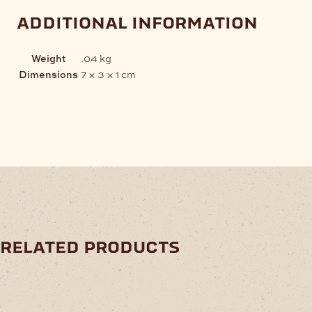
additional information
Weight
.04 kg
Dimensions
7 × 3 × 1 cm
related products