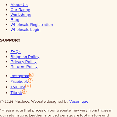
About Us
Our Range
Workshops
Blog
Wholesale Registration
Wholesale Login
support
FAQs
Shipping Policy
Privacy Policy
Returns Policy
Instagram
Facebook
YouTube
Tiktok
© 2026 Maclace. Website designed by
Vesanique
"Please note that prices on our website may vary from those in
our retail store. Leather is priced per square foot instore and