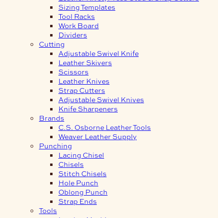
Sizing Templates
Tool Racks
Work Board
Dividers
Cutting
Adjustable Swivel Knife
Leather Skivers
Scissors
Leather Knives
Strap Cutters
Adjustable Swivel Knives
Knife Sharpeners
Brands
C.S. Osborne Leather Tools
Weaver Leather Supply
Punching
Lacing Chisel
Chisels
Stitch Chisels
Hole Punch
Oblong Punch
Strap Ends
Tools