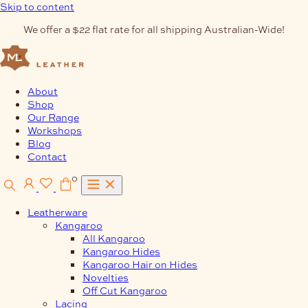
Skip to content
We offer a $22 flat rate for all shipping Australian-Wide!
About
Shop
Our Range
Workshops
Blog
Contact
0
Leatherware
Kangaroo
All Kangaroo
Kangaroo Hides
Kangaroo Hair on Hides
Novelties
Off Cut Kangaroo
Lacing