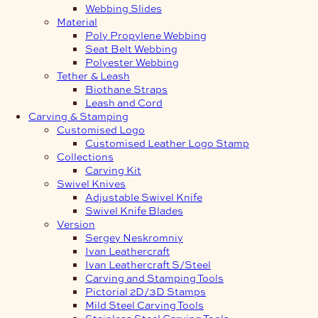
Webbing Slides
Material
Poly Propylene Webbing
Seat Belt Webbing
Polyester Webbing
Tether & Leash
Biothane Straps
Leash and Cord
Carving & Stamping
Customised Logo
Customised Leather Logo Stamp
Collections
Carving Kit
Swivel Knives
Adjustable Swivel Knife
Swivel Knife Blades
Version
Sergey Neskromniy
Ivan Leathercraft
Ivan Leathercraft S/Steel
Carving and Stamping Tools
Pictorial 2D/3D Stamps
Mild Steel Carving Tools
Stainless Steel Carving Tools