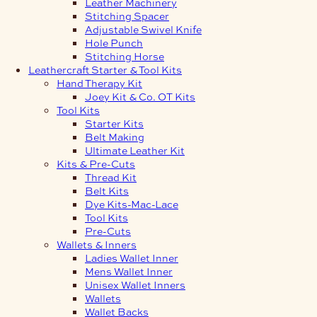
Leather Machinery
Stitching Spacer
Adjustable Swivel Knife
Hole Punch
Stitching Horse
Leathercraft Starter & Tool Kits
Hand Therapy Kit
Joey Kit & Co. OT Kits
Tool Kits
Starter Kits
Belt Making
Ultimate Leather Kit
Kits & Pre-Cuts
Thread Kit
Belt Kits
Dye Kits-Mac-Lace
Tool Kits
Pre-Cuts
Wallets & Inners
Ladies Wallet Inner
Mens Wallet Inner
Unisex Wallet Inners
Wallets
Wallet Backs