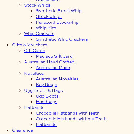
Stock Whips
Synthetic Stock Whip
Stock whips
Paracord Stockwhip
Whip Kits
Whip Crackers
Synthetic Whip Crackers
Gifts & Vouchers
Gift Cards
Maclace Gift Card
Australian Hand Crafted
Australian Made
Novelties
Australian Novelties
Key Rings
Ugg Boots & Bags
Ugg Boots
Handbags
Hatbands
Crocodile Hatbands with Teeth
Crocodile Hatbands without Teeth
Hatbands
Clearance