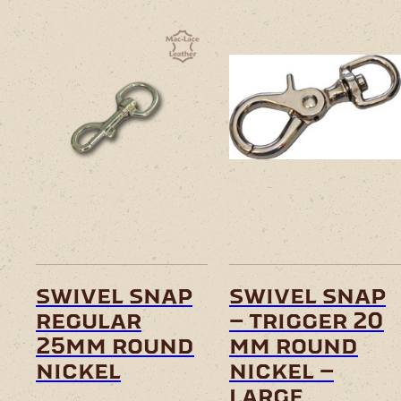
swivel snap
swivel snap
regular
– trigger 20
25mm round
mm round
nickel
nickel –
large