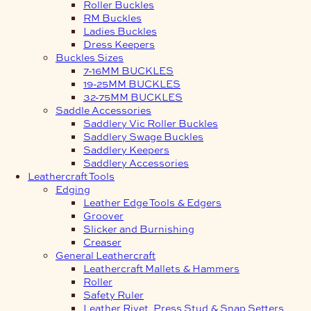
Roller Buckles
RM Buckles
Ladies Buckles
Dress Keepers
Buckles Sizes
7-16MM BUCKLES
19-25MM BUCKLES
32-75MM BUCKLES
Saddle Accessories
Saddlery Vic Roller Buckles
Saddlery Swage Buckles
Saddlery Keepers
Saddlery Accessories
Leathercraft Tools
Edging
Leather Edge Tools & Edgers
Groover
Slicker and Burnishing
Creaser
General Leathercraft
Leathercraft Mallets & Hammers
Roller
Safety Ruler
Leather Rivet, Press Stud & Snap Setters