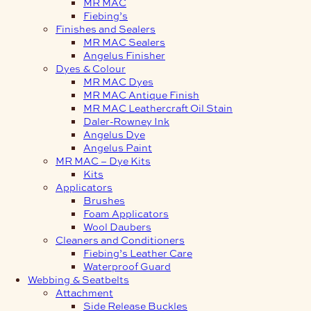
MR MAC
Fiebing’s
Finishes and Sealers
MR MAC Sealers
Angelus Finisher
Dyes & Colour
MR MAC Dyes
MR MAC Antique Finish
MR MAC Leathercraft Oil Stain
Daler-Rowney Ink
Angelus Dye
Angelus Paint
MR MAC – Dye Kits
Kits
Applicators
Brushes
Foam Applicators
Wool Daubers
Cleaners and Conditioners
Fiebing’s Leather Care
Waterproof Guard
Webbing & Seatbelts
Attachment
Side Release Buckles