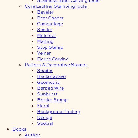
Core Leather Stamping Tools
Beveler
Pear Shader
Camouflage
Seeder
Mulefoot
Matting
Stop Stamp
Veiner
Figure Carving
Pattern & Decorative Stamps
Shader
Basketweave
Geometric
Barbed Wire
Sunburst
Border Stamp
Floral
Background Tooling
Design
Special
Books
Author