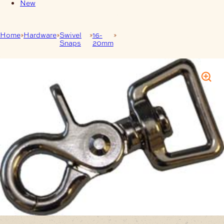
New
Home
Hardware
Swivel
16-
Swivel Snap – Trigger 20 mm
Snaps
20mm
Rectangular Nickel