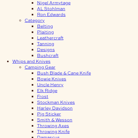
Nigel Armytage
AL Stohlman
Ron Edwards
Category
Belting
Plaiting
Leathercraft
Tanning
Designs
Bushcraft
Whips and Knives
Camping Gear
Bush Blade & Cane Knife
Bowie Knives
Uncle Henry
Elk Ridge
Frost
Stockman Knives
Harley Davidson
Pig Sticker
Smith & Wesson
Throwing Axes
Throwing Knife
Damascus