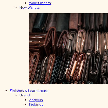
Wallet Inners
New Wallets
Finishes & Leathercare
Brand
Angelus
Fiebings