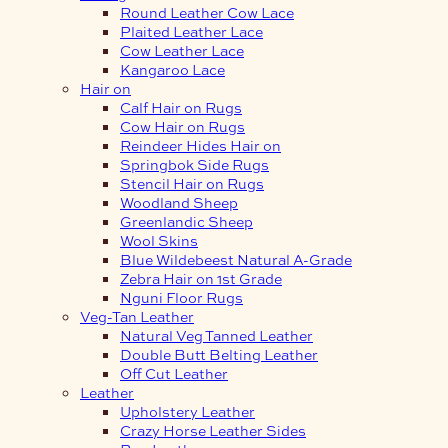
Round Leather Cow Lace
Plaited Leather Lace
Cow Leather Lace
Kangaroo Lace
Hair on
Calf Hair on Rugs
Cow Hair on Rugs
Reindeer Hides Hair on
Springbok Side Rugs
Stencil Hair on Rugs
Woodland Sheep
Greenlandic Sheep
Wool Skins
Blue Wildebeest Natural A-Grade
Zebra Hair on 1st Grade
Nguni Floor Rugs
Veg-Tan Leather
Natural Veg Tanned Leather
Double Butt Belting Leather
Off Cut Leather
Leather
Upholstery Leather
Crazy Horse Leather Sides