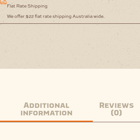
Nickel
Flat Rate Shipping
quantity
We offer $22 flat rate shipping Australia wide.
Additional
Reviews
information
(0)