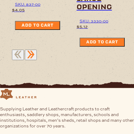
SKU: 837-00
opening
$
4.05
SKU: 3330-00
ADD TO CART
$
5.12
ADD TO CART
Supplying Leather and Leathercraft products to craft
enthusiasts, saddlery shops, manufacturers, schools and
institutions, hospitals, men’s sheds, retail shops and many other
organizations for over 70 years.