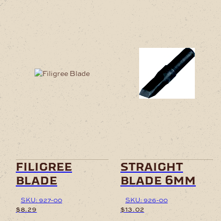
filigree
straight
blade
blade 6mm
SKU: 927-00
SKU: 926-00
$
8.29
$
13.02