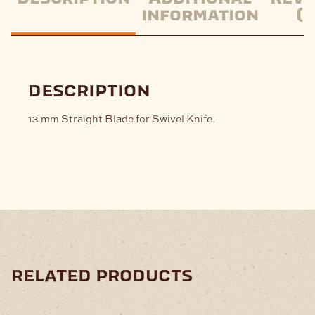
information
(0
description
13 mm Straight Blade for Swivel Knife.
related products