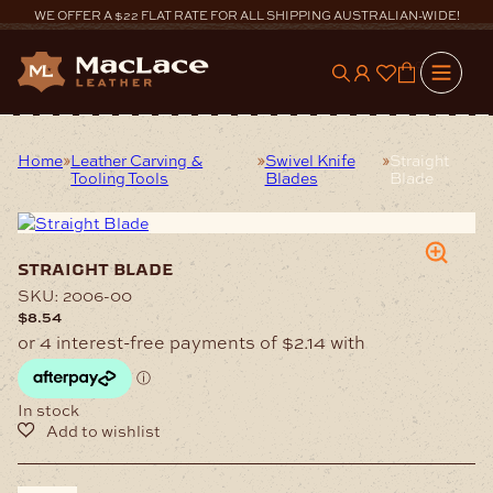
Skip
WE OFFER A $22 FLAT RATE FOR ALL SHIPPING AUSTRALIAN-WIDE!
to
content
0
Home
Leather Carving &
Swivel Knife
Straight
Tooling Tools
Blades
Blade
straight blade
SKU:
2006-00
$
8.54
In stock