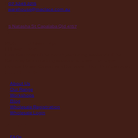
P
07 3245 2215
E
warehouse@maclace.com.au
location
A
5 Natasha St Capalaba Qld 4157
hours
MON – THUR
8am – 4pm
FRI
8am – 3pm
First Saturday of the month, excluding weekends if the
Saturday falls on a long weekend
8:30am – 12:30pm
(Annual Break: Closed 19th Dec 2026 – the 11th of Jan 2027)
quick links
About Us
Our Range
Workshops
Blog
Wholesale Registration
Wholesale Login
support
FAQs