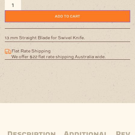
Straight
Blade
quantity
ADD TO CART
13 mm Straight Blade for Swivel Knife.
Flat Rate Shipping
We offer $22 flat rate shipping Australia wide.
Description
Additional
Revi