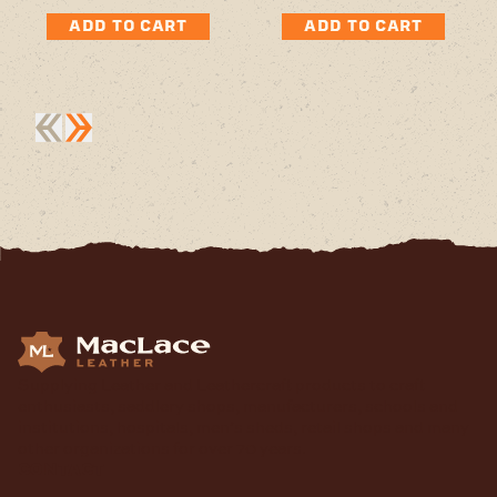
ADD TO CART
ADD TO CART
Supplying Leather and Leathercraft products to craft
enthusiasts, saddlery shops, manufacturers, schools and
institutions, hospitals, men’s sheds, retail shops and many
other organizations for over 70 years.
contact