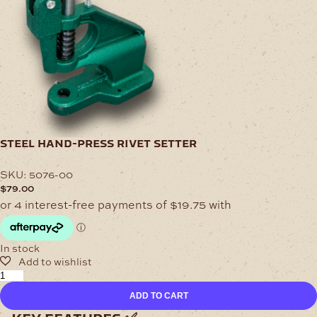
steel hand-press rivet setter
SKU:
5076-00
$
79.00
In stock
Steel
Hand-
ADD TO CART
Press
Rivet