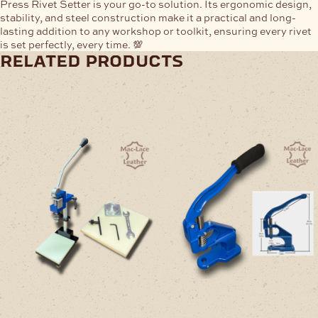
Press Rivet Setter
is your go-to solution. Its ergonomic design,
stability, and steel construction make it a
practical and long-
lasting addition
to any workshop or toolkit, ensuring every rivet
is set perfectly, every time. 💯
related products