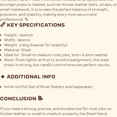
stronger press is needed
, such as thicker leather belts, straps, or
small metalwork. It provides the
perfect balance of strength,
precision, and stability
, making every rivet secure and
professional. 🔧
📏 key specifications
Height:
360mm
Width:
180mm
Weight:
2.5kg (heavier for stability)
Material:
Steel
Ideal for:
Small to medium rivet jobs,
1mm–3.5mm leather
Note:
Push lightly
at first to avoid misalignment; the steel
press is strong, but careful control ensures perfect results.
🔹 additional info
5076-00 Full Set of Rivet Setters sold separately
conclusion 📝
If you need a
strong, precise, and durable tool
for rivet jobs on
thicker leather or small to medium projects, the
Steel Hand-