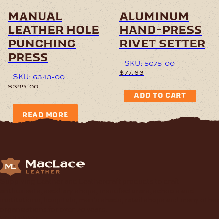
manual
aluminum
leather hole
hand-press
punching
rivet setter
press
SKU: 5075-00
$
77.63
SKU: 6343-00
$
399.00
ADD TO CART
READ MORE
Supplying Leather and Leathercraft products to craft
enthusiasts, saddlery shops, manufacturers, schools and
institutions, hospitals, men’s sheds, retail shops and many other
organizations for over 70 years.
contact