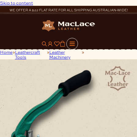
Skip to content
WE OFFER A $22 FLAT RATE FOR ALL SHIPPING AUSTRALIAN-WIDE!
0
Home
Leathercraft
Leather
Steel Hand-Press Rivet
Tools
Machinery
Setter