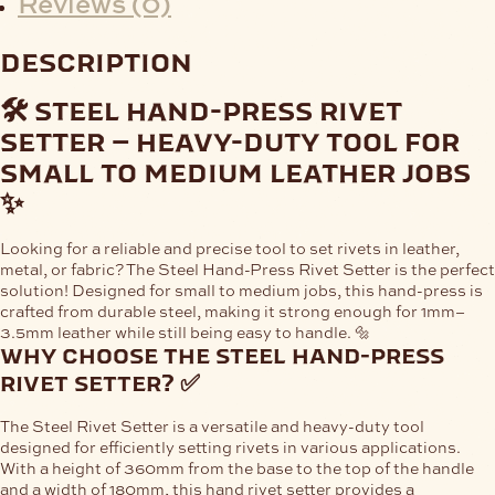
Reviews (0)
description
🛠️ steel hand-press rivet
setter – heavy-duty tool for
small to medium leather jobs
✨
Looking for a
reliable and precise tool
to set rivets in leather,
metal, or fabric? The
Steel Hand-Press Rivet Setter
is the perfect
solution! Designed for
small to medium jobs
, this hand-press is
crafted from
durable steel
, making it strong enough for
1mm–
3.5mm leather
while still being easy to handle. 🔩
why choose the steel hand-press
rivet setter? ✅
The
Steel Rivet Setter
is a
versatile and heavy-duty tool
designed for efficiently setting rivets in various applications.
With a
height of 360mm
from the base to the top of the handle
and a
width of 180mm
, this hand rivet setter provides a