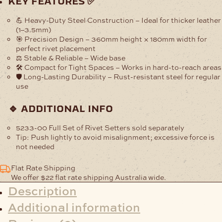
key features ✅
Setter
quantity
💪 Heavy-Duty Steel Construction
– Ideal for thicker leather
(1–3.5mm)
🎯 Precision Design
– 360mm height × 180mm width for
perfect rivet placement
⚖️ Stable & Reliable
– Wide base
🛠️ Compact for Tight Spaces
– Works in hard-to-reach areas
🛡️ Long-Lasting Durability
– Rust-resistant steel for regular
use
🔹 additional info
5233-00 Full Set of Rivet Setters sold separately
Tip:
Push lightly to avoid misalignment; excessive force is
not needed
Flat Rate Shipping
We offer $22 flat rate shipping Australia wide.
Description
Additional information