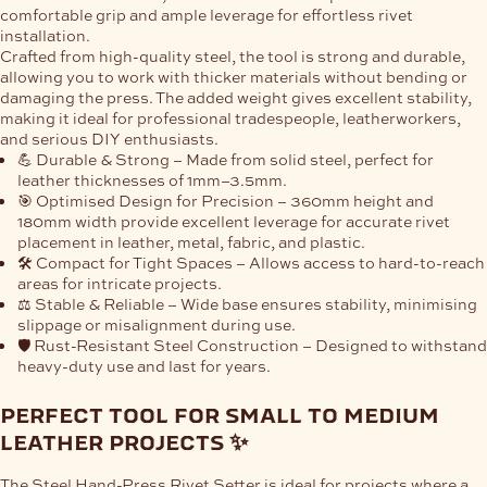
comfortable grip
and ample leverage for
effortless rivet
installation
.
Crafted from
high-quality steel
, the tool is strong and durable,
allowing you to work with thicker materials without bending or
damaging the press. The added weight gives excellent stability,
making it ideal for
professional tradespeople
, leatherworkers,
and serious DIY enthusiasts.
💪 Durable & Strong
– Made from
solid steel
, perfect for
leather thicknesses of
1mm–3.5mm
.
🎯 Optimised Design for Precision
– 360mm height and
180mm width provide excellent leverage for
accurate rivet
placement
in leather, metal, fabric, and plastic.
🛠️ Compact for Tight Spaces
– Allows access to
hard-to-reach
areas
for intricate projects.
⚖️ Stable & Reliable
– Wide base ensures stability, minimising
slippage or misalignment during use.
🛡️ Rust-Resistant Steel Construction
– Designed to withstand
heavy-duty use and last for years.
perfect tool for small to medium
leather projects ✨
The
Steel Hand-Press Rivet Setter
is ideal for projects where a