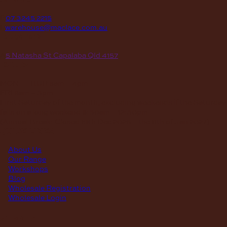
P
07 3245 2215
E
warehouse@maclace.com.au
location
A
5 Natasha St Capalaba Qld 4157
hours
MON – THUR
8am – 4pm
FRI
8am – 3pm
First Saturday of the month, excluding weekends if the Saturday
falls on a long weekend
8:30am – 12:30pm
(Annual Break: Closed 19th Dec 2026 – the 11th of Jan 2027)
quick links
About Us
Our Range
Workshops
Blog
Wholesale Registration
Wholesale Login
support