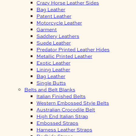
Crazy Horse Leather Sides
Bag Leather
Patent Leather
Motorcycle Leather
Garment
Saddlery Leathers
Suede Leather
Predator Printed Leather Hides
Metallic Printed Leather
Exotic Leather
Lining Leather
Bag Leather
Single Butts
Belts and Belt Blanks
Italian Finished Belts
Western Embossed Style Belts
Australian Crocodile Belt
High End Italian Strap
Embossed Straps
Harness Leather Straps