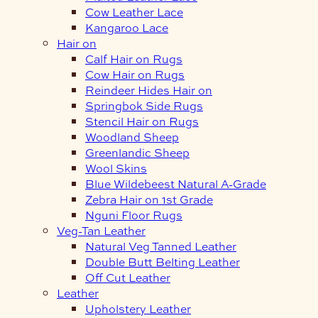
Cow Leather Lace
Kangaroo Lace
Hair on
Calf Hair on Rugs
Cow Hair on Rugs
Reindeer Hides Hair on
Springbok Side Rugs
Stencil Hair on Rugs
Woodland Sheep
Greenlandic Sheep
Wool Skins
Blue Wildebeest Natural A-Grade
Zebra Hair on 1st Grade
Nguni Floor Rugs
Veg-Tan Leather
Natural Veg Tanned Leather
Double Butt Belting Leather
Off Cut Leather
Leather
Upholstery Leather