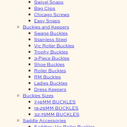
Swivel Snaps
Bag Clips
Chicago Screws
Easy Snaps
Buckles and Keepers
Swage Buckles
Stainless Steel
Vic Roller Buckles
Trophy Buckles
3-Piece Buckles
Shoe Buckles
Roller Buckles
RM Buckles
Ladies Buckles
Dress Keepers
Buckles Sizes
7-16MM BUCKLES
19-25MM BUCKLES
32-75MM BUCKLES
Saddle Accessories
Saddlery Vic Roller Buckles