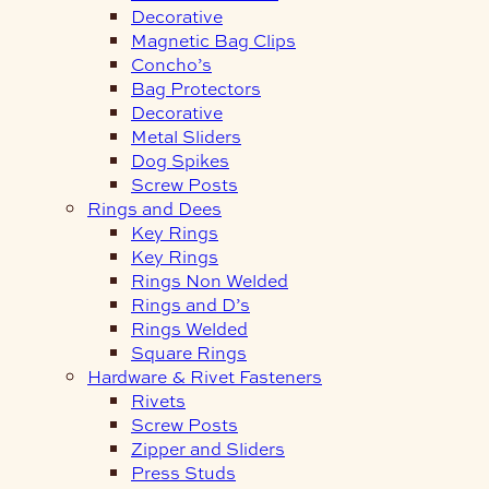
Decorative
Magnetic Bag Clips
Concho’s
Bag Protectors
Decorative
Metal Sliders
Dog Spikes
Screw Posts
Rings and Dees
Key Rings
Key Rings
Rings Non Welded
Rings and D’s
Rings Welded
Square Rings
Hardware & Rivet Fasteners
Rivets
Screw Posts
Zipper and Sliders
Press Studs