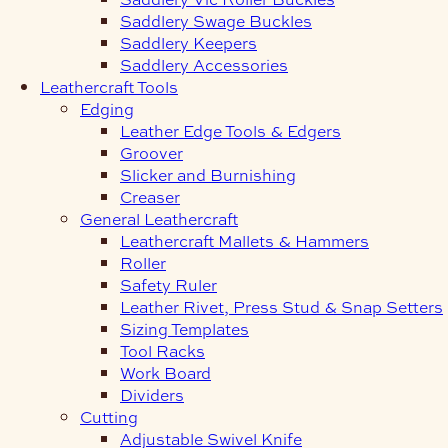
Saddlery Swage Buckles
Saddlery Keepers
Saddlery Accessories
Leathercraft Tools
Edging
Leather Edge Tools & Edgers
Groover
Slicker and Burnishing
Creaser
General Leathercraft
Leathercraft Mallets & Hammers
Roller
Safety Ruler
Leather Rivet, Press Stud & Snap Setters
Sizing Templates
Tool Racks
Work Board
Dividers
Cutting
Adjustable Swivel Knife