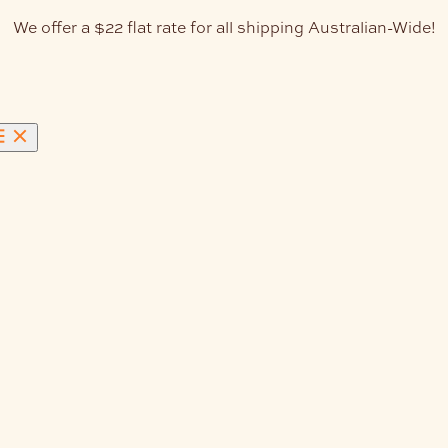
We offer a $22 flat rate for all shipping Australian-Wide!