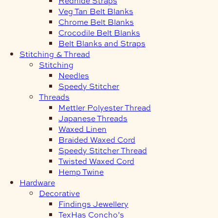
Redhide Straps
Veg Tan Belt Blanks
Chrome Belt Blanks
Crocodile Belt Blanks
Belt Blanks and Straps
Stitching & Thread
Stitching
Needles
Speedy Stitcher
Threads
Mettler Polyester Thread
Japanese Threads
Waxed Linen
Braided Waxed Cord
Speedy Stitcher Thread
Twisted Waxed Cord
Hemp Twine
Hardware
Decorative
Findings Jewellery
TexHas Concho’s