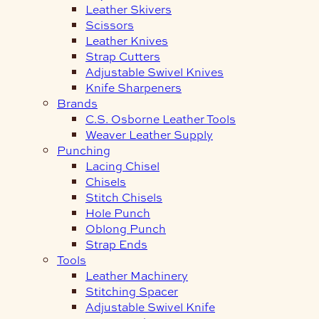
Leather Skivers
Scissors
Leather Knives
Strap Cutters
Adjustable Swivel Knives
Knife Sharpeners
Brands
C.S. Osborne Leather Tools
Weaver Leather Supply
Punching
Lacing Chisel
Chisels
Stitch Chisels
Hole Punch
Oblong Punch
Strap Ends
Tools
Leather Machinery
Stitching Spacer
Adjustable Swivel Knife