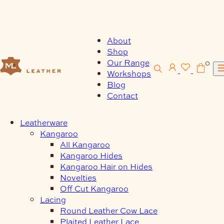
Skip
to
content
About
Shop
Our Range
0
Workshops
Blog
Contact
Leatherware
Kangaroo
All Kangaroo
Kangaroo Hides
Kangaroo Hair on Hides
Novelties
Off Cut Kangaroo
Lacing
Round Leather Cow Lace
Plaited Leather Lace