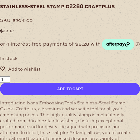
stainless-steel stamp g2280 craftplus
SKU:
5204-00
$
33.12
In stock
Stainless-
Steel
ADD TO CART
Stamp
G2280
Craftplus
Introducing Ivans Embossing Tools Stainless-Steel Stamp
quantity
G2280 Craftplus, a premium and versatile tool for all your
embossing needs. This high-quality stamp is meticulously
crafted from durable stainless steel, ensuring exceptional
performance and longevity.
Designed with precision and
attention to detail, this Craftplus® stamp allows you to create
intricate and beautiful embossed designs on a variety of