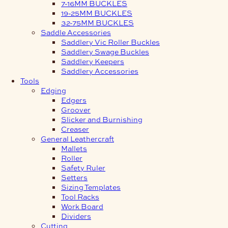
7-16MM BUCKLES
19-25MM BUCKLES
32-75MM BUCKLES
Saddle Accessories
Saddlery Vic Roller Buckles
Saddlery Swage Buckles
Saddlery Keepers
Saddlery Accessories
Tools
Edging
Edgers
Groover
Slicker and Burnishing
Creaser
General Leathercraft
Mallets
Roller
Safety Ruler
Setters
Sizing Templates
Tool Racks
Work Board
Dividers
Cutting