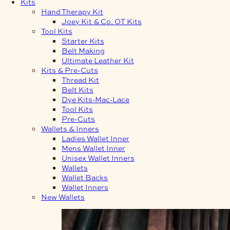
Kits
Hand Therapy Kit
Joey Kit & Co. OT Kits
Tool Kits
Starter Kits
Belt Making
Ultimate Leather Kit
Kits & Pre-Cuts
Thread Kit
Belt Kits
Dye Kits-Mac-Lace
Tool Kits
Pre-Cuts
Wallets & Inners
Ladies Wallet Inner
Mens Wallet Inner
Unisex Wallet Inners
Wallets
Wallet Backs
Wallet Inners
New Wallets