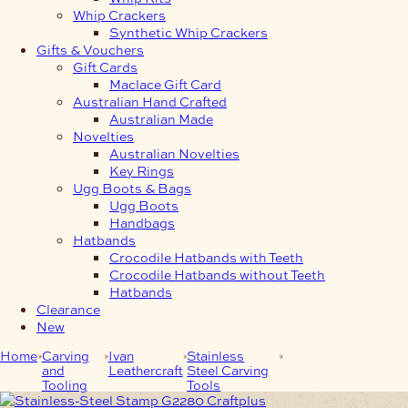
Whip Crackers
Synthetic Whip Crackers
Gifts & Vouchers
Gift Cards
Maclace Gift Card
Australian Hand Crafted
Australian Made
Novelties
Australian Novelties
Key Rings
Ugg Boots & Bags
Ugg Boots
Handbags
Hatbands
Crocodile Hatbands with Teeth
Crocodile Hatbands without Teeth
Hatbands
Clearance
New
Home
Carving
Ivan
Stainless
Stainless-Steel
and
Leathercraft
Steel Carving
Stamp G2280
Tooling
Tools
Craftplus