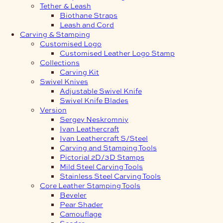
Tether & Leash
Biothane Straps
Leash and Cord
Carving & Stamping
Customised Logo
Customised Leather Logo Stamp
Collections
Carving Kit
Swivel Knives
Adjustable Swivel Knife
Swivel Knife Blades
Version
Sergey Neskromniy
Ivan Leathercraft
Ivan Leathercraft S/Steel
Carving and Stamping Tools
Pictorial 2D/3D Stamps
Mild Steel Carving Tools
Stainless Steel Carving Tools
Core Leather Stamping Tools
Beveler
Pear Shader
Camouflage
Seeder