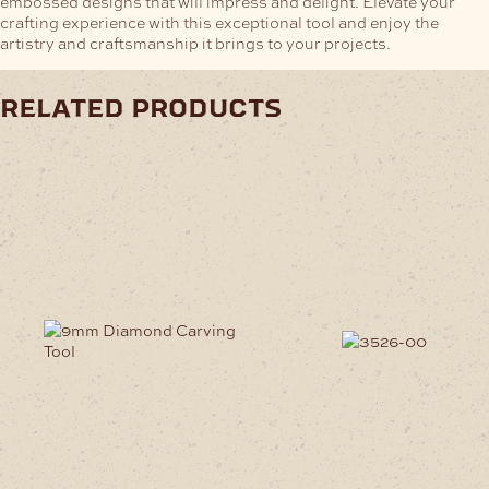
embossed designs that will impress and delight. Elevate your
crafting experience with this exceptional tool and enjoy the
artistry and craftsmanship it brings to your projects.
related products