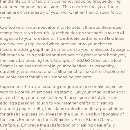
handle fits comfortably in your hand, reducing fatigue during
extended embossing sessions. This ensures that your focus
remains on the artistry of your work, rather than discomfort or
strain.
Crafted with the utmost attention to detail, this stainless-steel
stamp features a beautifully etched design that adds a touch of
elegance to your creations. The intricate patterns and fine lines
are flawlessly replicated when pressed onto your chosen
medium, adding depth and dimension to your embossed designs.
Whether you’re a professional artisan or a passionate hobbyist,
the Ivans Embossing Tools Craftplus® G2280 Stainless Steel
Stamp is an essential tool in your collection. Its versatility,
durability, and exceptional craftsmanship make it a reliable and
valuable asset for all your embossing projects.
Experience the joy of creating unique and personalised pieces
with this premium embossing stamp. Let your imagination soar
as you bring your ideas to life with precision and style. From
adding a personal touch to your leather crafts to creating
stunning paper crafts, this stamp unlocks endless possibilities
for artistic expression.
Invest in the quality and functionality of
the Ivans Embossing Tools Stainless-Steel Stamp G2280
Craftplus. Embrace the satisfaction of creating beautifully