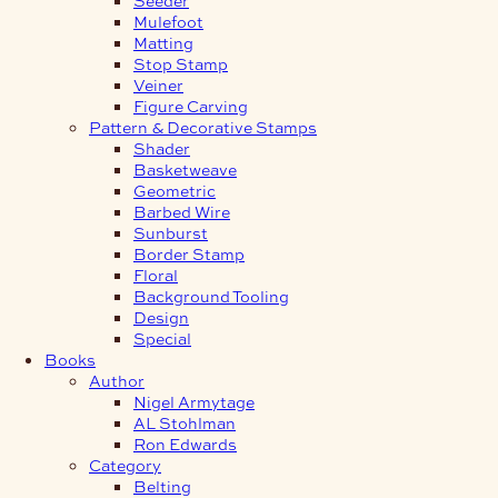
Mulefoot
Matting
Stop Stamp
Veiner
Figure Carving
Pattern & Decorative Stamps
Shader
Basketweave
Geometric
Barbed Wire
Sunburst
Border Stamp
Floral
Background Tooling
Design
Special
Books
Author
Nigel Armytage
AL Stohlman
Ron Edwards
Category
Belting