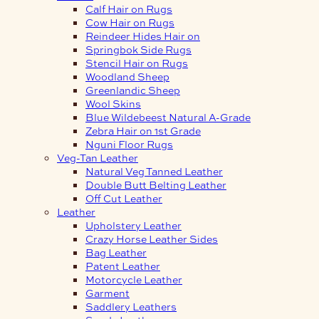
Calf Hair on Rugs
Cow Hair on Rugs
Reindeer Hides Hair on
Springbok Side Rugs
Stencil Hair on Rugs
Woodland Sheep
Greenlandic Sheep
Wool Skins
Blue Wildebeest Natural A-Grade
Zebra Hair on 1st Grade
Nguni Floor Rugs
Veg-Tan Leather
Natural Veg Tanned Leather
Double Butt Belting Leather
Off Cut Leather
Leather
Upholstery Leather
Crazy Horse Leather Sides
Bag Leather
Patent Leather
Motorcycle Leather
Garment
Saddlery Leathers