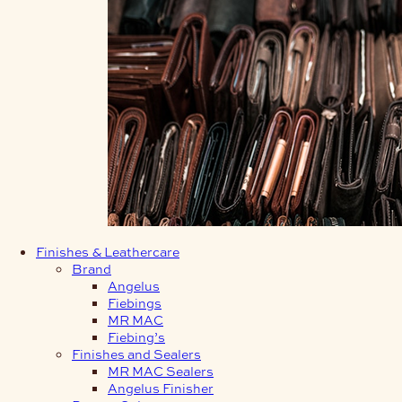
Finishes & Leathercare
Brand
Angelus
Fiebings
MR MAC
Fiebing’s
Finishes and Sealers
MR MAC Sealers
Angelus Finisher