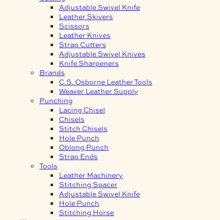
Adjustable Swivel Knife
Leather Skivers
Scissors
Leather Knives
Strap Cutters
Adjustable Swivel Knives
Knife Sharpeners
Brands
C.S. Osborne Leather Tools
Weaver Leather Supply
Punching
Lacing Chisel
Chisels
Stitch Chisels
Hole Punch
Oblong Punch
Strap Ends
Tools
Leather Machinery
Stitching Spacer
Adjustable Swivel Knife
Hole Punch
Stitching Horse