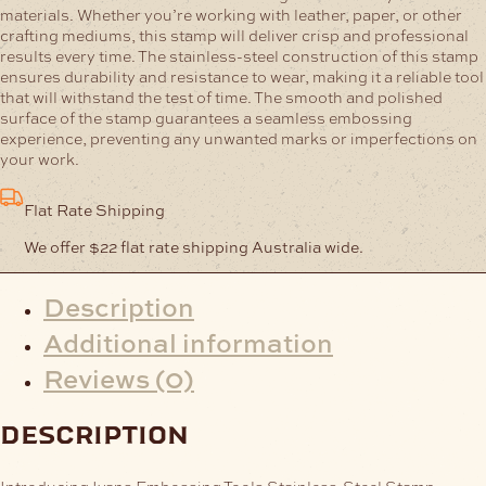
materials. Whether you’re working with leather, paper, or other
crafting mediums, this stamp will deliver crisp and professional
results every time.
The stainless-steel construction of this stamp
ensures durability and resistance to wear, making it a reliable tool
that will withstand the test of time. The smooth and polished
surface of the stamp guarantees a seamless embossing
experience, preventing any unwanted marks or imperfections on
your work.
Flat Rate Shipping
We offer $22 flat rate shipping Australia wide.
Description
Additional information
Reviews (0)
description
Introducing Ivans Embossing Tools Stainless-Steel Stamp