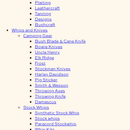
Plaiting
Leathercraft
Tanning
Designs
Bushcraft
Whips and Knives
Camping Gear
Bush Blade & Cane Knife
Bowie Knives
Uncle Henry
Elk Ridge
Frost
Stockman Knives
Harley Davidson
Pig Sticker
Smith & Wesson
Throwing Axes
Throwing Knife
Damascus
Stock Whips
Synthetic Stock Whip
Stock whips
Paracord Stockwhip
Whip Kits