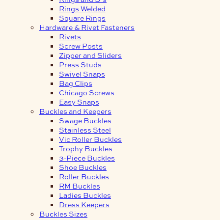
Rings Welded
Square Rings
Hardware & Rivet Fasteners
Rivets
Screw Posts
Zipper and Sliders
Press Studs
Swivel Snaps
Bag Clips
Chicago Screws
Easy Snaps
Buckles and Keepers
Swage Buckles
Stainless Steel
Vic Roller Buckles
Trophy Buckles
3-Piece Buckles
Shoe Buckles
Roller Buckles
RM Buckles
Ladies Buckles
Dress Keepers
Buckles Sizes