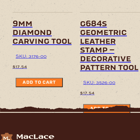
9mm
g684s
diamond
geometric
carving tool
leather
stamp –
SKU: 3176-00
decorative
pattern tool
$
17.54
SKU: 3526-00
ADD TO CART
$
17.54
ADD TO CART