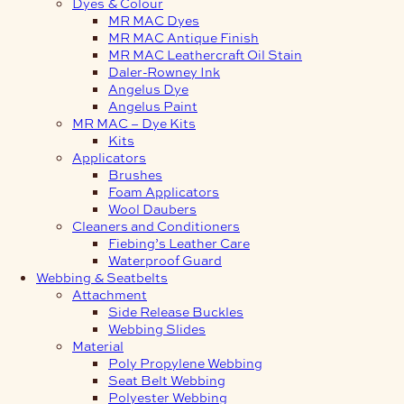
Dyes & Colour
MR MAC Dyes
MR MAC Antique Finish
MR MAC Leathercraft Oil Stain
Daler-Rowney Ink
Angelus Dye
Angelus Paint
MR MAC – Dye Kits
Kits
Applicators
Brushes
Foam Applicators
Wool Daubers
Cleaners and Conditioners
Fiebing’s Leather Care
Waterproof Guard
Webbing & Seatbelts
Attachment
Side Release Buckles
Webbing Slides
Material
Poly Propylene Webbing
Seat Belt Webbing
Polyester Webbing