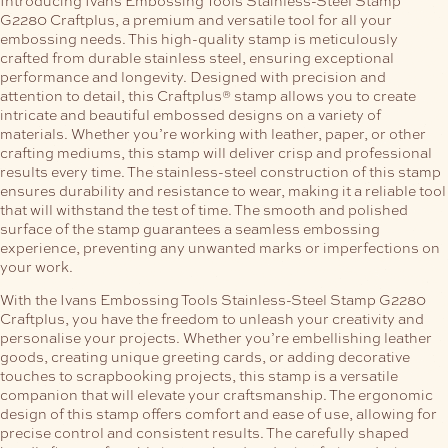
G2280 Craftplus, a premium and versatile tool for all your
embossing needs. This high-quality stamp is meticulously
crafted from durable stainless steel, ensuring exceptional
performance and longevity.
Designed with precision and
attention to detail, this Craftplus® stamp allows you to create
intricate and beautiful embossed designs on a variety of
materials. Whether you’re working with leather, paper, or other
crafting mediums, this stamp will deliver crisp and professional
results every time.
The stainless-steel construction of this stamp
ensures durability and resistance to wear, making it a reliable tool
that will withstand the test of time. The smooth and polished
surface of the stamp guarantees a seamless embossing
experience, preventing any unwanted marks or imperfections on
your work.
With the Ivans Embossing Tools Stainless-Steel Stamp G2280
Craftplus, you have the freedom to unleash your creativity and
personalise your projects. Whether you’re embellishing leather
goods, creating unique greeting cards, or adding decorative
touches to scrapbooking projects, this stamp is a versatile
companion that will elevate your craftsmanship.
The ergonomic
design of this stamp offers comfort and ease of use, allowing for
precise control and consistent results. The carefully shaped