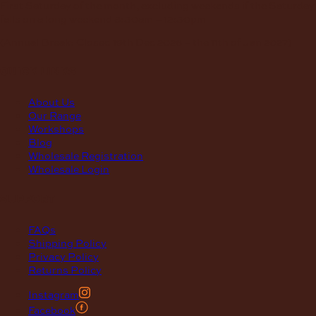
First Saturday of the month, excluding weekends if the Saturday
falls on a long weekend
8:30am – 12:30pm
(Annual Break: Closed 19th Dec 2026 – the 11th of Jan 2027)
quick links
About Us
Our Range
Workshops
Blog
Wholesale Registration
Wholesale Login
support
FAQs
Shipping Policy
Privacy Policy
Returns Policy
Instagram
Facebook