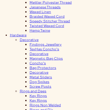
Mettler Polyester Thread
Japanese Threads
Waxed Linen
Braided Waxed Cord
Speedy Stitcher Thread
Twisted Waxed Cord
Hemp Twine
Hardware
Decorative
Findings Jewellery
TexHas Concho’s
Decorative
Magnetic Bag Clips
Concho’s
Bag Protectors
Decorative
Metal Sliders
Dog Spikes
Screw Posts
Rings and Dees
Key Rings
Key Rings
Rings Non Welded
Rings and D’s