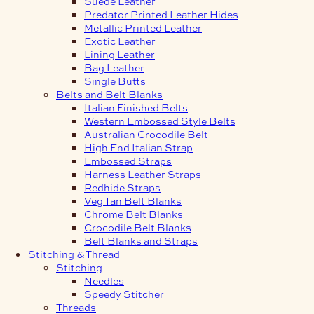
Suede Leather
Predator Printed Leather Hides
Metallic Printed Leather
Exotic Leather
Lining Leather
Bag Leather
Single Butts
Belts and Belt Blanks
Italian Finished Belts
Western Embossed Style Belts
Australian Crocodile Belt
High End Italian Strap
Embossed Straps
Harness Leather Straps
Redhide Straps
Veg Tan Belt Blanks
Chrome Belt Blanks
Crocodile Belt Blanks
Belt Blanks and Straps
Stitching & Thread
Stitching
Needles
Speedy Stitcher
Threads