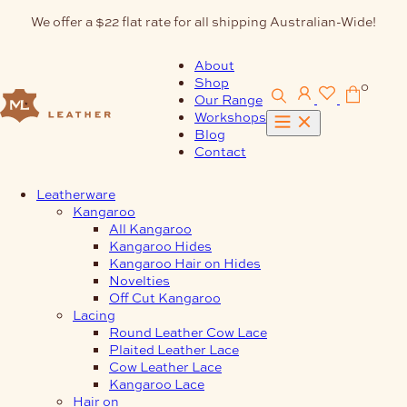
Skip
We offer a $22 flat rate for all shipping Australian-Wide!
to
content
About
Shop
0
Our Range
Workshops
Blog
Contact
Leatherware
Kangaroo
All Kangaroo
Kangaroo Hides
Kangaroo Hair on Hides
Novelties
Off Cut Kangaroo
Lacing
Round Leather Cow Lace
Plaited Leather Lace
Cow Leather Lace
Kangaroo Lace
Hair on