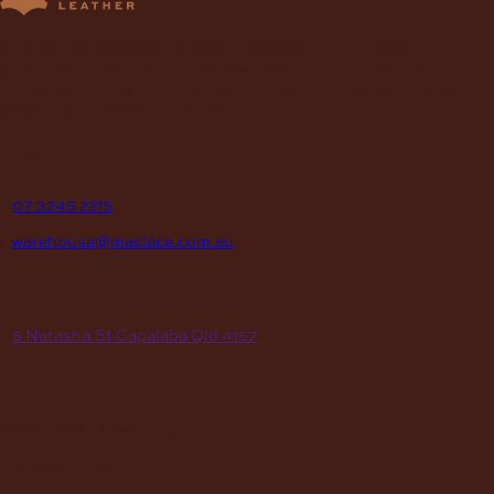
Supplying Leather and Leathercraft products to craft
enthusiasts, saddlery shops, manufacturers, schools and
institutions, hospitals, men’s sheds, retail shops and many other
organizations for over 70 years.
contact
P
07 3245 2215
E
warehouse@maclace.com.au
location
A
5 Natasha St Capalaba Qld 4157
hours
MON – THUR
8am – 4pm
FRI
8am – 3pm