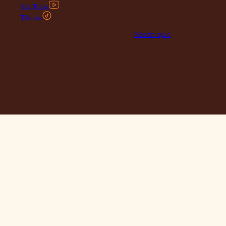
YouTube
Tiktok
© 2026 Maclace. Website designed by
Vesanique
"Please note that prices on our website may vary from those in
our retail store. Leather is priced per square foot instore and
clearance specials are exclusively available online."