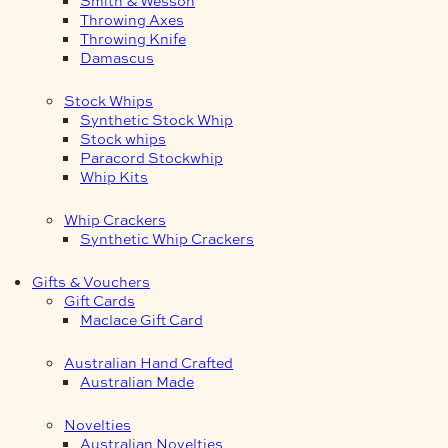
Smith & Wesson
Throwing Axes
Throwing Knife
Damascus
Stock Whips
Synthetic Stock Whip
Stock whips
Paracord Stockwhip
Whip Kits
Whip Crackers
Synthetic Whip Crackers
Gifts & Vouchers
Gift Cards
Maclace Gift Card
Australian Hand Crafted
Australian Made
Novelties
Australian Novelties