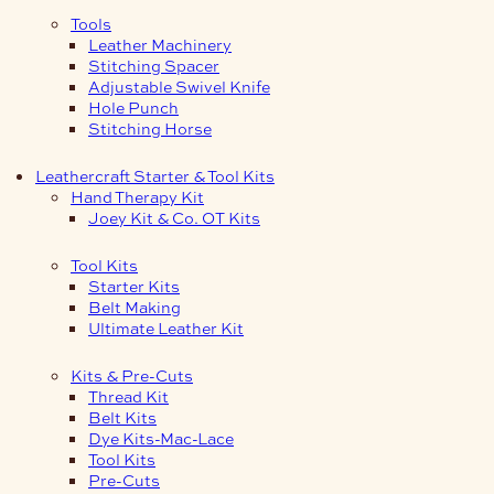
Tools
Leather Machinery
Stitching Spacer
Adjustable Swivel Knife
Hole Punch
Stitching Horse
Leathercraft Starter & Tool Kits
Hand Therapy Kit
Joey Kit & Co. OT Kits
Tool Kits
Starter Kits
Belt Making
Ultimate Leather Kit
Kits & Pre-Cuts
Thread Kit
Belt Kits
Dye Kits-Mac-Lace
Tool Kits
Pre-Cuts