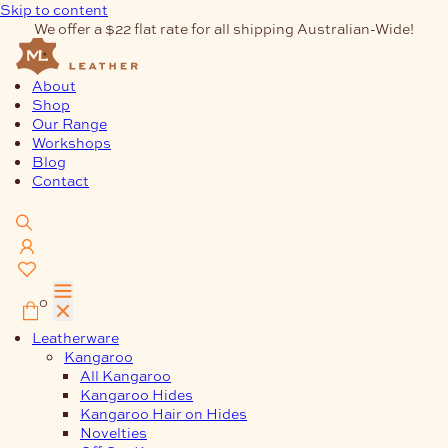
Skip to content
We offer a $22 flat rate for all shipping Australian-Wide!
About
Shop
Our Range
Workshops
Blog
Contact
0
Leatherware
Kangaroo
All Kangaroo
Kangaroo Hides
Kangaroo Hair on Hides
Novelties