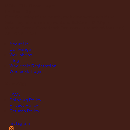
MON – THUR
8am – 4pm
FRI
8am – 3pm
First Saturday of the month, excluding weekends if the
Saturday falls on a long weekend
8:30am – 12:30pm
(Annual Break: Closed 19th Dec 2026 – the 11th of Jan 2027)
quick links
About Us
Our Range
Workshops
Blog
Wholesale Registration
Wholesale Login
support
FAQs
Shipping Policy
Privacy Policy
Returns Policy
Instagram