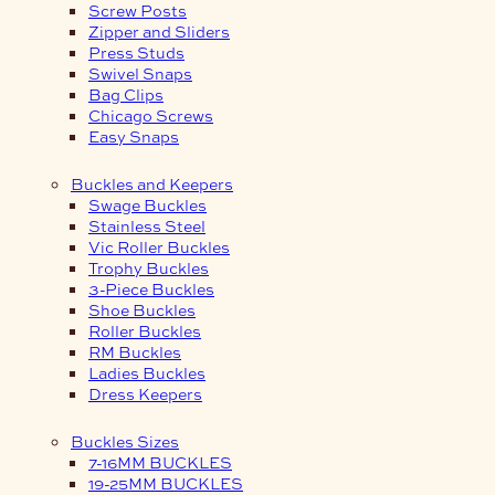
Screw Posts
Zipper and Sliders
Press Studs
Swivel Snaps
Bag Clips
Chicago Screws
Easy Snaps
Buckles and Keepers
Swage Buckles
Stainless Steel
Vic Roller Buckles
Trophy Buckles
3-Piece Buckles
Shoe Buckles
Roller Buckles
RM Buckles
Ladies Buckles
Dress Keepers
Buckles Sizes
7-16MM BUCKLES
19-25MM BUCKLES