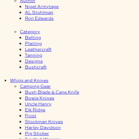
Author
Nigel Armytage
AL Stohlman
Ron Edwards
Category
Belting
Plaiting
Leathercraft
Tanning
Designs
Bushcraft
Whips and Knives
Camping Gear
Bush Blade & Cane Knife
Bowie Knives
Uncle Henry
Elk Ridge
Frost
Stockman Knives
Harley Davidson
Pig Sticker