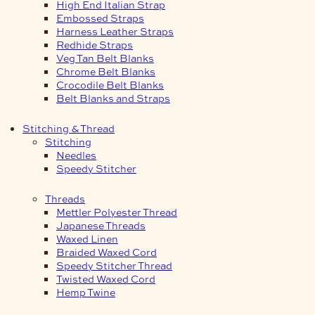
High End Italian Strap
Embossed Straps
Harness Leather Straps
Redhide Straps
Veg Tan Belt Blanks
Chrome Belt Blanks
Crocodile Belt Blanks
Belt Blanks and Straps
Stitching & Thread
Stitching
Needles
Speedy Stitcher
Threads
Mettler Polyester Thread
Japanese Threads
Waxed Linen
Braided Waxed Cord
Speedy Stitcher Thread
Twisted Waxed Cord
Hemp Twine