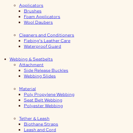
Applicators
Brushes
Foam Applicators
Wool Daubers
Cleaners and Conditioners
Fiebing’s Leather Care
Waterproof Guard
Webbing & Seatbelts
Attachment
Side Release Buckles
Webbing Slides
Material
Poly Propylene Webbing
Seat Belt Webbing
Polyester Webbing
Tether & Leash
Biothane Straps
Leash and Cord