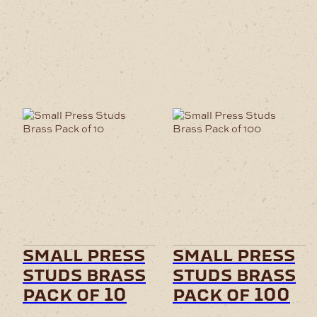
small press
small press
studs brass
studs brass
pack of 10
pack of 100