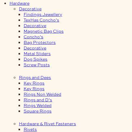
Hardware
Decorative
Findings Jewellery
TexHas Concho’s
Decorative
Magnetic Bag Clips
Concho’s
Bag Protectors
Decorative
Metal Sliders
Dog Spikes
Screw Posts
Rings and Dees
Key Rings
Key Rings
Rings Non Welded
Rings and D’s
Rings Welded
Square Rings
Hardware & Rivet Fasteners
Rivets