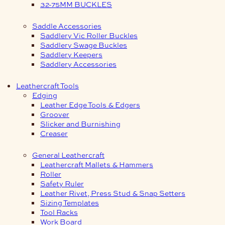
32-75MM BUCKLES
Saddle Accessories
Saddlery Vic Roller Buckles
Saddlery Swage Buckles
Saddlery Keepers
Saddlery Accessories
Leathercraft Tools
Edging
Leather Edge Tools & Edgers
Groover
Slicker and Burnishing
Creaser
General Leathercraft
Leathercraft Mallets & Hammers
Roller
Safety Ruler
Leather Rivet, Press Stud & Snap Setters
Sizing Templates
Tool Racks
Work Board