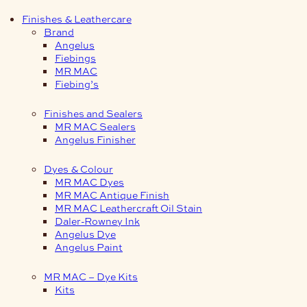
Finishes & Leathercare
Brand
Angelus
Fiebings
MR MAC
Fiebing’s
Finishes and Sealers
MR MAC Sealers
Angelus Finisher
Dyes & Colour
MR MAC Dyes
MR MAC Antique Finish
MR MAC Leathercraft Oil Stain
Daler-Rowney Ink
Angelus Dye
Angelus Paint
MR MAC – Dye Kits
Kits