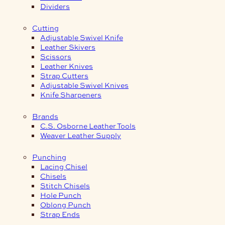
Dividers
Cutting
Adjustable Swivel Knife
Leather Skivers
Scissors
Leather Knives
Strap Cutters
Adjustable Swivel Knives
Knife Sharpeners
Brands
C.S. Osborne Leather Tools
Weaver Leather Supply
Punching
Lacing Chisel
Chisels
Stitch Chisels
Hole Punch
Oblong Punch
Strap Ends