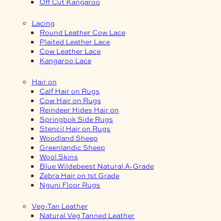
Off Cut Kangaroo
Lacing
Round Leather Cow Lace
Plaited Leather Lace
Cow Leather Lace
Kangaroo Lace
Hair on
Calf Hair on Rugs
Cow Hair on Rugs
Reindeer Hides Hair on
Springbok Side Rugs
Stencil Hair on Rugs
Woodland Sheep
Greenlandic Sheep
Wool Skins
Blue Wildebeest Natural A-Grade
Zebra Hair on 1st Grade
Nguni Floor Rugs
Veg-Tan Leather
Natural Veg Tanned Leather