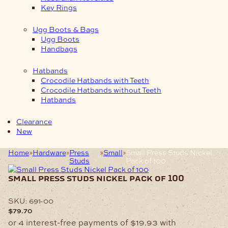
Key Rings
Ugg Boots & Bags
Ugg Boots
Handbags
Hatbands
Crocodile Hatbands with Teeth
Crocodile Hatbands without Teeth
Hatbands
Clearance
New
Home
Hardware
Press
Small
Small Press Studs Nickel
Studs
Pack of 100
small press studs nickel pack of 100
SKU:
691-00
$
79.70