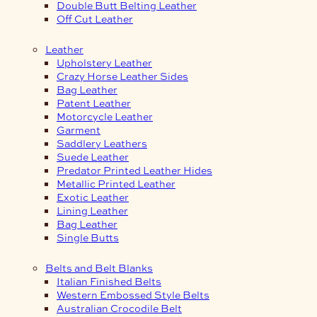
Double Butt Belting Leather
Off Cut Leather
Leather
Upholstery Leather
Crazy Horse Leather Sides
Bag Leather
Patent Leather
Motorcycle Leather
Garment
Saddlery Leathers
Suede Leather
Predator Printed Leather Hides
Metallic Printed Leather
Exotic Leather
Lining Leather
Bag Leather
Single Butts
Belts and Belt Blanks
Italian Finished Belts
Western Embossed Style Belts
Australian Crocodile Belt