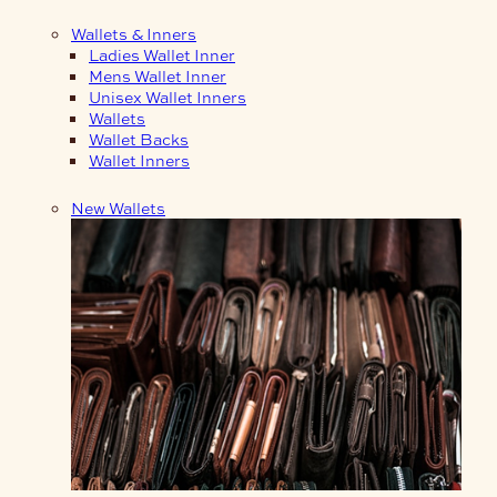
Wallets & Inners
Ladies Wallet Inner
Mens Wallet Inner
Unisex Wallet Inners
Wallets
Wallet Backs
Wallet Inners
New Wallets