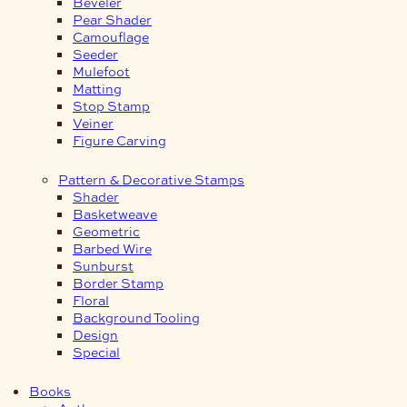
Beveler
Pear Shader
Camouflage
Seeder
Mulefoot
Matting
Stop Stamp
Veiner
Figure Carving
Pattern & Decorative Stamps
Shader
Basketweave
Geometric
Barbed Wire
Sunburst
Border Stamp
Floral
Background Tooling
Design
Special
Books