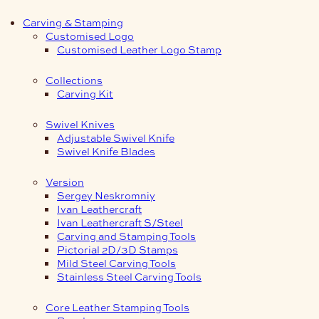
Carving & Stamping
Customised Logo
Customised Leather Logo Stamp
Collections
Carving Kit
Swivel Knives
Adjustable Swivel Knife
Swivel Knife Blades
Version
Sergey Neskromniy
Ivan Leathercraft
Ivan Leathercraft S/Steel
Carving and Stamping Tools
Pictorial 2D/3D Stamps
Mild Steel Carving Tools
Stainless Steel Carving Tools
Core Leather Stamping Tools