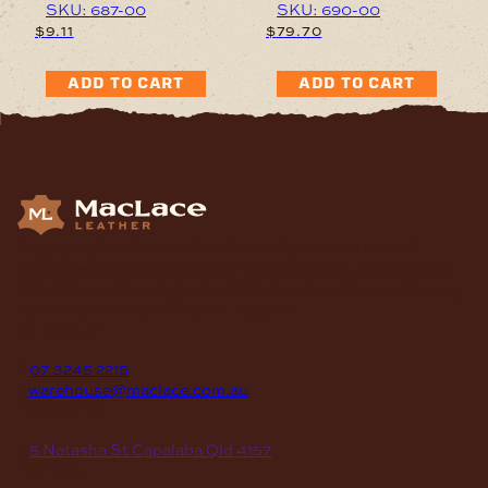
SKU: 687-00
SKU: 690-00
$
9.11
$
79.70
ADD TO CART
ADD TO CART
Supplying Leather and Leathercraft products to craft
enthusiasts, saddlery shops, manufacturers, schools and
institutions, hospitals, men’s sheds, retail shops and many
other organizations for over 70 years.
contact
P
07 3245 2215
E
warehouse@maclace.com.au
location
A
5 Natasha St Capalaba Qld 4157
hours