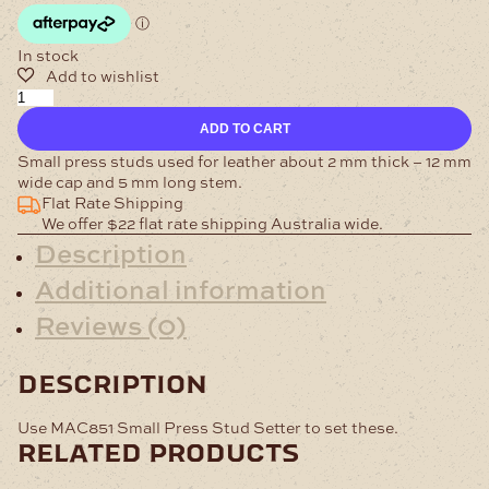
In stock
Small
Press
ADD TO CART
Studs
Nickel
Small press studs used for leather about 2 mm thick – 12 mm
Pack
wide cap and 5 mm long stem.
of
Flat Rate Shipping
100
We offer $22 flat rate shipping Australia wide.
quantity
Description
Additional information
Reviews (0)
description
Use MAC851 Small Press Stud Setter to set these.
related products