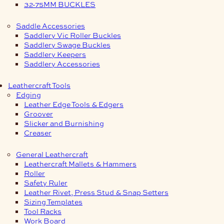
32-75MM BUCKLES
Saddle Accessories
Saddlery Vic Roller Buckles
Saddlery Swage Buckles
Saddlery Keepers
Saddlery Accessories
Leathercraft Tools
Edging
Leather Edge Tools & Edgers
Groover
Slicker and Burnishing
Creaser
General Leathercraft
Leathercraft Mallets & Hammers
Roller
Safety Ruler
Leather Rivet, Press Stud & Snap Setters
Sizing Templates
Tool Racks
Work Board