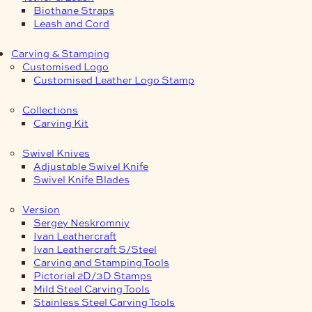
Biothane Straps
Leash and Cord
Carving & Stamping
Customised Logo
Customised Leather Logo Stamp
Collections
Carving Kit
Swivel Knives
Adjustable Swivel Knife
Swivel Knife Blades
Version
Sergey Neskromniy
Ivan Leathercraft
Ivan Leathercraft S/Steel
Carving and Stamping Tools
Pictorial 2D/3D Stamps
Mild Steel Carving Tools
Stainless Steel Carving Tools