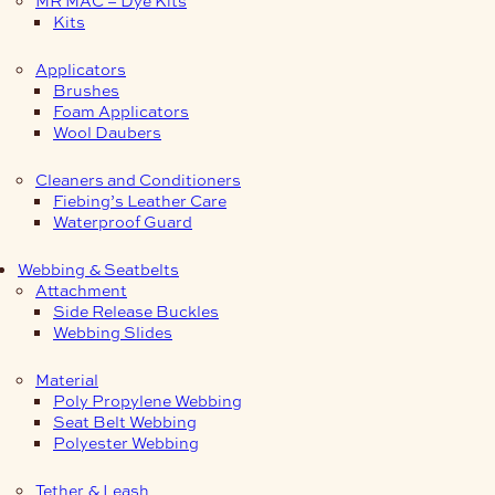
Kits
Applicators
Brushes
Foam Applicators
Wool Daubers
Cleaners and Conditioners
Fiebing’s Leather Care
Waterproof Guard
Webbing & Seatbelts
Attachment
Side Release Buckles
Webbing Slides
Material
Poly Propylene Webbing
Seat Belt Webbing
Polyester Webbing
Tether & Leash