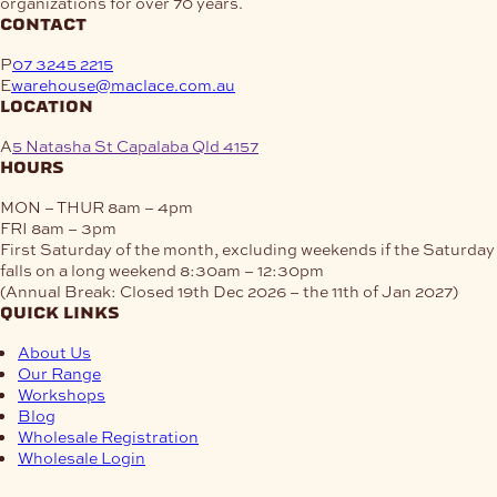
organizations for over 70 years.
contact
P
07 3245 2215
E
warehouse@maclace.com.au
location
A
5 Natasha St Capalaba Qld 4157
hours
MON – THUR
8am – 4pm
FRI
8am – 3pm
First Saturday of the month, excluding weekends if the Saturday
falls on a long weekend
8:30am – 12:30pm
(Annual Break: Closed 19th Dec 2026 – the 11th of Jan 2027)
quick links
About Us
Our Range
Workshops
Blog
Wholesale Registration
Wholesale Login