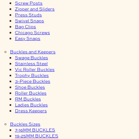
Screw Posts
Zipper and Sliders
Press Studs
Swivel Snaps
Bag Clips
Chicago Screws
Easy Snaps
Buckles and Keepers
Swage Buckles
Stainless Steel
Vic Roller Buckles
Trophy Buckles
3-Piece Buckles
Shoe Buckles
Roller Buckles
RM Buckles
Ladies Buckles
Dress Keepers
Buckles Sizes
7-16MM BUCKLES
19-25MM BUCKLES