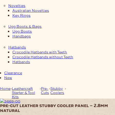
Novelties
Australian Novelties
Key Rings
Ugg Boots & Bags
Ugg Boots
Handbags
Hatbands
Crocodile Hatbands with Teeth
Crocodile Hatbands without Teeth
Hatbands
Clearance
New
Home
Leathercraft
Pre-
Stubby
Pre-Cut Leather Stubby
Starter & Tool
Cuts
Coolers
Cooler Panel – 2.8mm
Kits
Natural
pre-cut leather stubby cooler panel – 2.8mm
natural