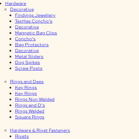
Hardware
Decorative
Findings Jewellery
TexHas Concho’s
Decorative
Magnetic Bag Clips
Concho’s
Bag Protectors
Decorative
Metal Sliders
Dog Spikes
Screw Posts
Rings and Dees
Key Rings
Key Rings
Rings Non Welded
Rings and D’s
Rings Welded
Square Rings
Hardware & Rivet Fasteners
Rivets