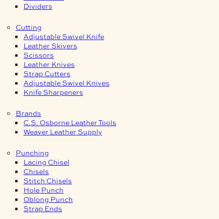
Dividers
Cutting
Adjustable Swivel Knife
Leather Skivers
Scissors
Leather Knives
Strap Cutters
Adjustable Swivel Knives
Knife Sharpeners
Brands
C.S. Osborne Leather Tools
Weaver Leather Supply
Punching
Lacing Chisel
Chisels
Stitch Chisels
Hole Punch
Oblong Punch
Strap Ends