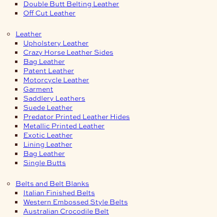
Double Butt Belting Leather
Off Cut Leather
Leather
Upholstery Leather
Crazy Horse Leather Sides
Bag Leather
Patent Leather
Motorcycle Leather
Garment
Saddlery Leathers
Suede Leather
Predator Printed Leather Hides
Metallic Printed Leather
Exotic Leather
Lining Leather
Bag Leather
Single Butts
Belts and Belt Blanks
Italian Finished Belts
Western Embossed Style Belts
Australian Crocodile Belt