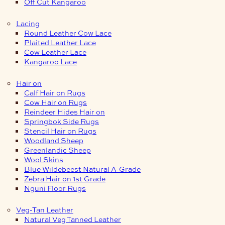
Off Cut Kangaroo
Lacing
Round Leather Cow Lace
Plaited Leather Lace
Cow Leather Lace
Kangaroo Lace
Hair on
Calf Hair on Rugs
Cow Hair on Rugs
Reindeer Hides Hair on
Springbok Side Rugs
Stencil Hair on Rugs
Woodland Sheep
Greenlandic Sheep
Wool Skins
Blue Wildebeest Natural A-Grade
Zebra Hair on 1st Grade
Nguni Floor Rugs
Veg-Tan Leather
Natural Veg Tanned Leather