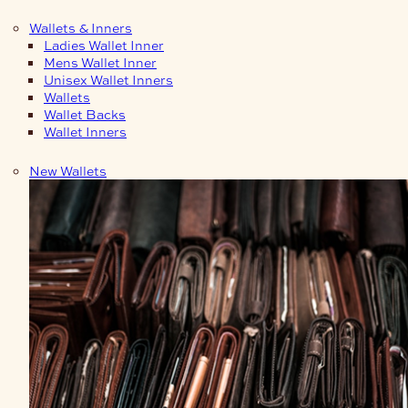
Wallets & Inners
Ladies Wallet Inner
Mens Wallet Inner
Unisex Wallet Inners
Wallets
Wallet Backs
Wallet Inners
New Wallets