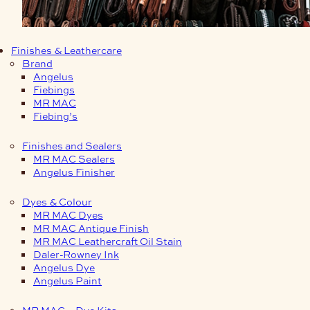
Finishes & Leathercare
Brand
Angelus
Fiebings
MR MAC
Fiebing’s
Finishes and Sealers
MR MAC Sealers
Angelus Finisher
Dyes & Colour
MR MAC Dyes
MR MAC Antique Finish
MR MAC Leathercraft Oil Stain
Daler-Rowney Ink
Angelus Dye
Angelus Paint
MR MAC – Dye Kits