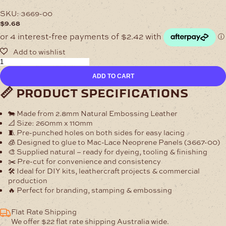
SKU:
3669-00
$
9.68
Pre-
Cut
ADD TO CART
Leather
Stubby
📏 product specifications
Cooler
Panel
🐄 Made from
2.8mm Natural Embossing Leather
–
📐 Size:
260mm x 110mm
2.8mm
🧵 Pre-punched holes on both sides for easy lacing
Natural
🧊 Designed to glue to
Mac-Lace Neoprene Panels (3667-00)
quantity
🎨 Supplied natural – ready for dyeing, tooling & finishing
✂️ Pre-cut for convenience and consistency
🛠 Ideal for DIY kits, leathercraft projects & commercial
production
🔥 Perfect for branding, stamping & embossing
Flat Rate Shipping
We offer $22 flat rate shipping Australia wide.