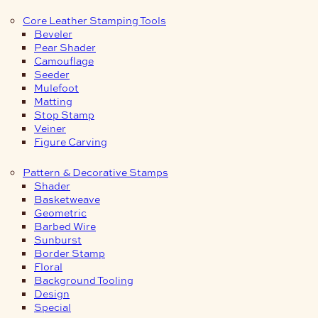
Core Leather Stamping Tools
Beveler
Pear Shader
Camouflage
Seeder
Mulefoot
Matting
Stop Stamp
Veiner
Figure Carving
Pattern & Decorative Stamps
Shader
Basketweave
Geometric
Barbed Wire
Sunburst
Border Stamp
Floral
Background Tooling
Design
Special