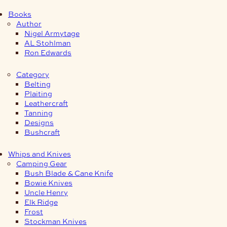
Books
Author
Nigel Armytage
AL Stohlman
Ron Edwards
Category
Belting
Plaiting
Leathercraft
Tanning
Designs
Bushcraft
Whips and Knives
Camping Gear
Bush Blade & Cane Knife
Bowie Knives
Uncle Henry
Elk Ridge
Frost
Stockman Knives