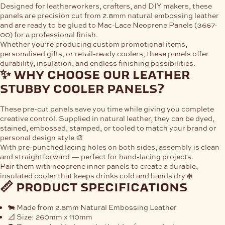
Designed for leatherworkers, crafters, and DIY makers, these
panels are precision cut from
2.8mm natural embossing leather
and are ready to be glued to
Mac-Lace Neoprene Panels (3667-
00)
for a professional finish.
Whether you’re producing custom promotional items,
personalised gifts, or retail-ready coolers, these panels offer
durability, insulation, and endless finishing possibilities.
✨ why choose our leather
stubby cooler panels?
These pre-cut panels save you time while giving you complete
creative control. Supplied in natural leather, they can be dyed,
stained, embossed, stamped, or tooled to match your brand or
personal design style 🎨
With pre-punched lacing holes on both sides, assembly is clean
and straightforward — perfect for hand-lacing projects.
Pair them with neoprene inner panels to create a durable,
insulated cooler that keeps drinks cold and hands dry ❄️
📏 product specifications
🐄 Made from
2.8mm Natural Embossing Leather
📐 Size:
260mm x 110mm