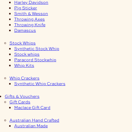
Harley Davidson
Pig Sticker
Smith & Wesson
Throwing Axes
Throwing Knife
Damascus
Stock Whips
Synthetic Stock Whip
Stock whips
Paracord Stockwhip
Whip Kits
Whip Crackers
Synthetic Whip Crackers
Gifts & Vouchers
Gift Cards
Maclace Gift Card
Australian Hand Crafted
Australian Made