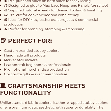
🧵 Pre-punched holes on both sides for easy lacing
🧊 Designed to glue to
Mac-Lace Neoprene Panels (3667-00)
🎨 Supplied natural – ready for dyeing, tooling & finishing
✂️ Pre-cut for convenience and consistency
🛠 Ideal for DIY kits, leathercraft projects & commercial
production
🔥 Perfect for branding, stamping & embossing
🍺 perfect for:
Custom branded stubby coolers
Handmade gift products
Market stall makers
Leathercraft beginners & professionals
Promotional merchandise production
Corporate gifts & event merchandise
🧵 craftsmanship meets
functionality
Unlike standard fabric coolers, leather-wrapped stubby coolers
offer a premium rustic aesthetic with superior durability. The