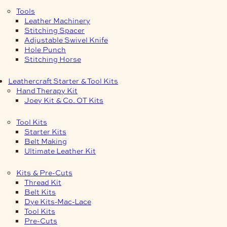
Tools
Leather Machinery
Stitching Spacer
Adjustable Swivel Knife
Hole Punch
Stitching Horse
Leathercraft Starter & Tool Kits
Hand Therapy Kit
Joey Kit & Co. OT Kits
Tool Kits
Starter Kits
Belt Making
Ultimate Leather Kit
Kits & Pre-Cuts
Thread Kit
Belt Kits
Dye Kits-Mac-Lace
Tool Kits
Pre-Cuts