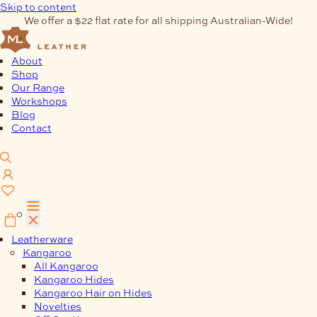
Skip to content
We offer a $22 flat rate for all shipping Australian-Wide!
About
Shop
Our Range
Workshops
Blog
Contact
0
Leatherware
Kangaroo
All Kangaroo
Kangaroo Hides
Kangaroo Hair on Hides
Novelties