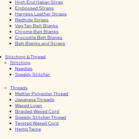
High End Italian Strap
Embossed Straps
Harness Leather Straps
Redhide Straps
Veg Tan Belt Blanks
Chrome Belt Blanks
Crocodile Belt Blanks
Belt Blanks and Straps
Stitching & Thread
Stitching
Needles
Speedy Stitcher
Threads
Mettler Polyester Thread
Japanese Threads
Waxed Linen
Braided Waxed Cord
Speedy Stitcher Thread
Twisted Waxed Cord
Hemp Twine