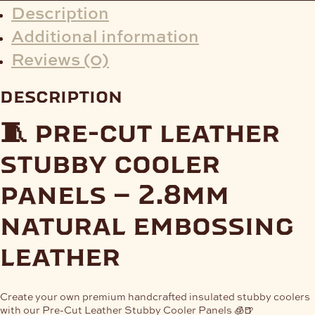
Description
Additional information
Reviews (0)
description
🧵 pre-cut leather
stubby cooler
panels – 2.8mm
natural embossing
leather
Create your own premium handcrafted insulated stubby coolers
with our
Pre-Cut Leather Stubby Cooler Panels
🧊🍺