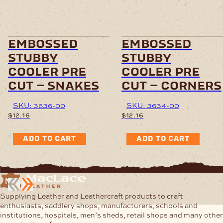
embossed
embossed
stubby
stubby
cooler pre
cooler pre
cut – snakes
cut – corners
SKU: 3636-00
SKU: 3634-00
$
12.16
$
12.16
ADD TO CART
ADD TO CART
Supplying Leather and Leathercraft products to craft
enthusiasts, saddlery shops, manufacturers, schools and
institutions, hospitals, men’s sheds, retail shops and many other