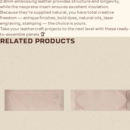
2.8mm embossing leather provides structure and longevity,
while the neoprene insert ensures excellent insulation.
Because they’re supplied natural, you have total creative
freedom — antique finishes, bold dyes, natural oils, laser
engraving, stamping — the choice is yours.
Take your leathercraft projects to the next level with these ready-
to-assemble panels 🏆
related products