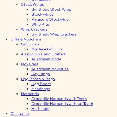
Stock Whips
Synthetic Stock Whip
Stock whips
Paracord Stockwhip
Whip Kits
Whip Crackers
Synthetic Whip Crackers
Gifts & Vouchers
Gift Cards
Maclace Gift Card
Australian Hand Crafted
Australian Made
Novelties
Australian Novelties
Key Rings
Ugg Boots & Bags
Ugg Boots
Handbags
Hatbands
Crocodile Hatbands with Teeth
Crocodile Hatbands without Teeth
Hatbands
Clearance