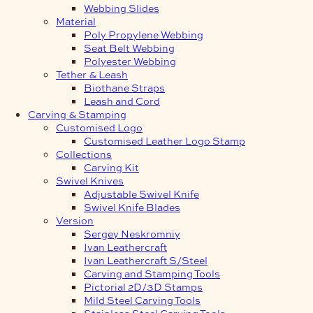
Webbing Slides
Material
Poly Propylene Webbing
Seat Belt Webbing
Polyester Webbing
Tether & Leash
Biothane Straps
Leash and Cord
Carving & Stamping
Customised Logo
Customised Leather Logo Stamp
Collections
Carving Kit
Swivel Knives
Adjustable Swivel Knife
Swivel Knife Blades
Version
Sergey Neskromniy
Ivan Leathercraft
Ivan Leathercraft S/Steel
Carving and Stamping Tools
Pictorial 2D/3D Stamps
Mild Steel Carving Tools
Stainless Steel Carving Tools