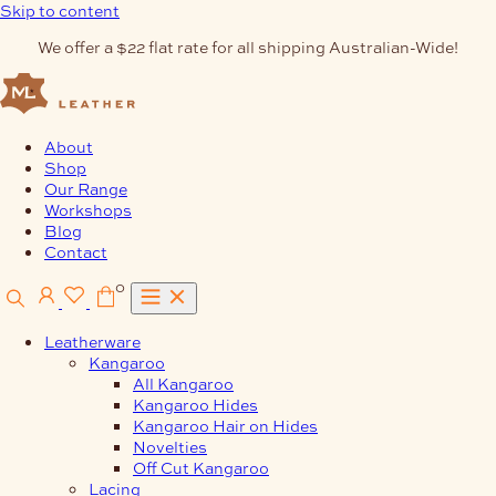
Skip to content
We offer a $22 flat rate for all shipping Australian-Wide!
About
Shop
Our Range
Workshops
Blog
Contact
0
Leatherware
Kangaroo
All Kangaroo
Kangaroo Hides
Kangaroo Hair on Hides
Novelties
Off Cut Kangaroo
Lacing