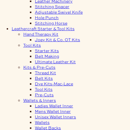
Leather Machinery
Stitching Spacer
Adjustable Swivel Knife
Hole Punch
Stitching Horse
Leathercraft Starter & Tool Kits
Hand Therapy Kit
Joey Kit & Co. OT Kits
Tool Kits
Starter Kits
Belt Making
Ultimate Leather Kit
Kits & Pre-Cuts
Thread Kit
Belt Kits
Dye Kits-Mac-Lace
Tool Kits
Pre-Cuts
Wallets & Inners
Ladies Wallet Inner
Mens Wallet Inner
Unisex Wallet Inners
Wallets
Wallet Backs