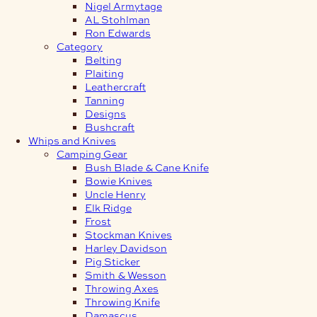
Nigel Armytage
AL Stohlman
Ron Edwards
Category
Belting
Plaiting
Leathercraft
Tanning
Designs
Bushcraft
Whips and Knives
Camping Gear
Bush Blade & Cane Knife
Bowie Knives
Uncle Henry
Elk Ridge
Frost
Stockman Knives
Harley Davidson
Pig Sticker
Smith & Wesson
Throwing Axes
Throwing Knife
Damascus