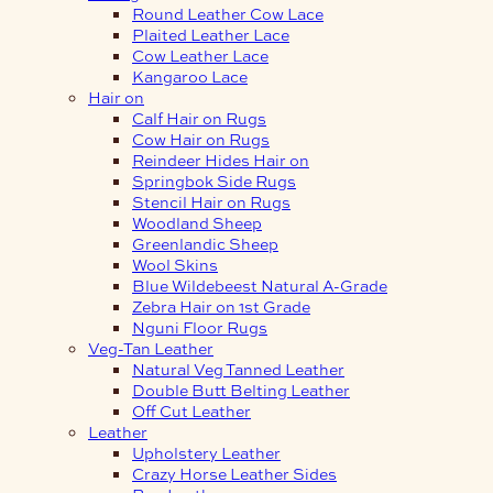
Round Leather Cow Lace
Plaited Leather Lace
Cow Leather Lace
Kangaroo Lace
Hair on
Calf Hair on Rugs
Cow Hair on Rugs
Reindeer Hides Hair on
Springbok Side Rugs
Stencil Hair on Rugs
Woodland Sheep
Greenlandic Sheep
Wool Skins
Blue Wildebeest Natural A-Grade
Zebra Hair on 1st Grade
Nguni Floor Rugs
Veg-Tan Leather
Natural Veg Tanned Leather
Double Butt Belting Leather
Off Cut Leather
Leather
Upholstery Leather
Crazy Horse Leather Sides