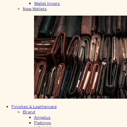
Wallet Inners
New Wallets
Finishes & Leathercare
Brand
Angelus
Fiebings