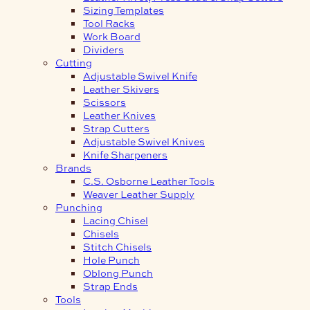
Sizing Templates
Tool Racks
Work Board
Dividers
Cutting
Adjustable Swivel Knife
Leather Skivers
Scissors
Leather Knives
Strap Cutters
Adjustable Swivel Knives
Knife Sharpeners
Brands
C.S. Osborne Leather Tools
Weaver Leather Supply
Punching
Lacing Chisel
Chisels
Stitch Chisels
Hole Punch
Oblong Punch
Strap Ends
Tools