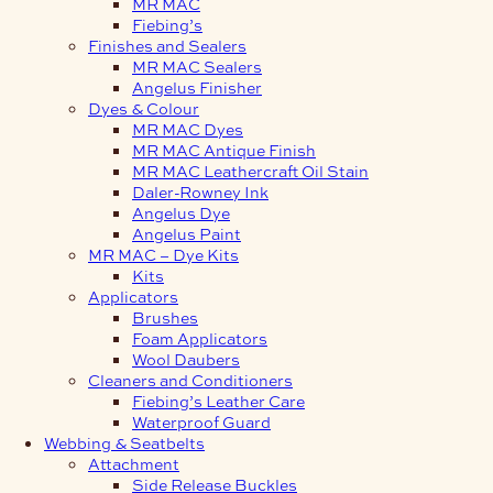
MR MAC
Fiebing’s
Finishes and Sealers
MR MAC Sealers
Angelus Finisher
Dyes & Colour
MR MAC Dyes
MR MAC Antique Finish
MR MAC Leathercraft Oil Stain
Daler-Rowney Ink
Angelus Dye
Angelus Paint
MR MAC – Dye Kits
Kits
Applicators
Brushes
Foam Applicators
Wool Daubers
Cleaners and Conditioners
Fiebing’s Leather Care
Waterproof Guard
Webbing & Seatbelts
Attachment
Side Release Buckles