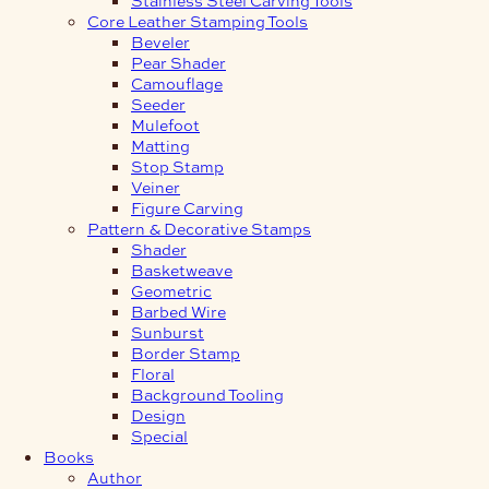
Core Leather Stamping Tools
Beveler
Pear Shader
Camouflage
Seeder
Mulefoot
Matting
Stop Stamp
Veiner
Figure Carving
Pattern & Decorative Stamps
Shader
Basketweave
Geometric
Barbed Wire
Sunburst
Border Stamp
Floral
Background Tooling
Design
Special
Books
Author