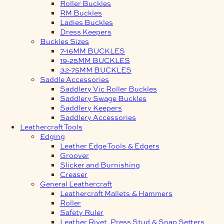
Roller Buckles
RM Buckles
Ladies Buckles
Dress Keepers
Buckles Sizes
7-16MM BUCKLES
19-25MM BUCKLES
32-75MM BUCKLES
Saddle Accessories
Saddlery Vic Roller Buckles
Saddlery Swage Buckles
Saddlery Keepers
Saddlery Accessories
Leathercraft Tools
Edging
Leather Edge Tools & Edgers
Groover
Slicker and Burnishing
Creaser
General Leathercraft
Leathercraft Mallets & Hammers
Roller
Safety Ruler
Leather Rivet, Press Stud & Snap Setters