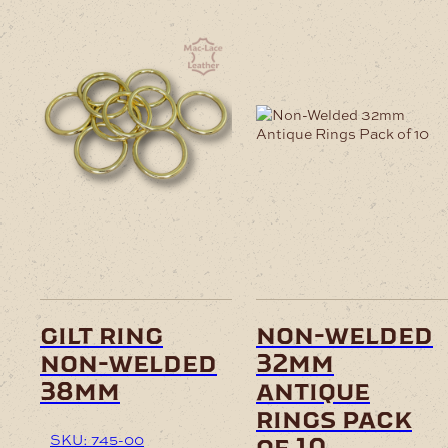
gilt ring
non-welded
non-welded
32mm
38mm
antique
rings pack
SKU: 745-00
of 10