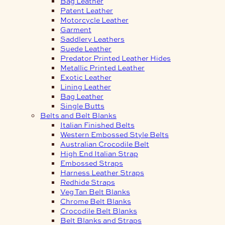
Bag Leather
Patent Leather
Motorcycle Leather
Garment
Saddlery Leathers
Suede Leather
Predator Printed Leather Hides
Metallic Printed Leather
Exotic Leather
Lining Leather
Bag Leather
Single Butts
Belts and Belt Blanks
Italian Finished Belts
Western Embossed Style Belts
Australian Crocodile Belt
High End Italian Strap
Embossed Straps
Harness Leather Straps
Redhide Straps
Veg Tan Belt Blanks
Chrome Belt Blanks
Crocodile Belt Blanks
Belt Blanks and Straps