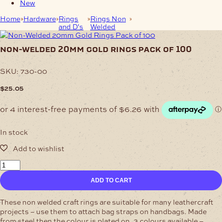
New
Home
Hardware
Rings
Rings Non
Non-Welded 20mm Gold
and D's
Welded
Rings Pack of 100
non-welded 20mm gold rings pack of 100
SKU:
730-00
$
25.05
In stock
Non-
Welded
ADD TO CART
20mm
Gold
Rings
These non welded craft rings are suitable for many leathercraft
Pack
projects – use them to attach bag straps on handbags. Made
of
from steel then the colour is plated on. 3 colours available –