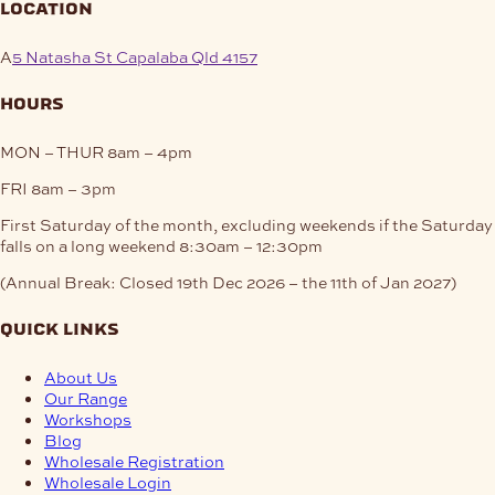
location
A
5 Natasha St Capalaba Qld 4157
hours
MON – THUR
8am – 4pm
FRI
8am – 3pm
First Saturday of the month, excluding weekends if the Saturday
falls on a long weekend
8:30am – 12:30pm
(Annual Break: Closed 19th Dec 2026 – the 11th of Jan 2027)
quick links
About Us
Our Range
Workshops
Blog
Wholesale Registration
Wholesale Login