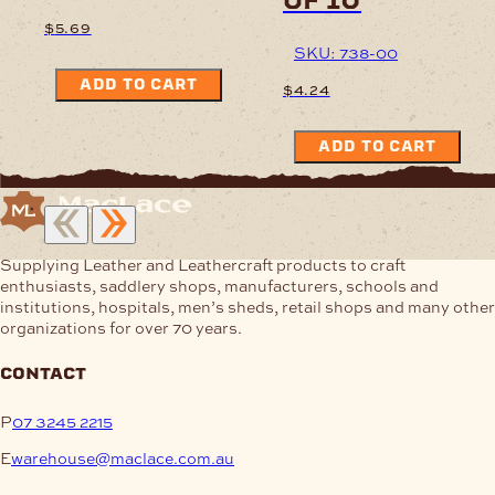
$
5.69
SKU: 738-00
ADD TO CART
$
4.24
ADD TO CART
Supplying Leather and Leathercraft products to craft
enthusiasts, saddlery shops, manufacturers, schools and
institutions, hospitals, men’s sheds, retail shops and many other
organizations for over 70 years.
contact
P
07 3245 2215
E
warehouse@maclace.com.au