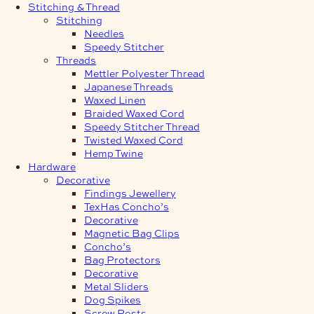
Stitching & Thread
Stitching
Needles
Speedy Stitcher
Threads
Mettler Polyester Thread
Japanese Threads
Waxed Linen
Braided Waxed Cord
Speedy Stitcher Thread
Twisted Waxed Cord
Hemp Twine
Hardware
Decorative
Findings Jewellery
TexHas Concho’s
Decorative
Magnetic Bag Clips
Concho’s
Bag Protectors
Decorative
Metal Sliders
Dog Spikes
Screw Posts