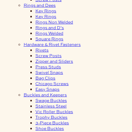
Rings and Dees
Key Rings
Key Rings
Rings Non Welded
Rings and D’s
Rings Welded
Square Rings
Hardware & Rivet Fasteners
Rivets
Screw Posts
Zipper and Sliders
Press Studs
Swivel Snaps
Bag Clips
Chicago Screws
Easy Snaps
Buckles and Keepers
Swage Buckles
Stainless Steel
Vic Roller Buckles
Trophy Buckles
3-Piece Buckles
Shoe Buckles