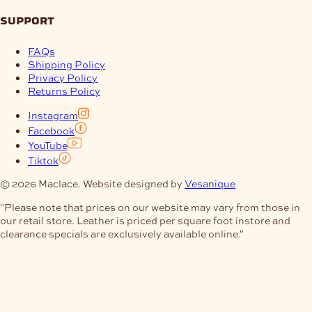
support
FAQs
Shipping Policy
Privacy Policy
Returns Policy
Instagram
Facebook
YouTube
Tiktok
© 2026 Maclace. Website designed by
Vesanique
"Please note that prices on our website may vary from those in
our retail store. Leather is priced per square foot instore and
clearance specials are exclusively available online."