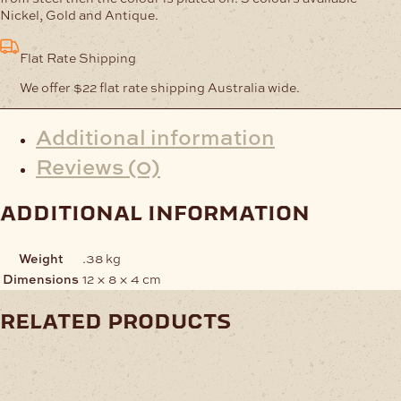
100
Nickel, Gold and Antique.
quantity
Flat Rate Shipping
We offer $22 flat rate shipping Australia wide.
Additional information
Reviews (0)
additional information
Weight
.38 kg
Dimensions
12 × 8 × 4 cm
related products