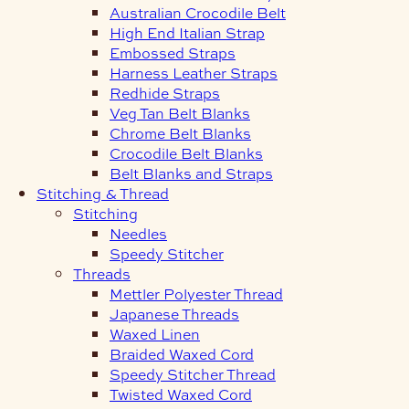
Australian Crocodile Belt
High End Italian Strap
Embossed Straps
Harness Leather Straps
Redhide Straps
Veg Tan Belt Blanks
Chrome Belt Blanks
Crocodile Belt Blanks
Belt Blanks and Straps
Stitching & Thread
Stitching
Needles
Speedy Stitcher
Threads
Mettler Polyester Thread
Japanese Threads
Waxed Linen
Braided Waxed Cord
Speedy Stitcher Thread
Twisted Waxed Cord