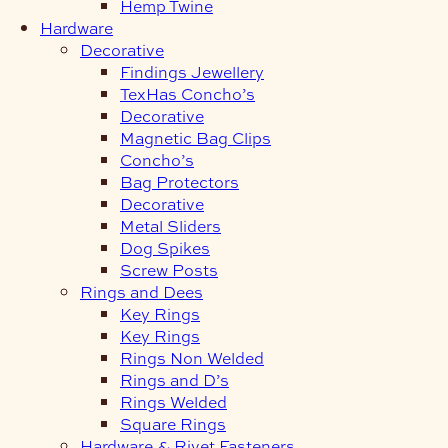
Hemp Twine
Hardware
Decorative
Findings Jewellery
TexHas Concho’s
Decorative
Magnetic Bag Clips
Concho’s
Bag Protectors
Decorative
Metal Sliders
Dog Spikes
Screw Posts
Rings and Dees
Key Rings
Key Rings
Rings Non Welded
Rings and D’s
Rings Welded
Square Rings
Hardware & Rivet Fasteners