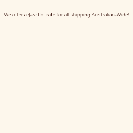
We offer a $22 flat rate for all shipping Australian-Wide!