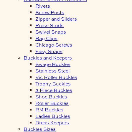
Rivets
Screw Posts
Zipper and Sliders
Press Studs
Swivel Snaps
Bag Clips
Chicago Screws
Easy Snaps
Buckles and Keepers
Swage Buckles
Stainless Steel
Vic Roller Buckles
Trophy Buckles
3-Piece Buckles
Shoe Buckles
Roller Buckles
RM Buckles
Ladies Buckles
Dress Keepers
Buckles Sizes