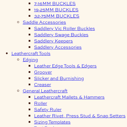
7-16MM BUCKLES
19-25MM BUCKLES
32-75MM BUCKLES
Saddle Accessories
Saddlery Vic Roller Buckles
Saddlery Swage Buckles
Saddlery Keepers
Saddlery Accessories
Leathercraft Tools
Edging
Leather Edge Tools & Edgers
Groover
Slicker and Burnishing
Creaser
General Leathercraft
Leathercraft Mallets & Hammers
Roller
Safety Ruler
Leather Rivet, Press Stud & Snap Setters
Sizing Templates