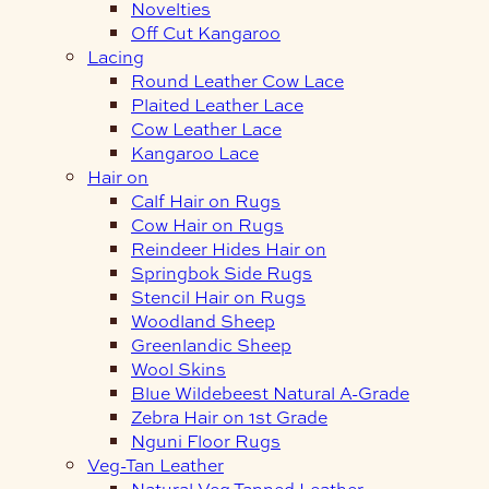
Novelties
Off Cut Kangaroo
Lacing
Round Leather Cow Lace
Plaited Leather Lace
Cow Leather Lace
Kangaroo Lace
Hair on
Calf Hair on Rugs
Cow Hair on Rugs
Reindeer Hides Hair on
Springbok Side Rugs
Stencil Hair on Rugs
Woodland Sheep
Greenlandic Sheep
Wool Skins
Blue Wildebeest Natural A-Grade
Zebra Hair on 1st Grade
Nguni Floor Rugs
Veg-Tan Leather
Natural Veg Tanned Leather