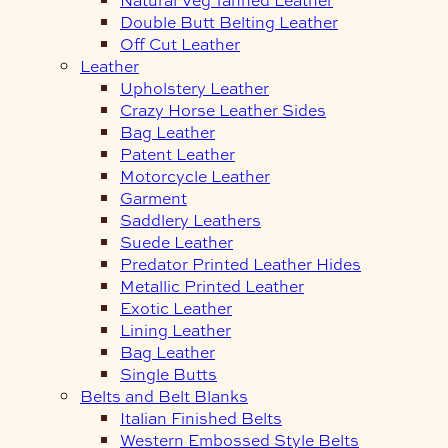
Double Butt Belting Leather
Off Cut Leather
Leather
Upholstery Leather
Crazy Horse Leather Sides
Bag Leather
Patent Leather
Motorcycle Leather
Garment
Saddlery Leathers
Suede Leather
Predator Printed Leather Hides
Metallic Printed Leather
Exotic Leather
Lining Leather
Bag Leather
Single Butts
Belts and Belt Blanks
Italian Finished Belts
Western Embossed Style Belts