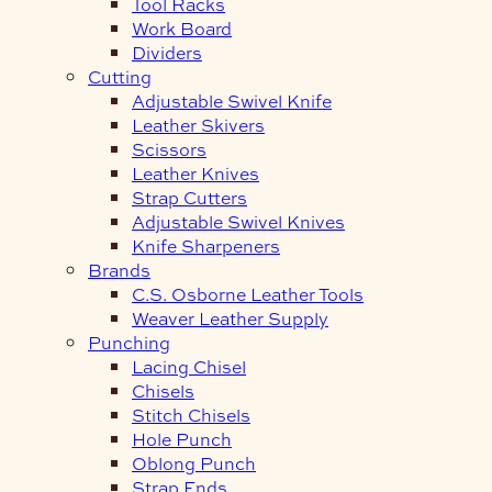
Tool Racks
Work Board
Dividers
Cutting
Adjustable Swivel Knife
Leather Skivers
Scissors
Leather Knives
Strap Cutters
Adjustable Swivel Knives
Knife Sharpeners
Brands
C.S. Osborne Leather Tools
Weaver Leather Supply
Punching
Lacing Chisel
Chisels
Stitch Chisels
Hole Punch
Oblong Punch
Strap Ends