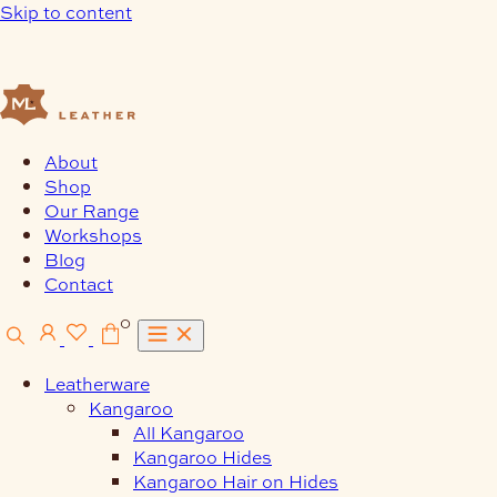
Skip to content
About
Shop
Our Range
Workshops
Blog
Contact
0
Leatherware
Kangaroo
All Kangaroo
Kangaroo Hides
Kangaroo Hair on Hides