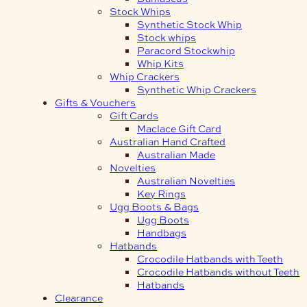
Stock Whips
Synthetic Stock Whip
Stock whips
Paracord Stockwhip
Whip Kits
Whip Crackers
Synthetic Whip Crackers
Gifts & Vouchers
Gift Cards
Maclace Gift Card
Australian Hand Crafted
Australian Made
Novelties
Australian Novelties
Key Rings
Ugg Boots & Bags
Ugg Boots
Handbags
Hatbands
Crocodile Hatbands with Teeth
Crocodile Hatbands without Teeth
Hatbands
Clearance