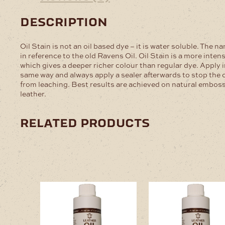
description
Oil Stain is not an oil based dye – it is water soluble. The na
in reference to the old Ravens Oil. Oil Stain is a more inten
which gives a deeper richer colour than regular dye. Apply i
same way and always apply a sealer afterwards to stop the 
from leaching. Best results are achieved on natural embos
leather.
related products