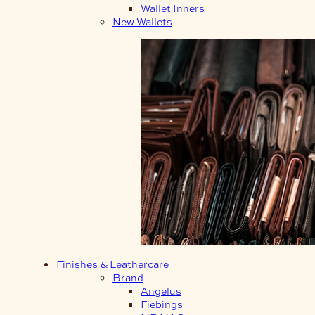
Wallet Inners
New Wallets
Finishes & Leathercare
Brand
Angelus
Fiebings