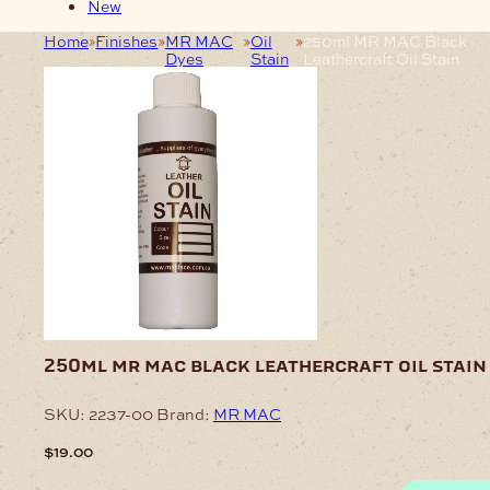
New
Home
Finishes
MR MAC
Oil
250ml MR MAC Black
Dyes
Stain
Leathercraft Oil Stain
250ml mr mac black leathercraft oil stain
SKU:
2237-00
Brand:
MR MAC
$
19.00