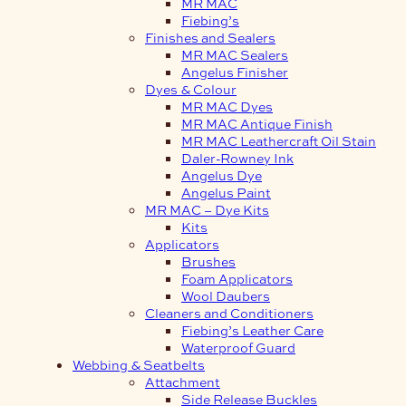
MR MAC
Fiebing’s
Finishes and Sealers
MR MAC Sealers
Angelus Finisher
Dyes & Colour
MR MAC Dyes
MR MAC Antique Finish
MR MAC Leathercraft Oil Stain
Daler-Rowney Ink
Angelus Dye
Angelus Paint
MR MAC – Dye Kits
Kits
Applicators
Brushes
Foam Applicators
Wool Daubers
Cleaners and Conditioners
Fiebing’s Leather Care
Waterproof Guard
Webbing & Seatbelts
Attachment
Side Release Buckles