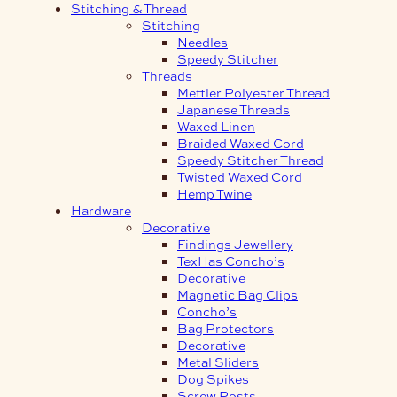
Stitching & Thread
Stitching
Needles
Speedy Stitcher
Threads
Mettler Polyester Thread
Japanese Threads
Waxed Linen
Braided Waxed Cord
Speedy Stitcher Thread
Twisted Waxed Cord
Hemp Twine
Hardware
Decorative
Findings Jewellery
TexHas Concho’s
Decorative
Magnetic Bag Clips
Concho’s
Bag Protectors
Decorative
Metal Sliders
Dog Spikes
Screw Posts