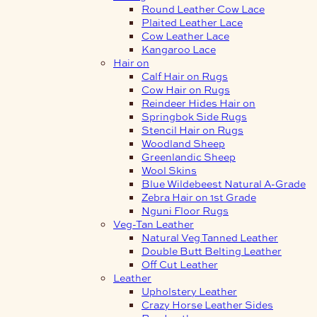
Round Leather Cow Lace
Plaited Leather Lace
Cow Leather Lace
Kangaroo Lace
Hair on
Calf Hair on Rugs
Cow Hair on Rugs
Reindeer Hides Hair on
Springbok Side Rugs
Stencil Hair on Rugs
Woodland Sheep
Greenlandic Sheep
Wool Skins
Blue Wildebeest Natural A-Grade
Zebra Hair on 1st Grade
Nguni Floor Rugs
Veg-Tan Leather
Natural Veg Tanned Leather
Double Butt Belting Leather
Off Cut Leather
Leather
Upholstery Leather
Crazy Horse Leather Sides