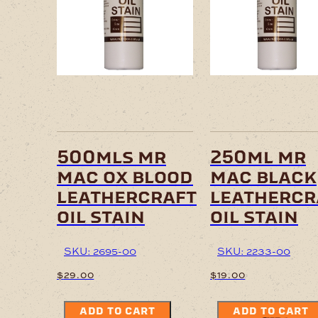
500mls mr
250ml mr
mac ox blood
mac black
leathercraft
leathercr
oil stain
oil stain
SKU: 2695-00
SKU: 2233-00
$
29.00
$
19.00
ADD TO CART
ADD TO CART