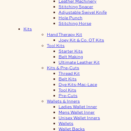
Leather Machinery
Stitching Spacer
Adjustable Swivel Knife
Hole Punch
Stitching Horse
Kits
Hand Therapy Kit
Joey Kit & Co. OT Kits
Tool Kits
Starter Kits
Belt Making
Ultimate Leather Kit
Kits & Pre-Cuts
Thread Kit
Belt Kits
Dye Kits-Mac-Lace
Tool Kits
Pre-Cuts
Wallets & Inners
Ladies Wallet Inner
Mens Wallet Inner
Unisex Wallet Inners
Wallets
Wallet Backs