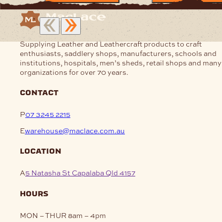
Supplying Leather and Leathercraft products to craft
enthusiasts, saddlery shops, manufacturers, schools and
institutions, hospitals, men’s sheds, retail shops and many
organizations for over 70 years.
contact
P
07 3245 2215
E
warehouse@maclace.com.au
location
A
5 Natasha St Capalaba Qld 4157
hours
MON – THUR
8am – 4pm