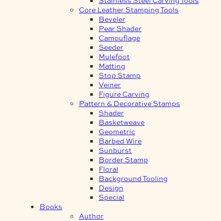
Core Leather Stamping Tools
Beveler
Pear Shader
Camouflage
Seeder
Mulefoot
Matting
Stop Stamp
Veiner
Figure Carving
Pattern & Decorative Stamps
Shader
Basketweave
Geometric
Barbed Wire
Sunburst
Border Stamp
Floral
Background Tooling
Design
Special
Books
Author