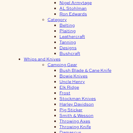
Nigel Armytage
AL Stohlman
Ron Edwards
Category
Belting
Plaiting
Leathercraft
Tanning
Designs
Bushcraft
Whips and Knives
Camping Gear
Bush Blade & Cane Knife
Bowie Knives
Uncle Henry
Elk Ridge
Frost
Stockman Knives
Harley Davidson
Pig Sticker
Smith & Wesson
Throwing Axes
Throwing Knife
Damascus