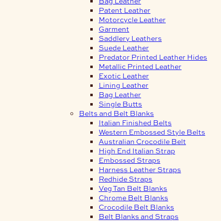
Bag Leather
Patent Leather
Motorcycle Leather
Garment
Saddlery Leathers
Suede Leather
Predator Printed Leather Hides
Metallic Printed Leather
Exotic Leather
Lining Leather
Bag Leather
Single Butts
Belts and Belt Blanks
Italian Finished Belts
Western Embossed Style Belts
Australian Crocodile Belt
High End Italian Strap
Embossed Straps
Harness Leather Straps
Redhide Straps
Veg Tan Belt Blanks
Chrome Belt Blanks
Crocodile Belt Blanks
Belt Blanks and Straps