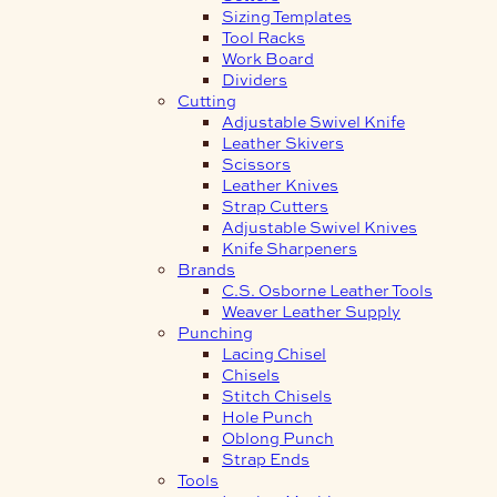
Sizing Templates
Tool Racks
Work Board
Dividers
Cutting
Adjustable Swivel Knife
Leather Skivers
Scissors
Leather Knives
Strap Cutters
Adjustable Swivel Knives
Knife Sharpeners
Brands
C.S. Osborne Leather Tools
Weaver Leather Supply
Punching
Lacing Chisel
Chisels
Stitch Chisels
Hole Punch
Oblong Punch
Strap Ends
Tools