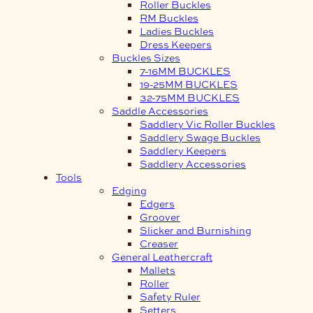
Roller Buckles
RM Buckles
Ladies Buckles
Dress Keepers
Buckles Sizes
7-16MM BUCKLES
19-25MM BUCKLES
32-75MM BUCKLES
Saddle Accessories
Saddlery Vic Roller Buckles
Saddlery Swage Buckles
Saddlery Keepers
Saddlery Accessories
Tools
Edging
Edgers
Groover
Slicker and Burnishing
Creaser
General Leathercraft
Mallets
Roller
Safety Ruler
Setters