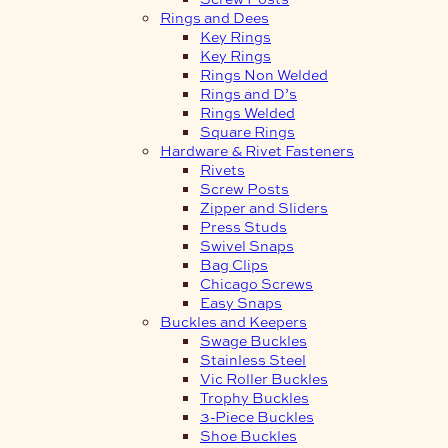
Rings and Dees
Key Rings
Key Rings
Rings Non Welded
Rings and D’s
Rings Welded
Square Rings
Hardware & Rivet Fasteners
Rivets
Screw Posts
Zipper and Sliders
Press Studs
Swivel Snaps
Bag Clips
Chicago Screws
Easy Snaps
Buckles and Keepers
Swage Buckles
Stainless Steel
Vic Roller Buckles
Trophy Buckles
3-Piece Buckles
Shoe Buckles