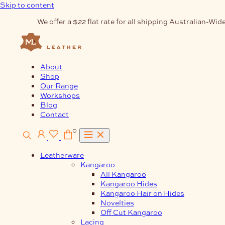
Skip to content
We offer a $22 flat rate for all shipping Australian-Wide
About
Shop
Our Range
Workshops
Blog
Contact
0
Leatherware
Kangaroo
All Kangaroo
Kangaroo Hides
Kangaroo Hair on Hides
Novelties
Off Cut Kangaroo
Lacing