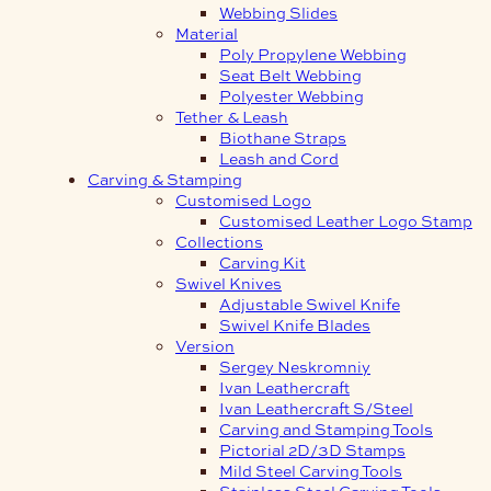
Webbing Slides
Material
Poly Propylene Webbing
Seat Belt Webbing
Polyester Webbing
Tether & Leash
Biothane Straps
Leash and Cord
Carving & Stamping
Customised Logo
Customised Leather Logo Stamp
Collections
Carving Kit
Swivel Knives
Adjustable Swivel Knife
Swivel Knife Blades
Version
Sergey Neskromniy
Ivan Leathercraft
Ivan Leathercraft S/Steel
Carving and Stamping Tools
Pictorial 2D/3D Stamps
Mild Steel Carving Tools
Stainless Steel Carving Tools