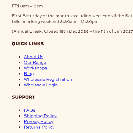
FRI
8am – 3pm
First Saturday of the month, excluding weekends if the Sa
falls on a long weekend
8:30am – 12:30pm
(Annual Break: Closed 19th Dec 2026 – the 11th of Jan 2027
quick links
About Us
Our Range
Workshops
Blog
Wholesale Registration
Wholesale Login
support
FAQs
Shipping Policy
Privacy Policy
Returns Policy