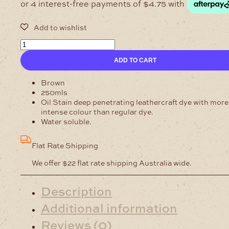
250ml
MR
ADD TO CART
MAC
Black
Leathercraft
Brown
Oil
250mls
Stain
Oil Stain deep penetrating leathercraft dye with more
quantity
intense colour than regular dye.
Water soluble.
Flat Rate Shipping
We offer $22 flat rate shipping Australia wide.
Description
Additional information
Reviews (0)