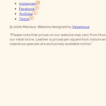
Instagram
Facebook
YouTube
Tiktok
© 2026 Maclace. Website designed by
Vesanique
"Please note that prices on our website may vary from thos
our retail store. Leather is priced per square foot instore a
clearance specials are exclusively available online."