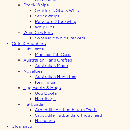
Stock Whips
Synthetic Stock Whip
Stock whips
Paracord Stockwhip
Whip Kits
Whip Crackers
Synthetic Whip Crackers
Gifts & Vouchers
Gift Cards
Maclace Gift Card
Australian Hand Crafted
Australian Made
Novelties
Australian Novelties
Key Rings
Ugg Boots & Bags
Ugg Boots
Handbags
Hatbands
Crocodile Hatbands with Teeth
Crocodile Hatbands without Teeth
Hatbands
Clearance