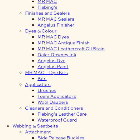
MR MAC
Fiebing’s
Finishes and Sealers
MR MAC Sealers
Angelus Finisher
Dyes & Colour
MR MAC Dyes
MR MAC Antique Finish
MR MAC Leathercraft Oil Stain
Daler-Rowney Ink
Angelus Dye
Angelus Paint
MR MAC – Dye Kits
Kits
Applicators
Brushes
Foam Applicators
Wool Daubers
Cleaners and Conditioners
Fiebing’s Leather Care
Waterproof Guard
Webbing & Seatbelts
Attachment
Side Release Buckles