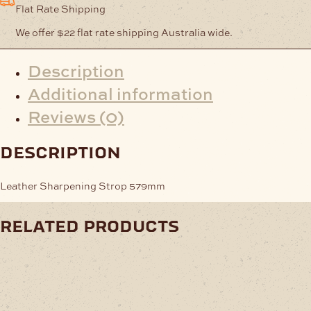
Flat Rate Shipping
We offer $22 flat rate shipping Australia wide.
Description
Additional information
Reviews (0)
description
Leather Sharpening Strop 579mm
related products