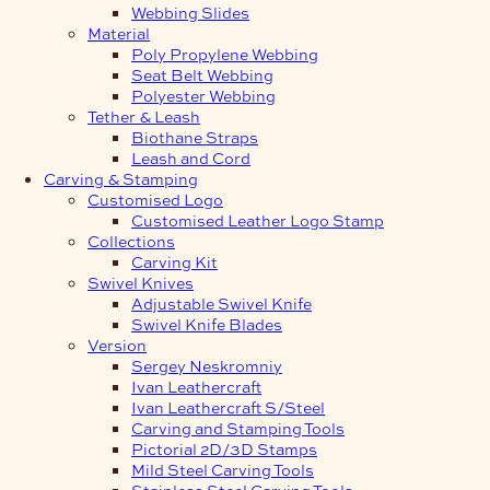
Webbing Slides
Material
Poly Propylene Webbing
Seat Belt Webbing
Polyester Webbing
Tether & Leash
Biothane Straps
Leash and Cord
Carving & Stamping
Customised Logo
Customised Leather Logo Stamp
Collections
Carving Kit
Swivel Knives
Adjustable Swivel Knife
Swivel Knife Blades
Version
Sergey Neskromniy
Ivan Leathercraft
Ivan Leathercraft S/Steel
Carving and Stamping Tools
Pictorial 2D/3D Stamps
Mild Steel Carving Tools
Stainless Steel Carving Tools