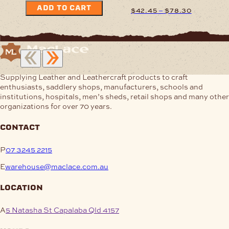
ADD TO CART
Price
–
$
42.45
$
78.30
range:
$42.45
This
through
product
$78.30
has
multiple
variants.
Supplying Leather and Leathercraft products to craft
The
enthusiasts, saddlery shops, manufacturers, schools and
options
institutions, hospitals, men’s sheds, retail shops and many other
may
organizations for over 70 years.
be
chosen
contact
on
the
P
07 3245 2215
product
page
E
warehouse@maclace.com.au
location
A
5 Natasha St Capalaba Qld 4157