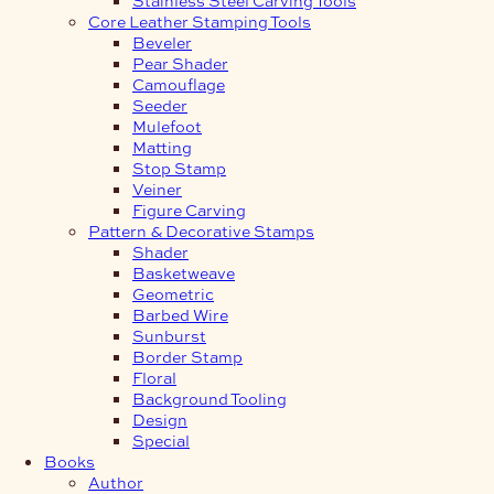
Core Leather Stamping Tools
Beveler
Pear Shader
Camouflage
Seeder
Mulefoot
Matting
Stop Stamp
Veiner
Figure Carving
Pattern & Decorative Stamps
Shader
Basketweave
Geometric
Barbed Wire
Sunburst
Border Stamp
Floral
Background Tooling
Design
Special
Books
Author