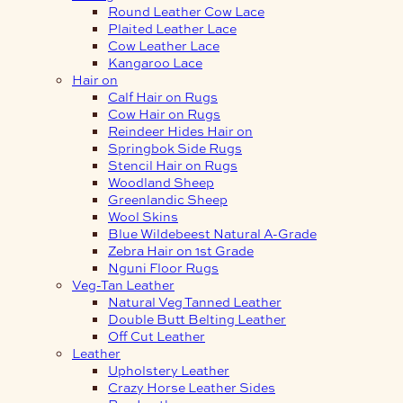
Round Leather Cow Lace
Plaited Leather Lace
Cow Leather Lace
Kangaroo Lace
Hair on
Calf Hair on Rugs
Cow Hair on Rugs
Reindeer Hides Hair on
Springbok Side Rugs
Stencil Hair on Rugs
Woodland Sheep
Greenlandic Sheep
Wool Skins
Blue Wildebeest Natural A-Grade
Zebra Hair on 1st Grade
Nguni Floor Rugs
Veg-Tan Leather
Natural Veg Tanned Leather
Double Butt Belting Leather
Off Cut Leather
Leather
Upholstery Leather
Crazy Horse Leather Sides