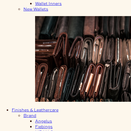
Wallet Inners
New Wallets
Finishes & Leathercare
Brand
Angelus
Fiebings