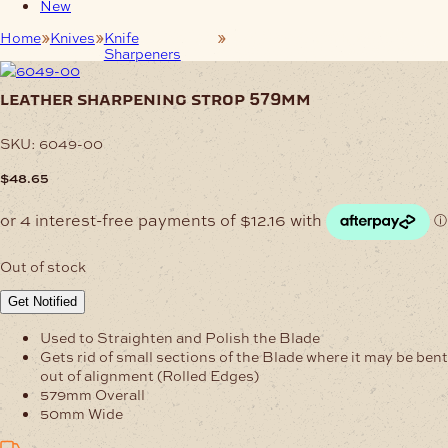
New
Home
Knives
Knife
Leather Sharpening Strop
Sharpeners
579mm
leather sharpening strop 579mm
SKU:
6049-00
$
48.65
Out of stock
Get Notified
Used to Straighten and Polish the Blade
Gets rid of small sections of the Blade where it may be bent
out of alignment (Rolled Edges)
579mm Overall
50mm Wide