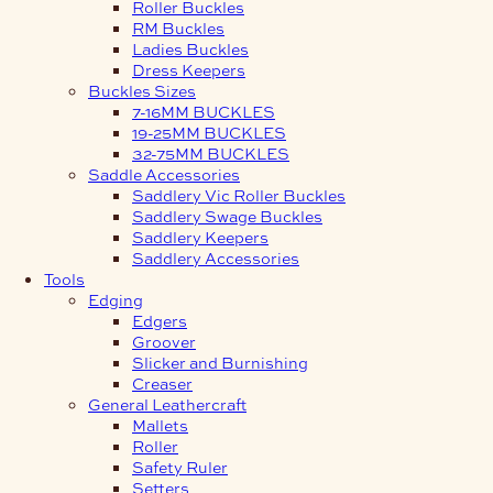
Roller Buckles
RM Buckles
Ladies Buckles
Dress Keepers
Buckles Sizes
7-16MM BUCKLES
19-25MM BUCKLES
32-75MM BUCKLES
Saddle Accessories
Saddlery Vic Roller Buckles
Saddlery Swage Buckles
Saddlery Keepers
Saddlery Accessories
Tools
Edging
Edgers
Groover
Slicker and Burnishing
Creaser
General Leathercraft
Mallets
Roller
Safety Ruler
Setters