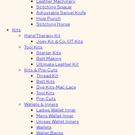
Leather Machinery
Stitching Spacer
Adjustable Swivel Knife
Hole Punch
Stitching Horse
Kits
Hand Therapy Kit
Joey Kit & Co. OT Kits
Tool Kits
Starter Kits
Belt Making
Ultimate Leather Kit
Kits & Pre-Cuts
Thread Kit
Belt Kits
Dye Kits-Mac-Lace
Tool Kits
Pre-Cuts
Wallets & Inners
Ladies Wallet Inner
Mens Wallet Inner
Unisex Wallet Inners
Wallets
Wallet Backs