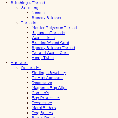
Stitching & Thread
Stitching
Needles
Speedy Stitcher
Threads
Mettler Polyester Thread
Japanese Threads
Waxed Linen
Braided Waxed Cord
Speedy Stitcher Thread
Twisted Waxed Cord
Hemp Twine
Hardware
Decorative
Findings Jewellery
TexHas Concho’s
Decorative
Magnetic Bag Clips
Concho’s
Bag Protectors
Decorative
Metal Sliders
Dog Spikes
Screw Posts