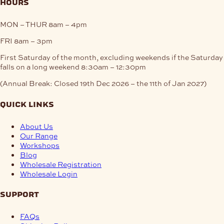
hours
MON – THUR
8am – 4pm
FRI
8am – 3pm
First Saturday of the month, excluding weekends if the Saturday
falls on a long weekend
8:30am – 12:30pm
(Annual Break: Closed 19th Dec 2026 – the 11th of Jan 2027)
quick links
About Us
Our Range
Workshops
Blog
Wholesale Registration
Wholesale Login
support
FAQs