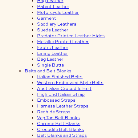
Bag Leather
Patent Leather
Motorcycle Leather
Garment
Saddlery Leathers
Suede Leather
Predator Printed Leather Hides
Metallic Printed Leather
Exotic Leather
Lining Leather
Bag Leather
Single Butts
Belts and Belt Blanks
Italian Finished Belts
Western Embossed Style Belts
Australian Crocodile Belt
High End Italian Strap
Embossed Straps
Harness Leather Straps
Redhide Straps
Veg Tan Belt Blanks
Chrome Belt Blanks
Crocodile Belt Blanks
Belt Blanks and Straps