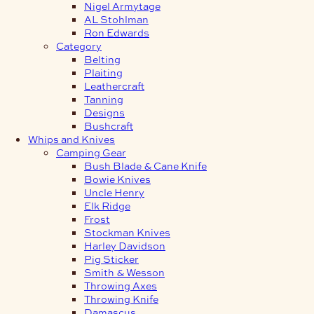
Nigel Armytage
AL Stohlman
Ron Edwards
Category
Belting
Plaiting
Leathercraft
Tanning
Designs
Bushcraft
Whips and Knives
Camping Gear
Bush Blade & Cane Knife
Bowie Knives
Uncle Henry
Elk Ridge
Frost
Stockman Knives
Harley Davidson
Pig Sticker
Smith & Wesson
Throwing Axes
Throwing Knife
Damascus