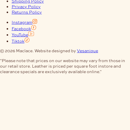
Shipping Policy
Privacy Policy
Returns Policy
Instagram
Facebook
YouTube
Tiktok
© 2026 Maclace. Website designed by
Vesanique
"Please note that prices on our website may vary from those in
our retail store. Leather is priced per square foot instore and
clearance specials are exclusively available online."