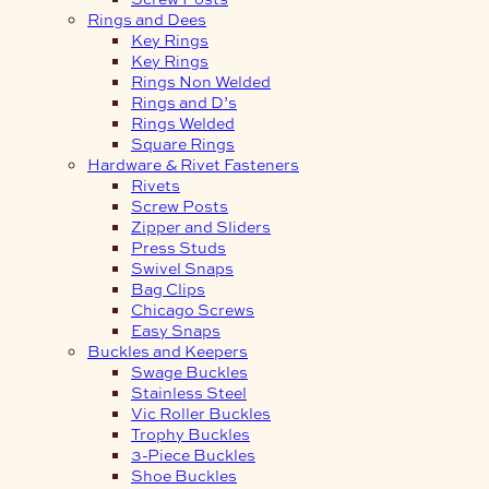
Rings and Dees
Key Rings
Key Rings
Rings Non Welded
Rings and D’s
Rings Welded
Square Rings
Hardware & Rivet Fasteners
Rivets
Screw Posts
Zipper and Sliders
Press Studs
Swivel Snaps
Bag Clips
Chicago Screws
Easy Snaps
Buckles and Keepers
Swage Buckles
Stainless Steel
Vic Roller Buckles
Trophy Buckles
3-Piece Buckles
Shoe Buckles