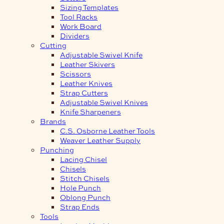
Sizing Templates
Tool Racks
Work Board
Dividers
Cutting
Adjustable Swivel Knife
Leather Skivers
Scissors
Leather Knives
Strap Cutters
Adjustable Swivel Knives
Knife Sharpeners
Brands
C.S. Osborne Leather Tools
Weaver Leather Supply
Punching
Lacing Chisel
Chisels
Stitch Chisels
Hole Punch
Oblong Punch
Strap Ends
Tools