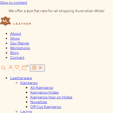
Skip to content
We offer a $22 flat rate for all shipping Australian-Wide!
About
Shop
Our Range
Workshops
Blog
Contact
0
Leatherware
Kangaroo
All Kangaroo
Kangaroo Hides
Kangaroo Hair on Hides
Novelties
Off Cut Kangaroo
Lacing