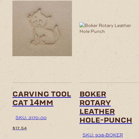
This
product
has
multiple
variants.
The
options
may
be
chosen
on
carving tool
boker
the
cat 14mm
rotary
product
page
leather
SKU: 3170-00
hole-punch
$
17.54
SKU: 938-BOKER