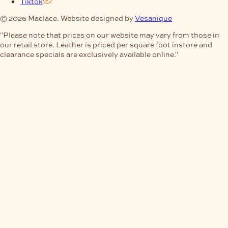
Tiktok
© 2026 Maclace. Website designed by
Vesanique
"Please note that prices on our website may vary from those in
our retail store. Leather is priced per square foot instore and
clearance specials are exclusively available online."