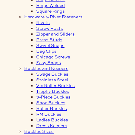
Rings Welded
Square Rings
Hardware & Rivet Fasteners
Rivets
Screw Posts
Zipper and Sliders
Press Studs
Swivel Snaps
Bag Clips
Chicago Screws
Easy Snaps
Buckles and Keepers
Swage Buckles
Stainless Steel
Vic Roller Buckles
Trophy Buckles
3-Piece Buckles
Shoe Buckles
Roller Buckles
RM Buckles
Ladies Buckles
Dress Keepers
Buckles Sizes