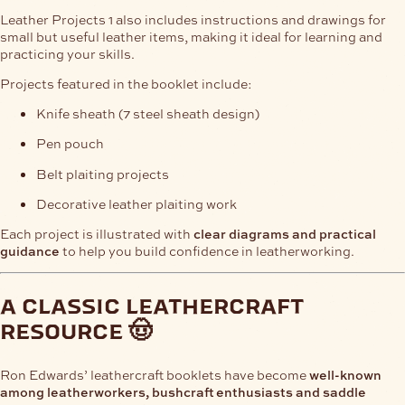
Leather Projects 1 also includes instructions and drawings for
small but useful leather items, making it ideal for learning and
practicing your skills.
Projects featured in the booklet include:
Knife sheath (7 steel sheath design)
Pen pouch
Belt plaiting projects
Decorative leather plaiting work
Each project is illustrated with
clear diagrams and practical
guidance
to help you build confidence in leatherworking.
a classic leathercraft
resource 🤠
Ron Edwards’ leathercraft booklets have become
well-known
among leatherworkers, bushcraft enthusiasts and saddle