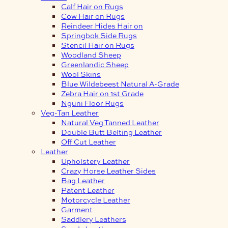
Calf Hair on Rugs
Cow Hair on Rugs
Reindeer Hides Hair on
Springbok Side Rugs
Stencil Hair on Rugs
Woodland Sheep
Greenlandic Sheep
Wool Skins
Blue Wildebeest Natural A-Grade
Zebra Hair on 1st Grade
Nguni Floor Rugs
Veg-Tan Leather
Natural Veg Tanned Leather
Double Butt Belting Leather
Off Cut Leather
Leather
Upholstery Leather
Crazy Horse Leather Sides
Bag Leather
Patent Leather
Motorcycle Leather
Garment
Saddlery Leathers