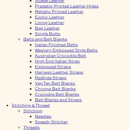
Suede Leather
Predator Printed Leather Hides
Metallic Printed Leather
Exotic Leather
Lining Leather
Bag Leather
Single Butts
Belts and Belt Blanks
Italian Finished Belts
Western Embossed Style Belts
Australian Crocodile Belt
High End Italian Strap
Embossed Straps
Harness Leather Straps
Redhide Straps
Veg Tan Belt Blanks
Chrome Belt Blanks
Crocodile Belt Blanks
Belt Blanks and Straps
Stitching & Thread
Stitching
Needles
Speedy Stitcher
Threads