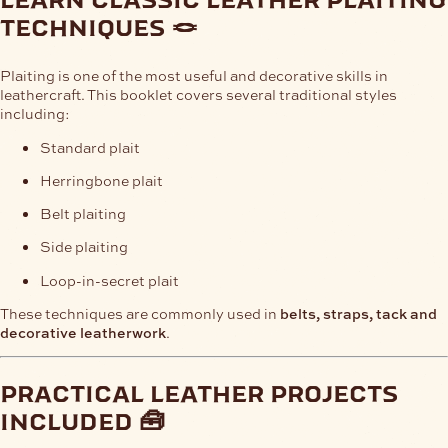
techniques 🪢
Plaiting is one of the most useful and decorative skills in
leathercraft. This booklet covers several traditional styles
including:
Standard plait
Herringbone plait
Belt plaiting
Side plaiting
Loop-in-secret plait
These techniques are commonly used in
belts, straps, tack and
decorative leatherwork
.
practical leather projects
included 🧰