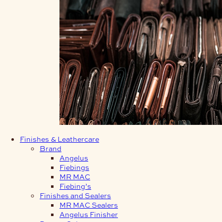
Finishes & Leathercare
Brand
Angelus
Fiebings
MR MAC
Fiebing’s
Finishes and Sealers
MR MAC Sealers
Angelus Finisher