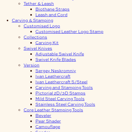
Tether & Leash
Biothane Straps
Leash and Cord
Carving & Stamping
Customised Logo
Customised Leather Logo Stamp
Collections
Carving Kit
Swivel Knives
Adjustable Swivel Knife
Swivel Knife Blades
Version
Sergey Neskromniy
Ivan Leathercraft
Ivan Leathercraft S/Steel
Carving and Stamping Tools
Pictorial 2D/3D Stamps
Mild Steel Carving Tools
Stainless Steel Carving Tools
Core Leather Stamping Tools
Beveler
Pear Shader
Camouflage
Seeder