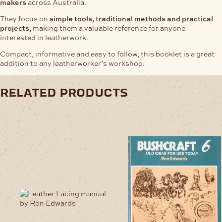
makers
across Australia.
They focus on
simple tools, traditional methods and practical
projects
, making them a valuable reference for anyone
interested in leatherwork.
Compact, informative and easy to follow, this booklet is a great
addition to any leatherworker’s workshop.
related products