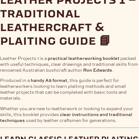
traditional
leathercraft &
plaiting guide 📘
Leather Projects 1 is a
practical leatherworking booklet
packed
with useful techniques, clear drawings and traditional skills from
renowned Australian bushcraft author
Ron Edwards
.
Produced in a
handy A5 format
, this guide is perfect for
leatherworkers looking to learn plaiting methods and small
leather projects that can be completed with basic tools and
materials.
Whether you are new to leatherwork or looking to expand your
skills, this booklet provides
clear instructions and traditional
techniques
used by leather craftsmen for generations.
learn classic leather plaiting