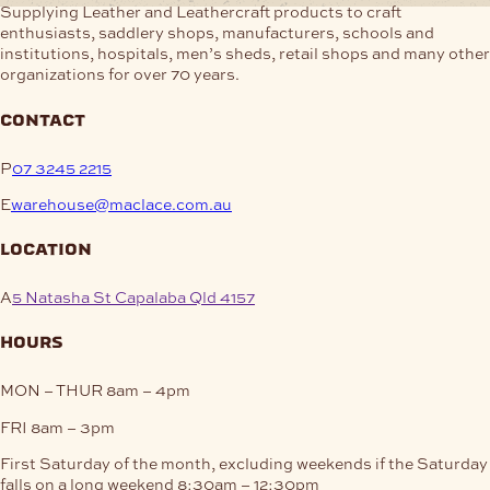
Supplying Leather and Leathercraft products to craft
enthusiasts, saddlery shops, manufacturers, schools and
institutions, hospitals, men’s sheds, retail shops and many other
organizations for over 70 years.
contact
P
07 3245 2215
E
warehouse@maclace.com.au
location
A
5 Natasha St Capalaba Qld 4157
hours
MON – THUR
8am – 4pm
FRI
8am – 3pm
First Saturday of the month, excluding weekends if the Saturday
falls on a long weekend
8:30am – 12:30pm