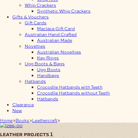
Whip Crackers
Synthetic Whip Crackers
Gifts & Vouchers
Gift Cards
Maclace Gift Card
Australian Hand Crafted
Australian Made
Novelties
Australian Novelties
Key Rings
Ugg Boots & Bags
Ugg Boots
Handbags
Hatbands
Crocodile Hatbands with Teeth
Crocodile Hatbands without Teeth
Hatbands
Clearance
New
Home
Books
Leathercraft
Leather Projects 1
leather projects 1