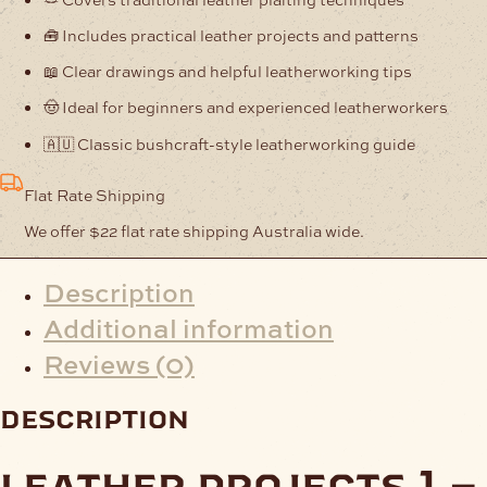
🧰 Includes practical leather projects and patterns
📖 Clear drawings and helpful leatherworking tips
🤠 Ideal for beginners and experienced leatherworkers
🇦🇺 Classic bushcraft-style leatherworking guide
Flat Rate Shipping
We offer $22 flat rate shipping Australia wide.
Description
Additional information
Reviews (0)
description
leather projects 1 –