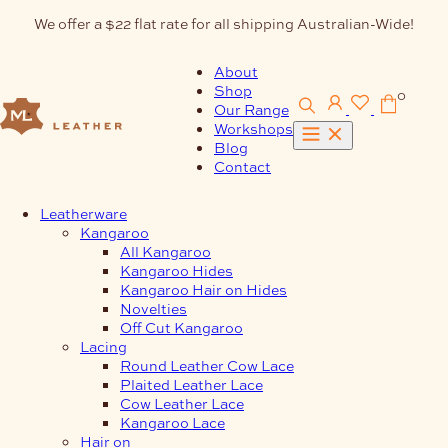
Skip
We offer a $22 flat rate for all shipping Australian-Wide!
to
content
About
Shop
0
Our Range
Workshops
Blog
Contact
Leatherware
Kangaroo
All Kangaroo
Kangaroo Hides
Kangaroo Hair on Hides
Novelties
Off Cut Kangaroo
Lacing
Round Leather Cow Lace
Plaited Leather Lace
Cow Leather Lace
Kangaroo Lace
Hair on