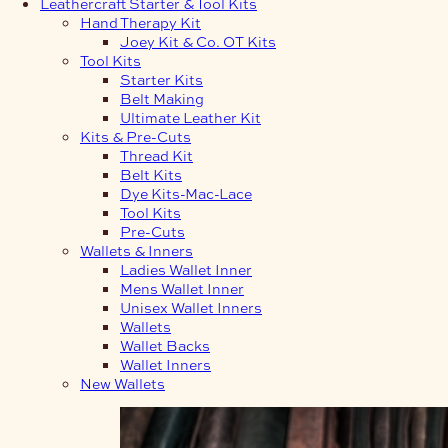
Leathercraft Starter & Tool Kits
Hand Therapy Kit
Joey Kit & Co. OT Kits
Tool Kits
Starter Kits
Belt Making
Ultimate Leather Kit
Kits & Pre-Cuts
Thread Kit
Belt Kits
Dye Kits-Mac-Lace
Tool Kits
Pre-Cuts
Wallets & Inners
Ladies Wallet Inner
Mens Wallet Inner
Unisex Wallet Inners
Wallets
Wallet Backs
Wallet Inners
New Wallets