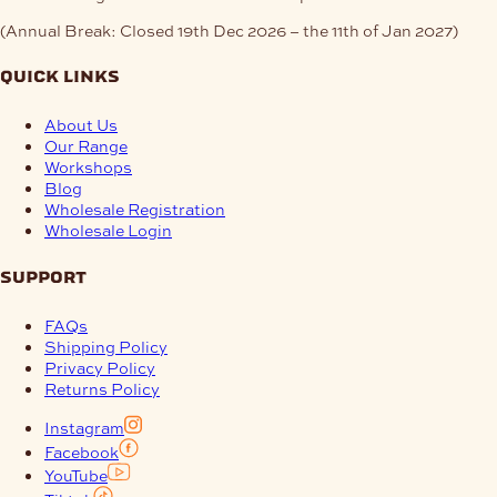
(Annual Break: Closed 19th Dec 2026 – the 11th of Jan 2027)
quick links
About Us
Our Range
Workshops
Blog
Wholesale Registration
Wholesale Login
support
FAQs
Shipping Policy
Privacy Policy
Returns Policy
Instagram
Facebook
YouTube