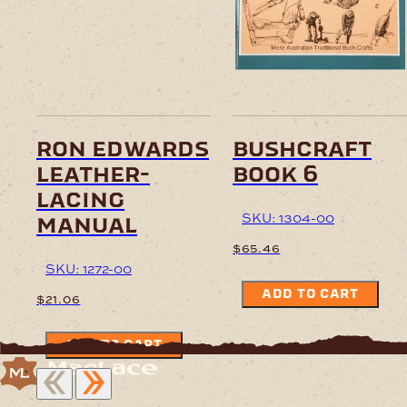
ron edwards
bushcraft
leather-
book 6
lacing
SKU: 1304-00
manual
$
65.46
SKU: 1272-00
ADD TO CART
$
21.06
ADD TO CART