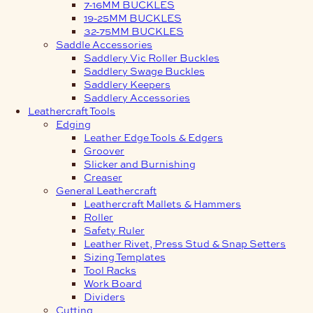
7-16MM BUCKLES
19-25MM BUCKLES
32-75MM BUCKLES
Saddle Accessories
Saddlery Vic Roller Buckles
Saddlery Swage Buckles
Saddlery Keepers
Saddlery Accessories
Leathercraft Tools
Edging
Leather Edge Tools & Edgers
Groover
Slicker and Burnishing
Creaser
General Leathercraft
Leathercraft Mallets & Hammers
Roller
Safety Ruler
Leather Rivet, Press Stud & Snap Setters
Sizing Templates
Tool Racks
Work Board
Dividers
Cutting