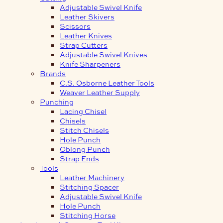
Adjustable Swivel Knife
Leather Skivers
Scissors
Leather Knives
Strap Cutters
Adjustable Swivel Knives
Knife Sharpeners
Brands
C.S. Osborne Leather Tools
Weaver Leather Supply
Punching
Lacing Chisel
Chisels
Stitch Chisels
Hole Punch
Oblong Punch
Strap Ends
Tools
Leather Machinery
Stitching Spacer
Adjustable Swivel Knife
Hole Punch
Stitching Horse