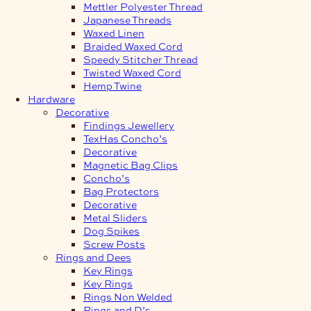
Mettler Polyester Thread
Japanese Threads
Waxed Linen
Braided Waxed Cord
Speedy Stitcher Thread
Twisted Waxed Cord
Hemp Twine
Hardware
Decorative
Findings Jewellery
TexHas Concho’s
Decorative
Magnetic Bag Clips
Concho’s
Bag Protectors
Decorative
Metal Sliders
Dog Spikes
Screw Posts
Rings and Dees
Key Rings
Key Rings
Rings Non Welded
Rings and D’s