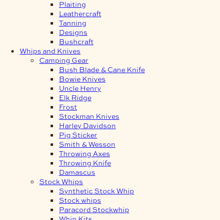
Plaiting
Leathercraft
Tanning
Designs
Bushcraft
Whips and Knives
Camping Gear
Bush Blade & Cane Knife
Bowie Knives
Uncle Henry
Elk Ridge
Frost
Stockman Knives
Harley Davidson
Pig Sticker
Smith & Wesson
Throwing Axes
Throwing Knife
Damascus
Stock Whips
Synthetic Stock Whip
Stock whips
Paracord Stockwhip
Whip Kits