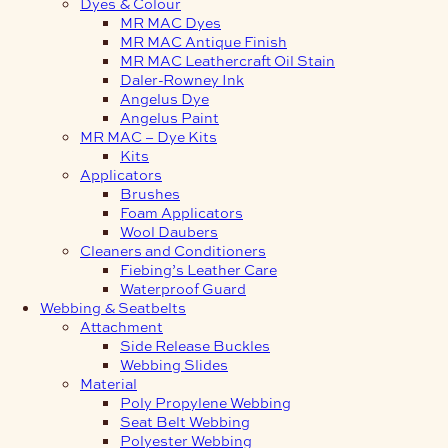
Dyes & Colour
MR MAC Dyes
MR MAC Antique Finish
MR MAC Leathercraft Oil Stain
Daler-Rowney Ink
Angelus Dye
Angelus Paint
MR MAC – Dye Kits
Kits
Applicators
Brushes
Foam Applicators
Wool Daubers
Cleaners and Conditioners
Fiebing’s Leather Care
Waterproof Guard
Webbing & Seatbelts
Attachment
Side Release Buckles
Webbing Slides
Material
Poly Propylene Webbing
Seat Belt Webbing
Polyester Webbing