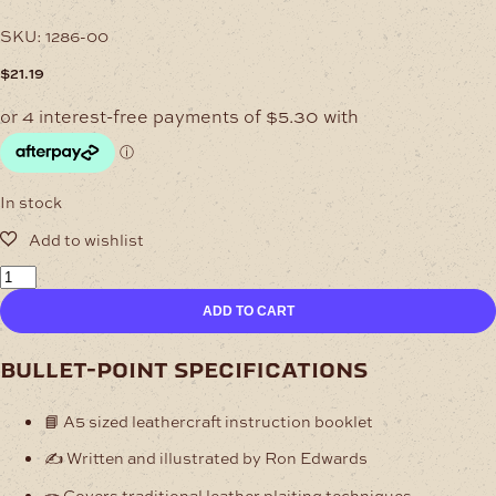
SKU:
1286-00
$
21.19
In stock
Leather
Projects
ADD TO CART
1
quantity
bullet-point specifications
📘 A5 sized leathercraft instruction booklet
✍️ Written and illustrated by Ron Edwards
🪢 Covers traditional leather plaiting techniques