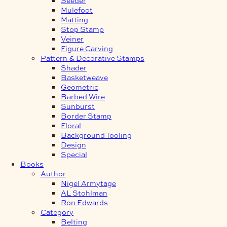
Mulefoot
Matting
Stop Stamp
Veiner
Figure Carving
Pattern & Decorative Stamps
Shader
Basketweave
Geometric
Barbed Wire
Sunburst
Border Stamp
Floral
Background Tooling
Design
Special
Books
Author
Nigel Armytage
AL Stohlman
Ron Edwards
Category
Belting