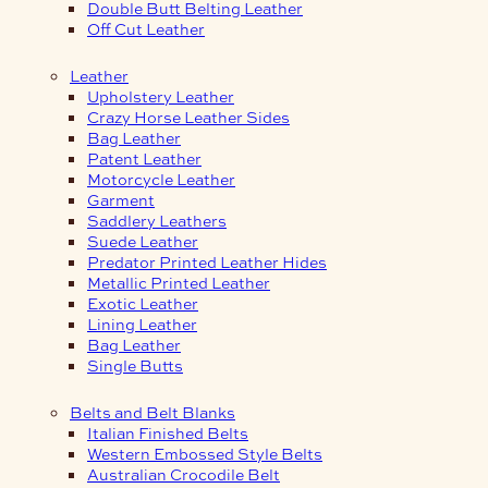
Double Butt Belting Leather
Off Cut Leather
Leather
Upholstery Leather
Crazy Horse Leather Sides
Bag Leather
Patent Leather
Motorcycle Leather
Garment
Saddlery Leathers
Suede Leather
Predator Printed Leather Hides
Metallic Printed Leather
Exotic Leather
Lining Leather
Bag Leather
Single Butts
Belts and Belt Blanks
Italian Finished Belts
Western Embossed Style Belts
Australian Crocodile Belt