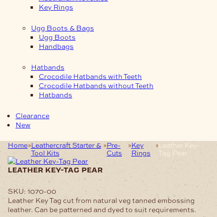
Key Rings
Ugg Boots & Bags
Ugg Boots
Handbags
Hatbands
Crocodile Hatbands with Teeth
Crocodile Hatbands without Teeth
Hatbands
Clearance
New
Home
Leathercraft Starter &
Pre-
Key
Leather Key-
Tool Kits
Cuts
Rings
Tag Pear
leather key-tag pear
SKU:
1070-00
Leather Key Tag cut from natural veg tanned embossing
leather. Can be patterned and dyed to suit requirements.