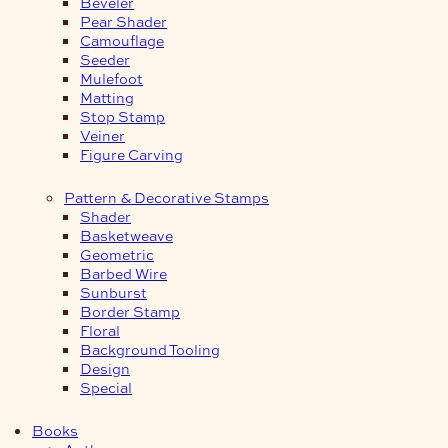
Beveler
Pear Shader
Camouflage
Seeder
Mulefoot
Matting
Stop Stamp
Veiner
Figure Carving
Pattern & Decorative Stamps
Shader
Basketweave
Geometric
Barbed Wire
Sunburst
Border Stamp
Floral
Background Tooling
Design
Special
Books