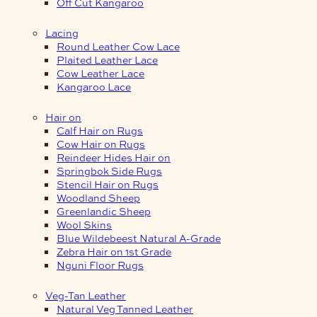
Off Cut Kangaroo
Lacing
Round Leather Cow Lace
Plaited Leather Lace
Cow Leather Lace
Kangaroo Lace
Hair on
Calf Hair on Rugs
Cow Hair on Rugs
Reindeer Hides Hair on
Springbok Side Rugs
Stencil Hair on Rugs
Woodland Sheep
Greenlandic Sheep
Wool Skins
Blue Wildebeest Natural A-Grade
Zebra Hair on 1st Grade
Nguni Floor Rugs
Veg-Tan Leather
Natural Veg Tanned Leather