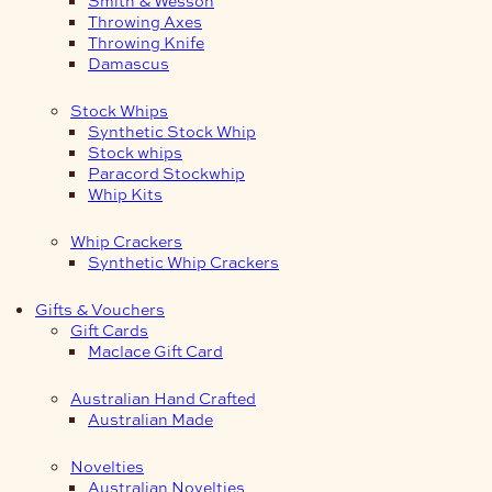
Smith & Wesson
Throwing Axes
Throwing Knife
Damascus
Stock Whips
Synthetic Stock Whip
Stock whips
Paracord Stockwhip
Whip Kits
Whip Crackers
Synthetic Whip Crackers
Gifts & Vouchers
Gift Cards
Maclace Gift Card
Australian Hand Crafted
Australian Made
Novelties
Australian Novelties