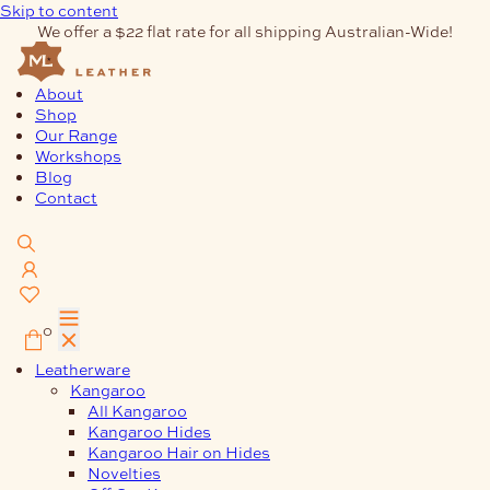
Skip to content
We offer a $22 flat rate for all shipping Australian-Wide!
About
Shop
Our Range
Workshops
Blog
Contact
0
Leatherware
Kangaroo
All Kangaroo
Kangaroo Hides
Kangaroo Hair on Hides
Novelties