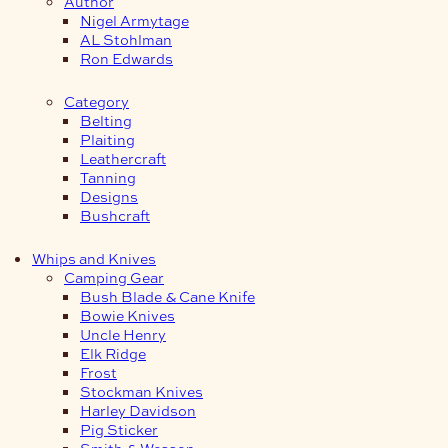
Author
Nigel Armytage
AL Stohlman
Ron Edwards
Category
Belting
Plaiting
Leathercraft
Tanning
Designs
Bushcraft
Whips and Knives
Camping Gear
Bush Blade & Cane Knife
Bowie Knives
Uncle Henry
Elk Ridge
Frost
Stockman Knives
Harley Davidson
Pig Sticker