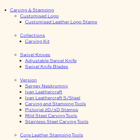
Carving & Stamping
Customised Logo
Customised Leather Logo Stamp
Collections
Carving Kit
Swivel Knives
Adjustable Swivel Knife
Swivel Knife Blades
Version
Sergey Neskromniy
Ivan Leathercraft
Ivan Leathercraft S/Steel
Carving and Stamping Tools
Pictorial 2D/3D Stamps
Mild Steel Carving Tools
Stainless Steel Carving Tools
Core Leather Stamping Tools