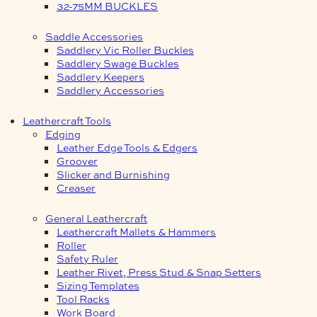
32-75MM BUCKLES
Saddle Accessories
Saddlery Vic Roller Buckles
Saddlery Swage Buckles
Saddlery Keepers
Saddlery Accessories
Leathercraft Tools
Edging
Leather Edge Tools & Edgers
Groover
Slicker and Burnishing
Creaser
General Leathercraft
Leathercraft Mallets & Hammers
Roller
Safety Ruler
Leather Rivet, Press Stud & Snap Setters
Sizing Templates
Tool Racks
Work Board