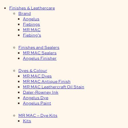
Finishes & Leathercare
Brand
Angelus
Fiebings
MR MAC
Fiebing’s
Finishes and Sealers
MR MAC Sealers
Angelus Finisher
Dyes & Colour
MR MAC Dyes
MR MAC Antique Finish
MR MAC Leathercraft Oil Stain
Daler-Rowney Ink
Angelus Dye
Angelus Paint
MR MAC – Dye Kits
Kits