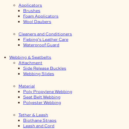
Applicators
Brushes
Foam Applicators
Wool Daubers
Cleaners and Conditioners
Fiebing’s Leather Care
Waterproof Guard
Webbing & Seatbelts
Attachment
Side Release Buckles
Webbing Slides
Material
Poly Propylene Webbing
Seat Belt Webbing
Polyester Webbing
Tether & Leash
Biothane Straps
Leash and Cord