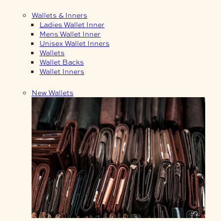
Wallets & Inners
Ladies Wallet Inner
Mens Wallet Inner
Unisex Wallet Inners
Wallets
Wallet Backs
Wallet Inners
New Wallets