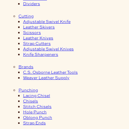
Dividers
Cutting
Adjustable Swivel Knife
Leather Skivers
Scissors
Leather Knives
Strap Cutters
Adjustable Swivel Knives
Knife Sharpeners
Brands
C.S. Osborne Leather Tools
Weaver Leather Supply
Punching
Lacing Chisel
Chisels
Stitch Chisels
Hole Punch
Oblong Punch
Strap Ends