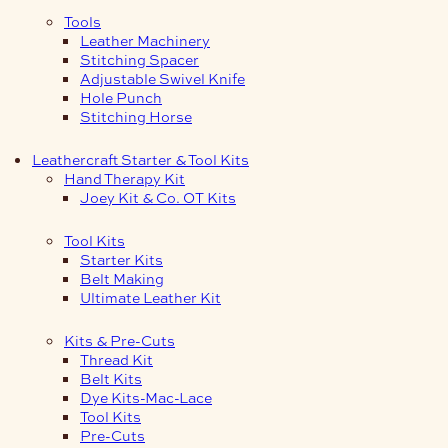
Tools
Leather Machinery
Stitching Spacer
Adjustable Swivel Knife
Hole Punch
Stitching Horse
Leathercraft Starter & Tool Kits
Hand Therapy Kit
Joey Kit & Co. OT Kits
Tool Kits
Starter Kits
Belt Making
Ultimate Leather Kit
Kits & Pre-Cuts
Thread Kit
Belt Kits
Dye Kits-Mac-Lace
Tool Kits
Pre-Cuts