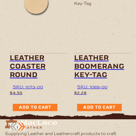
leather
leather
coaster
boomerang
round
key-tag
SKU: 1073-00
SKU: 1069-00
$
4.55
$
2.28
ADD TO CART
ADD TO CART
Supplying Leather and Leathercraft products to craft