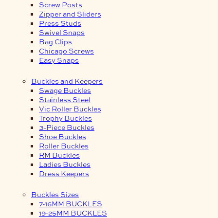
Screw Posts
Zipper and Sliders
Press Studs
Swivel Snaps
Bag Clips
Chicago Screws
Easy Snaps
Buckles and Keepers
Swage Buckles
Stainless Steel
Vic Roller Buckles
Trophy Buckles
3-Piece Buckles
Shoe Buckles
Roller Buckles
RM Buckles
Ladies Buckles
Dress Keepers
Buckles Sizes
7-16MM BUCKLES
19-25MM BUCKLES