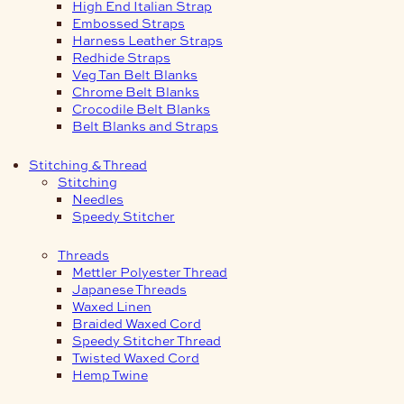
High End Italian Strap
Embossed Straps
Harness Leather Straps
Redhide Straps
Veg Tan Belt Blanks
Chrome Belt Blanks
Crocodile Belt Blanks
Belt Blanks and Straps
Stitching & Thread
Stitching
Needles
Speedy Stitcher
Threads
Mettler Polyester Thread
Japanese Threads
Waxed Linen
Braided Waxed Cord
Speedy Stitcher Thread
Twisted Waxed Cord
Hemp Twine