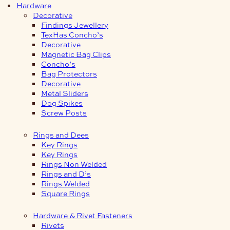
Hardware
Decorative
Findings Jewellery
TexHas Concho’s
Decorative
Magnetic Bag Clips
Concho’s
Bag Protectors
Decorative
Metal Sliders
Dog Spikes
Screw Posts
Rings and Dees
Key Rings
Key Rings
Rings Non Welded
Rings and D’s
Rings Welded
Square Rings
Hardware & Rivet Fasteners
Rivets