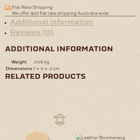
Flat Rate Shipping
We offer $22 flat rate shipping Australia wide.
Additional information
Reviews (0)
additional information
Weight
.005 kg
Dimensions
7 × 3 × .2 cm
related products