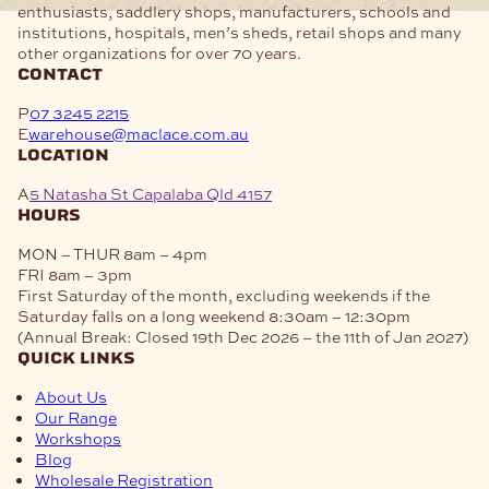
enthusiasts, saddlery shops, manufacturers, schools and
institutions, hospitals, men’s sheds, retail shops and many
other organizations for over 70 years.
contact
P
07 3245 2215
E
warehouse@maclace.com.au
location
A
5 Natasha St Capalaba Qld 4157
hours
MON – THUR
8am – 4pm
FRI
8am – 3pm
First Saturday of the month, excluding weekends if the
Saturday falls on a long weekend
8:30am – 12:30pm
(Annual Break: Closed 19th Dec 2026 – the 11th of Jan 2027)
quick links
About Us
Our Range
Workshops
Blog
Wholesale Registration