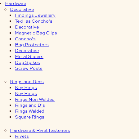
Hardware
Decorative
Findings Jewellery
TexHas Concho’s
Decorative
Magnetic Bag Clips
Concho’s
Bag Protectors
Decorative
Metal Sliders
Dog Spikes
Screw Posts
Rings and Dees
Key Rings
Key Rings
Rings Non Welded
Rings and D’s
Rings Welded
Square Rings
Hardware & Rivet Fasteners
Rivets