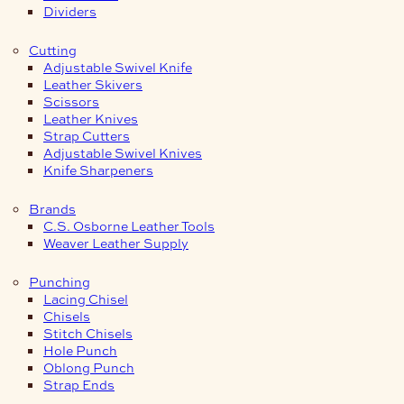
Dividers
Cutting
Adjustable Swivel Knife
Leather Skivers
Scissors
Leather Knives
Strap Cutters
Adjustable Swivel Knives
Knife Sharpeners
Brands
C.S. Osborne Leather Tools
Weaver Leather Supply
Punching
Lacing Chisel
Chisels
Stitch Chisels
Hole Punch
Oblong Punch
Strap Ends