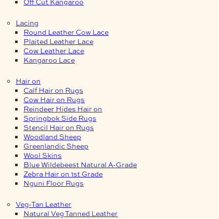
Off Cut Kangaroo
Lacing
Round Leather Cow Lace
Plaited Leather Lace
Cow Leather Lace
Kangaroo Lace
Hair on
Calf Hair on Rugs
Cow Hair on Rugs
Reindeer Hides Hair on
Springbok Side Rugs
Stencil Hair on Rugs
Woodland Sheep
Greenlandic Sheep
Wool Skins
Blue Wildebeest Natural A-Grade
Zebra Hair on 1st Grade
Nguni Floor Rugs
Veg-Tan Leather
Natural Veg Tanned Leather