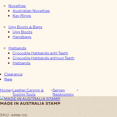
Novelties
Australian Novelties
Key Rings
Ugg Boots & Bags
Ugg Boots
Handbags
Hatbands
Crocodile Hatbands with Teeth
Crocodile Hatbands without Teeth
Hatbands
Clearance
New
Home
Leather Carving &
Sergey
MADE IN
Tooling Tools
Neskromniy
AUSTRALIA STAMP
made in australia stamp
SKU:
4999-00