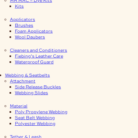
Kits
Applicators
Brushes
Foam Applicators
Wool Daubers
Cleaners and Conditioners
Fiebing’s Leather Care
Waterproof Guard
Webbing & Seatbelts
Attachment
Side Release Buckles
Webbing Slides
Material
Poly Propylene Webbing
Seat Belt Webbing
Polyester Webbing
Tether & Leash