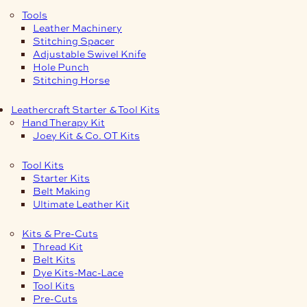
Tools
Leather Machinery
Stitching Spacer
Adjustable Swivel Knife
Hole Punch
Stitching Horse
Leathercraft Starter & Tool Kits
Hand Therapy Kit
Joey Kit & Co. OT Kits
Tool Kits
Starter Kits
Belt Making
Ultimate Leather Kit
Kits & Pre-Cuts
Thread Kit
Belt Kits
Dye Kits-Mac-Lace
Tool Kits
Pre-Cuts