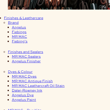
Finishes & Leathercare
Brand
Angelus
Fiebings
MR MAC
Fiebing’s
Finishes and Sealers
MR MAC Sealers
Angelus Finisher
Dyes & Colour
MR MAC Dyes
MR MAC Antique Finish
MR MAC Leathercraft Oil Stain
Daler-Rowney Ink
Angelus Dye
Angelus Paint
MR MAC – Dye Kits