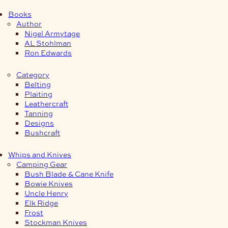
Books
Author
Nigel Armytage
AL Stohlman
Ron Edwards
Category
Belting
Plaiting
Leathercraft
Tanning
Designs
Bushcraft
Whips and Knives
Camping Gear
Bush Blade & Cane Knife
Bowie Knives
Uncle Henry
Elk Ridge
Frost
Stockman Knives