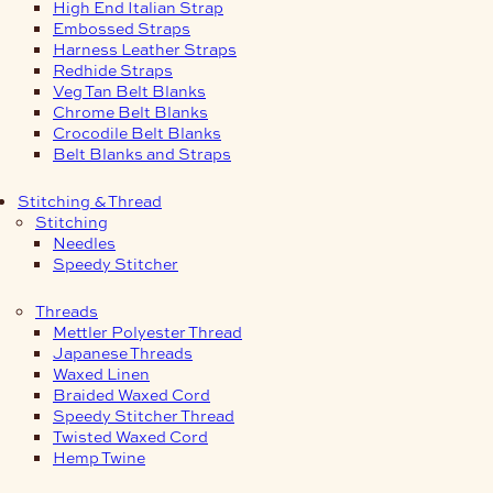
High End Italian Strap
Embossed Straps
Harness Leather Straps
Redhide Straps
Veg Tan Belt Blanks
Chrome Belt Blanks
Crocodile Belt Blanks
Belt Blanks and Straps
Stitching & Thread
Stitching
Needles
Speedy Stitcher
Threads
Mettler Polyester Thread
Japanese Threads
Waxed Linen
Braided Waxed Cord
Speedy Stitcher Thread
Twisted Waxed Cord
Hemp Twine