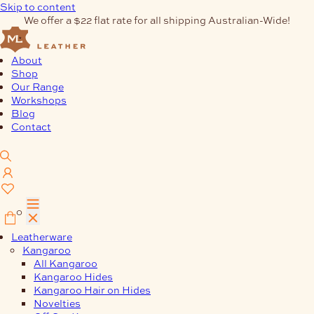
Skip to content
We offer a $22 flat rate for all shipping Australian-Wide!
About
Shop
Our Range
Workshops
Blog
Contact
0
Leatherware
Kangaroo
All Kangaroo
Kangaroo Hides
Kangaroo Hair on Hides
Novelties