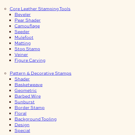
Core Leather Stamping Tools
Beveler
Pear Shader
Camouflage
Seeder
Mulefoot
Matting
Stop Stamp
Veiner
Figure Carving
Pattern & Decorative Stamps
Shader
Basketweave
Geometric
Barbed Wire
Sunburst
Border Stamp
Floral
Background Tooling
Design
Special