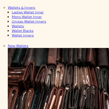
Wallets & Inners
Ladies Wallet Inner
Mens Wallet Inner
Unisex Wallet Inners
Wallets
Wallet Backs
Wallet Inners
New Wallets