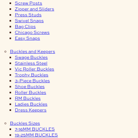
Screw Posts
Zipper and Sliders
Press Studs
Swivel Snaps
Bag Clips
Chicago Screws
Easy Snaps
Buckles and Keepers
Swage Buckles
Stainless Steel
Vic Roller Buckles
Trophy Buckles
3-Piece Buckles
Shoe Buckles
Roller Buckles
RM Buckles
Ladies Buckles
Dress Keepers
Buckles Sizes
7-16MM BUCKLES
19-25MM BUCKLES