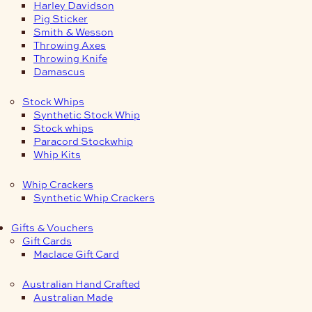
Harley Davidson
Pig Sticker
Smith & Wesson
Throwing Axes
Throwing Knife
Damascus
Stock Whips
Synthetic Stock Whip
Stock whips
Paracord Stockwhip
Whip Kits
Whip Crackers
Synthetic Whip Crackers
Gifts & Vouchers
Gift Cards
Maclace Gift Card
Australian Hand Crafted
Australian Made