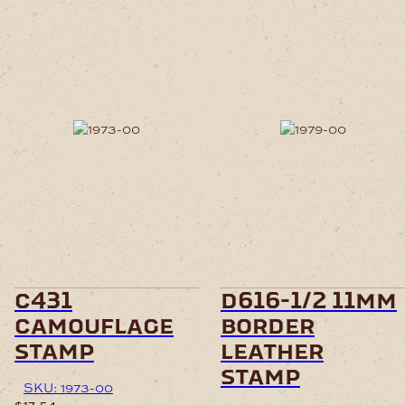
c431
d616-1/2 11mm
camouflage
border
stamp
leather
stamp
SKU: 1973-00
$
17.54