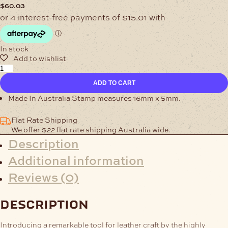
$
60.03
In stock
MADE
IN
ADD TO CART
AUSTRALIA
STAMP
Made In Australia Stamp measures 16mm x 5mm.
quantity
Flat Rate Shipping
We offer $22 flat rate shipping Australia wide.
Description
Additional information
Reviews (0)
description
Introducing a remarkable tool for leather craft by the highly