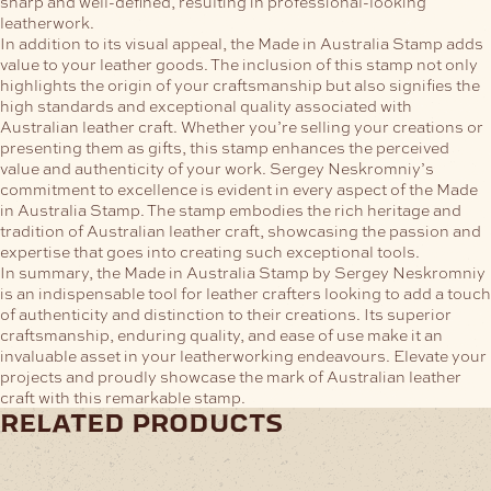
sharp and well-defined, resulting in professional-looking
leatherwork.
In addition to its visual appeal, the Made in Australia Stamp adds
value to your leather goods. The inclusion of this stamp not only
highlights the origin of your craftsmanship but also signifies the
high standards and exceptional quality associated with
Australian leather craft. Whether you’re selling your creations or
presenting them as gifts, this stamp enhances the perceived
value and authenticity of your work.
Sergey Neskromniy’s
commitment to excellence is evident in every aspect of the Made
in Australia Stamp. The stamp embodies the rich heritage and
tradition of Australian leather craft, showcasing the passion and
expertise that goes into creating such exceptional tools.
In summary, the Made in Australia Stamp by Sergey Neskromniy
is an indispensable tool for leather crafters looking to add a touch
of authenticity and distinction to their creations. Its superior
craftsmanship, enduring quality, and ease of use make it an
invaluable asset in your leatherworking endeavours. Elevate your
projects and proudly showcase the mark of Australian leather
craft with this remarkable stamp.
related products