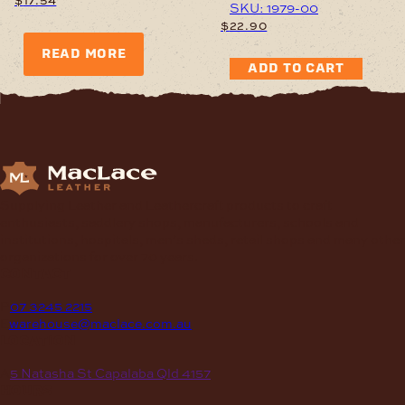
SKU: 1979-00
$
22.90
READ MORE
ADD TO CART
Supplying Leather and Leathercraft products to craft
enthusiasts, saddlery shops, manufacturers, schools and
institutions, hospitals, men’s sheds, retail shops and many other
organizations for over 70 years.
contact
P
07 3245 2215
E
warehouse@maclace.com.au
location
A
5 Natasha St Capalaba Qld 4157
hours