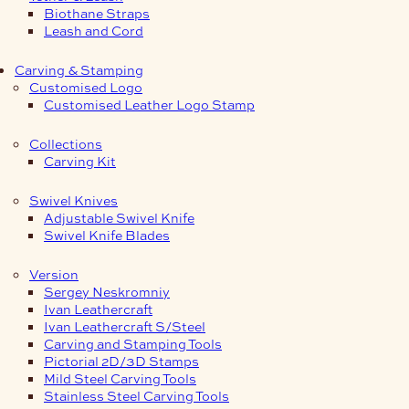
Biothane Straps
Leash and Cord
Carving & Stamping
Customised Logo
Customised Leather Logo Stamp
Collections
Carving Kit
Swivel Knives
Adjustable Swivel Knife
Swivel Knife Blades
Version
Sergey Neskromniy
Ivan Leathercraft
Ivan Leathercraft S/Steel
Carving and Stamping Tools
Pictorial 2D/3D Stamps
Mild Steel Carving Tools
Stainless Steel Carving Tools