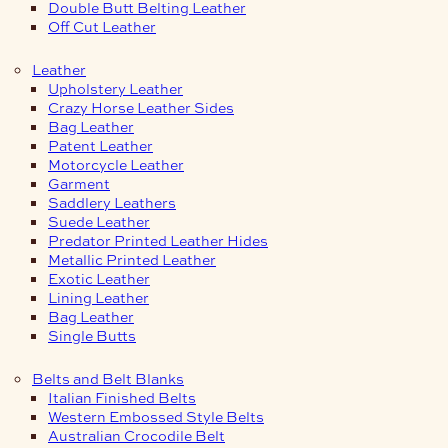
Double Butt Belting Leather
Off Cut Leather
Leather
Upholstery Leather
Crazy Horse Leather Sides
Bag Leather
Patent Leather
Motorcycle Leather
Garment
Saddlery Leathers
Suede Leather
Predator Printed Leather Hides
Metallic Printed Leather
Exotic Leather
Lining Leather
Bag Leather
Single Butts
Belts and Belt Blanks
Italian Finished Belts
Western Embossed Style Belts
Australian Crocodile Belt