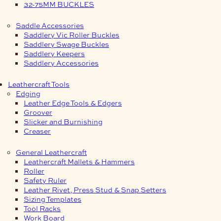
32-75MM BUCKLES
Saddle Accessories
Saddlery Vic Roller Buckles
Saddlery Swage Buckles
Saddlery Keepers
Saddlery Accessories
Leathercraft Tools
Edging
Leather Edge Tools & Edgers
Groover
Slicker and Burnishing
Creaser
General Leathercraft
Leathercraft Mallets & Hammers
Roller
Safety Ruler
Leather Rivet, Press Stud & Snap Setters
Sizing Templates
Tool Racks
Work Board