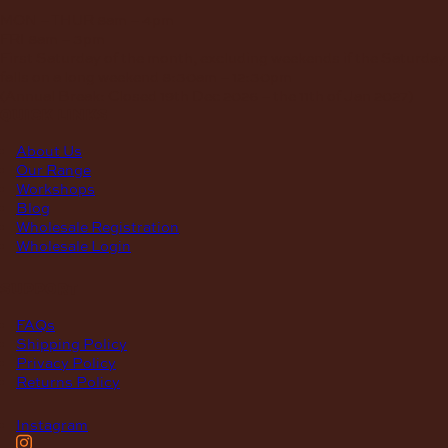
MON – THUR
8am – 4pm
FRI
8am – 3pm
First Saturday of the month, excluding weekends if the Saturday
falls on a long weekend
8:30am – 12:30pm
(Annual Break: Closed 19th Dec 2026 – the 11th of Jan 2027)
quick links
About Us
Our Range
Workshops
Blog
Wholesale Registration
Wholesale Login
support
FAQs
Shipping Policy
Privacy Policy
Returns Policy
Instagram