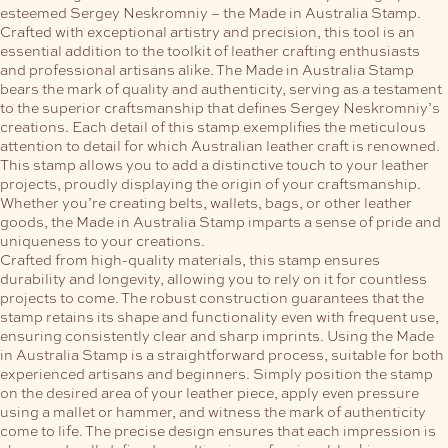
esteemed Sergey Neskromniy – the Made in Australia Stamp.
Crafted with exceptional artistry and precision, this tool is an
essential addition to the toolkit of leather crafting enthusiasts
and professional artisans alike.
The Made in Australia Stamp
bears the mark of quality and authenticity, serving as a testament
to the superior craftsmanship that defines Sergey Neskromniy’s
creations. Each detail of this stamp exemplifies the meticulous
attention to detail for which Australian leather craft is renowned.
This stamp allows you to add a distinctive touch to your leather
projects, proudly displaying the origin of your craftsmanship.
Whether you’re creating belts, wallets, bags, or other leather
goods, the Made in Australia Stamp imparts a sense of pride and
uniqueness to your creations.
Crafted from high-quality materials, this stamp ensures
durability and longevity, allowing you to rely on it for countless
projects to come. The robust construction guarantees that the
stamp retains its shape and functionality even with frequent use,
ensuring consistently clear and sharp imprints.
Using the Made
in Australia Stamp is a straightforward process, suitable for both
experienced artisans and beginners. Simply position the stamp
on the desired area of your leather piece, apply even pressure
using a mallet or hammer, and witness the mark of authenticity
come to life. The precise design ensures that each impression is