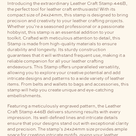
Introducing the extraordinary Leather Craft Stamp 446B,
the perfect tool for leather craft enthusiasts! With its
compact size of 24x24mm, this stamp is designed to bring
precision and creativity to your leather crafting projects.
Whether you’re a seasoned professional or a passionate
hobbyist, this stamp is an essential addition to your
toolkit.
Crafted with meticulous attention to detail, this
Stamp is made from high-quality materials to ensure
durability and longevity. Its sturdy construction
guarantees that it will withstand frequent use, making it a
reliable companion for all your leather crafting
endeavours.
This Stamp offers unparalleled versatility,
allowing you to explore your creative potential and add
intricate designs and patterns to a wide variety of leather
items. From belts and wallets to bags and accessories, this
stamp will help you create unique and eye-catching
embellishments.
Featuring a meticulously engraved pattern, the Leather
Craft Stamp 446B delivers stunning results with every
impression. Its well-defined lines and intricate details
ensure that your designs stand out with exceptional clarity
and precision. The stamp’s 24x24mm size provides ample
space for creating intricate motifs, giving your leather