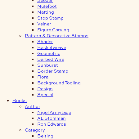
Mulefoot
Matting
Stop Stamp
Veiner
Figure Carving
Pattern & Decorative Stamps
Shader
Basketweave
Geometric
Barbed Wire
Sunburst
Border Stamp
Floral
Background Tooling
Design
Special
Books
Author
Nigel Armytage
AL Stohlman
Ron Edwards
Category
Belting