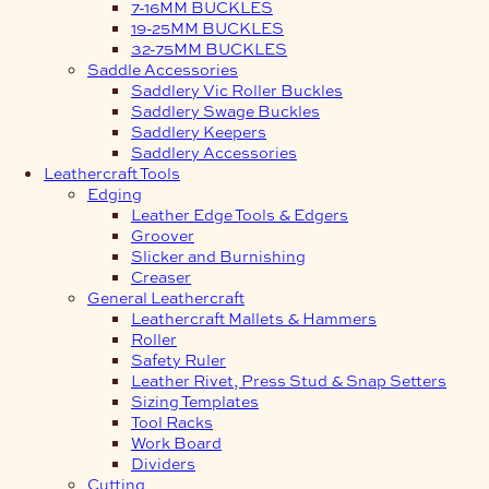
7-16MM BUCKLES
19-25MM BUCKLES
32-75MM BUCKLES
Saddle Accessories
Saddlery Vic Roller Buckles
Saddlery Swage Buckles
Saddlery Keepers
Saddlery Accessories
Leathercraft Tools
Edging
Leather Edge Tools & Edgers
Groover
Slicker and Burnishing
Creaser
General Leathercraft
Leathercraft Mallets & Hammers
Roller
Safety Ruler
Leather Rivet, Press Stud & Snap Setters
Sizing Templates
Tool Racks
Work Board
Dividers
Cutting