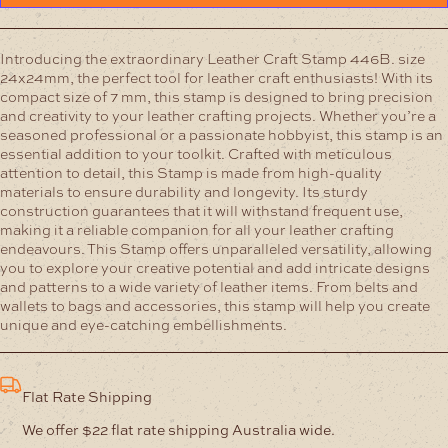
Introducing the extraordinary Leather Craft Stamp 446B. size
24x24mm, the perfect tool for leather craft enthusiasts! With its
compact size of 7 mm, this stamp is designed to bring precision
and creativity to your leather crafting projects. Whether you’re a
seasoned professional or a passionate hobbyist, this stamp is an
essential addition to your toolkit.
Crafted with meticulous
attention to detail, this Stamp is made from high-quality
materials to ensure durability and longevity. Its sturdy
construction guarantees that it will withstand frequent use,
making it a reliable companion for all your leather crafting
endeavours.
This Stamp offers unparalleled versatility, allowing
you to explore your creative potential and add intricate designs
and patterns to a wide variety of leather items. From belts and
wallets to bags and accessories, this stamp will help you create
unique and eye-catching embellishments.
Flat Rate Shipping
We offer $22 flat rate shipping Australia wide.