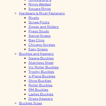
Rings Welded
Square Rings
Hardware & Rivet Fasteners
Rivets
Screw Posts
Zipper and Sliders
Press Studs
Swivel Snaps
Bag Clips
Chicago Screws
Easy Snaps
Buckles and Keepers
Swage Buckles
Stainless Steel
Vic Roller Buckles
Trophy Buckles
3-Piece Buckles
Shoe Buckles
Roller Buckles
RM Buckles
Ladies Buckles
Dress Keepers
Buckles Sizes