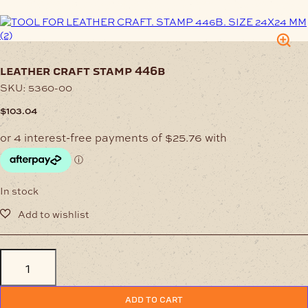
leather craft stamp 446b
SKU:
5360-00
$
103.04
In stock
Leather
Craft
Stamp
446B
ADD TO CART
quantity