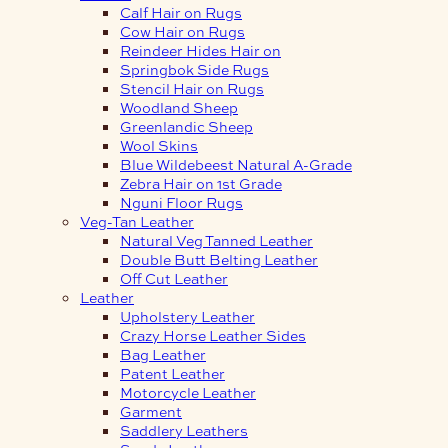
Calf Hair on Rugs
Cow Hair on Rugs
Reindeer Hides Hair on
Springbok Side Rugs
Stencil Hair on Rugs
Woodland Sheep
Greenlandic Sheep
Wool Skins
Blue Wildebeest Natural A-Grade
Zebra Hair on 1st Grade
Nguni Floor Rugs
Veg-Tan Leather
Natural Veg Tanned Leather
Double Butt Belting Leather
Off Cut Leather
Leather
Upholstery Leather
Crazy Horse Leather Sides
Bag Leather
Patent Leather
Motorcycle Leather
Garment
Saddlery Leathers