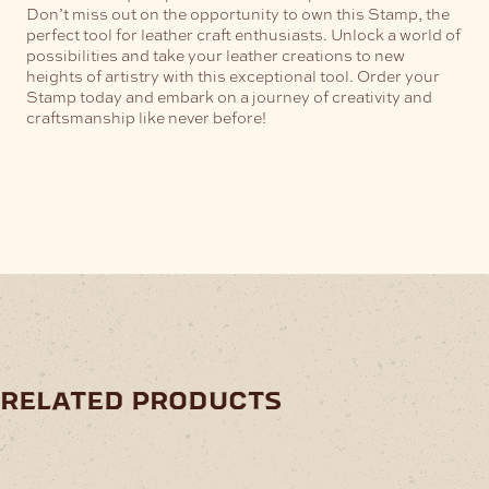
Don’t miss out on the opportunity to own this Stamp, the
perfect tool for leather craft enthusiasts. Unlock a world of
possibilities and take your leather creations to new
heights of artistry with this exceptional tool. Order your
Stamp today and embark on a journey of creativity and
craftsmanship like never before!
related products