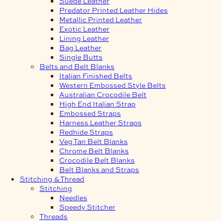
Suede Leather
Predator Printed Leather Hides
Metallic Printed Leather
Exotic Leather
Lining Leather
Bag Leather
Single Butts
Belts and Belt Blanks
Italian Finished Belts
Western Embossed Style Belts
Australian Crocodile Belt
High End Italian Strap
Embossed Straps
Harness Leather Straps
Redhide Straps
Veg Tan Belt Blanks
Chrome Belt Blanks
Crocodile Belt Blanks
Belt Blanks and Straps
Stitching & Thread
Stitching
Needles
Speedy Stitcher
Threads