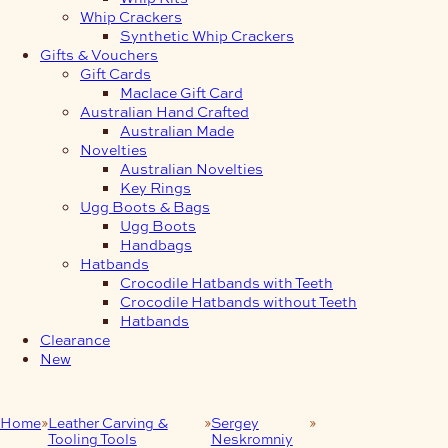
Whip Crackers
Synthetic Whip Crackers
Gifts & Vouchers
Gift Cards
Maclace Gift Card
Australian Hand Crafted
Australian Made
Novelties
Australian Novelties
Key Rings
Ugg Boots & Bags
Ugg Boots
Handbags
Hatbands
Crocodile Hatbands with Teeth
Crocodile Hatbands without Teeth
Hatbands
Clearance
New
Home
Leather Carving &
Sergey
Leather Craft
Tooling Tools
Neskromniy
Stamp 446B