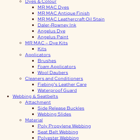
Dyes & Colour
MR MAC Dyes
MR MAC Antique Finish
MR MAC Leathercraft Oil Stain
Daler-Rowney Ink
Angelus Dye
Angelus Paint
MR MAC – Dye Kits
Kits
Applicators
Brushes
Foam Applicators
Wool Daubers
Cleaners and Conditioners
Fiebing’s Leather Care
Waterproof Guard
Webbing & Seatbelts
Attachment
Side Release Buckles
Webbing Slides
Material
Poly Propylene Webbing
Seat Belt Webbing
Polyester Webbing