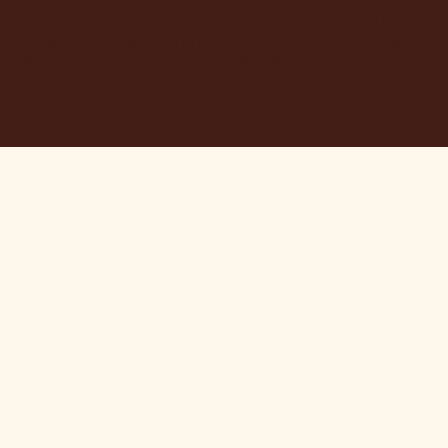
"Please note that prices on our website may vary from those in
our retail store. Leather is priced per square foot instore and
clearance specials are exclusively available online."