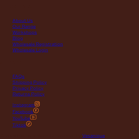
quick links
About Us
Our Range
Workshops
Blog
Wholesale Registration
Wholesale Login
support
FAQs
Shipping Policy
Privacy Policy
Returns Policy
Instagram
Facebook
YouTube
Tiktok
© 2026 Maclace. Website designed by
Vesanique