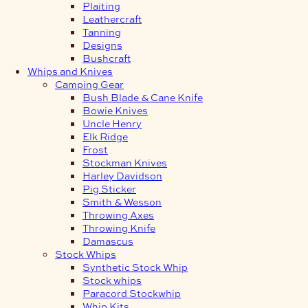
Plaiting
Leathercraft
Tanning
Designs
Bushcraft
Whips and Knives
Camping Gear
Bush Blade & Cane Knife
Bowie Knives
Uncle Henry
Elk Ridge
Frost
Stockman Knives
Harley Davidson
Pig Sticker
Smith & Wesson
Throwing Axes
Throwing Knife
Damascus
Stock Whips
Synthetic Stock Whip
Stock whips
Paracord Stockwhip
Whip Kits