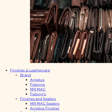
Finishes & Leathercare
Brand
Angelus
Fiebings
MR MAC
Fiebing’s
Finishes and Sealers
MR MAC Sealers
Angelus Finisher