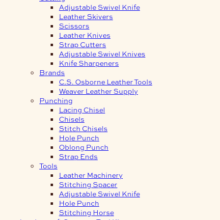
Adjustable Swivel Knife
Leather Skivers
Scissors
Leather Knives
Strap Cutters
Adjustable Swivel Knives
Knife Sharpeners
Brands
C.S. Osborne Leather Tools
Weaver Leather Supply
Punching
Lacing Chisel
Chisels
Stitch Chisels
Hole Punch
Oblong Punch
Strap Ends
Tools
Leather Machinery
Stitching Spacer
Adjustable Swivel Knife
Hole Punch
Stitching Horse