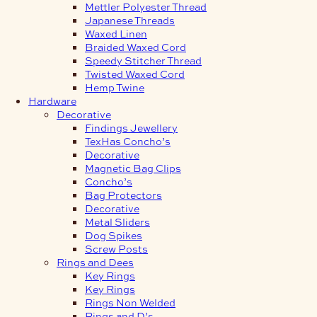
Mettler Polyester Thread
Japanese Threads
Waxed Linen
Braided Waxed Cord
Speedy Stitcher Thread
Twisted Waxed Cord
Hemp Twine
Hardware
Decorative
Findings Jewellery
TexHas Concho’s
Decorative
Magnetic Bag Clips
Concho’s
Bag Protectors
Decorative
Metal Sliders
Dog Spikes
Screw Posts
Rings and Dees
Key Rings
Key Rings
Rings Non Welded
Rings and D’s