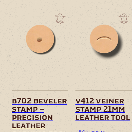
b702 beveler
v412 veiner
stamp –
stamp 21mm
precision
leather tool
leather
SKU: 3508-00