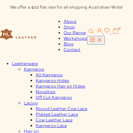
Skip
We offer a $22 flat rate for all shipping Australian-Wide!
to
content
About
Shop
0
Our Range
Workshops
Blog
Contact
Leatherware
Kangaroo
All Kangaroo
Kangaroo Hides
Kangaroo Hair on Hides
Novelties
Off Cut Kangaroo
Lacing
Round Leather Cow Lace
Plaited Leather Lace
Cow Leather Lace
Kangaroo Lace
Hair on