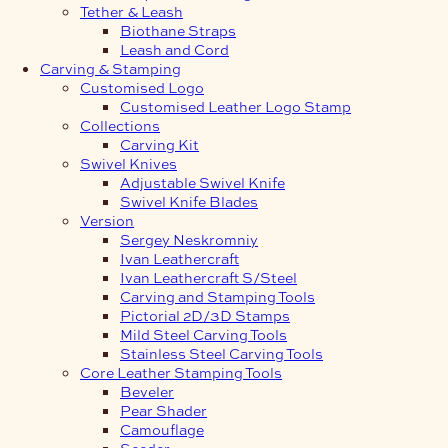
Tether & Leash
Biothane Straps
Leash and Cord
Carving & Stamping
Customised Logo
Customised Leather Logo Stamp
Collections
Carving Kit
Swivel Knives
Adjustable Swivel Knife
Swivel Knife Blades
Version
Sergey Neskromniy
Ivan Leathercraft
Ivan Leathercraft S/Steel
Carving and Stamping Tools
Pictorial 2D/3D Stamps
Mild Steel Carving Tools
Stainless Steel Carving Tools
Core Leather Stamping Tools
Beveler
Pear Shader
Camouflage
Seeder