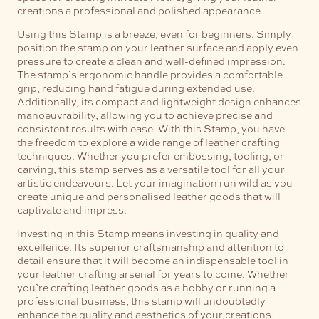
creations a professional and polished appearance.
Using this Stamp is a breeze, even for beginners. Simply
position the stamp on your leather surface and apply even
pressure to create a clean and well-defined impression.
The stamp’s ergonomic handle provides a comfortable
grip, reducing hand fatigue during extended use.
Additionally, its compact and lightweight design enhances
manoeuvrability, allowing you to achieve precise and
consistent results with ease.
With this Stamp, you have
the freedom to explore a wide range of leather crafting
techniques. Whether you prefer embossing, tooling, or
carving, this stamp serves as a versatile tool for all your
artistic endeavours. Let your imagination run wild as you
create unique and personalised leather goods that will
captivate and impress.
Investing in this Stamp means investing in quality and
excellence. Its superior craftsmanship and attention to
detail ensure that it will become an indispensable tool in
your leather crafting arsenal for years to come. Whether
you’re crafting leather goods as a hobby or running a
professional business, this stamp will undoubtedly
enhance the quality and aesthetics of your creations.