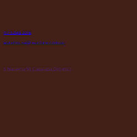
institutions, hospitals, men’s sheds, retail shops and many other
organizations for over 70 years.
contact
P
07 3245 2215
E
warehouse@maclace.com.au
location
A
5 Natasha St Capalaba Qld 4157
hours
MON – THUR
8am – 4pm
FRI
8am – 3pm
First Saturday of the month, excluding weekends if the Saturday
falls on a long weekend
8:30am – 12:30pm
(Annual Break: Closed 19th Dec 2026 – the 11th of Jan 2027)