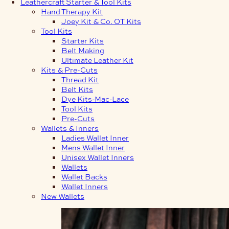
Leathercraft Starter & Tool Kits
Hand Therapy Kit
Joey Kit & Co. OT Kits
Tool Kits
Starter Kits
Belt Making
Ultimate Leather Kit
Kits & Pre-Cuts
Thread Kit
Belt Kits
Dye Kits-Mac-Lace
Tool Kits
Pre-Cuts
Wallets & Inners
Ladies Wallet Inner
Mens Wallet Inner
Unisex Wallet Inners
Wallets
Wallet Backs
Wallet Inners
New Wallets