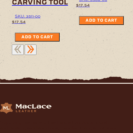
carving tool
$
17.54
SKU: 3511-00
ADD TO CART
$
17.54
ADD TO CART
Supplying Leather and Leathercraft products to craft
enthusiasts, saddlery shops, manufacturers, schools and