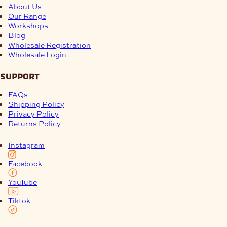
About Us
Our Range
Workshops
Blog
Wholesale Registration
Wholesale Login
support
FAQs
Shipping Policy
Privacy Policy
Returns Policy
Instagram
Facebook
YouTube
Tiktok