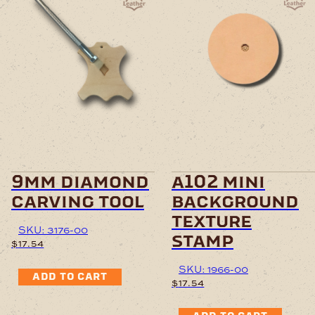
9mm diamond
a102 mini
carving tool
background
texture
SKU: 3176-00
stamp
$
17.54
SKU: 1966-00
ADD TO CART
$
17.54