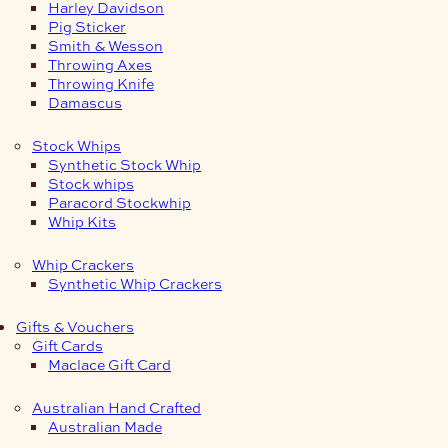
Harley Davidson
Pig Sticker
Smith & Wesson
Throwing Axes
Throwing Knife
Damascus
Stock Whips
Synthetic Stock Whip
Stock whips
Paracord Stockwhip
Whip Kits
Whip Crackers
Synthetic Whip Crackers
Gifts & Vouchers
Gift Cards
Maclace Gift Card
Australian Hand Crafted
Australian Made