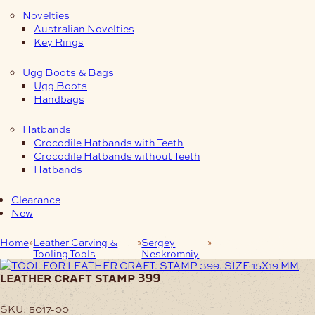
Novelties
Australian Novelties
Key Rings
Ugg Boots & Bags
Ugg Boots
Handbags
Hatbands
Crocodile Hatbands with Teeth
Crocodile Hatbands without Teeth
Hatbands
Clearance
New
Home
Leather Carving &
Sergey
LEATHER CRAFT
Tooling Tools
Neskromniy
STAMP 399
leather craft stamp 399
SKU:
5017-00