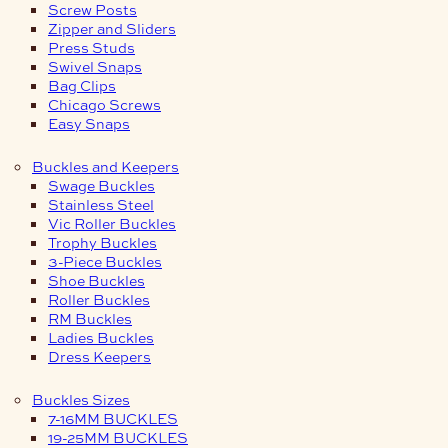
Screw Posts
Zipper and Sliders
Press Studs
Swivel Snaps
Bag Clips
Chicago Screws
Easy Snaps
Buckles and Keepers
Swage Buckles
Stainless Steel
Vic Roller Buckles
Trophy Buckles
3-Piece Buckles
Shoe Buckles
Roller Buckles
RM Buckles
Ladies Buckles
Dress Keepers
Buckles Sizes
7-16MM BUCKLES
19-25MM BUCKLES