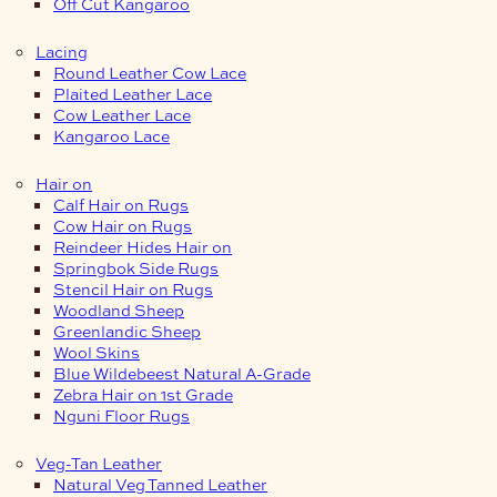
Off Cut Kangaroo
Lacing
Round Leather Cow Lace
Plaited Leather Lace
Cow Leather Lace
Kangaroo Lace
Hair on
Calf Hair on Rugs
Cow Hair on Rugs
Reindeer Hides Hair on
Springbok Side Rugs
Stencil Hair on Rugs
Woodland Sheep
Greenlandic Sheep
Wool Skins
Blue Wildebeest Natural A-Grade
Zebra Hair on 1st Grade
Nguni Floor Rugs
Veg-Tan Leather
Natural Veg Tanned Leather