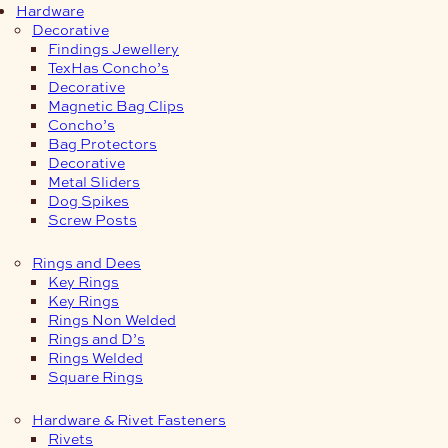
Hardware
Decorative
Findings Jewellery
TexHas Concho’s
Decorative
Magnetic Bag Clips
Concho’s
Bag Protectors
Decorative
Metal Sliders
Dog Spikes
Screw Posts
Rings and Dees
Key Rings
Key Rings
Rings Non Welded
Rings and D’s
Rings Welded
Square Rings
Hardware & Rivet Fasteners
Rivets