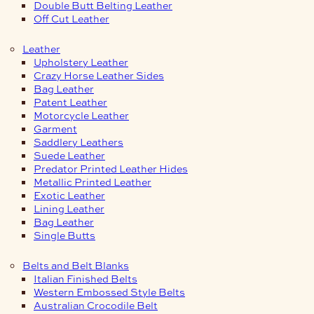
Double Butt Belting Leather
Off Cut Leather
Leather
Upholstery Leather
Crazy Horse Leather Sides
Bag Leather
Patent Leather
Motorcycle Leather
Garment
Saddlery Leathers
Suede Leather
Predator Printed Leather Hides
Metallic Printed Leather
Exotic Leather
Lining Leather
Bag Leather
Single Butts
Belts and Belt Blanks
Italian Finished Belts
Western Embossed Style Belts
Australian Crocodile Belt