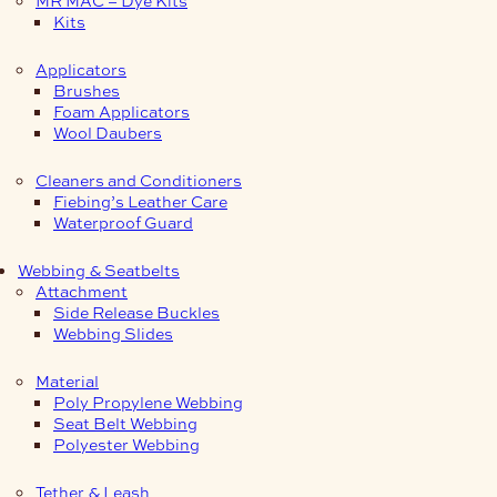
Kits
Applicators
Brushes
Foam Applicators
Wool Daubers
Cleaners and Conditioners
Fiebing’s Leather Care
Waterproof Guard
Webbing & Seatbelts
Attachment
Side Release Buckles
Webbing Slides
Material
Poly Propylene Webbing
Seat Belt Webbing
Polyester Webbing
Tether & Leash