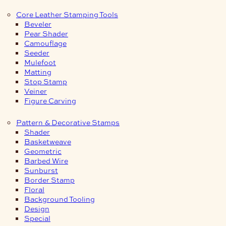
Core Leather Stamping Tools
Beveler
Pear Shader
Camouflage
Seeder
Mulefoot
Matting
Stop Stamp
Veiner
Figure Carving
Pattern & Decorative Stamps
Shader
Basketweave
Geometric
Barbed Wire
Sunburst
Border Stamp
Floral
Background Tooling
Design
Special