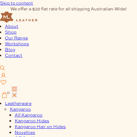
Skip to content
We offer a $22 flat rate for all shipping Australian-Wide!
About
Shop
Our Range
Workshops
Blog
Contact
0
Leatherware
Kangaroo
All Kangaroo
Kangaroo Hides
Kangaroo Hair on Hides
Novelties