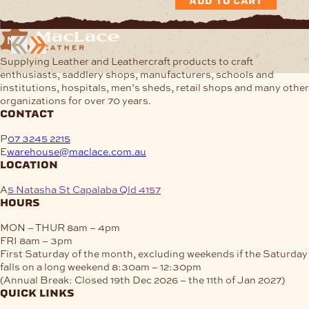
ADD TO CART
Supplying Leather and Leathercraft products to craft
enthusiasts, saddlery shops, manufacturers, schools and
institutions, hospitals, men’s sheds, retail shops and many other
organizations for over 70 years.
contact
P
07 3245 2215
E
warehouse@maclace.com.au
location
A
5 Natasha St Capalaba Qld 4157
hours
MON – THUR
8am – 4pm
FRI
8am – 3pm
First Saturday of the month, excluding weekends if the Saturday
falls on a long weekend
8:30am – 12:30pm
(Annual Break: Closed 19th Dec 2026 – the 11th of Jan 2027)
quick links