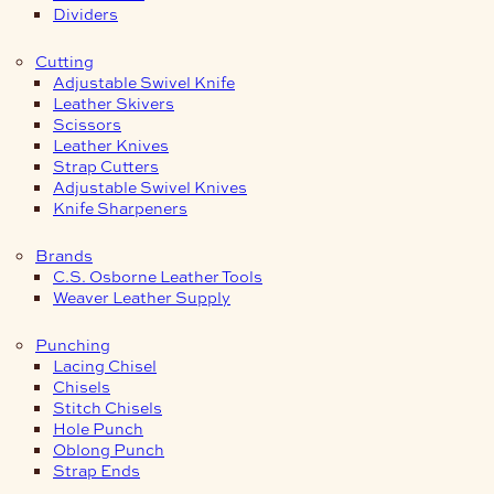
Dividers
Cutting
Adjustable Swivel Knife
Leather Skivers
Scissors
Leather Knives
Strap Cutters
Adjustable Swivel Knives
Knife Sharpeners
Brands
C.S. Osborne Leather Tools
Weaver Leather Supply
Punching
Lacing Chisel
Chisels
Stitch Chisels
Hole Punch
Oblong Punch
Strap Ends