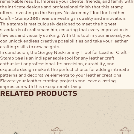
remarkable results. Impress your clients, friends, and family with
the intricate designs and professional finish that this stamp
offers. Investing in the Sergey Neskromniy TTool for Leather
Craft – Stamp 399 means investing in quality and innovation.
This stamp is meticulously designed to meet the highest
standards of craftsmanship, ensuring that every impression is
flawless and visually striking. With this tool in your arsenal, you
can unlock endless creative possibilities and take your leather
crafting skills to new heights.
In conclusion, the Sergey Neskromniy TTool for Leather Craft –
Stamp 399 is an indispensable tool for any leather craft
enthusiast or professional. Its precision, durability, and
exquisite design make it the perfect choice for adding intricate
patterns and decorative elements to your leather creations.
Elevate your leather crafting projects and leave a lasting
impression with this exceptional stamp.
related products