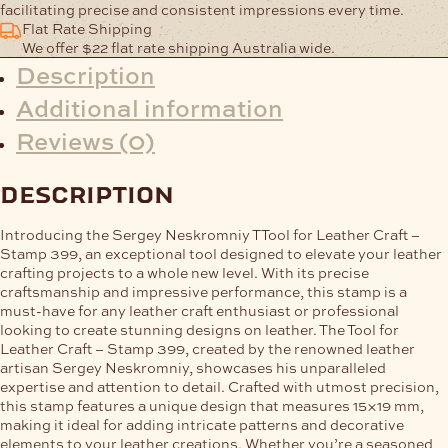
facilitating precise and consistent impressions every time.
Flat Rate Shipping
We offer $22 flat rate shipping Australia wide.
Description
Additional information
Reviews (0)
description
Introducing the Sergey Neskromniy TTool for Leather Craft –
Stamp 399, an exceptional tool designed to elevate your leather
crafting projects to a whole new level. With its precise
craftsmanship and impressive performance, this stamp is a
must-have for any leather craft enthusiast or professional
looking to create stunning designs on leather. The Tool for
Leather Craft – Stamp 399, created by the renowned leather
artisan Sergey Neskromniy, showcases his unparalleled
expertise and attention to detail. Crafted with utmost precision,
this stamp features a unique design that measures 15×19 mm,
making it ideal for adding intricate patterns and decorative
elements to your leather creations. Whether you’re a seasoned