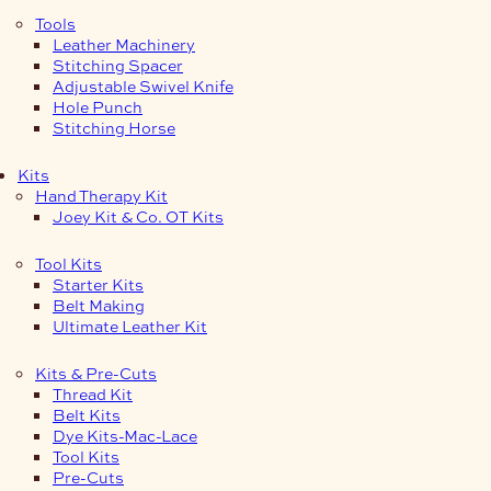
Tools
Leather Machinery
Stitching Spacer
Adjustable Swivel Knife
Hole Punch
Stitching Horse
Kits
Hand Therapy Kit
Joey Kit & Co. OT Kits
Tool Kits
Starter Kits
Belt Making
Ultimate Leather Kit
Kits & Pre-Cuts
Thread Kit
Belt Kits
Dye Kits-Mac-Lace
Tool Kits
Pre-Cuts