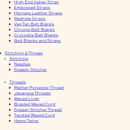
High End Italian Strap
Embossed Straps
Harness Leather Straps
Redhide Straps
Veg Tan Belt Blanks
Chrome Belt Blanks
Crocodile Belt Blanks
Belt Blanks and Straps
Stitching & Thread
Stitching
Needles
Speedy Stitcher
Threads
Mettler Polyester Thread
Japanese Threads
Waxed Linen
Braided Waxed Cord
Speedy Stitcher Thread
Twisted Waxed Cord
Hemp Twine