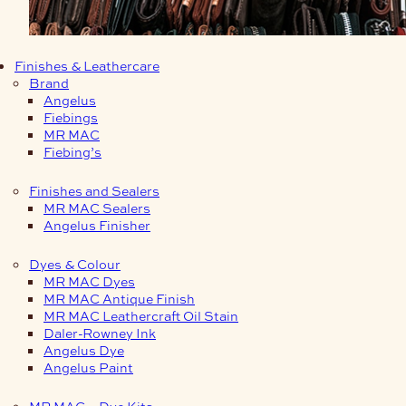
Finishes & Leathercare
Brand
Angelus
Fiebings
MR MAC
Fiebing’s
Finishes and Sealers
MR MAC Sealers
Angelus Finisher
Dyes & Colour
MR MAC Dyes
MR MAC Antique Finish
MR MAC Leathercraft Oil Stain
Daler-Rowney Ink
Angelus Dye
Angelus Paint
MR MAC – Dye Kits