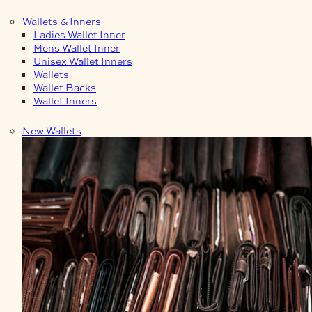
Wallets & Inners
Ladies Wallet Inner
Mens Wallet Inner
Unisex Wallet Inners
Wallets
Wallet Backs
Wallet Inners
New Wallets