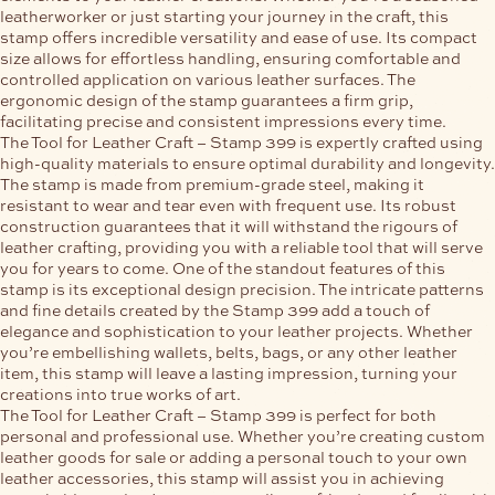
leatherworker or just starting your journey in the craft, this
stamp offers incredible versatility and ease of use. Its compact
size allows for effortless handling, ensuring comfortable and
controlled application on various leather surfaces. The
ergonomic design of the stamp guarantees a firm grip,
facilitating precise and consistent impressions every time.
The Tool for Leather Craft – Stamp 399 is expertly crafted using
high-quality materials to ensure optimal durability and longevity.
The stamp is made from premium-grade steel, making it
resistant to wear and tear even with frequent use. Its robust
construction guarantees that it will withstand the rigours of
leather crafting, providing you with a reliable tool that will serve
you for years to come. One of the standout features of this
stamp is its exceptional design precision. The intricate patterns
and fine details created by the Stamp 399 add a touch of
elegance and sophistication to your leather projects. Whether
you’re embellishing wallets, belts, bags, or any other leather
item, this stamp will leave a lasting impression, turning your
creations into true works of art.
The Tool for Leather Craft – Stamp 399 is perfect for both
personal and professional use. Whether you’re creating custom
leather goods for sale or adding a personal touch to your own
leather accessories, this stamp will assist you in achieving