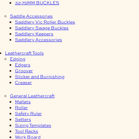
32-75MM BUCKLES
Saddle Accessories
Saddlery Vic Roller Buckles
Saddlery Swage Buckles
Saddlery Keepers
Saddlery Accessories
Leathercraft Tools
Edging
Edgers
Groover
Slicker and Burnishing
Creaser
General Leathercraft
Mallets
Roller
Safety Ruler
Setters
Sizing Templates
Tool Racks
Work Board