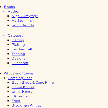
Books
Author
Nigel Armytage
AL Stohlman
Ron Edwards
Category
Belting
Plaiting
Leathercraft
Tanning
Designs
Bushcraft
Whips and Knives
Camping Gear
Bush Blade & Cane Knife
Bowie Knives
Uncle Henry
Elk Ridge
Frost
Stockman Knives