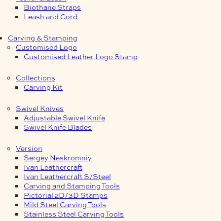
Biothane Straps
Leash and Cord
Carving & Stamping
Customised Logo
Customised Leather Logo Stamp
Collections
Carving Kit
Swivel Knives
Adjustable Swivel Knife
Swivel Knife Blades
Version
Sergey Neskromniy
Ivan Leathercraft
Ivan Leathercraft S/Steel
Carving and Stamping Tools
Pictorial 2D/3D Stamps
Mild Steel Carving Tools
Stainless Steel Carving Tools