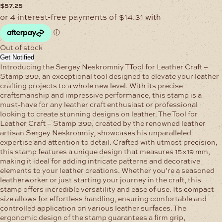
$
57.25
Out of stock
Get Notified
Introducing the Sergey Neskromniy TTool for Leather Craft –
Stamp 399, an exceptional tool designed to elevate your leather
crafting projects to a whole new level. With its precise
craftsmanship and impressive performance, this stamp is a
must-have for any leather craft enthusiast or professional
looking to create stunning designs on leather. The Tool for
Leather Craft – Stamp 399, created by the renowned leather
artisan Sergey Neskromniy, showcases his unparalleled
expertise and attention to detail. Crafted with utmost precision,
this stamp features a unique design that measures 15×19 mm,
making it ideal for adding intricate patterns and decorative
elements to your leather creations. Whether you’re a seasoned
leatherworker or just starting your journey in the craft, this
stamp offers incredible versatility and ease of use. Its compact
size allows for effortless handling, ensuring comfortable and
controlled application on various leather surfaces. The
ergonomic design of the stamp guarantees a firm grip,