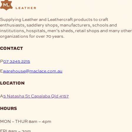
Supplying Leather and Leathercraft products to craft
enthusiasts, saddlery shops, manufacturers, schools and
institutions, hospitals, men’s sheds, retail shops and many other
organizations for over 70 years.
contact
P
07 3245 2215
E
warehouse@maclace.com.au
location
A
5 Natasha St Capalaba Qld 4157
hours
MON – THUR
8am – 4pm
FRI
8am – 3pm