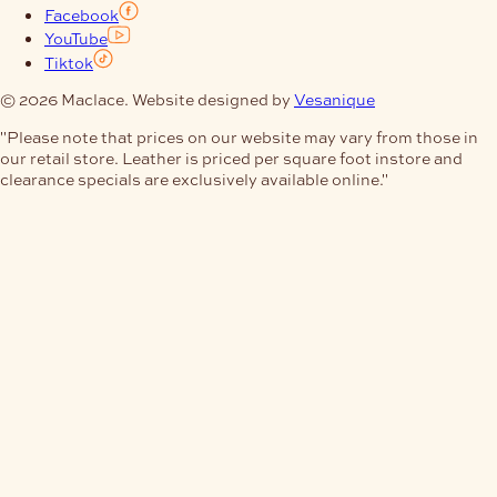
Facebook
YouTube
Tiktok
© 2026 Maclace. Website designed by
Vesanique
"Please note that prices on our website may vary from those in
our retail store. Leather is priced per square foot instore and
clearance specials are exclusively available online."