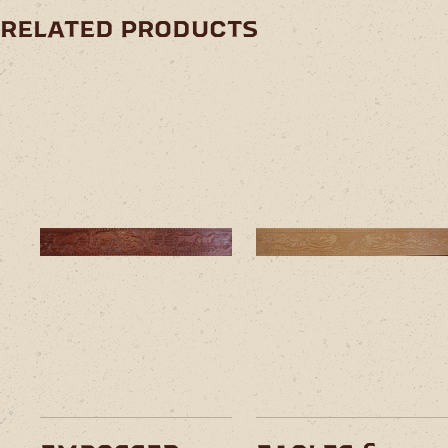
related products