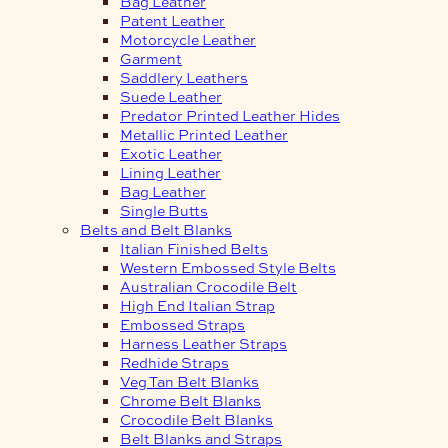
Bag Leather
Patent Leather
Motorcycle Leather
Garment
Saddlery Leathers
Suede Leather
Predator Printed Leather Hides
Metallic Printed Leather
Exotic Leather
Lining Leather
Bag Leather
Single Butts
Belts and Belt Blanks
Italian Finished Belts
Western Embossed Style Belts
Australian Crocodile Belt
High End Italian Strap
Embossed Straps
Harness Leather Straps
Redhide Straps
Veg Tan Belt Blanks
Chrome Belt Blanks
Crocodile Belt Blanks
Belt Blanks and Straps