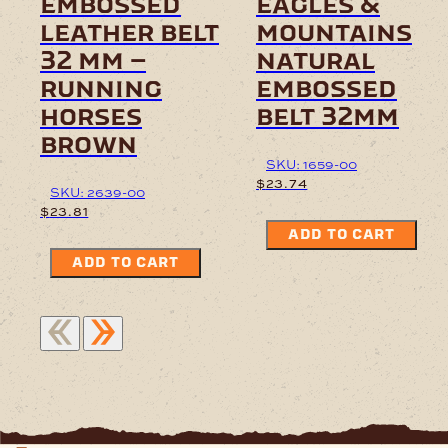
embossed
eagles &
leather belt
mountains
32 mm –
natural
running
embossed
horses
belt 32mm
brown
SKU: 1659-00
$
23.74
SKU: 2639-00
$
23.81
ADD TO CART
ADD TO CART