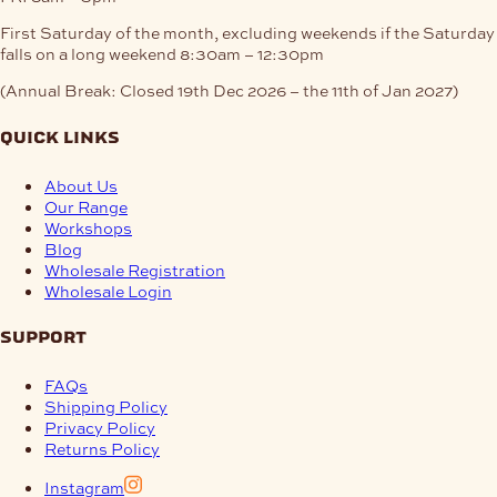
First Saturday of the month, excluding weekends if the Saturday
falls on a long weekend
8:30am – 12:30pm
(Annual Break: Closed 19th Dec 2026 – the 11th of Jan 2027)
quick links
About Us
Our Range
Workshops
Blog
Wholesale Registration
Wholesale Login
support
FAQs
Shipping Policy
Privacy Policy
Returns Policy
Instagram