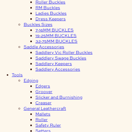
Roller Buckles
RM Buckles
Ladies Buckles
Dress Keepers
Buckles Sizes
7-16MM BUCKLES
19-25MM BUCKLES
32-75MM BUCKLES
Saddle Accessories
Saddlery Vic Roller Buckles
Saddlery Swage Buckles
Saddlery Keepers
Saddlery Accessories
Tools
Edging
Edgers
Groover
Slicker and Burnishing
Creaser
General Leathercraft
Mallets
Roller
Safety Ruler
Setters