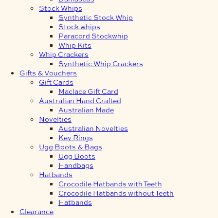
Stock Whips
Synthetic Stock Whip
Stock whips
Paracord Stockwhip
Whip Kits
Whip Crackers
Synthetic Whip Crackers
Gifts & Vouchers
Gift Cards
Maclace Gift Card
Australian Hand Crafted
Australian Made
Novelties
Australian Novelties
Key Rings
Ugg Boots & Bags
Ugg Boots
Handbags
Hatbands
Crocodile Hatbands with Teeth
Crocodile Hatbands without Teeth
Hatbands
Clearance