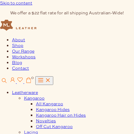
Skip to content
We offer a $22 flat rate for all shipping Australian-Wide!
About
Shop
Our Range
Workshops
Blog
Contact
0
Leatherware
Kangaroo
All Kangaroo
Kangaroo Hides
Kangaroo Hair on Hides
Novelties
Off Cut Kangaroo
Lacing