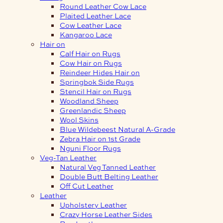
Round Leather Cow Lace
Plaited Leather Lace
Cow Leather Lace
Kangaroo Lace
Hair on
Calf Hair on Rugs
Cow Hair on Rugs
Reindeer Hides Hair on
Springbok Side Rugs
Stencil Hair on Rugs
Woodland Sheep
Greenlandic Sheep
Wool Skins
Blue Wildebeest Natural A-Grade
Zebra Hair on 1st Grade
Nguni Floor Rugs
Veg-Tan Leather
Natural Veg Tanned Leather
Double Butt Belting Leather
Off Cut Leather
Leather
Upholstery Leather
Crazy Horse Leather Sides