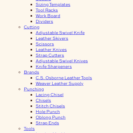
Sizing Templates
Tool Racks
Work Board
Dividers
Cutting
Adjustable Swivel Knife
Leather Skivers
Scissors
Leather Knives
Strap Cutters
Adjustable Swivel Knives
Knife Sharpeners
Brands
C.S. Osborne Leather Tools
Weaver Leather Supply
Punching
Lacing Chisel
Chisels
Stitch Chisels
Hole Punch
Oblong Punch
Strap Ends
Tools