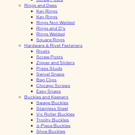
Rings and Dees
Key Rings
Key Rings
Rings Non Welded
Rings and D’s
Rings Welded
Square Rings
Hardware & Rivet Fasteners
Rivets
Screw Posts
Zipper and Sliders
Press Studs
Swivel Snaps
Bag Clips
Chicago Screws
Easy Snaps
Buckles and Keepers
Swage Buckles
Stainless Steel
Vic Roller Buckles
Trophy Buckles
3-Piece Buckles
Shoe Buckles