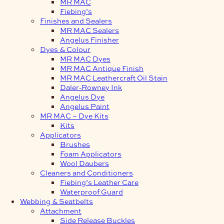
MR MAC
Fiebing’s
Finishes and Sealers
MR MAC Sealers
Angelus Finisher
Dyes & Colour
MR MAC Dyes
MR MAC Antique Finish
MR MAC Leathercraft Oil Stain
Daler-Rowney Ink
Angelus Dye
Angelus Paint
MR MAC – Dye Kits
Kits
Applicators
Brushes
Foam Applicators
Wool Daubers
Cleaners and Conditioners
Fiebing’s Leather Care
Waterproof Guard
Webbing & Seatbelts
Attachment
Side Release Buckles