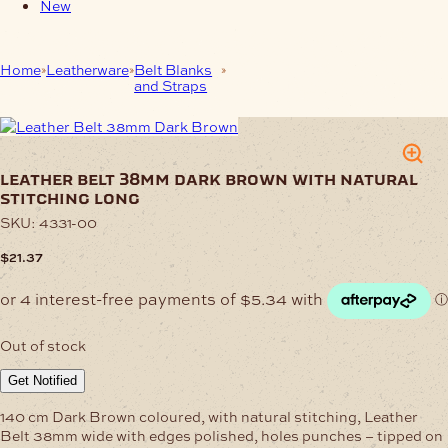
New
Home
Leatherware
Belt Blanks
Leather Belt 38mm Dark Brown
and Straps
with Natural Stitching Long
leather belt 38mm dark brown with natural
stitching long
SKU:
4331-00
$
21.37
Out of stock
Get Notified
140 cm Dark Brown coloured, with natural stitching, Leather
Belt 38mm wide with edges polished, holes punches – tipped on