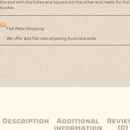
the end with the holes and square cut the other end ready for the
buckle.
Flat Rate Shipping
We offer $22 flat rate shipping Australia wide.
Description
Additional
Revie
information
(0)