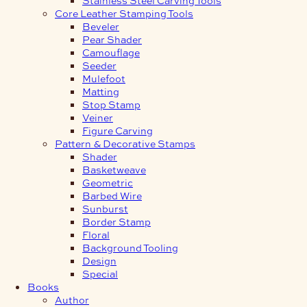
Core Leather Stamping Tools
Beveler
Pear Shader
Camouflage
Seeder
Mulefoot
Matting
Stop Stamp
Veiner
Figure Carving
Pattern & Decorative Stamps
Shader
Basketweave
Geometric
Barbed Wire
Sunburst
Border Stamp
Floral
Background Tooling
Design
Special
Books
Author