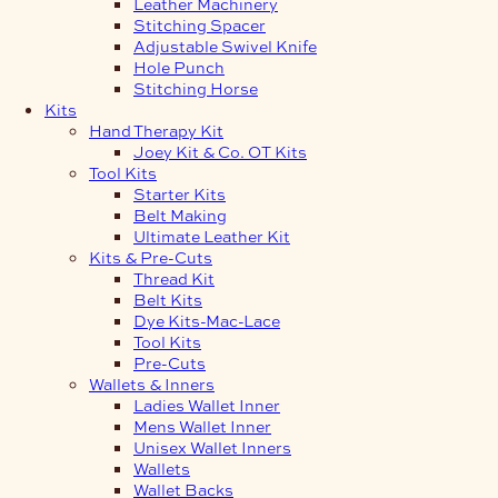
Leather Machinery
Stitching Spacer
Adjustable Swivel Knife
Hole Punch
Stitching Horse
Kits
Hand Therapy Kit
Joey Kit & Co. OT Kits
Tool Kits
Starter Kits
Belt Making
Ultimate Leather Kit
Kits & Pre-Cuts
Thread Kit
Belt Kits
Dye Kits-Mac-Lace
Tool Kits
Pre-Cuts
Wallets & Inners
Ladies Wallet Inner
Mens Wallet Inner
Unisex Wallet Inners
Wallets
Wallet Backs