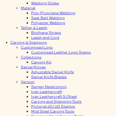
Webbing Slides
Material
Poly Propylene Webbing
Seat Belt Webbing
Polyester Webbing
Tether & Leash
Biothane Straps
Leash and Cord
Carving & Stamping
Customised Logo
Customised Leather Logo Stamp
Collections
Carving Kit
Swivel Knives
Adjustable Swivel Knife
Swivel Knife Blades
Version
Sergey Neskromniy
Ivan Leathercraft
Ivan Leathercraft S/Steel
Carving and Stamping Tools
Pictorial 2D/3D Stamps
Mild Steel Carving Tools
Stainless Steel Carving Tools