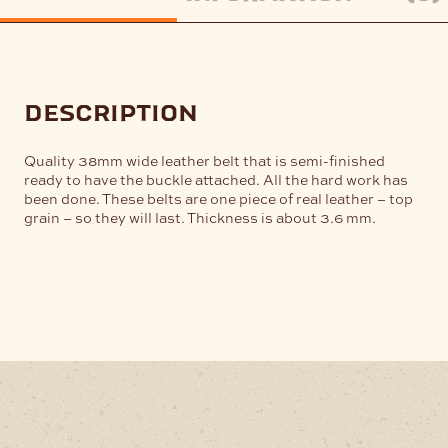
description
Quality 38mm wide leather belt that is semi-finished
ready to have the buckle attached. All the hard work has
been done. These belts are one piece of real leather – top
grain – so they will last. Thickness is about 3.6 mm.