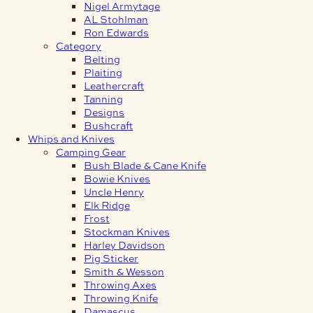
Nigel Armytage
AL Stohlman
Ron Edwards
Category
Belting
Plaiting
Leathercraft
Tanning
Designs
Bushcraft
Whips and Knives
Camping Gear
Bush Blade & Cane Knife
Bowie Knives
Uncle Henry
Elk Ridge
Frost
Stockman Knives
Harley Davidson
Pig Sticker
Smith & Wesson
Throwing Axes
Throwing Knife
Damascus