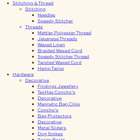
Stitching & Thread
Stitching
Needles
Speedy Stitcher
Threads
Mettler Polyester Thread
Japanese Threads
Waxed Linen
Braided Waxed Cord
Speedy Stitcher Thread
Twisted Waxed Cord
Hemp Twine
Hardware
Decorative
Findings Jewellery
TexHas Concho’s
Decorative
Magnetic Bag Clips
Concho’s
Bag Protectors
Decorative
Metal Sliders
Dog Spikes
Screw Posts