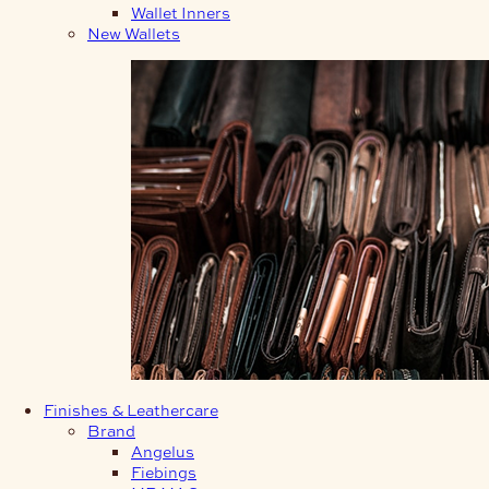
Wallet Inners
New Wallets
Finishes & Leathercare
Brand
Angelus
Fiebings