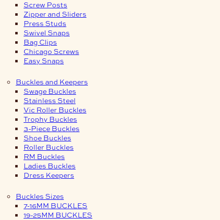
Screw Posts
Zipper and Sliders
Press Studs
Swivel Snaps
Bag Clips
Chicago Screws
Easy Snaps
Buckles and Keepers
Swage Buckles
Stainless Steel
Vic Roller Buckles
Trophy Buckles
3-Piece Buckles
Shoe Buckles
Roller Buckles
RM Buckles
Ladies Buckles
Dress Keepers
Buckles Sizes
7-16MM BUCKLES
19-25MM BUCKLES