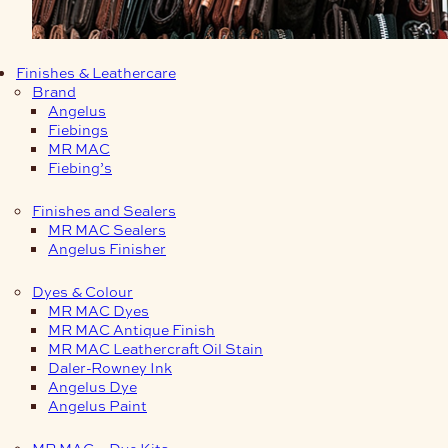
Finishes & Leathercare
Brand
Angelus
Fiebings
MR MAC
Fiebing’s
Finishes and Sealers
MR MAC Sealers
Angelus Finisher
Dyes & Colour
MR MAC Dyes
MR MAC Antique Finish
MR MAC Leathercraft Oil Stain
Daler-Rowney Ink
Angelus Dye
Angelus Paint
MR MAC – Dye Kits