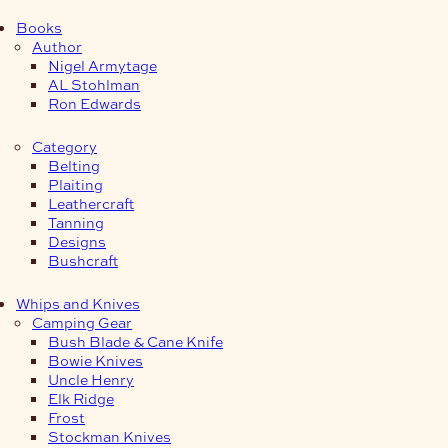
Books
Author
Nigel Armytage
AL Stohlman
Ron Edwards
Category
Belting
Plaiting
Leathercraft
Tanning
Designs
Bushcraft
Whips and Knives
Camping Gear
Bush Blade & Cane Knife
Bowie Knives
Uncle Henry
Elk Ridge
Frost
Stockman Knives