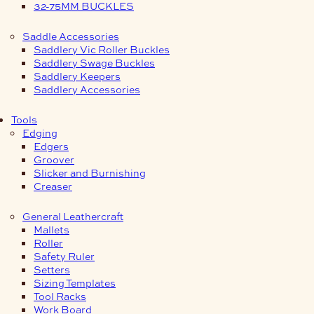
32-75MM BUCKLES
Saddle Accessories
Saddlery Vic Roller Buckles
Saddlery Swage Buckles
Saddlery Keepers
Saddlery Accessories
Tools
Edging
Edgers
Groover
Slicker and Burnishing
Creaser
General Leathercraft
Mallets
Roller
Safety Ruler
Setters
Sizing Templates
Tool Racks
Work Board