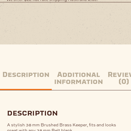
Description
Additional
Revie
information
(0)
description
A stylish 38 mm Brushed Brass Keeper, fits and looks
great with any 38 mm Belt blank