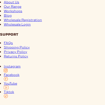
About Us
Our Range
Workshops
Blog
Wholesale Registration
Wholesale Login
support
FAQs
Shipping Policy
Privacy Policy
Returns Policy
Instagram
Facebook
YouTube
Tiktok