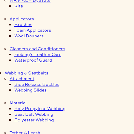
Kits
Applicators
Brushes
Foam Applicators
Wool Daubers
Cleaners and Conditioners
Fiebing’s Leather Care
Waterproof Guard
Webbing & Seatbelts
Attachment
Side Release Buckles
Webbing Slides
Material
Poly Propylene Webbing
Seat Belt Webbing
Polyester Webbing
Tether & Leash