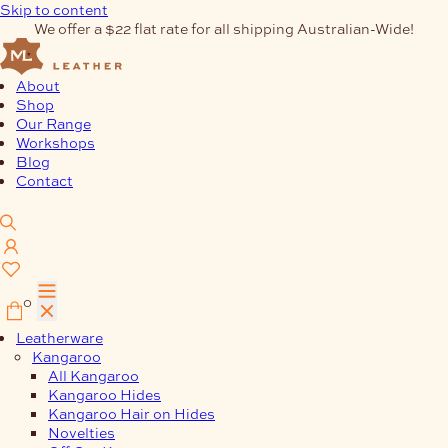
Skip to content
We offer a $22 flat rate for all shipping Australian-Wide!
About
Shop
Our Range
Workshops
Blog
Contact
0
Leatherware
Kangaroo
All Kangaroo
Kangaroo Hides
Kangaroo Hair on Hides
Novelties