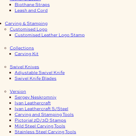
Biothane Straps
Leash and Cord
Carving & Stamping
Customised Logo
Customised Leather Logo Stamp
Collections
Carving Kit
Swivel Knives
Adjustable Swivel Knife
Swivel Knife Blades
Version
Sergey Neskromniy
Ivan Leathercraft
Ivan Leathercraft S/Steel
Carving and Stamping Tools
Pictorial 2D/3D Stamps
Mild Steel Carving Tools
Stainless Steel Carving Tools