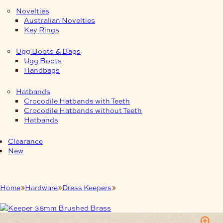
Novelties
Australian Novelties
Key Rings
Ugg Boots & Bags
Ugg Boots
Handbags
Hatbands
Crocodile Hatbands with Teeth
Crocodile Hatbands without Teeth
Hatbands
Clearance
New
Home
Hardware
Dress Keepers
Keeper 38mm Brushed Brass