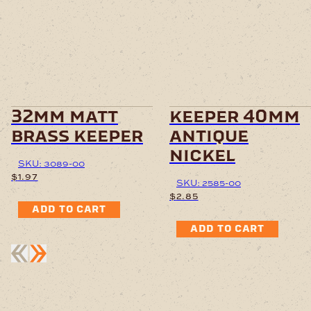
32mm matt
keeper 40mm
brass keeper
antique
nickel
SKU: 3089-00
$
1.97
SKU: 2585-00
$
2.85
ADD TO CART
ADD TO CART