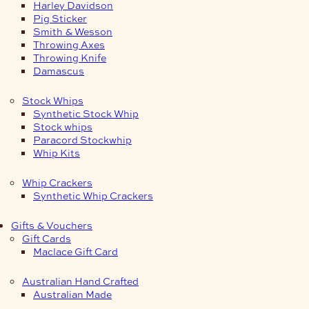
Harley Davidson
Pig Sticker
Smith & Wesson
Throwing Axes
Throwing Knife
Damascus
Stock Whips
Synthetic Stock Whip
Stock whips
Paracord Stockwhip
Whip Kits
Whip Crackers
Synthetic Whip Crackers
Gifts & Vouchers
Gift Cards
Maclace Gift Card
Australian Hand Crafted
Australian Made