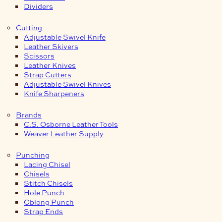
Dividers
Cutting
Adjustable Swivel Knife
Leather Skivers
Scissors
Leather Knives
Strap Cutters
Adjustable Swivel Knives
Knife Sharpeners
Brands
C.S. Osborne Leather Tools
Weaver Leather Supply
Punching
Lacing Chisel
Chisels
Stitch Chisels
Hole Punch
Oblong Punch
Strap Ends