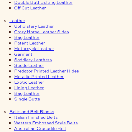
Double Butt Belting Leather
Off Cut Leather
Leather
Upholstery Leather
Crazy Horse Leather Sides
Bag Leather
Patent Leather
Motorcycle Leather
Garment
Saddlery Leathers
Suede Leather
Predator Printed Leather Hides
Metallic Printed Leather
Exotic Leather
Lining Leather
Bag Leather
Single Butts
Belts and Belt Blanks
Italian Finished Belts
Western Embossed Style Belts
Australian Crocodile Belt