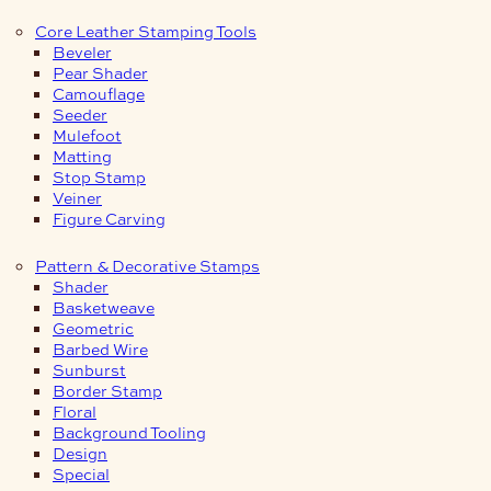
Core Leather Stamping Tools
Beveler
Pear Shader
Camouflage
Seeder
Mulefoot
Matting
Stop Stamp
Veiner
Figure Carving
Pattern & Decorative Stamps
Shader
Basketweave
Geometric
Barbed Wire
Sunburst
Border Stamp
Floral
Background Tooling
Design
Special