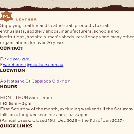
Supplying Leather and Leathercraft products to craft
enthusiasts, saddlery shops, manufacturers, schools and
institutions, hospitals, men’s sheds, retail shops and many other
organizations for over 70 years.
contact
P
07 3245 2215
E
warehouse@maclace.com.au
location
A
5 Natasha St Capalaba Qld 4157
hours
MON – THUR
8am – 4pm
FRI
8am – 3pm
First Saturday of the month, excluding weekends if the Saturday
falls on a long weekend
8:30am – 12:30pm
(Annual Break: Closed 19th Dec 2026 – the 11th of Jan 2027)
quick links