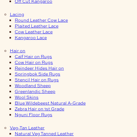
Off Cut Kangaroo
Lacing
Round Leather Cow Lace
Plaited Leather Lace
Cow Leather Lace
Kangaroo Lace
Hair on
Calf Hair on Rugs
Cow Hair on Rugs
Reindeer Hides Hair on
Springbok Side Rugs
Stencil Hair on Rugs
Woodland Sheep
Greenlandic Sheep
Wool Skins
Blue Wildebeest Natural A-Grade
Zebra Hair on 1st Grade
Nguni Floor Rugs
Veg-Tan Leather
Natural Veg Tanned Leather