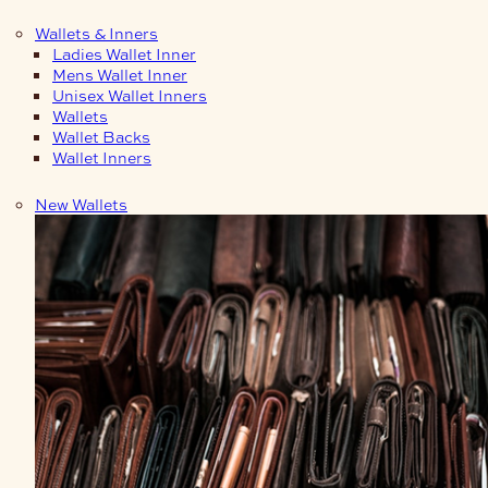
Wallets & Inners
Ladies Wallet Inner
Mens Wallet Inner
Unisex Wallet Inners
Wallets
Wallet Backs
Wallet Inners
New Wallets