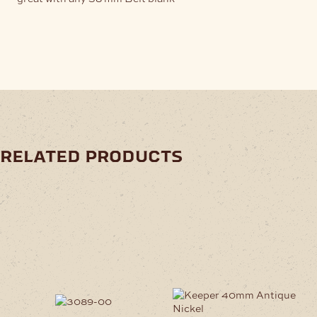
related products