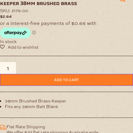
keeper 38mm brushed brass
SKU:
2179-00
$
2.64
In stock
Keeper
38mm
Brushed
ADD TO CART
Brass
quantity
38mm Brushed Brass Keeper
Fits any 38mm Belt Blank
Flat Rate Shipping
We offer $22 flat rate shipping Australia wide.