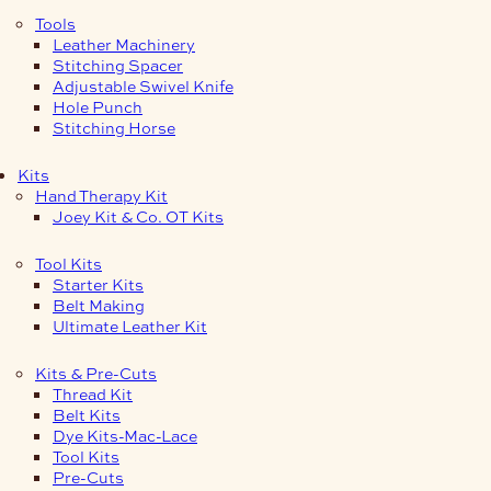
Tools
Leather Machinery
Stitching Spacer
Adjustable Swivel Knife
Hole Punch
Stitching Horse
Kits
Hand Therapy Kit
Joey Kit & Co. OT Kits
Tool Kits
Starter Kits
Belt Making
Ultimate Leather Kit
Kits & Pre-Cuts
Thread Kit
Belt Kits
Dye Kits-Mac-Lace
Tool Kits
Pre-Cuts