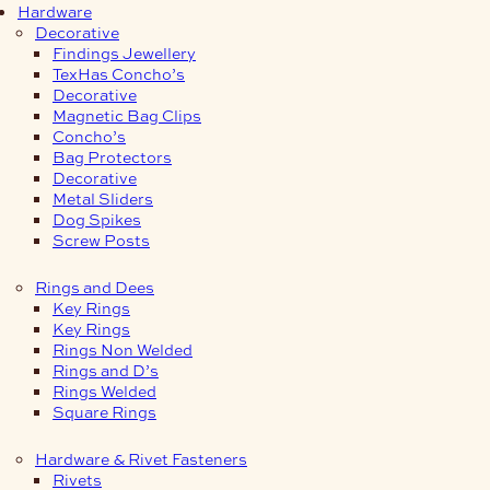
Hardware
Decorative
Findings Jewellery
TexHas Concho’s
Decorative
Magnetic Bag Clips
Concho’s
Bag Protectors
Decorative
Metal Sliders
Dog Spikes
Screw Posts
Rings and Dees
Key Rings
Key Rings
Rings Non Welded
Rings and D’s
Rings Welded
Square Rings
Hardware & Rivet Fasteners
Rivets