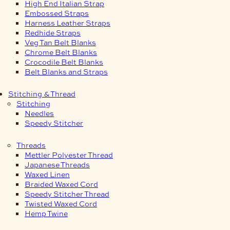
High End Italian Strap
Embossed Straps
Harness Leather Straps
Redhide Straps
Veg Tan Belt Blanks
Chrome Belt Blanks
Crocodile Belt Blanks
Belt Blanks and Straps
Stitching & Thread
Stitching
Needles
Speedy Stitcher
Threads
Mettler Polyester Thread
Japanese Threads
Waxed Linen
Braided Waxed Cord
Speedy Stitcher Thread
Twisted Waxed Cord
Hemp Twine