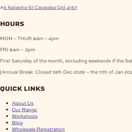
A
5 Natasha St Capalaba Qld 4157
hours
MON – THUR
8am – 4pm
FRI
8am – 3pm
First Saturday of the month, excluding weekends if the Sa
(Annual Break: Closed 19th Dec 2026 – the 11th of Jan 20
quick links
About Us
Our Range
Workshops
Blog
Wholesale Registration