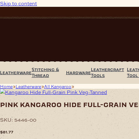
Skip to content
Stitching &
Leathercraft
Leat
Leatherware
Hardware
Thread
Tools
Tool
Home
Leatherware
All Kangaroo
Pink Kangaroo Hide Full-Grain
pink kangaroo hide full-grain v
SKU:
5446-00
$
81.77