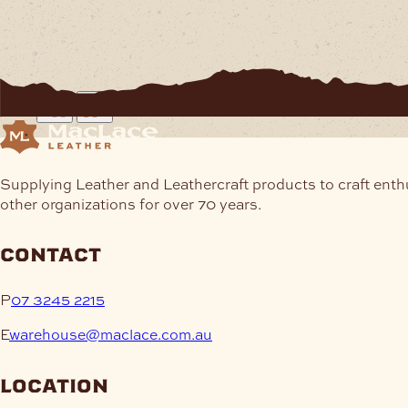
Supplying Leather and Leathercraft products to craft enth
other organizations for over 70 years.
contact
P
07 3245 2215
E
warehouse@maclace.com.au
location