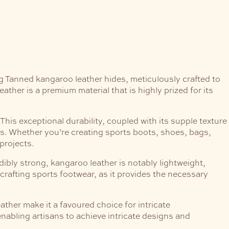
g Tanned kangaroo leather hides, meticulously crafted to
ther is a premium material that is highly prized for its
This exceptional durability, coupled with its supple texture
cs. Whether you’re creating sports boots, shoes, bags,
projects.
dibly strong, kangaroo leather is notably lightweight,
 crafting sports footwear, as it provides the necessary
ther make it a favoured choice for intricate
 enabling artisans to achieve intricate designs and