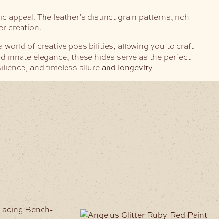
c appeal. The leather’s distinct grain patterns, rich
er creation.
rld of creative possibilities, allowing you to craft
d innate elegance, these hides serve as the perfect
silience, and timeless allure
and longevity.