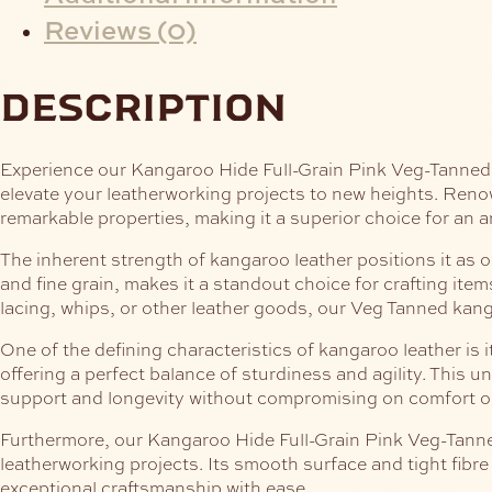
Reviews (0)
description
Experience our Kangaroo Hide Full-Grain Pink Veg-Tanned, t
elevate your leatherworking projects to new heights. Renown
remarkable properties, making it a superior choice for an 
The inherent strength of kangaroo leather positions it as on
and fine grain, makes it a standout choice for crafting it
lacing, whips, or other leather goods, our Veg Tanned kang
One of the defining characteristics of kangaroo leather is 
offering a perfect balance of sturdiness and agility. This u
support and longevity without compromising on comfort or
Furthermore, our Kangaroo Hide Full-Grain Pink Veg-Tanned,
leatherworking projects. Its smooth surface and tight fibre 
exceptional craftsmanship with ease.