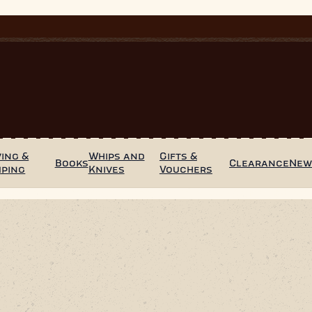
ing &
Whips and
Gifts &
Books
Clearance
Ne
mping
Knives
Vouchers