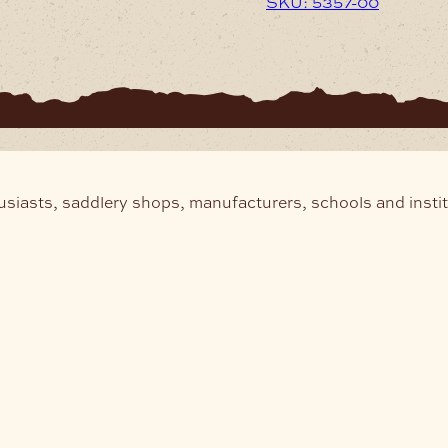
SKU: 5357-00
usiasts, saddlery shops, manufacturers, schools and insti