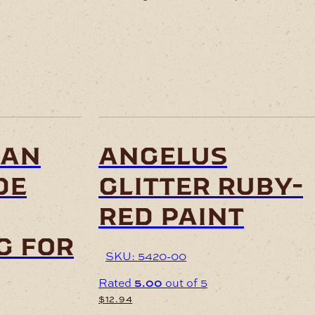
ian
angelus
de
glitter ruby-
red paint
g for
SKU: 5420-00
Rated
5.00
out of 5
$
12.94