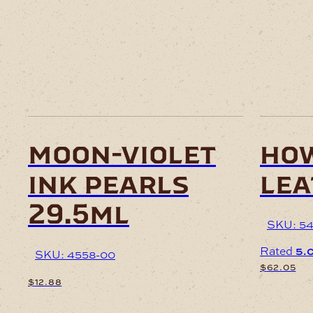
moon-violet
how
ink pearls
lea
29.5ml
SKU: 54
Rated
5.
SKU: 4558-00
$
62.05
$
12.88