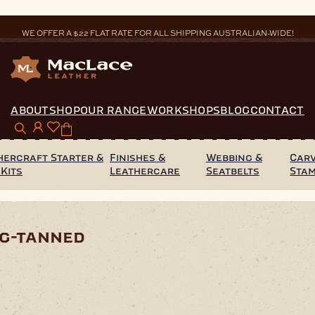
WE OFFER A $22 FLAT RATE FOR ALL SHIPPING AUSTRALIAN-WIDE!
ABOUT
SHOP
OUR RANGE
WORKSHOPS
BLOG
CONTACT
0
hercraft Starter &
Finishes &
Webbing &
Carv
 Kits
Leathercare
Seatbelts
Sta
 Veg-Tanned
eg-tanned