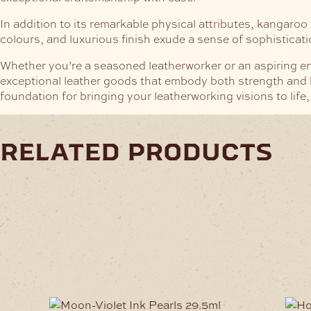
In addition to its remarkable physical attributes, kangaroo l
colours, and luxurious finish exude a sense of sophisticat
Whether you’re a seasoned leatherworker or an aspiring ent
exceptional leather goods that embody both strength and be
foundation for bringing your leatherworking visions to life,
related products