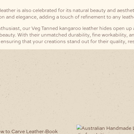
eather is also celebrated for its natural beauty and aestheti
ion and elegance, adding a touch of refinement to any leath
husiast, our Veg Tanned kangaroo leather hides open up a wo
auty. With their unmatched durability, fine workability, an
 ensuring that your creations stand out for their quality, re