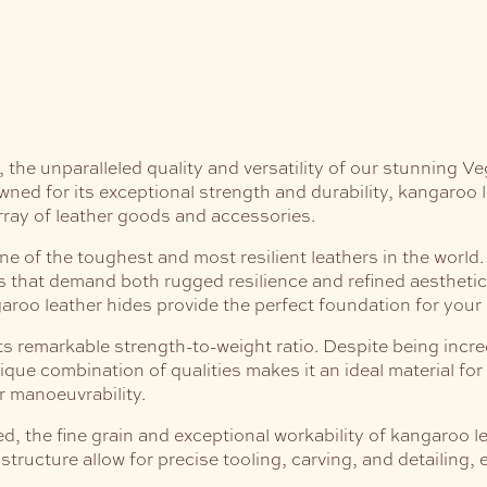
he unparalleled quality and versatility of our stunning Ve
ed for its exceptional strength and durability, kangaroo lea
array of leather goods and accessories.
e of the toughest and most resilient leathers in the world. 
ems that demand both rugged resilience and refined aestheti
aroo leather hides provide the perfect foundation for your 
its remarkable strength-to-weight ratio. Despite being incre
nique combination of qualities makes it an ideal material for
 manoeuvrability.
 the fine grain and exceptional workability of kangaroo lea
structure allow for precise tooling, carving, and detailing,