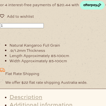
Pink
Kangaroo
Hide
Full-
Natural Kangaroo Full Grain
Grain
.9/1.2mm Thickness
Veg-
Length Approximately 85-100cm
Tanned
Width Approximately 85-100cm
quantity
Flat Rate Shipping
We offer $22 flat rate shipping Australia wide.
Description
Additional information