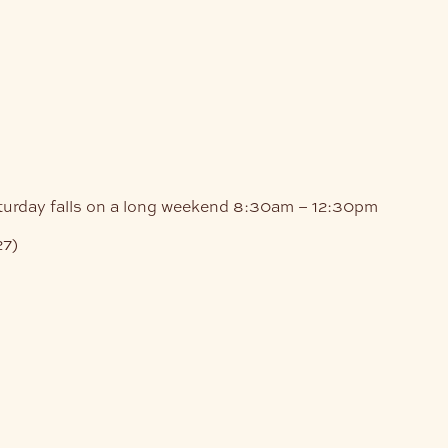
turday falls on a long weekend
8:30am – 12:30pm
27)