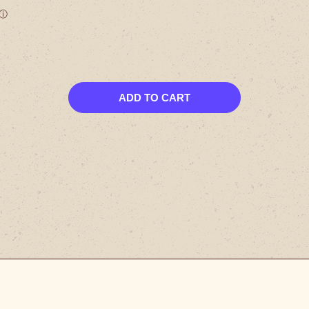
ADD TO CART