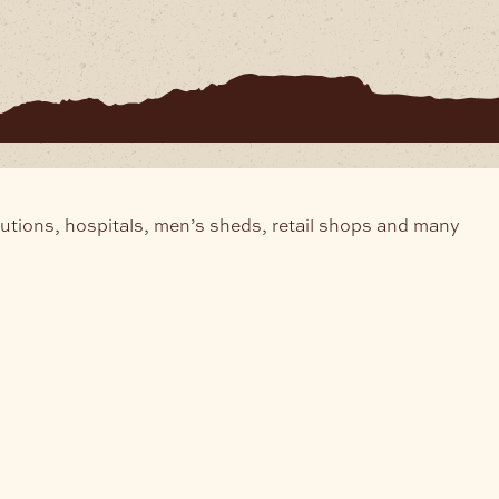
tutions, hospitals, men’s sheds, retail shops and many