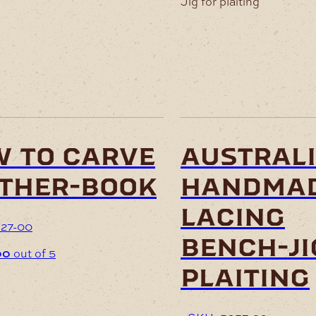
 to carve
austral
ther-book
handma
lacing
27-00
bench-ji
00
out of 5
plaiting