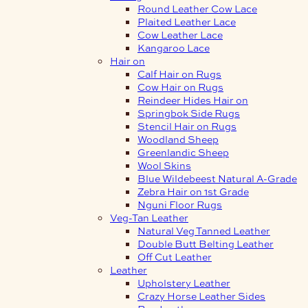
Round Leather Cow Lace
Plaited Leather Lace
Cow Leather Lace
Kangaroo Lace
Hair on
Calf Hair on Rugs
Cow Hair on Rugs
Reindeer Hides Hair on
Springbok Side Rugs
Stencil Hair on Rugs
Woodland Sheep
Greenlandic Sheep
Wool Skins
Blue Wildebeest Natural A-Grade
Zebra Hair on 1st Grade
Nguni Floor Rugs
Veg-Tan Leather
Natural Veg Tanned Leather
Double Butt Belting Leather
Off Cut Leather
Leather
Upholstery Leather
Crazy Horse Leather Sides