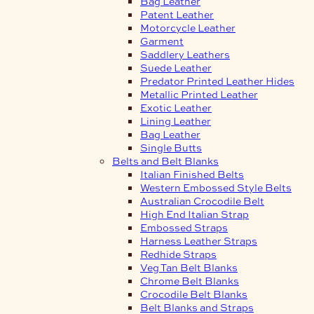
Bag Leather
Patent Leather
Motorcycle Leather
Garment
Saddlery Leathers
Suede Leather
Predator Printed Leather Hides
Metallic Printed Leather
Exotic Leather
Lining Leather
Bag Leather
Single Butts
Belts and Belt Blanks
Italian Finished Belts
Western Embossed Style Belts
Australian Crocodile Belt
High End Italian Strap
Embossed Straps
Harness Leather Straps
Redhide Straps
Veg Tan Belt Blanks
Chrome Belt Blanks
Crocodile Belt Blanks
Belt Blanks and Straps