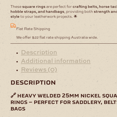
These
square rings
are perfect for
crafting belts, horse tac
hobble straps, and handbags
, providing both
strength an
style
to your leatherwork projects. 🌟
Flat Rate Shipping
We offer $22 flat rate shipping Australia wide.
Description
Additional information
Reviews (0)
description
🔗 heavy welded 25mm nickel squ
rings – perfect for saddlery, belt
bags