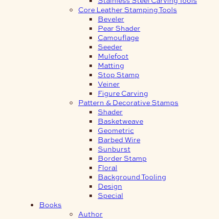
Core Leather Stamping Tools
Beveler
Pear Shader
Camouflage
Seeder
Mulefoot
Matting
Stop Stamp
Veiner
Figure Carving
Pattern & Decorative Stamps
Shader
Basketweave
Geometric
Barbed Wire
Sunburst
Border Stamp
Floral
Background Tooling
Design
Special
Books
Author