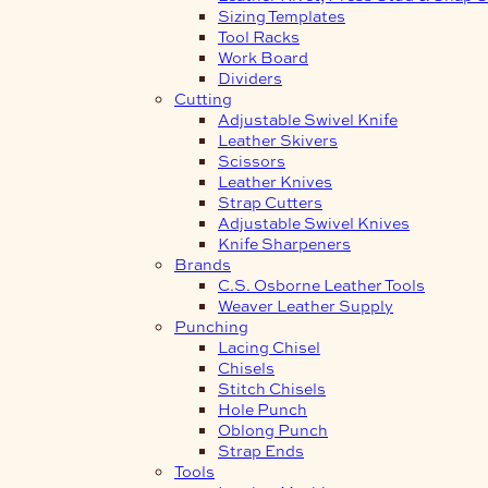
Sizing Templates
Tool Racks
Work Board
Dividers
Cutting
Adjustable Swivel Knife
Leather Skivers
Scissors
Leather Knives
Strap Cutters
Adjustable Swivel Knives
Knife Sharpeners
Brands
C.S. Osborne Leather Tools
Weaver Leather Supply
Punching
Lacing Chisel
Chisels
Stitch Chisels
Hole Punch
Oblong Punch
Strap Ends
Tools