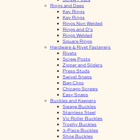
Rings and Dees
Key Rings
Key Rings
Rings Non Welded
Rings and D’s
Rings Welded
Square Rings
Hardware & Rivet Fasteners
Rivets
Screw Posts
Zipper and Sliders
Press Studs
Swivel Snaps
Bag Clips
Chicago Screws
Easy Snaps
Buckles and Keepers
Swage Buckles
Stainless Steel
Vic Roller Buckles
Trophy Buckles
3-Piece Buckles
Shoe Buckles