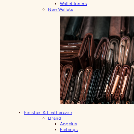
Wallet Inners
New Wallets
Finishes & Leathercare
Brand
Angelus
Fiebings