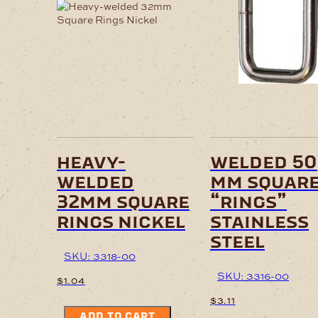
heavy-
welded 50
welded
mm squar
32mm square
“rings”
rings nickel
stainless
steel
SKU: 3318-00
SKU: 3316-00
$
1.04
$
3.11
ADD TO CART