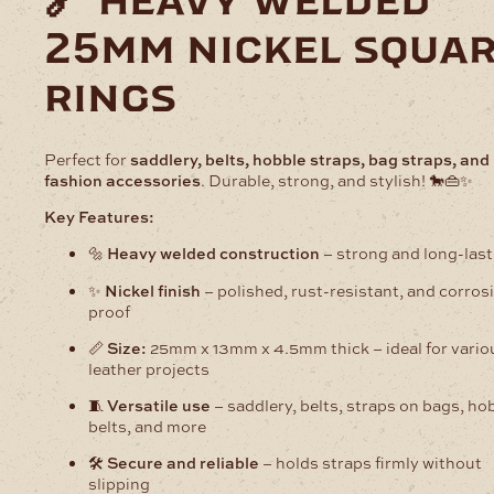
🔗 heavy welded
Nickel
25mm nickel squa
quantity
rings
Perfect for
saddlery, belts, hobble straps, bag straps, and
fashion accessories
. Durable, strong, and stylish! 🐎👜✨
Key Features:
🔩
Heavy welded construction
– strong and long-last
✨
Nickel finish
– polished, rust-resistant, and corros
proof
📏
Size:
25mm x 13mm x 4.5mm thick – ideal for vario
leather projects
🧵
Versatile use
– saddlery, belts, straps on bags, ho
belts, and more
🛠️
Secure and reliable
– holds straps firmly without
slipping