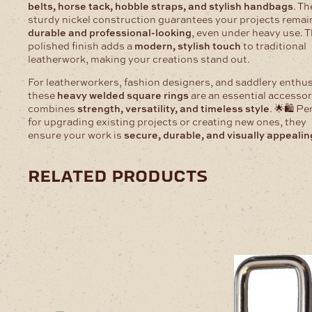
belts, horse tack, hobble straps, and stylish handbags
. Th
sturdy nickel construction guarantees your projects remai
durable and professional-looking
, even under heavy use. 
polished finish adds a
modern, stylish touch
to traditional
leatherwork, making your creations stand out.
For leatherworkers, fashion designers, and saddlery enthus
these
heavy welded square rings
are an essential accessor
combines
strength, versatility, and timeless style
. 🌟🛍️ Pe
for upgrading existing projects or creating new ones, they
ensure your work is
secure, durable, and visually appealin
related products