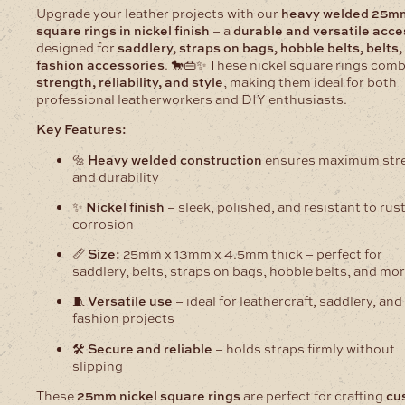
Upgrade your leather projects with our
heavy welded 25m
square rings in nickel finish
– a
durable and versatile acc
designed for
saddlery, straps on bags, hobble belts, belts,
fashion accessories
. 🐎👜✨ These nickel square rings com
strength, reliability, and style
, making them ideal for both
professional leatherworkers and DIY enthusiasts.
Key Features:
🔩
Heavy welded construction
ensures maximum str
and durability
✨
Nickel finish
– sleek, polished, and resistant to rus
corrosion
📏
Size:
25mm x 13mm x 4.5mm thick – perfect for
saddlery, belts, straps on bags, hobble belts, and mo
🧵
Versatile use
– ideal for leathercraft, saddlery, and
fashion projects
🛠️
Secure and reliable
– holds straps firmly without
slipping
These
25mm nickel square rings
are perfect for crafting
cu