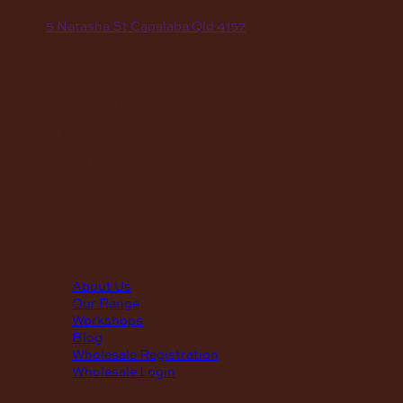
A
5 Natasha St Capalaba Qld 4157
hours
MON – THUR
8am – 4pm
FRI
8am – 3pm
First Saturday of the month, excluding weekends if the Sa
falls on a long weekend
8:30am – 12:30pm
(Annual Break: Closed 19th Dec 2026 – the 11th of Jan 2027
quick links
About Us
Our Range
Workshops
Blog
Wholesale Registration
Wholesale Login