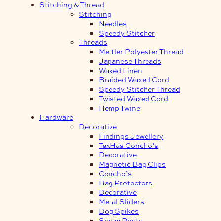
Stitching & Thread
Stitching
Needles
Speedy Stitcher
Threads
Mettler Polyester Thread
Japanese Threads
Waxed Linen
Braided Waxed Cord
Speedy Stitcher Thread
Twisted Waxed Cord
Hemp Twine
Hardware
Decorative
Findings Jewellery
TexHas Concho’s
Decorative
Magnetic Bag Clips
Concho’s
Bag Protectors
Decorative
Metal Sliders
Dog Spikes
Screw Posts