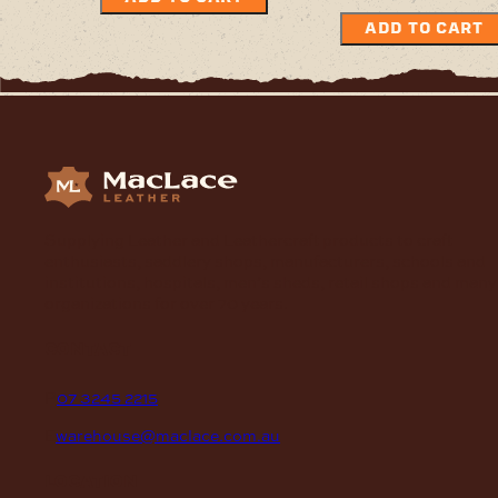
ADD TO CART
Supplying Leather and Leathercraft products to craft
enthusiasts, saddlery shops, manufacturers, schools and
institutions, hospitals, men’s sheds, retail shops and many
organizations for over 70 years.
contact
P
07 3245 2215
E
warehouse@maclace.com.au
location