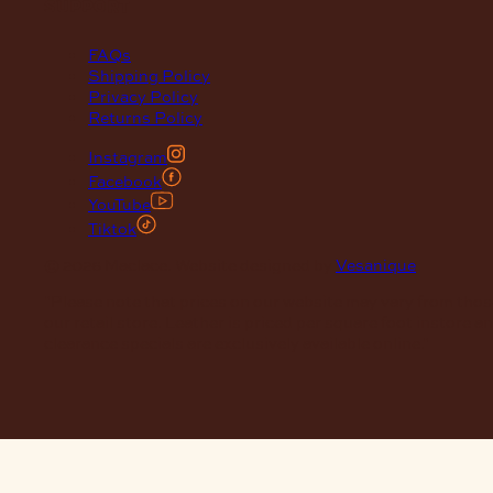
support
FAQs
Shipping Policy
Privacy Policy
Returns Policy
Instagram
Facebook
YouTube
Tiktok
© 2026 Maclace. Website designed by
Vesanique
"Please note that prices on our website may vary from thos
our retail store. Leather is priced per square foot instore a
clearance specials are exclusively available online."