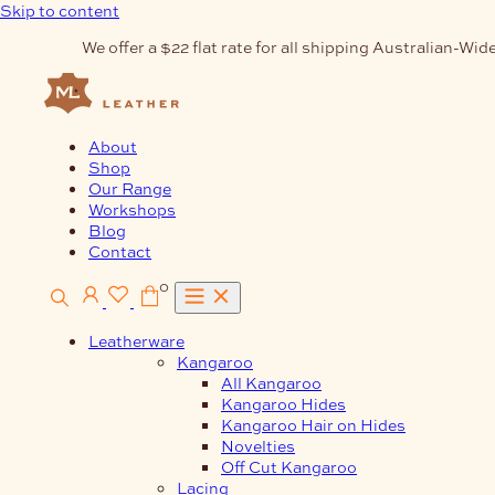
Skip to content
We offer a $22 flat rate for all shipping Australian-Wide
About
Shop
Our Range
Workshops
Blog
Contact
0
Leatherware
Kangaroo
All Kangaroo
Kangaroo Hides
Kangaroo Hair on Hides
Novelties
Off Cut Kangaroo
Lacing