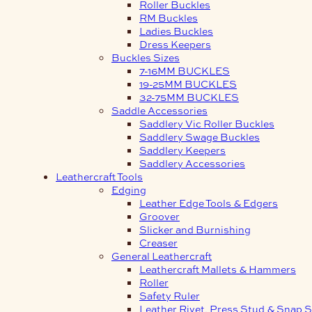
Roller Buckles
RM Buckles
Ladies Buckles
Dress Keepers
Buckles Sizes
7-16MM BUCKLES
19-25MM BUCKLES
32-75MM BUCKLES
Saddle Accessories
Saddlery Vic Roller Buckles
Saddlery Swage Buckles
Saddlery Keepers
Saddlery Accessories
Leathercraft Tools
Edging
Leather Edge Tools & Edgers
Groover
Slicker and Burnishing
Creaser
General Leathercraft
Leathercraft Mallets & Hammers
Roller
Safety Ruler
Leather Rivet, Press Stud & Snap S