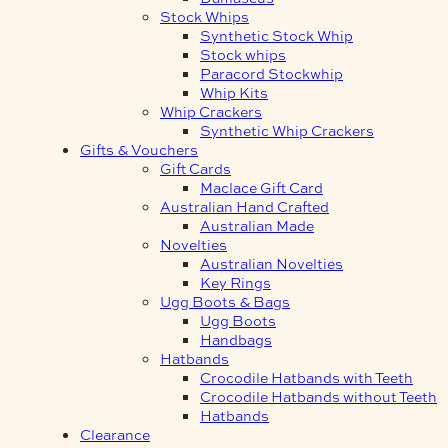
Stock Whips
Synthetic Stock Whip
Stock whips
Paracord Stockwhip
Whip Kits
Whip Crackers
Synthetic Whip Crackers
Gifts & Vouchers
Gift Cards
Maclace Gift Card
Australian Hand Crafted
Australian Made
Novelties
Australian Novelties
Key Rings
Ugg Boots & Bags
Ugg Boots
Handbags
Hatbands
Crocodile Hatbands with Teeth
Crocodile Hatbands without Teeth
Hatbands
Clearance