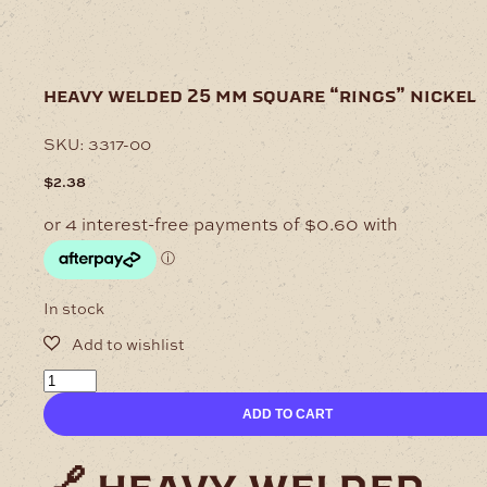
heavy welded 25 mm square “rings” nickel
SKU:
3317-00
$
2.38
In stock
Heavy
welded
ADD TO CART
25
mm
Square
"Rings"