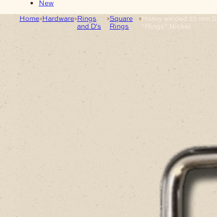
New
Home
Hardware
Rings
Square
Heavy welded 25 mm S
and D's
Rings
“Rings” Nickel