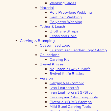
Webbing Slides
Material
Poly Propylene Webbing
Seat Belt Webbing
Polyester Webbing
Tether & Leash
Biothane Straps
Leash and Cord
Carving & Stamping
Customised Logo
Customised Leather Logo Stamp
Collections
Carving Kit
Swivel Knives
Adjustable Swivel Knife
Swivel Knife Blades
Version
Sergey Neskromniy
Ivan Leathercraft
Ivan Leathercraft S/Steel
Carving and Stamping Tools
Pictorial 2D/3D Stamps
Mild Steel Carving Tools
Stainless Steel Carving Tools