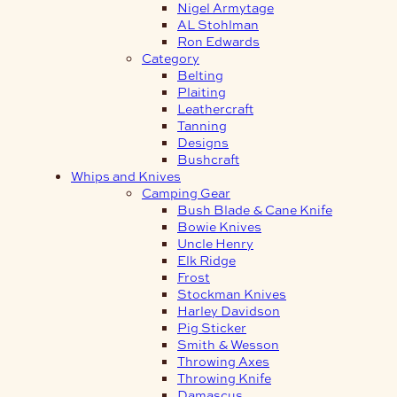
Nigel Armytage
AL Stohlman
Ron Edwards
Category
Belting
Plaiting
Leathercraft
Tanning
Designs
Bushcraft
Whips and Knives
Camping Gear
Bush Blade & Cane Knife
Bowie Knives
Uncle Henry
Elk Ridge
Frost
Stockman Knives
Harley Davidson
Pig Sticker
Smith & Wesson
Throwing Axes
Throwing Knife
Damascus