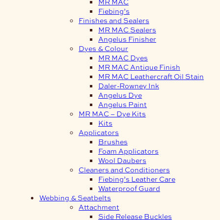
MR MAC
Fiebing’s
Finishes and Sealers
MR MAC Sealers
Angelus Finisher
Dyes & Colour
MR MAC Dyes
MR MAC Antique Finish
MR MAC Leathercraft Oil Stain
Daler-Rowney Ink
Angelus Dye
Angelus Paint
MR MAC – Dye Kits
Kits
Applicators
Brushes
Foam Applicators
Wool Daubers
Cleaners and Conditioners
Fiebing’s Leather Care
Waterproof Guard
Webbing & Seatbelts
Attachment
Side Release Buckles