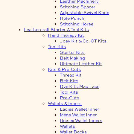
Leather Machinery
Stitching Spacer
Adjustable Swivel Knife
Hole Punch
Stitching Horse
Leathercraft Starter & Tool Kits
Hand Therapy Kit
Joey Kit & Co. OT Kits
Tool Kits
Starter Kits
Belt Making
Ultimate Leather Kit
Kits & Pre-Cuts
Thread Kit
Belt Kits
Dye Kits-Mac-Lace
Tool Kits
Pre-Cuts
Wallets & Inners
Ladies Wallet Inner
Mens Wallet Inner
Unisex Wallet Inners
Wallets
Wallet Backs