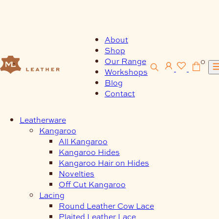
Skip
to
content
About
Shop
Our Range
0
Workshops
Blog
Contact
Leatherware
Kangaroo
All Kangaroo
Kangaroo Hides
Kangaroo Hair on Hides
Novelties
Off Cut Kangaroo
Lacing
Round Leather Cow Lace
Plaited Leather Lace