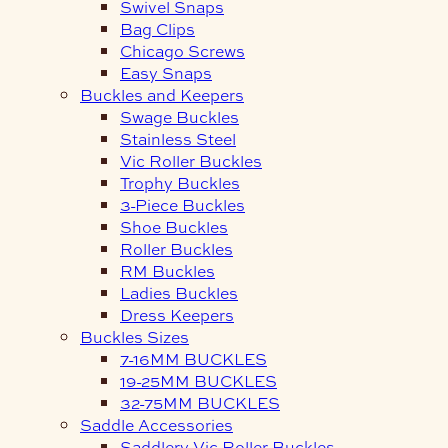
Swivel Snaps
Bag Clips
Chicago Screws
Easy Snaps
Buckles and Keepers
Swage Buckles
Stainless Steel
Vic Roller Buckles
Trophy Buckles
3-Piece Buckles
Shoe Buckles
Roller Buckles
RM Buckles
Ladies Buckles
Dress Keepers
Buckles Sizes
7-16MM BUCKLES
19-25MM BUCKLES
32-75MM BUCKLES
Saddle Accessories
Saddlery Vic Roller Buckles