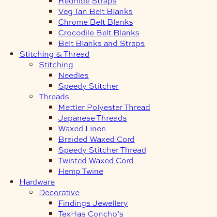
Redhide Straps
Veg Tan Belt Blanks
Chrome Belt Blanks
Crocodile Belt Blanks
Belt Blanks and Straps
Stitching & Thread
Stitching
Needles
Speedy Stitcher
Threads
Mettler Polyester Thread
Japanese Threads
Waxed Linen
Braided Waxed Cord
Speedy Stitcher Thread
Twisted Waxed Cord
Hemp Twine
Hardware
Decorative
Findings Jewellery
TexHas Concho’s