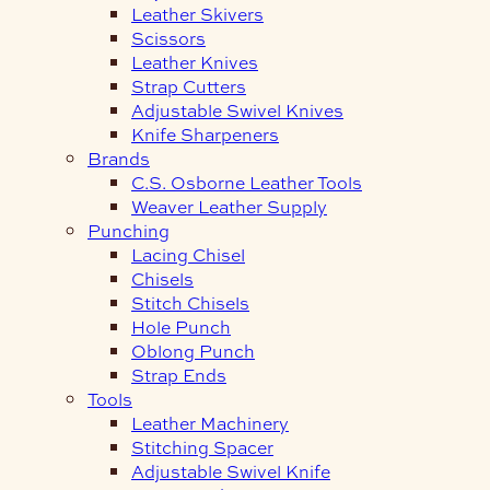
Leather Skivers
Scissors
Leather Knives
Strap Cutters
Adjustable Swivel Knives
Knife Sharpeners
Brands
C.S. Osborne Leather Tools
Weaver Leather Supply
Punching
Lacing Chisel
Chisels
Stitch Chisels
Hole Punch
Oblong Punch
Strap Ends
Tools
Leather Machinery
Stitching Spacer
Adjustable Swivel Knife