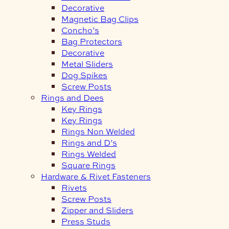
Decorative
Magnetic Bag Clips
Concho’s
Bag Protectors
Decorative
Metal Sliders
Dog Spikes
Screw Posts
Rings and Dees
Key Rings
Key Rings
Rings Non Welded
Rings and D’s
Rings Welded
Square Rings
Hardware & Rivet Fasteners
Rivets
Screw Posts
Zipper and Sliders
Press Studs