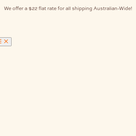
We offer a $22 flat rate for all shipping Australian-Wide!