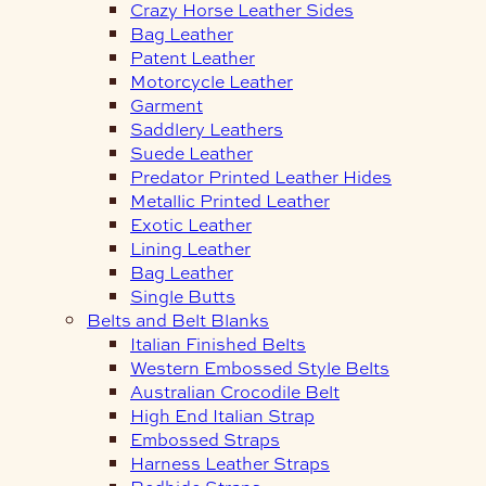
Crazy Horse Leather Sides
Bag Leather
Patent Leather
Motorcycle Leather
Garment
Saddlery Leathers
Suede Leather
Predator Printed Leather Hides
Metallic Printed Leather
Exotic Leather
Lining Leather
Bag Leather
Single Butts
Belts and Belt Blanks
Italian Finished Belts
Western Embossed Style Belts
Australian Crocodile Belt
High End Italian Strap
Embossed Straps
Harness Leather Straps