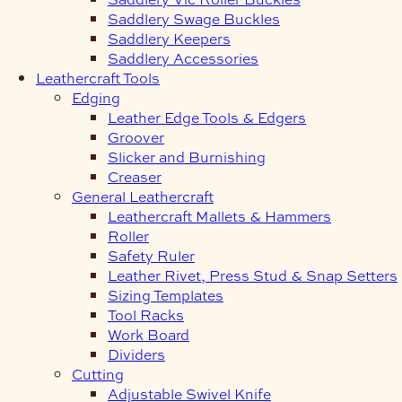
Saddlery Swage Buckles
Saddlery Keepers
Saddlery Accessories
Leathercraft Tools
Edging
Leather Edge Tools & Edgers
Groover
Slicker and Burnishing
Creaser
General Leathercraft
Leathercraft Mallets & Hammers
Roller
Safety Ruler
Leather Rivet, Press Stud & Snap Setters
Sizing Templates
Tool Racks
Work Board
Dividers
Cutting
Adjustable Swivel Knife