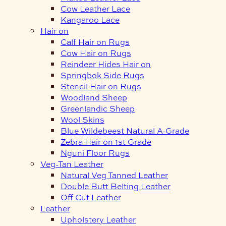
Cow Leather Lace
Kangaroo Lace
Hair on
Calf Hair on Rugs
Cow Hair on Rugs
Reindeer Hides Hair on
Springbok Side Rugs
Stencil Hair on Rugs
Woodland Sheep
Greenlandic Sheep
Wool Skins
Blue Wildebeest Natural A-Grade
Zebra Hair on 1st Grade
Nguni Floor Rugs
Veg-Tan Leather
Natural Veg Tanned Leather
Double Butt Belting Leather
Off Cut Leather
Leather
Upholstery Leather