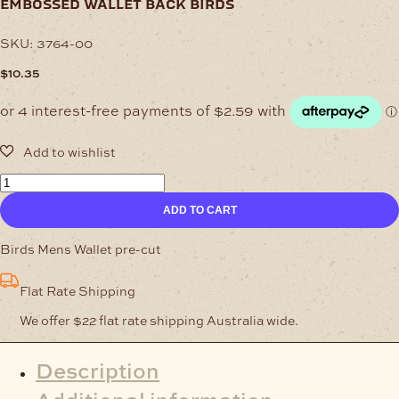
embossed wallet back birds
SKU:
3764-00
$
10.35
Embossed
Wallet
ADD TO CART
Back
Birds
quantity
Birds Mens Wallet pre-cut
Flat Rate Shipping
We offer $22 flat rate shipping Australia wide.
Description
Additional information