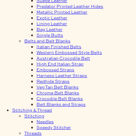
Suede Leather
Predator Printed Leather Hides
Metallic Printed Leather
Exotic Leather
Lining Leather
Bag Leather
Single Butts
Belts and Belt Blanks
Italian Finished Belts
Western Embossed Style Belts
Australian Crocodile Belt
High End Italian Strap
Embossed Straps
Harness Leather Straps
Redhide Straps
Veg Tan Belt Blanks
Chrome Belt Blanks
Crocodile Belt Blanks
Belt Blanks and Straps
Stitching & Thread
Stitching
Needles
Speedy Stitcher
Threads