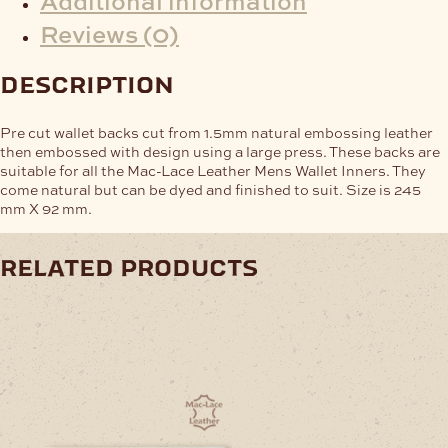
Reviews (0)
description
Pre cut wallet backs cut from 1.5mm natural embossing leather
then embossed with design using a large press. These backs are
suitable for all the Mac-Lace Leather Mens Wallet Inners. They
come natural but can be dyed and finished to suit. Size is 245
mm X 92 mm.
related products