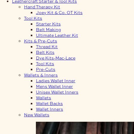
Leathercraft Starter & Tool Kits
Hand Therapy Kit
Joey Kit & Co. OT Kits
Tool Kits
Starter Kits
Belt Making
Ultimate Leather Kit
Kits & Pre-Cuts
Thread Kit
Belt Kits
Dye Kits-Mac-Lace
Tool Kits
Pre-Cuts
Wallets & Inners
Ladies Wallet Inner
Mens Wallet Inner
Unisex Wallet Inners
Wallets
Wallet Backs
Wallet Inners
New Wallets