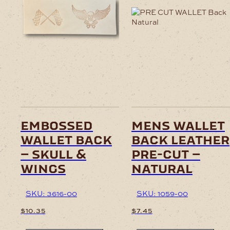
embossed
mens wallet
wallet back
back leather
– skull &
pre-cut –
wings
natural
SKU: 3616-00
SKU: 1059-00
$
10.35
$
7.45