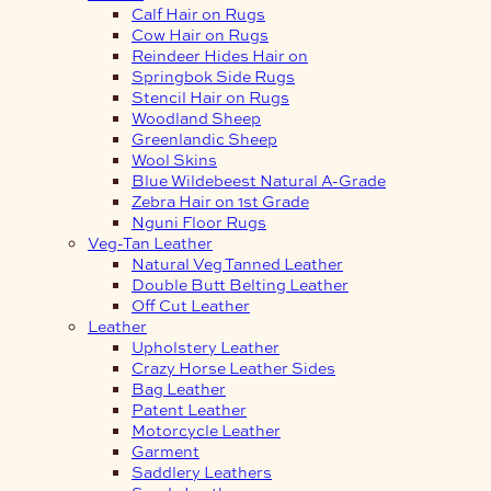
Calf Hair on Rugs
Cow Hair on Rugs
Reindeer Hides Hair on
Springbok Side Rugs
Stencil Hair on Rugs
Woodland Sheep
Greenlandic Sheep
Wool Skins
Blue Wildebeest Natural A-Grade
Zebra Hair on 1st Grade
Nguni Floor Rugs
Veg-Tan Leather
Natural Veg Tanned Leather
Double Butt Belting Leather
Off Cut Leather
Leather
Upholstery Leather
Crazy Horse Leather Sides
Bag Leather
Patent Leather
Motorcycle Leather
Garment
Saddlery Leathers