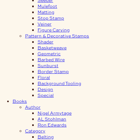
Mulefoot
Matting
Stop Stamp
Veiner
Figure Carving
Pattern & Decorative Stamps
Shader
Basketweave
Geometric
Barbed Wire
Sunburst
Border Stamp
Floral
Background Tooling
Design
Special
Books
Author
Nigel Armytage
AL Stohlman
Ron Edwards
Category
Belting