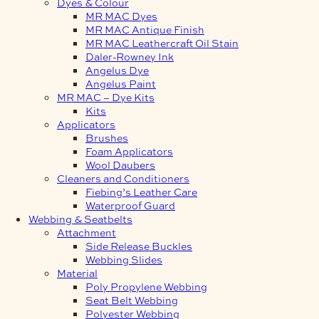
Dyes & Colour
MR MAC Dyes
MR MAC Antique Finish
MR MAC Leathercraft Oil Stain
Daler-Rowney Ink
Angelus Dye
Angelus Paint
MR MAC – Dye Kits
Kits
Applicators
Brushes
Foam Applicators
Wool Daubers
Cleaners and Conditioners
Fiebing’s Leather Care
Waterproof Guard
Webbing & Seatbelts
Attachment
Side Release Buckles
Webbing Slides
Material
Poly Propylene Webbing
Seat Belt Webbing
Polyester Webbing