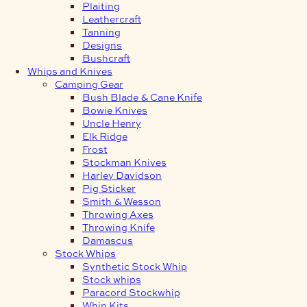
Plaiting
Leathercraft
Tanning
Designs
Bushcraft
Whips and Knives
Camping Gear
Bush Blade & Cane Knife
Bowie Knives
Uncle Henry
Elk Ridge
Frost
Stockman Knives
Harley Davidson
Pig Sticker
Smith & Wesson
Throwing Axes
Throwing Knife
Damascus
Stock Whips
Synthetic Stock Whip
Stock whips
Paracord Stockwhip
Whip Kits