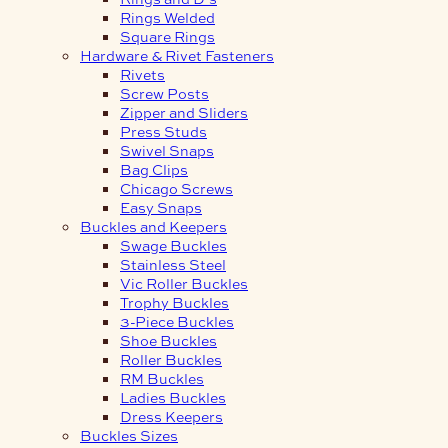
Rings Welded
Square Rings
Hardware & Rivet Fasteners
Rivets
Screw Posts
Zipper and Sliders
Press Studs
Swivel Snaps
Bag Clips
Chicago Screws
Easy Snaps
Buckles and Keepers
Swage Buckles
Stainless Steel
Vic Roller Buckles
Trophy Buckles
3-Piece Buckles
Shoe Buckles
Roller Buckles
RM Buckles
Ladies Buckles
Dress Keepers
Buckles Sizes