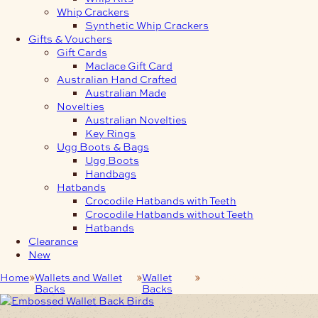
Whip Crackers
Synthetic Whip Crackers
Gifts & Vouchers
Gift Cards
Maclace Gift Card
Australian Hand Crafted
Australian Made
Novelties
Australian Novelties
Key Rings
Ugg Boots & Bags
Ugg Boots
Handbags
Hatbands
Crocodile Hatbands with Teeth
Crocodile Hatbands without Teeth
Hatbands
Clearance
New
Home
Wallets and Wallet
Wallet
Embossed Wallet Back
Backs
Backs
Birds