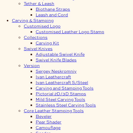
Tether & Leash
Biothane Straps
Leash and Cord
Carving & Stamping
Customised Logo
Customised Leather Logo Stamp
Collections
Carving Kit
Swivel Knives
Adjustable Swivel Knife
Swivel Knife Blades
Version
Sergey Neskromniy
Ivan Leathercraft
Ivan Leathercraft S/Steel
Carving and Stamping Tools
Pictorial 2D/3D Stamps
Mild Steel Carving Tools
Stainless Steel Carving Tools
Core Leather Stamping Tools
Beveler
Pear Shader
Camouflage
Seeder