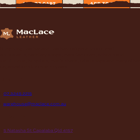
ADD TO CART
ADD TO CART
Supplying Leather and Leathercraft products to craft
enthusiasts, saddlery shops, manufacturers, schools and
institutions, hospitals, men’s sheds, retail shops and many other
organizations for over 70 years.
contact
P
07 3245 2215
E
warehouse@maclace.com.au
location
A
5 Natasha St Capalaba Qld 4157