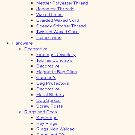
Mettler Polyester Thread
Japanese Threads
Waxed Linen
Braided Waxed Cord
Speedy Stitcher Thread
Twisted Waxed Cord
Hemp Twine
Hardware
Decorative
Findings Jewellery
TexHas Concho’s
Decorative
Magnetic Bag Clips
Concho’s
Bag Protectors
Decorative
Metal Sliders
Dog Spikes
Screw Posts
Rings and Dees
Key Rings
Key Rings
Rings Non Welded
Rings and D’s