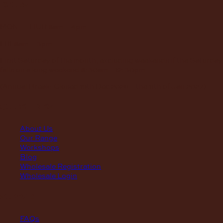
hours
MON – THUR
8am – 4pm
FRI
8am – 3pm
First Saturday of the month, excluding weekends if the Saturday
falls on a long weekend
8:30am – 12:30pm
(Annual Break: Closed 19th Dec 2026 – the 11th of Jan 2027)
quick links
About Us
Our Range
Workshops
Blog
Wholesale Registration
Wholesale Login
support
FAQs