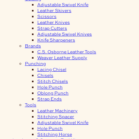
Adjustable Swivel Knife
Leather Skivers
Scissors
Leather Knives
Strap Cutters
Adjustable Swivel Knives
Knife Sharpeners
Brands
C.S. Osborne Leather Tools
Weaver Leather Supply
Punching
Lacing Chisel
Chisels
Stitch Chisels
Hole Punch
Oblong Punch
Strap Ends
Tools
Leather Machinery
Stitching Spacer
Adjustable Swivel Knife
Hole Punch
Stitching Horse