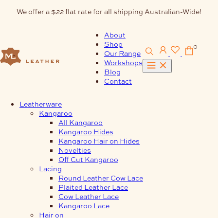
Skip
We offer a $22 flat rate for all shipping Australian-Wide!
to
content
About
Shop
0
Our Range
Workshops
Blog
Contact
Leatherware
Kangaroo
All Kangaroo
Kangaroo Hides
Kangaroo Hair on Hides
Novelties
Off Cut Kangaroo
Lacing
Round Leather Cow Lace
Plaited Leather Lace
Cow Leather Lace
Kangaroo Lace
Hair on