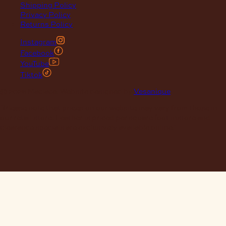
Shipping Policy
Privacy Policy
Returns Policy
Instagram
Facebook
YouTube
Tiktok
© 2026 Maclace. Website designed by
Vesanique
"Please note that prices on our website may vary from those in
our retail store. Leather is priced per square foot instore and
clearance specials are exclusively available online."