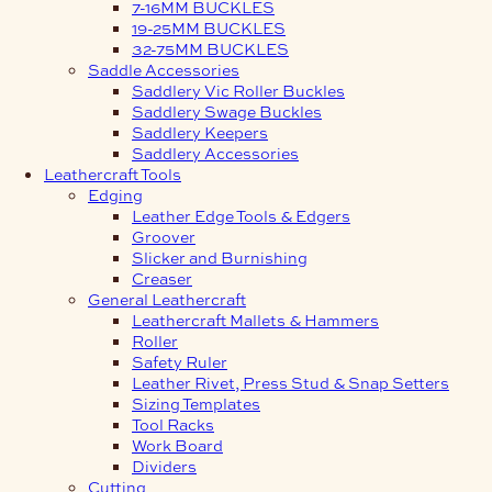
7-16MM BUCKLES
19-25MM BUCKLES
32-75MM BUCKLES
Saddle Accessories
Saddlery Vic Roller Buckles
Saddlery Swage Buckles
Saddlery Keepers
Saddlery Accessories
Leathercraft Tools
Edging
Leather Edge Tools & Edgers
Groover
Slicker and Burnishing
Creaser
General Leathercraft
Leathercraft Mallets & Hammers
Roller
Safety Ruler
Leather Rivet, Press Stud & Snap Setters
Sizing Templates
Tool Racks
Work Board
Dividers
Cutting