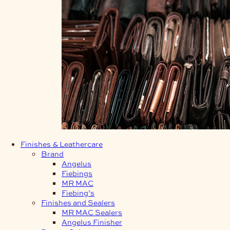
Finishes & Leathercare
Brand
Angelus
Fiebings
MR MAC
Fiebing’s
Finishes and Sealers
MR MAC Sealers
Angelus Finisher