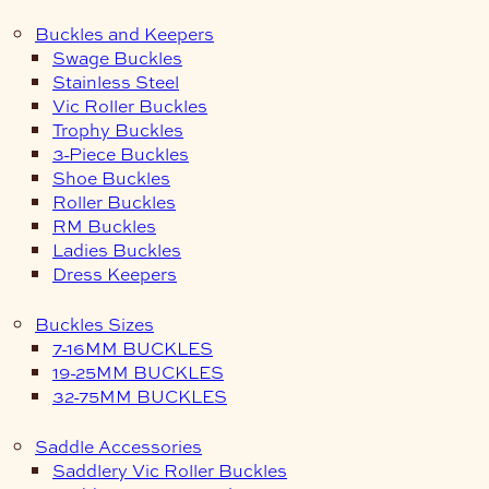
Buckles and Keepers
Swage Buckles
Stainless Steel
Vic Roller Buckles
Trophy Buckles
3-Piece Buckles
Shoe Buckles
Roller Buckles
RM Buckles
Ladies Buckles
Dress Keepers
Buckles Sizes
7-16MM BUCKLES
19-25MM BUCKLES
32-75MM BUCKLES
Saddle Accessories
Saddlery Vic Roller Buckles