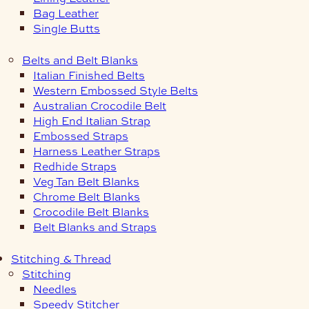
Bag Leather
Single Butts
Belts and Belt Blanks
Italian Finished Belts
Western Embossed Style Belts
Australian Crocodile Belt
High End Italian Strap
Embossed Straps
Harness Leather Straps
Redhide Straps
Veg Tan Belt Blanks
Chrome Belt Blanks
Crocodile Belt Blanks
Belt Blanks and Straps
Stitching & Thread
Stitching
Needles
Speedy Stitcher