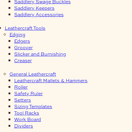
Saddlery Swage Buckles
Saddlery Keepers
Saddlery Accessories
Leathercraft Tools
Edging
Edgers
Groover
Slicker and Burnishing
Creaser
General Leathercraft
Leathercraft Mallets & Hammers
Roller
Safety Ruler
Setters
Sizing Templates
Tool Racks
Work Board
Dividers