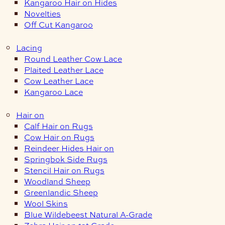
Kangaroo Hair on Hides
Novelties
Off Cut Kangaroo
Lacing
Round Leather Cow Lace
Plaited Leather Lace
Cow Leather Lace
Kangaroo Lace
Hair on
Calf Hair on Rugs
Cow Hair on Rugs
Reindeer Hides Hair on
Springbok Side Rugs
Stencil Hair on Rugs
Woodland Sheep
Greenlandic Sheep
Wool Skins
Blue Wildebeest Natural A-Grade