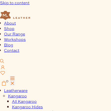
Skip to content
About
Shop
Our Range
Workshops
Blog
Contact
0
Leatherware
Kangaroo
All Kangaroo
Kangaroo Hides