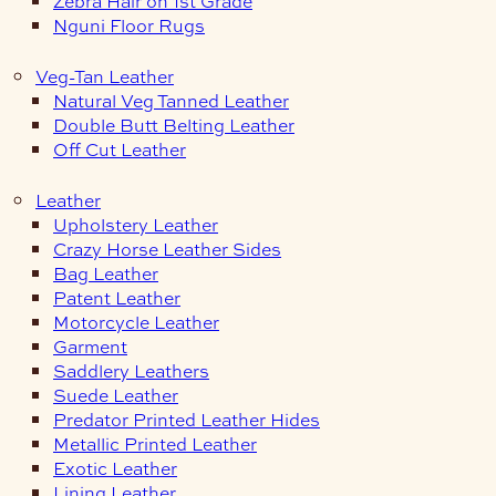
Zebra Hair on 1st Grade
Nguni Floor Rugs
Veg-Tan Leather
Natural Veg Tanned Leather
Double Butt Belting Leather
Off Cut Leather
Leather
Upholstery Leather
Crazy Horse Leather Sides
Bag Leather
Patent Leather
Motorcycle Leather
Garment
Saddlery Leathers
Suede Leather
Predator Printed Leather Hides
Metallic Printed Leather
Exotic Leather
Lining Leather