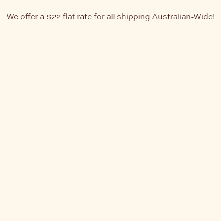
We offer a $22 flat rate for all shipping Australian-Wide!