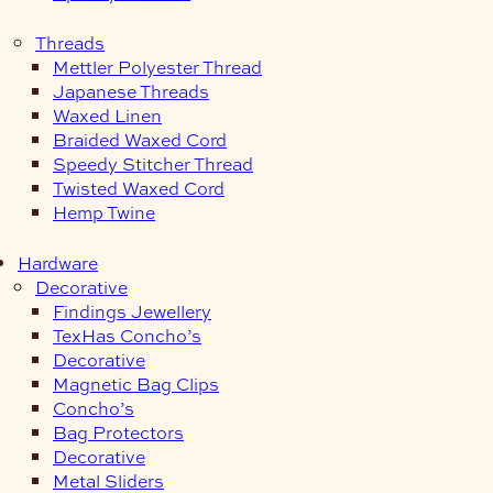
Threads
Mettler Polyester Thread
Japanese Threads
Waxed Linen
Braided Waxed Cord
Speedy Stitcher Thread
Twisted Waxed Cord
Hemp Twine
Hardware
Decorative
Findings Jewellery
TexHas Concho’s
Decorative
Magnetic Bag Clips
Concho’s
Bag Protectors
Decorative
Metal Sliders