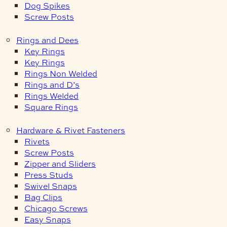
Dog Spikes
Screw Posts
Rings and Dees
Key Rings
Key Rings
Rings Non Welded
Rings and D’s
Rings Welded
Square Rings
Hardware & Rivet Fasteners
Rivets
Screw Posts
Zipper and Sliders
Press Studs
Swivel Snaps
Bag Clips
Chicago Screws
Easy Snaps