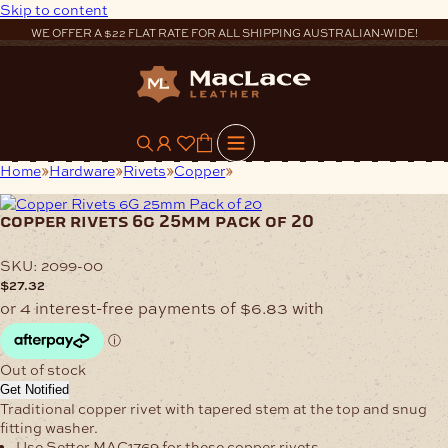
Skip to content
WE OFFER A $22 FLAT RATE FOR ALL SHIPPING AUSTRALIAN-WIDE!
0
Home
Hardware
Rivets
Copper
Copper Rivets 6G 25mm Pack
of 20
copper rivets 6g 25mm pack of 20
SKU:
2099-00
$
27.32
Out of stock
Get Notified
Traditional copper rivet with tapered stem at the top and snug
fitting washer.
Use Setter MAC1769 for these copper rivets.