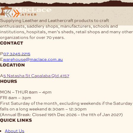
$22.19
has
multiple
variants.
Supplying Leather and Leathercraft products to craft
The
enthusiasts, saddlery shops, manufacturers, schools and
options
institutions, hospitals, men’s sheds, retail shops and many other
may
organizations for over 70 years.
be
contact
chosen
on
P
07 3245 2215
the
E
warehouse@maclace.com.au
product
location
page
A
5 Natasha St Capalaba Qld 4157
hours
MON – THUR
8am – 4pm
FRI
8am – 3pm
First Saturday of the month, excluding weekends if the Saturday
falls on a long weekend
8:30am – 12:30pm
(Annual Break: Closed 19th Dec 2026 – the 11th of Jan 2027)
quick links
About Us