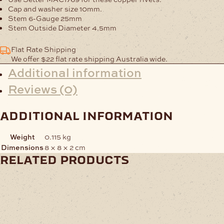
Cap and washer size 10mm.
Stem 6-Gauge 25mm
Stem Outside Diameter 4.5mm
Flat Rate Shipping
We offer $22 flat rate shipping Australia wide.
Additional information
Reviews (0)
additional information
Weight
0.115 kg
Dimensions
8 × 8 × 2 cm
related products