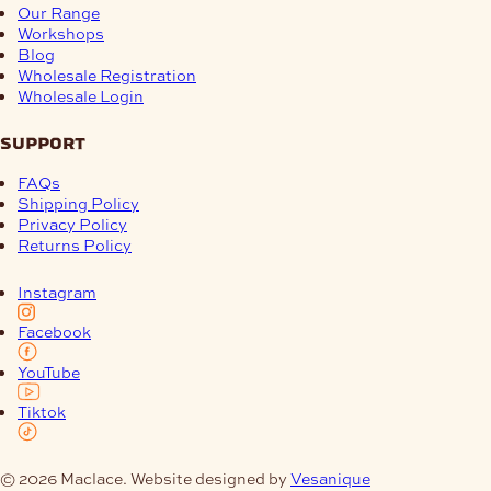
Our Range
Workshops
Blog
Wholesale Registration
Wholesale Login
support
FAQs
Shipping Policy
Privacy Policy
Returns Policy
Instagram
Facebook
YouTube
Tiktok
© 2026 Maclace. Website designed by
Vesanique