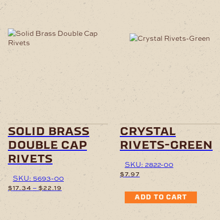
This
product
has
multiple
variants.
The
options
may
be
chosen
solid brass
crystal
on
double cap
rivets-green
the
product
rivets
page
SKU: 2822-00
$
7.97
SKU: 5693-00
Price
–
$
17.34
$
22.19
range:
ADD TO CART
$17.34
This
through
product