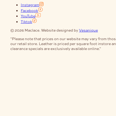
Instagram
Facebook
YouTube
Tiktok
© 2026 Maclace. Website designed by
Vesanique
"Please note that prices on our website may vary from thos
our retail store. Leather is priced per square foot instore a
clearance specials are exclusively available online."