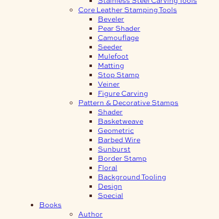
Core Leather Stamping Tools
Beveler
Pear Shader
Camouflage
Seeder
Mulefoot
Matting
Stop Stamp
Veiner
Figure Carving
Pattern & Decorative Stamps
Shader
Basketweave
Geometric
Barbed Wire
Sunburst
Border Stamp
Floral
Background Tooling
Design
Special
Books
Author