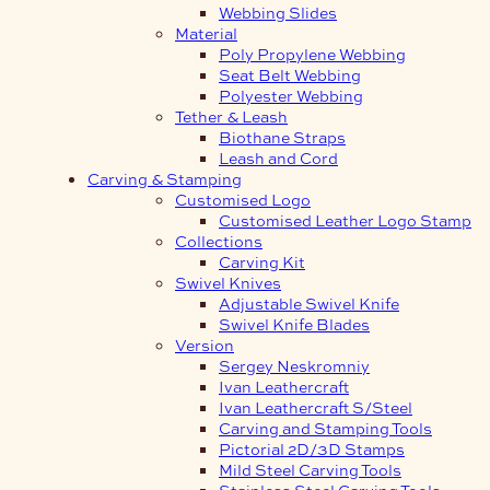
Webbing Slides
Material
Poly Propylene Webbing
Seat Belt Webbing
Polyester Webbing
Tether & Leash
Biothane Straps
Leash and Cord
Carving & Stamping
Customised Logo
Customised Leather Logo Stamp
Collections
Carving Kit
Swivel Knives
Adjustable Swivel Knife
Swivel Knife Blades
Version
Sergey Neskromniy
Ivan Leathercraft
Ivan Leathercraft S/Steel
Carving and Stamping Tools
Pictorial 2D/3D Stamps
Mild Steel Carving Tools
Stainless Steel Carving Tools