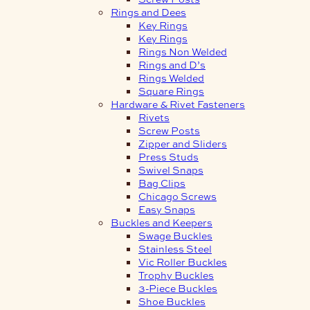
Rings and Dees
Key Rings
Key Rings
Rings Non Welded
Rings and D’s
Rings Welded
Square Rings
Hardware & Rivet Fasteners
Rivets
Screw Posts
Zipper and Sliders
Press Studs
Swivel Snaps
Bag Clips
Chicago Screws
Easy Snaps
Buckles and Keepers
Swage Buckles
Stainless Steel
Vic Roller Buckles
Trophy Buckles
3-Piece Buckles
Shoe Buckles