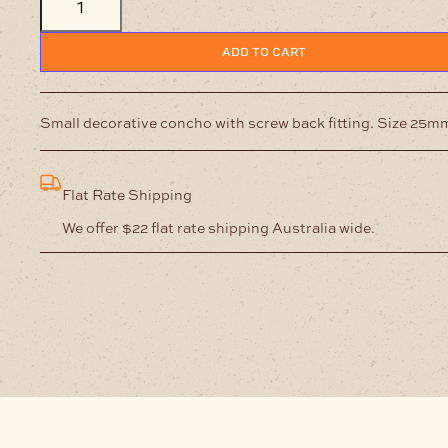
25
mm
Screw
ADD TO CART
Back
Antique
Nickel
/
Small decorative concho with screw back fitting. Size 25m
Red
quantity
Flat Rate Shipping
We offer $22 flat rate shipping Australia wide.