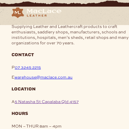
Supplying Leather and Leathercraft products to craft
enthusiasts, saddlery shops, manufacturers, schools and
institutions, hospitals, men’s sheds, retail shops and many
organizations for over 70 years.
contact
P
07 3245 2215
E
warehouse@maclace.com.au
location
A
5 Natasha St Capalaba Qld 4157
hours
MON – THUR
8am – 4pm