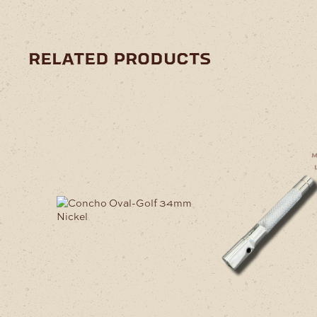
related products