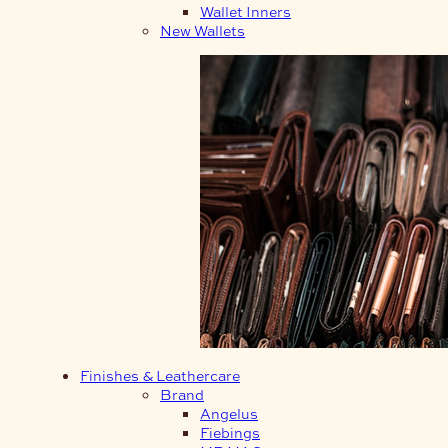
Wallet Inners
New Wallets
Finishes & Leathercare
Brand
Angelus
Fiebings