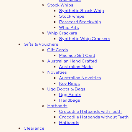
Stock Whips
Synthetic Stock Whip
Stock whips
Paracord Stockwhip
Whip Kits
Whip Crackers
Synthetic Whip Crackers
Gifts & Vouchers
Gift Cards
Maclace Gift Card
Australian Hand Crafted
Australian Made
Novelties
Australian Novelties
Key Rings
Ugg Boots & Bags
Ugg Boots
Handbags
Hatbands
Crocodile Hatbands with Teeth
Crocodile Hatbands without Teeth
Hatbands
Clearance