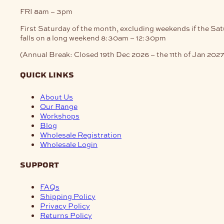
FRI
8am – 3pm
First Saturday of the month, excluding weekends if the Sa
falls on a long weekend
8:30am – 12:30pm
(Annual Break: Closed 19th Dec 2026 – the 11th of Jan 2027
quick links
About Us
Our Range
Workshops
Blog
Wholesale Registration
Wholesale Login
support
FAQs
Shipping Policy
Privacy Policy
Returns Policy