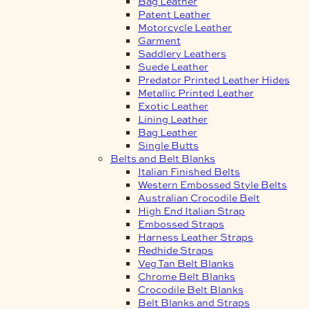
Bag Leather
Patent Leather
Motorcycle Leather
Garment
Saddlery Leathers
Suede Leather
Predator Printed Leather Hides
Metallic Printed Leather
Exotic Leather
Lining Leather
Bag Leather
Single Butts
Belts and Belt Blanks
Italian Finished Belts
Western Embossed Style Belts
Australian Crocodile Belt
High End Italian Strap
Embossed Straps
Harness Leather Straps
Redhide Straps
Veg Tan Belt Blanks
Chrome Belt Blanks
Crocodile Belt Blanks
Belt Blanks and Straps