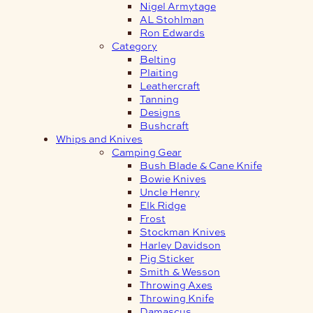
Nigel Armytage
AL Stohlman
Ron Edwards
Category
Belting
Plaiting
Leathercraft
Tanning
Designs
Bushcraft
Whips and Knives
Camping Gear
Bush Blade & Cane Knife
Bowie Knives
Uncle Henry
Elk Ridge
Frost
Stockman Knives
Harley Davidson
Pig Sticker
Smith & Wesson
Throwing Axes
Throwing Knife
Damascus