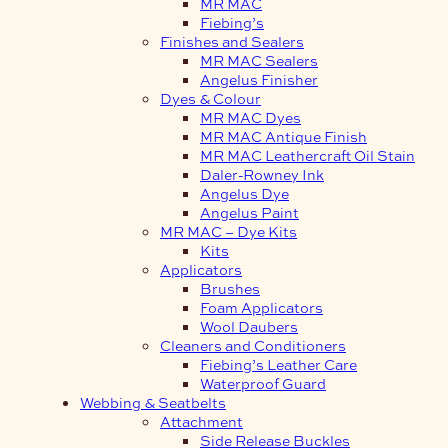
MR MAC
Fiebing’s
Finishes and Sealers
MR MAC Sealers
Angelus Finisher
Dyes & Colour
MR MAC Dyes
MR MAC Antique Finish
MR MAC Leathercraft Oil Stain
Daler-Rowney Ink
Angelus Dye
Angelus Paint
MR MAC – Dye Kits
Kits
Applicators
Brushes
Foam Applicators
Wool Daubers
Cleaners and Conditioners
Fiebing’s Leather Care
Waterproof Guard
Webbing & Seatbelts
Attachment
Side Release Buckles