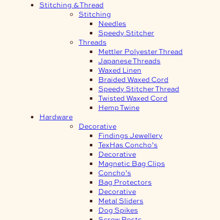
Stitching & Thread
Stitching
Needles
Speedy Stitcher
Threads
Mettler Polyester Thread
Japanese Threads
Waxed Linen
Braided Waxed Cord
Speedy Stitcher Thread
Twisted Waxed Cord
Hemp Twine
Hardware
Decorative
Findings Jewellery
TexHas Concho’s
Decorative
Magnetic Bag Clips
Concho’s
Bag Protectors
Decorative
Metal Sliders
Dog Spikes
Screw Posts