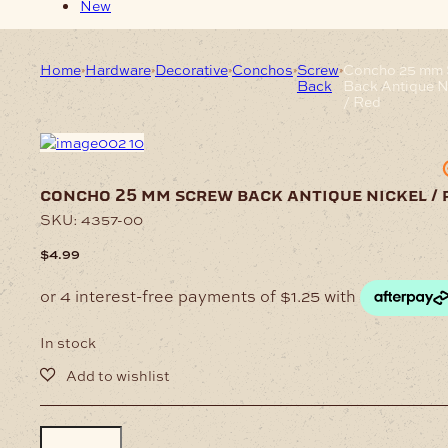
New
Home
Hardware
Decorative
Conchos
Screw
Concho 25 mm 
Back
Back Antique N
/ Red
concho 25 mm screw back antique nickel / 
SKU:
4357-00
$
4.99
In stock
Concho