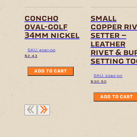
concho
small
oval-golf
copper ri
34mm nickel
setter –
leather
SKU: 4061-00
rivet & bu
$
2.43
setting to
ADD TO CART
SKU: 3382-00
$
30.50
ADD TO CART