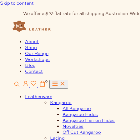
Skip to content
We offer a $22 flat rate for all shipping Australian-Wide
About
Shop
Our Range
Workshops
Blog
Contact
0
Leatherware
Kangaroo
All Kangaroo
Kangaroo Hides
Kangaroo Hair on Hides
Novelties
Off Cut Kangaroo
Lacing