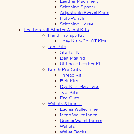
Leather Machinery
Stitching Spacer
Adjustable Swivel Knife
Hole Punch
Stitching Horse
Leathercraft Starter & Tool Kits
Hand Therapy Kit
Joey Kit & Co. OT Kits
Tool Kits
Starter Kits
Belt Making
Ultimate Leather Kit
Kits & Pre-Cuts
Thread Kit
Belt Kits
Dye Kits-Mac-Lace
Tool Kits
Pre-Cuts
Wallets & Inners
Ladies Wallet Inner
Mens Wallet Inner
Unisex Wallet Inners
Wallets
Wallet Backs