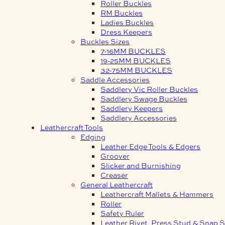
Roller Buckles
RM Buckles
Ladies Buckles
Dress Keepers
Buckles Sizes
7-16MM BUCKLES
19-25MM BUCKLES
32-75MM BUCKLES
Saddle Accessories
Saddlery Vic Roller Buckles
Saddlery Swage Buckles
Saddlery Keepers
Saddlery Accessories
Leathercraft Tools
Edging
Leather Edge Tools & Edgers
Groover
Slicker and Burnishing
Creaser
General Leathercraft
Leathercraft Mallets & Hammers
Roller
Safety Ruler
Leather Rivet, Press Stud & Snap S