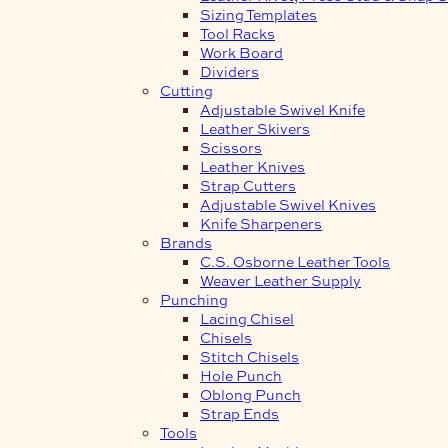
Sizing Templates
Tool Racks
Work Board
Dividers
Cutting
Adjustable Swivel Knife
Leather Skivers
Scissors
Leather Knives
Strap Cutters
Adjustable Swivel Knives
Knife Sharpeners
Brands
C.S. Osborne Leather Tools
Weaver Leather Supply
Punching
Lacing Chisel
Chisels
Stitch Chisels
Hole Punch
Oblong Punch
Strap Ends
Tools