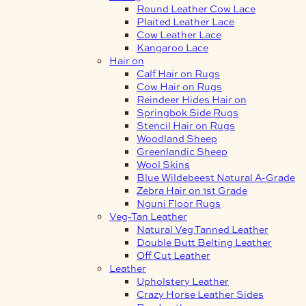
Round Leather Cow Lace
Plaited Leather Lace
Cow Leather Lace
Kangaroo Lace
Hair on
Calf Hair on Rugs
Cow Hair on Rugs
Reindeer Hides Hair on
Springbok Side Rugs
Stencil Hair on Rugs
Woodland Sheep
Greenlandic Sheep
Wool Skins
Blue Wildebeest Natural A-Grade
Zebra Hair on 1st Grade
Nguni Floor Rugs
Veg-Tan Leather
Natural Veg Tanned Leather
Double Butt Belting Leather
Off Cut Leather
Leather
Upholstery Leather
Crazy Horse Leather Sides