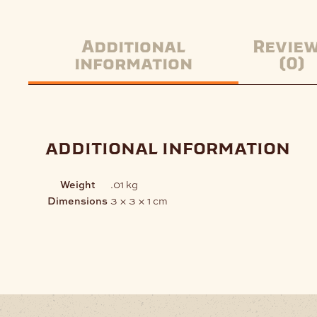
Additional
Revie
information
(0)
additional information
Weight
.01 kg
Dimensions
3 × 3 × 1 cm